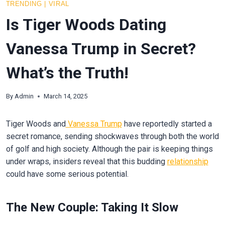
TRENDING
|
VIRAL
Is Tiger Woods Dating
Vanessa Trump in Secret?
What’s the Truth!
By
Admin
March 14, 2025
Tiger Woods and
Vanessa Trump
have reportedly started a
secret romance, sending shockwaves through both the world
of golf and high society. Although the pair is keeping things
under wraps, insiders reveal that this budding
relationship
could have some serious potential.
The New Couple: Taking It Slow