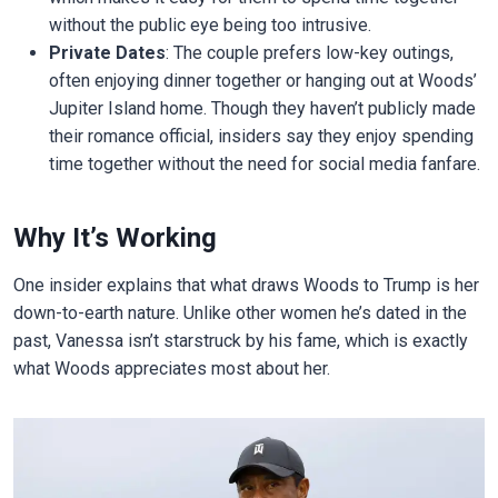
without the public eye being too intrusive.
Private Dates
: The couple prefers low-key outings,
often enjoying dinner together or hanging out at Woods’
Jupiter Island home. Though they haven’t publicly made
their romance official, insiders say they enjoy spending
time together without the need for social media fanfare.
Why It’s Working
One insider explains that what draws Woods to Trump is her
down-to-earth nature. Unlike other women he’s dated in the
past, Vanessa isn’t starstruck by his fame, which is exactly
what Woods appreciates most about her.