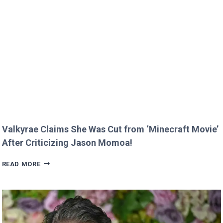
MELT
HEARTS
IN
RARE
FAMILY
PHOTO
Valkyrae Claims She Was Cut from ‘Minecraft Movie’
After Criticizing Jason Momoa!
VALKYRAE
READ MORE
CLAIMS
SHE
WAS
CUT
FROM
‘MINECRAFT