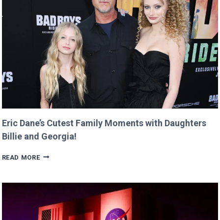
RETURNS
IT
WITH
A
TWIST!
Eric Dane’s Cutest Family Moments with Daughters
Billie and Georgia!
ERIC
READ MORE
DANE’S
CUTEST
FAMILY
MOMENTS
WITH
DAUGHTERS