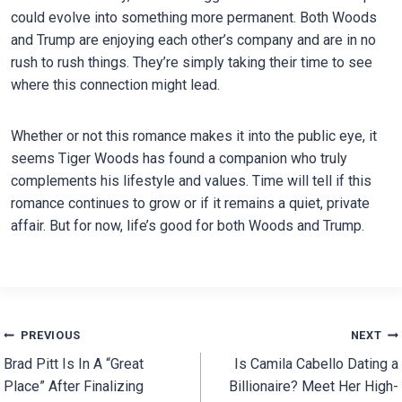
could evolve into something more permanent. Both Woods
and Trump are enjoying each other’s company and are in no
rush to rush things. They’re simply taking their time to see
where this connection might lead.
Whether or not this romance makes it into the public eye, it
seems Tiger Woods has found a companion who truly
complements his lifestyle and values. Time will tell if this
romance continues to grow or if it remains a quiet, private
affair. But for now, life’s good for both Woods and Trump.
Post
PREVIOUS
NEXT
Brad Pitt Is In A “Great
Is Camila Cabello Dating a
navigation
Place” After Finalizing
Billionaire? Meet Her High-