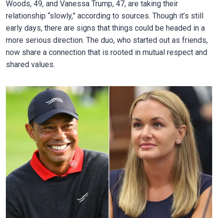
Woods, 49, and Vanessa Trump, 47, are taking their
relationship “slowly,” according to sources. Though it’s still
early days, there are signs that things could be headed in a
more serious direction. The duo, who started out as friends,
now share a connection that is rooted in mutual respect and
shared values.