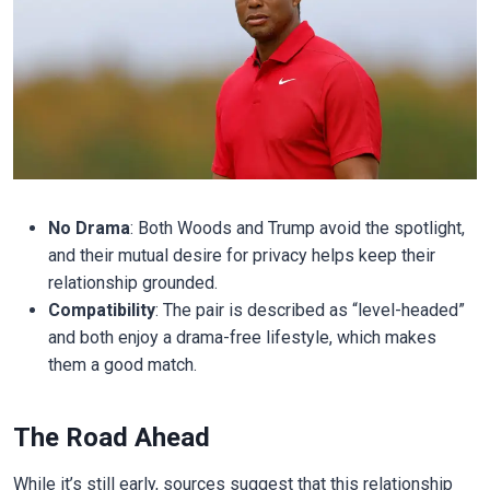
No Drama
: Both Woods and Trump avoid the spotlight,
and their mutual desire for privacy helps keep their
relationship grounded.
Compatibility
: The pair is described as “level-headed”
and both enjoy a drama-free lifestyle, which makes
them a good match.
The Road Ahead
While it’s still early, sources suggest that this relationship