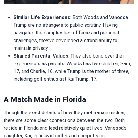
Similar Life Experiences
: Both Woods and Vanessa
Trump are no strangers to public scrutiny. Having
navigated the complexities of fame and personal
challenges, they’ve developed a strong ability to
maintain privacy.
Shared Parental Values
: They also bond over their
experiences as parents. Woods has two children, Sam,
17, and Charlie, 16, while Trump is the mother of three,
including golf enthusiast Kai Trump, 17.
A Match Made in Florida
Though the exact details of how they met remain unclear,
there are some clear connections between the two. Both
reside in Florida and lead relatively quiet lives. Vanessa’s
daughter, Kai, is an avid golfer and competes in