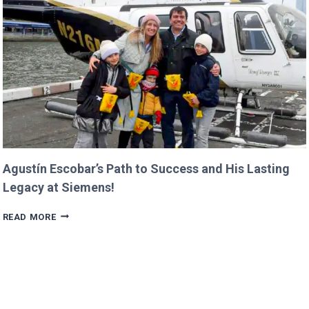
IN
PROGRESS!
Agustín Escobar’s Path to Success and His Lasting
Legacy at Siemens!
AGUSTÍN
READ MORE
ESCOBAR’S
PATH
TO
SUCCESS
AND
HIS