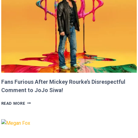
THAN
USAIN
BOLT!
Fans Furious After Mickey Rourke’s Disrespectful
Comment to JoJo Siwa!
FANS
READ MORE
FURIOUS
AFTER
MICKEY
ROURKE’S
DISRESPECTFUL