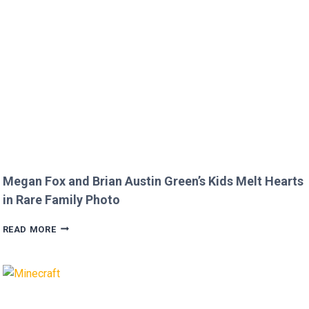
COMMENT
TO
JOJO
SIWA!
Megan Fox and Brian Austin Green’s Kids Melt Hearts
in Rare Family Photo
MEGAN
READ MORE
FOX
AND
BRIAN
AUSTIN
GREEN’S
KIDS