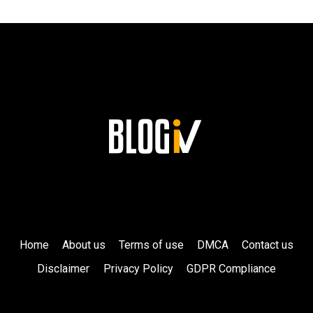
LASTING
LEGACY
AT
SIEMENS!
Home
About us
Terms of use
DMCA
Contact us
Disclaimer
Privacy Policy
GDPR Compliance