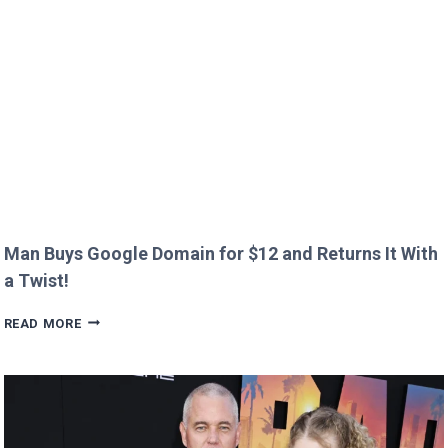
CREEPY
QUESTION!
Man Buys Google Domain for $12 and Returns It With
a Twist!
MAN
READ MORE
BUYS
GOOGLE
DOMAIN
FOR
$12
AND