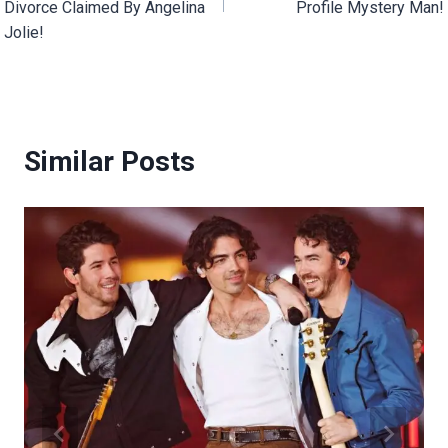
Divorce Claimed By Angelina
Profile Mystery Man!
Jolie!
Similar Posts