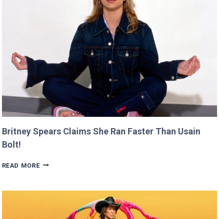
CANNES
THIS
YEAR!
Britney Spears Claims She Ran Faster Than Usain
Bolt!
BRITNEY
READ MORE
SPEARS
CLAIMS
SHE
RAN
FASTER