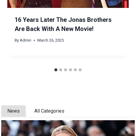
16 Years Later The Jonas Brothers
Are Back With A New Movie!
By
Admin
March 26, 2025
News
All Categories