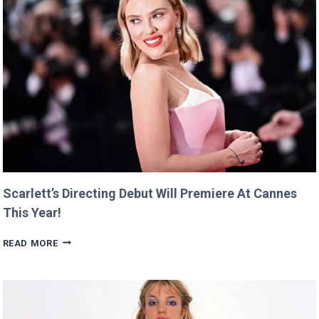
Scarlett’s Directing Debut Will Premiere At Cannes
This Year!
SCARLETT’S
READ MORE
DIRECTING
DEBUT
WILL
PREMIERE
AT