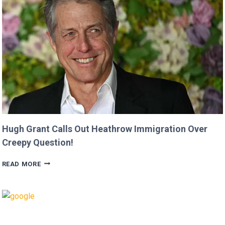
MOVIE’
AFTER
CRITICIZING
JASON
MOMOA!
Hugh Grant Calls Out Heathrow Immigration Over
Creepy Question!
HUGH
READ MORE
GRANT
CALLS
OUT
HEATHROW
IMMIGRATION
OVER