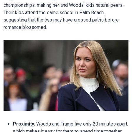
championships, making her and Woods’ kids natural peers.
Their kids attend the same school in Palm Beach,
suggesting that the two may have crossed paths before
romance blossomed.
Proximity
: Woods and Trump live only 20 minutes apart,
which makes it easy for them to spend time together