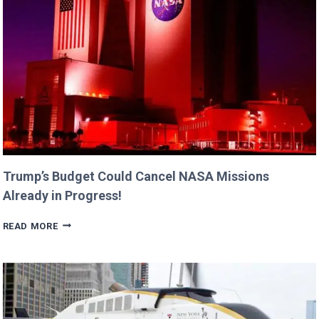
BILLIE
AND
GEORGIA!
Trump’s Budget Could Cancel NASA Missions
Already in Progress!
TRUMP’S
READ MORE
BUDGET
COULD
CANCEL
NASA
MISSIONS
ALREADY