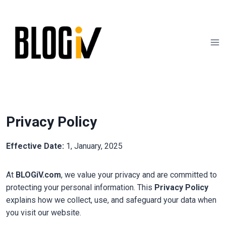
Skip
to
content
Privacy Policy
Effective Date:
1, January, 2025
At
BLOGiV.com
, we value your privacy and are committed to
protecting your personal information. This
Privacy Policy
explains how we collect, use, and safeguard your data when
you visit our website.