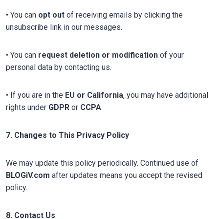
• You can
opt out
of receiving emails by clicking the
unsubscribe link in our messages.
• You can
request deletion or modification
of your
personal data by contacting us.
• If you are in the
EU or California
, you may have additional
rights under
GDPR
or
CCPA
.
7. Changes to This Privacy Policy
We may update this policy periodically. Continued use of
BLOGiV.com
after updates means you accept the revised
policy.
8. Contact Us