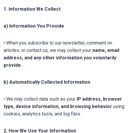
1. Information We Collect
a) Information You Provide
• When you subscribe to our newsletter, comment on
articles, or contact us, we may collect your
name, email
address, and any other information you voluntarily
provide
.
b) Automatically Collected Information
• We may collect data such as your
IP address, browser
type, device information, and browsing behavior
using
cookies, analytics tools, and log files.
2. How We Use Your Information