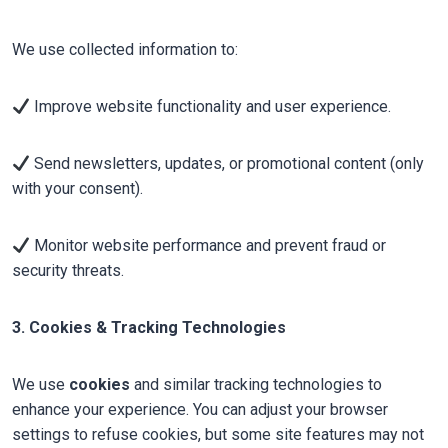
We use collected information to:
Improve website functionality and user experience.
Send newsletters, updates, or promotional content (only
with your consent).
Monitor website performance and prevent fraud or
security threats.
3. Cookies & Tracking Technologies
We use
cookies
and similar tracking technologies to
enhance your experience. You can adjust your browser
settings to refuse cookies, but some site features may not