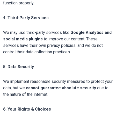
function properly.
4. Third-Party Services
We may use third-party services like
Google Analytics and
social media plugins
to improve our content. These
services have their own privacy policies, and we do not
control their data collection practices.
5. Data Security
We implement reasonable security measures to protect your
data, but we
cannot guarantee absolute security
due to
the nature of the internet.
6. Your Rights & Choices