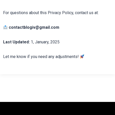
For questions about this Privacy Policy, contact us at:
contactblogiv@gmail.com
Last Updated:
1, January, 2025
Let me know if you need any adjustments!