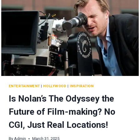
ENTERTAINMENT
|
HOLLYWOOD
|
INSPIRATION
Is Nolan’s The Odyssey the
Future of Film-making? No
CGI, Just Real Locations!
By
Admin
March 31, 2025