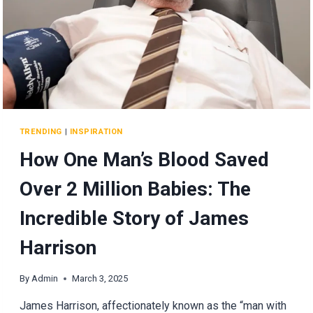
CLOTHES
TRENDING
|
INSPIRATION
How One Man’s Blood Saved
Over 2 Million Babies: The
Incredible Story of James
Harrison
By
Admin
March 3, 2025
James Harrison, affectionately known as the “man with