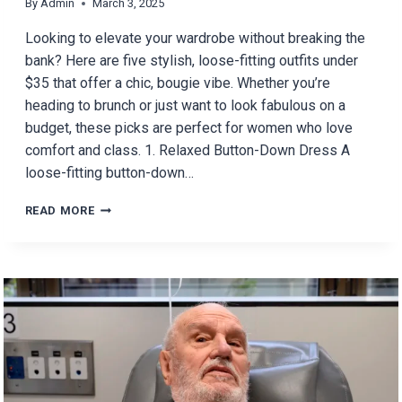
By
Admin
March 3, 2025
Looking to elevate your wardrobe without breaking the
bank? Here are five stylish, loose-fitting outfits under
$35 that offer a chic, bougie vibe. Whether you’re
heading to brunch or just want to look fabulous on a
budget, these picks are perfect for women who love
comfort and class. 1. Relaxed Button-Down Dress A
loose-fitting button-down…
5
READ MORE
BOUGIE
OUTFITS
UNDER
$35
FOR
WOMEN
WHO
LIKE
LOOSE-
FITTING