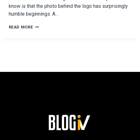
know is that the photo behind the logo has surprisingly
humble beginnings. A…
THE
READ MORE
PHOTO
BEHIND
THE
NBA
LOGO
HAS
SURPRISINGLY
HUMBLE
ORIGINS