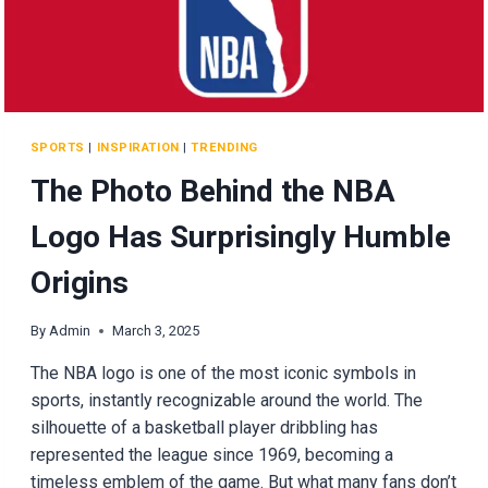
HARRISON
SPORTS
|
INSPIRATION
|
TRENDING
The Photo Behind the NBA
Logo Has Surprisingly Humble
Origins
By
Admin
March 3, 2025
The NBA logo is one of the most iconic symbols in
sports, instantly recognizable around the world. The
silhouette of a basketball player dribbling has
represented the league since 1969, becoming a
timeless emblem of the game. But what many fans don’t