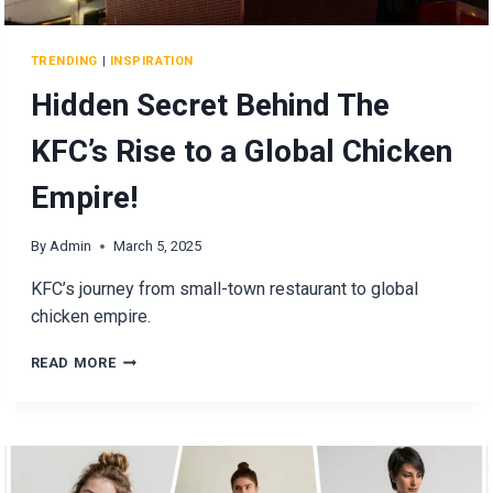
TRENDING
|
INSPIRATION
Hidden Secret Behind The
KFC’s Rise to a Global Chicken
Empire!
By
Admin
March 5, 2025
KFC’s journey from small-town restaurant to global
chicken empire.
HIDDEN
READ MORE
SECRET
BEHIND
THE
KFC’S
RISE
TO