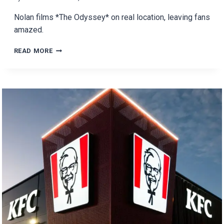
Nolan films *The Odyssey* on real location, leaving fans
amazed.
IS
READ MORE
NOLAN’S
THE
ODYSSEY
THE
FUTURE
OF
FILM-
MAKING?
NO
CGI,
JUST
REAL
LOCATIONS!