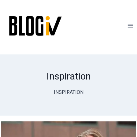
Skip
to
content
Inspiration
INSPIRATION