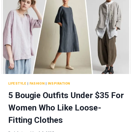
A
GLOBAL
CHICKEN
EMPIRE!
LIFESTYLE
|
FASHION
|
INSPIRATION
5 Bougie Outfits Under $35 For
Women Who Like Loose-
Fitting Clothes