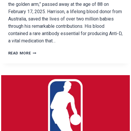
the golden arm,” passed away at the age of 88 on
February 17, 2025. Harrison, a lifelong blood donor from
Australia, saved the lives of over two million babies
through his remarkable contributions. His blood
contained a rare antibody essential for producing Anti-D,
a vital medication that…
HOW
READ MORE
ONE
MAN’S
BLOOD
SAVED
OVER
2
MILLION
BABIES:
THE
INCREDIBLE
STORY
OF
JAMES