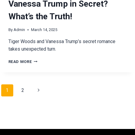
Vanessa Trump in Secret?
What’s the Truth!
By
Admin
March 14, 2025
Tiger Woods and Vanessa Trump’s secret romance
takes unexpected turn.
IS
READ MORE
TIGER
WOODS
DATING
VANESSA
Page
Next
1
2
TRUMP
IN
navigation
Page
SECRET?
WHAT’S
THE
TRUTH!