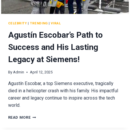
CELEBRITY
|
TRENDING
|
VIRAL
Agustín Escobar’s Path to
Success and His Lasting
Legacy at Siemens!
By
Admin
April 12, 2025
Agustín Escobar, a top Siemens executive, tragically
died in a helicopter crash with his family. His impactful
career and legacy continue to inspire across the tech
world.
AGUSTÍN
READ MORE
ESCOBAR’S
PATH