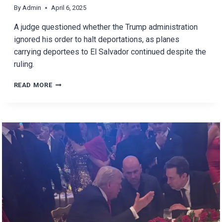
By
Admin
April 6, 2025
A judge questioned whether the Trump administration
ignored his order to halt deportations, as planes
carrying deportees to El Salvador continued despite the
ruling.
DID
READ MORE
THE
TRUMP
ADMINISTRATION
IGNORED
THE
JUDGE’S
ORDER
TO
HALT
DEPORTATIONS?