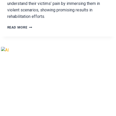
understand their victims’ pain by immersing them in
violent scenarios, showing promising results in
rehabilitation efforts.
WHAT
READ MORE
HAPPENS
WHEN
DOMESTIC
ABUSERS
LIVE
THEIR
VICTIM’S
PAIN?