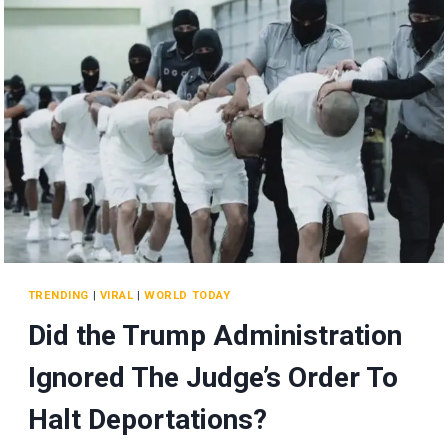
AND
MORE!
TRENDING
|
VIRAL
|
WORLD TODAY
Did the Trump Administration
Ignored The Judge’s Order To
Halt Deportations?