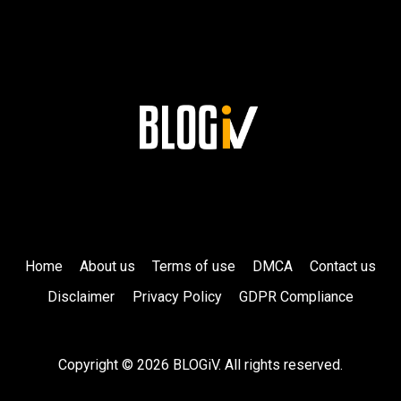
Home
About us
Terms of use
DMCA
Contact us
Disclaimer
Privacy Policy
GDPR Compliance
Copyright © 2026 BLOGiV. All rights reserved.