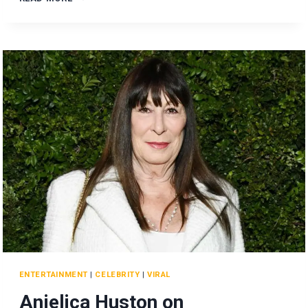
LIVELY
REACHES
OUT
TO
TAYLOR
SWIFT
AFTER
LEGAL
FEUD!
ENTERTAINMENT
|
CELEBRITY
|
VIRAL
Anjelica Huston on