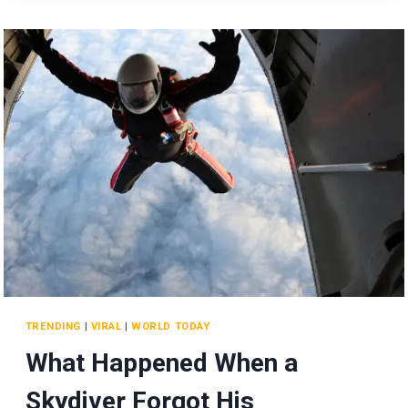
TO
SUCCESS
AND
HIS
LASTING
LEGACY
AT
SIEMENS!
TRENDING
|
VIRAL
|
WORLD TODAY
What Happened When a
Skydiver Forgot His