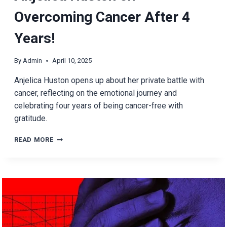
Overcoming Cancer After 4
Years!
By
Admin
April 10, 2025
Anjelica Huston opens up about her private battle with
cancer, reflecting on the emotional journey and
celebrating four years of being cancer-free with
gratitude.
ANJELICA
READ MORE
HUSTON
ON
OVERCOMING
CANCER
AFTER
4
YEARS!