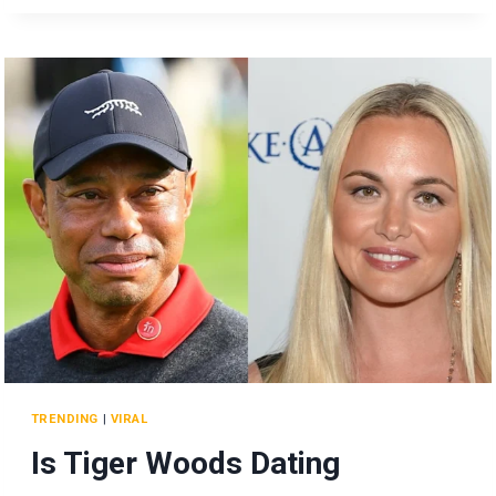
ODD
BEHAVIOR
AT
TRUMP
DINNER
SPARKS
REACTIONS!
TRENDING
|
VIRAL
Is Tiger Woods Dating