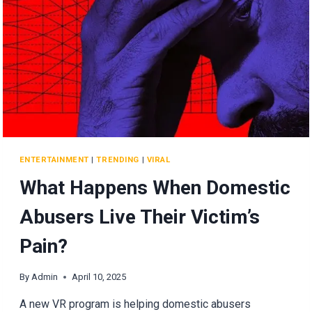
ENTERTAINMENT
|
TRENDING
|
VIRAL
What Happens When Domestic
Abusers Live Their Victim’s
Pain?
By
Admin
April 10, 2025
A new VR program is helping domestic abusers