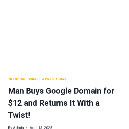
TRENDING
|
VIRAL
|
WORLD TODAY
Man Buys Google Domain for
$12 and Returns It With a
Twist!
By
Admin
April 13, 2025