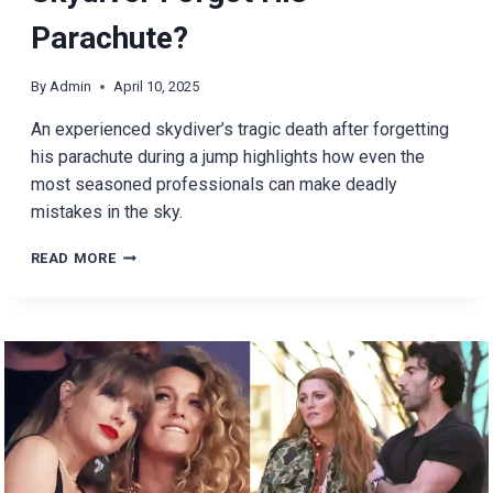
Parachute?
By
Admin
April 10, 2025
An experienced skydiver’s tragic death after forgetting
his parachute during a jump highlights how even the
most seasoned professionals can make deadly
mistakes in the sky.
WHAT
READ MORE
HAPPENED
WHEN
A
SKYDIVER
FORGOT
HIS
PARACHUTE?