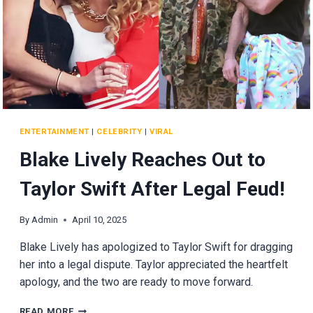
ENTERTAINMENT
|
CELEBRITY
|
VIRAL
Blake Lively Reaches Out to
Taylor Swift After Legal Feud!
By
Admin
April 10, 2025
Blake Lively has apologized to Taylor Swift for dragging
her into a legal dispute. Taylor appreciated the heartfelt
apology, and the two are ready to move forward.
BLAKE
READ MORE