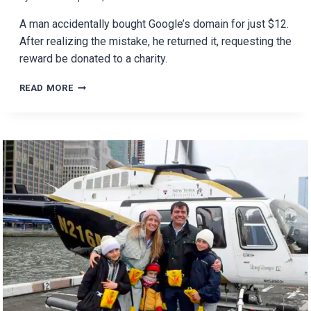
A man accidentally bought Google’s domain for just $12.
After realizing the mistake, he returned it, requesting the
reward be donated to a charity.
MAN
READ MORE
BUYS
GOOGLE
DOMAIN
FOR
$12
AND
RETURNS
IT
WITH
A
TWIST!