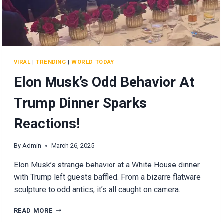
VIRAL
|
TRENDING
|
WORLD TODAY
Elon Musk’s Odd Behavior At
Trump Dinner Sparks
Reactions!
By
Admin
March 26, 2025
Elon Musk’s strange behavior at a White House dinner
with Trump left guests baffled. From a bizarre flatware
sculpture to odd antics, it’s all caught on camera.
ELON
READ MORE
MUSK’S