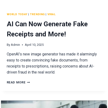
WORLD TODAY
|
TRENDING
|
VIRAL
AI Can Now Generate Fake
Receipts and More!
By
Admin
April 10, 2025
OpenAI’s new image generator has made it alarmingly
easy to create convincing fake documents, from
receipts to prescriptions, raising concerns about AI-
driven fraud in the real world.
AI
READ MORE
CAN
NOW
GENERATE
FAKE
RECEIPTS