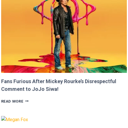
FASTER
THAN
USAIN
BOLT!
Fans Furious After Mickey Rourke’s Disrespectful
Comment to JoJo Siwa!
FANS
READ MORE
FURIOUS
AFTER
MICKEY
ROURKE’S