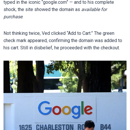
typed in the iconic “google.com” — and to his complete
shock, the site showed the domain as
available for
purchase
.
Not thinking twice, Ved clicked “Add to Cart.” The green
check mark appeared, confirming the domain was added to
his cart. Still in disbelief, he proceeded with the checkout.