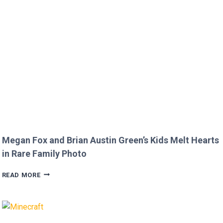
DISRESPECTFUL
COMMENT
TO
JOJO
SIWA!
Megan Fox and Brian Austin Green’s Kids Melt Hearts
in Rare Family Photo
MEGAN
READ MORE
FOX
AND
BRIAN
AUSTIN
GREEN’S