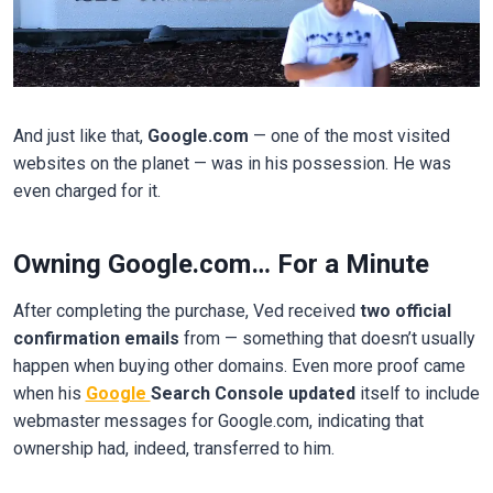
And just like that,
Google.com
— one of the most visited
websites on the planet — was in his possession. He was
even charged for it.
Owning Google.com… For a Minute
After completing the purchase, Ved received
two official
confirmation emails
from — something that doesn’t usually
happen when buying other domains. Even more proof came
when his
Google
Search Console updated
itself to include
webmaster messages for Google.com, indicating that
ownership had, indeed, transferred to him.