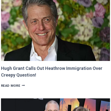
‘MINECRAFT
MOVIE’
AFTER
CRITICIZING
JASON
MOMOA!
Hugh Grant Calls Out Heathrow Immigration Over
Creepy Question!
HUGH
READ MORE
GRANT
CALLS
OUT
HEATHROW
IMMIGRATION