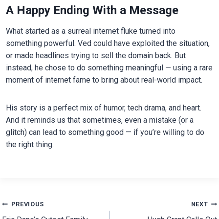
A Happy Ending With a Message
What started as a surreal internet fluke turned into
something powerful. Ved could have exploited the situation,
or made headlines trying to sell the domain back. But
instead, he chose to do something meaningful — using a rare
moment of internet fame to bring about real-world impact.
His story is a perfect mix of humor, tech drama, and heart.
And it reminds us that sometimes, even a mistake (or a
glitch) can lead to something good — if you’re willing to do
the right thing.
Post
PREVIOUS
NEXT