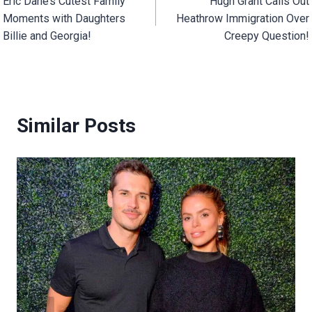
Eric Dane’s Cutest Family
Hugh Grant Calls Out
navigation
Moments with Daughters
Heathrow Immigration Over
Billie and Georgia!
Creepy Question!
Similar Posts