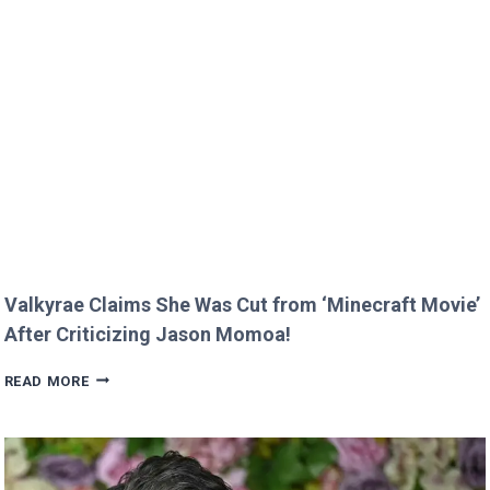
KIDS
MELT
HEARTS
IN
RARE
FAMILY
PHOTO
Valkyrae Claims She Was Cut from ‘Minecraft Movie’
After Criticizing Jason Momoa!
VALKYRAE
READ MORE
CLAIMS
SHE
WAS
CUT
FROM