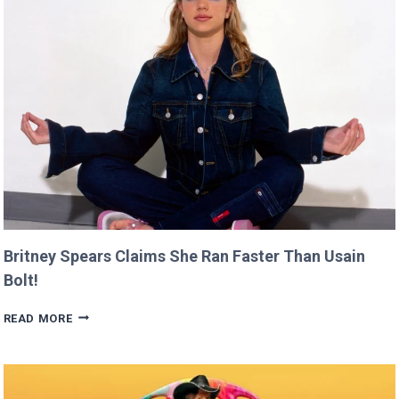
AT
CANNES
THIS
YEAR!
Britney Spears Claims She Ran Faster Than Usain
Bolt!
BRITNEY
READ MORE
SPEARS
CLAIMS
SHE
RAN