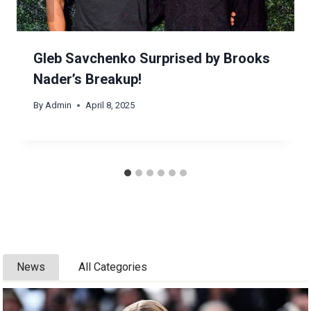
Gleb Savchenko Surprised by Brooks
Nader’s Breakup!
By
Admin
April 8, 2025
News
All Categories