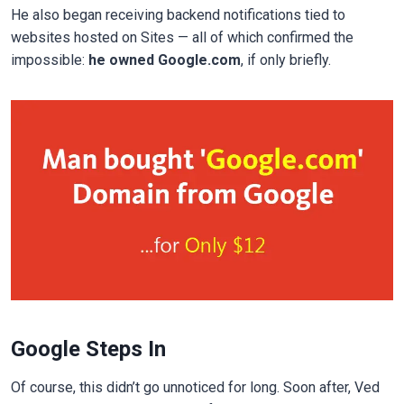
He also began receiving backend notifications tied to
websites hosted on Sites — all of which confirmed the
impossible:
he owned Google.com
, if only briefly.
Google Steps In
Of course, this didn’t go unnoticed for long. Soon after, Ved