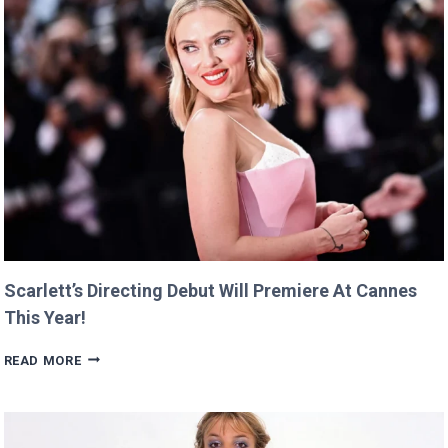
Scarlett’s Directing Debut Will Premiere At Cannes
This Year!
SCARLETT’S
READ MORE
DIRECTING
DEBUT
WILL
PREMIERE