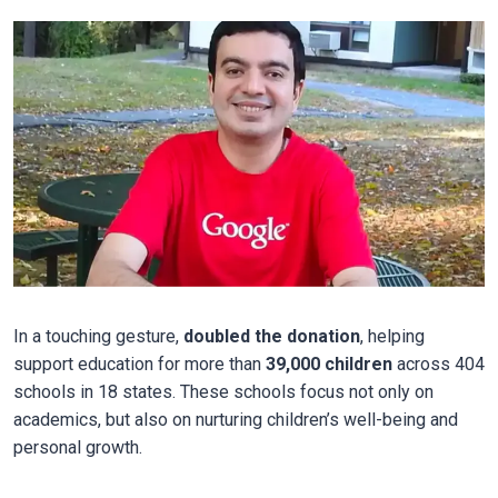
In a touching gesture,
doubled the donation
, helping
support education for more than
39,000 children
across 404
schools in 18 states. These schools focus not only on
academics, but also on nurturing children’s well-being and
personal growth.