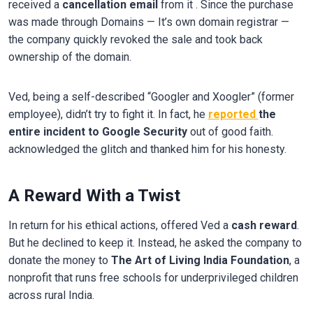
received a
cancellation email
from it . Since the purchase
was made through Domains — It’s own domain registrar —
the company quickly revoked the sale and took back
ownership of the domain.
Ved, being a self-described “Googler and Xoogler” (former
employee), didn’t try to fight it. In fact, he
reported
the
entire incident to Google Security
out of good faith.
acknowledged the glitch and thanked him for his honesty.
A Reward With a Twist
In return for his ethical actions, offered Ved a
cash reward
.
But he declined to keep it. Instead, he asked the company to
donate the money to
The Art of Living India Foundation
, a
nonprofit that runs free schools for underprivileged children
across rural India.