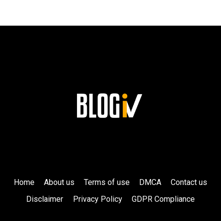
SUPPORT
FROM
CELEBRITY
FRIENDS!
Home
About us
Terms of use
DMCA
Contact us
Disclaimer
Privacy Policy
GDPR Compliance