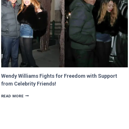
HIS
LASTING
LEGACY
AT
SIEMENS!
Wendy Williams Fights for Freedom with Support
from Celebrity Friends!
WENDY
READ MORE
WILLIAMS
FIGHTS
FOR
FREEDOM
WITH