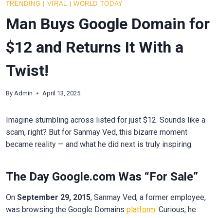
TRENDING
|
VIRAL
|
WORLD TODAY
Man Buys Google Domain for
$12 and Returns It With a
Twist!
By
Admin
April 13, 2025
Imagine stumbling across listed for just $12. Sounds like a
scam, right? But for Sanmay Ved, this bizarre moment
became reality — and what he did next is truly inspiring.
The Day Google.com Was “For Sale”
On
September 29, 2015
, Sanmay Ved, a former employee,
was browsing the Google Domains
platform
. Curious, he