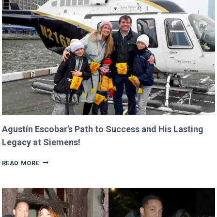
ALREADY
IN
PROGRESS!
Agustín Escobar’s Path to Success and His Lasting
Legacy at Siemens!
AGUSTÍN
READ MORE
ESCOBAR’S
PATH
TO
SUCCESS
AND