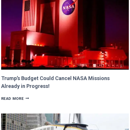
DAUGHTERS
BILLIE
AND
GEORGIA!
Trump’s Budget Could Cancel NASA Missions
Already in Progress!
TRUMP’S
READ MORE
BUDGET
COULD
CANCEL
NASA
MISSIONS