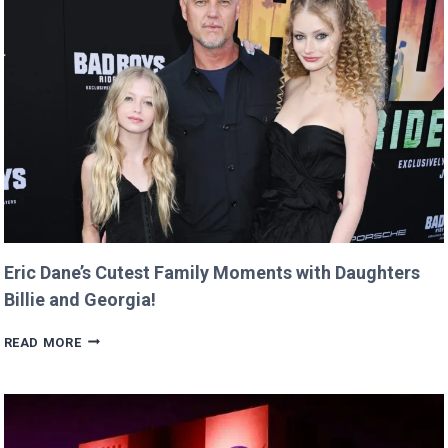
OVER
CREEPY
QUESTION!
Eric Dane’s Cutest Family Moments with Daughters
Billie and Georgia!
ERIC
READ MORE
DANE’S
CUTEST
FAMILY
MOMENTS
WITH