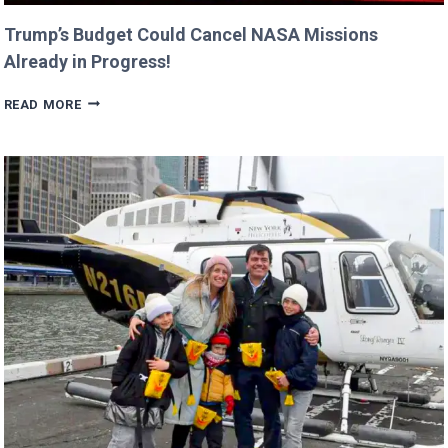
Trump’s Budget Could Cancel NASA Missions
Already in Progress!
TRUMP’S
READ MORE
BUDGET
COULD
CANCEL
NASA
MISSIONS
ALREADY
IN
PROGRESS!