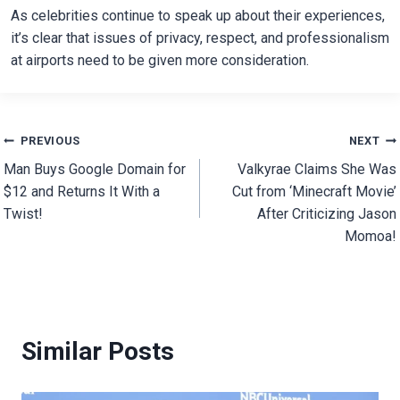
As celebrities continue to speak up about their experiences,
it’s clear that issues of privacy, respect, and professionalism
at airports need to be given more consideration.
Post
PREVIOUS
NEXT
Man Buys Google Domain for
Valkyrae Claims She Was
navigation
$12 and Returns It With a
Cut from ‘Minecraft Movie’
Twist!
After Criticizing Jason
Momoa!
Similar Posts