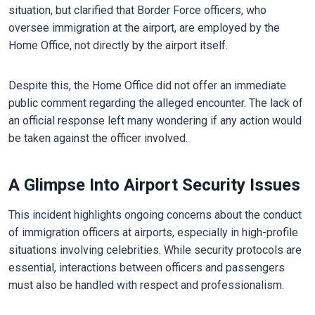
situation, but clarified that Border Force officers, who
oversee immigration at the airport, are employed by the
Home Office, not directly by the airport itself.
Despite this, the Home Office did not offer an immediate
public comment regarding the alleged encounter. The lack of
an official response left many wondering if any action would
be taken against the officer involved.
A Glimpse Into Airport Security Issues
This incident highlights ongoing concerns about the conduct
of immigration officers at airports, especially in high-profile
situations involving celebrities. While security protocols are
essential, interactions between officers and passengers
must also be handled with respect and professionalism.