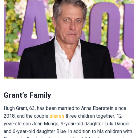
Grant’s Family
Hugh Grant, 63, has been married to Anna Eberstein since
2018, and the couple
shares
three children together: 12-
year-old son John Mungo, 9-year-old daughter Lulu Danger,
and 6-year-old daughter Blue. In addition to his children with