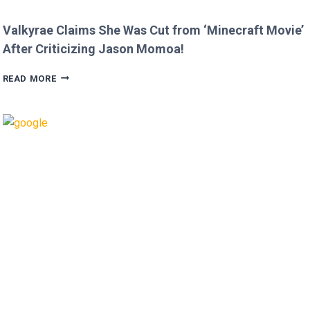
Valkyrae Claims She Was Cut from ‘Minecraft Movie’
After Criticizing Jason Momoa!
VALKYRAE
READ MORE
CLAIMS
SHE
WAS
CUT
FROM
‘MINECRAFT
MOVIE’
AFTER
CRITICIZING
JASON
MOMOA!