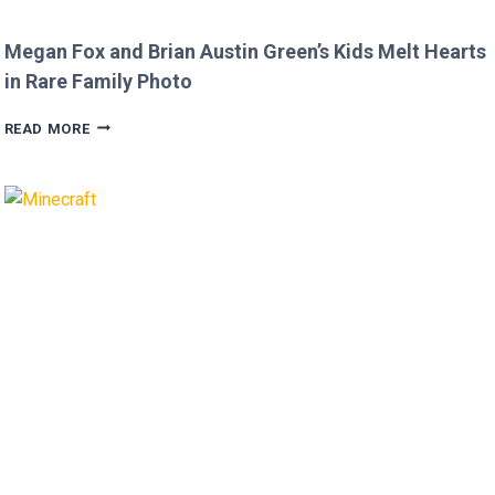
Megan Fox and Brian Austin Green’s Kids Melt Hearts
in Rare Family Photo
MEGAN
READ MORE
FOX
AND
BRIAN
AUSTIN
GREEN’S
KIDS
MELT
HEARTS
IN
RARE
FAMILY
PHOTO