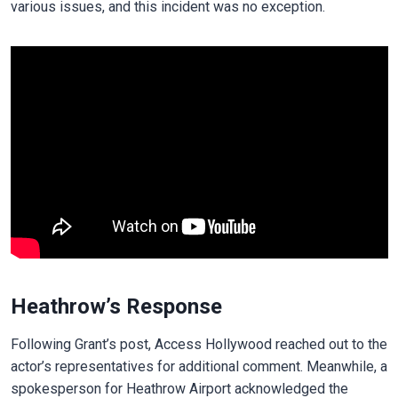
various issues, and this incident was no exception.
Heathrow’s Response
Following Grant’s post, Access Hollywood reached out to the
actor’s representatives for additional comment. Meanwhile, a
spokesperson for Heathrow Airport acknowledged the