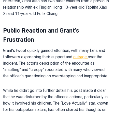
Eberstein, Grant also has two older children from a previous
relationship with ex Tinglan Hong: 13-year-old Tabitha Xiao
Xi and 11-year-old Felix Chang.
Public Reaction and Grant’s
Frustration
Grant’s tweet quickly gained attention, with many fans and
followers expressing their support and
outrage
over the
incident. The actor’s description of the encounter as
“insulting” and “creepy” resonated with many who viewed
the officer’s questioning as overstepping and inappropriate.
While he didn’t go into further detail, his post made it clear
that he was disturbed by the officer’s actions, particularly in
how it involved his children. The “Love Actually” star, known
for his outspoken nature, has often shared his thoughts on