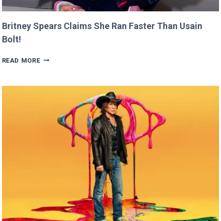
Britney Spears Claims She Ran Faster Than Usain
Bolt!
BRITNEY
READ MORE
SPEARS
CLAIMS
SHE
RAN
FASTER
THAN
USAIN
BOLT!