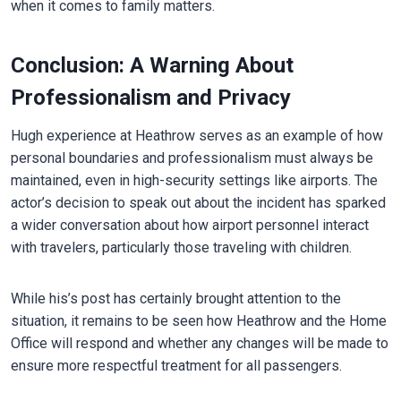
when it comes to family matters.
Conclusion: A Warning About
Professionalism and Privacy
Hugh experience at Heathrow serves as an example of how
personal boundaries and professionalism must always be
maintained, even in high-security settings like airports. The
actor’s decision to speak out about the incident has sparked
a wider conversation about how airport personnel interact
with travelers, particularly those traveling with children.
While his’s post has certainly brought attention to the
situation, it remains to be seen how Heathrow and the Home
Office will respond and whether any changes will be made to
ensure more respectful treatment for all passengers.