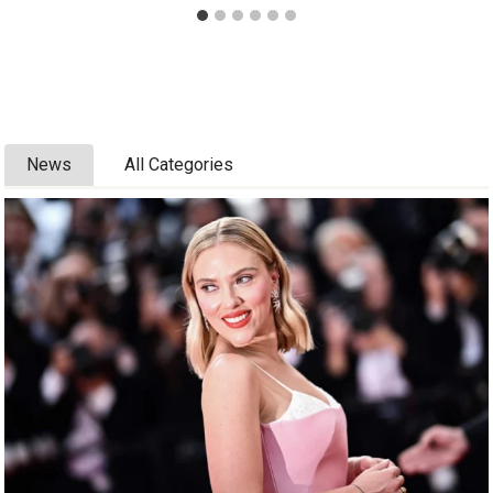
News
All Categories