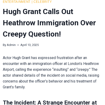
ENTERTAINMENT
|
CELEBRITY
Hugh Grant Calls Out
Heathrow Immigration Over
Creepy Question!
By
Admin
April 13, 2025
Actor Hugh Grant has expressed frustration after an
encounter with an immigration officer at London’s Heathrow
Airport, calling the experience “insulting” and “creepy.” The
actor shared details of the incident on social media, raising
concerns about the officer’s behavior and his treatment of
Grant’s family.
The Incident: A Strange Encounter at