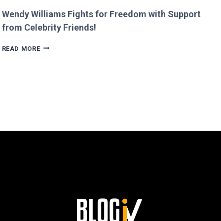
Wendy Williams Fights for Freedom with Support
from Celebrity Friends!
WENDY
READ MORE
WILLIAMS
FIGHTS
FOR
FREEDOM
WITH
SUPPORT
FROM
CELEBRITY
FRIENDS!