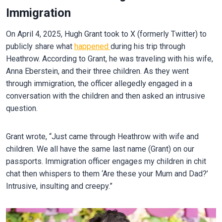
Immigration
On April 4, 2025, Hugh Grant took to X (formerly Twitter) to
publicly share what
happened
during his trip through
Heathrow. According to Grant, he was traveling with his wife,
Anna Eberstein, and their three children. As they went
through immigration, the officer allegedly engaged in a
conversation with the children and then asked an intrusive
question.
Grant wrote, “Just came through Heathrow with wife and
children. We all have the same last name (Grant) on our
passports. Immigration officer engages my children in chit
chat then whispers to them ‘Are these your Mum and Dad?’
Intrusive, insulting and creepy.”