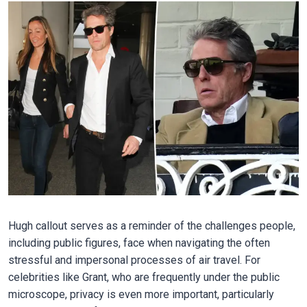
Hugh callout serves as a reminder of the challenges people,
including public figures, face when navigating the often
stressful and impersonal processes of air travel. For
celebrities like Grant, who are frequently under the public
microscope, privacy is even more important, particularly