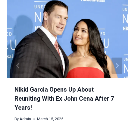
Nikki Garcia Opens Up About
Reuniting With Ex John Cena After 7
Years!
By
Admin
March 15, 2025