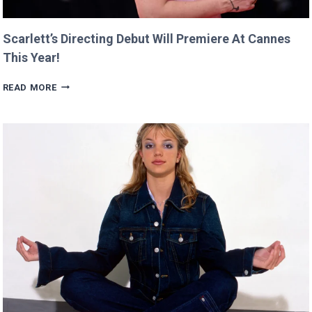
Scarlett’s Directing Debut Will Premiere At Cannes
This Year!
SCARLETT’S
READ MORE
DIRECTING
DEBUT
WILL
PREMIERE
AT
CANNES
THIS
YEAR!