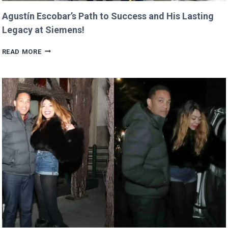
Agustín Escobar’s Path to Success and His Lasting
Legacy at Siemens!
AGUSTÍN
READ MORE
ESCOBAR’S
PATH
TO
SUCCESS
AND
HIS
LASTING
LEGACY
AT
SIEMENS!