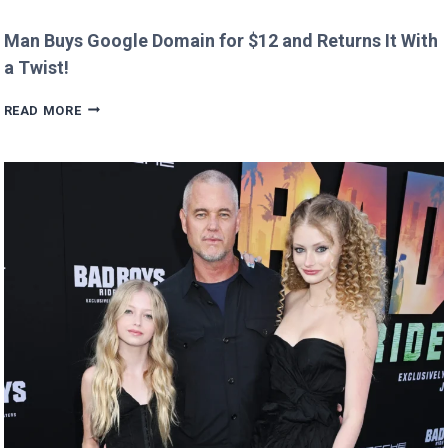
Man Buys Google Domain for $12 and Returns It With
a Twist!
MAN
READ MORE
BUYS
GOOGLE
DOMAIN
FOR
$12
AND
RETURNS
IT
WITH
A
TWIST!