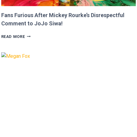
Fans Furious After Mickey Rourke’s Disrespectful
Comment to JoJo Siwa!
FANS
READ MORE
FURIOUS
AFTER
MICKEY
ROURKE’S
DISRESPECTFUL
COMMENT
TO
JOJO
SIWA!