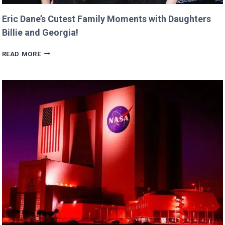
Eric Dane’s Cutest Family Moments with Daughters
Billie and Georgia!
ERIC
READ MORE
DANE’S
CUTEST
FAMILY
MOMENTS
WITH
DAUGHTERS
BILLIE
AND
GEORGIA!