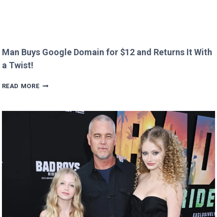
Man Buys Google Domain for $12 and Returns It With
a Twist!
MAN
READ MORE
BUYS
GOOGLE
DOMAIN
FOR
$12
AND
RETURNS
IT
WITH
A
TWIST!