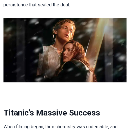
persistence that sealed the deal.
Titanic’s Massive Success
When filming began, their chemistry was undeniable, and