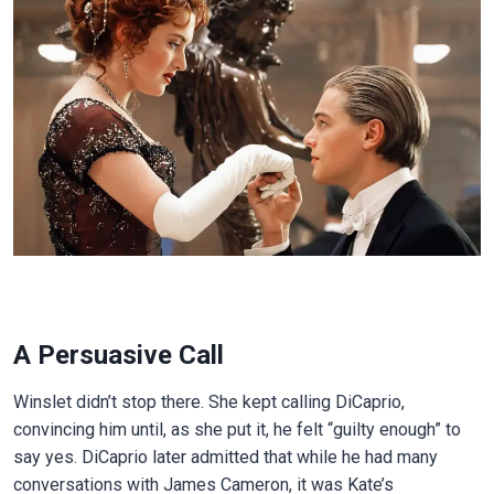
A Persuasive Call
Winslet didn’t stop there. She kept calling DiCaprio,
convincing him until, as she put it, he felt “guilty enough” to
say yes. DiCaprio later admitted that while he had many
conversations with James Cameron, it was Kate’s