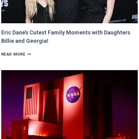
Eric Dane’s Cutest Family Moments with Daughters
Billie and Georgia!
ERIC
READ MORE
DANE’S
CUTEST
FAMILY
MOMENTS
WITH
DAUGHTERS
BILLIE
AND
GEORGIA!