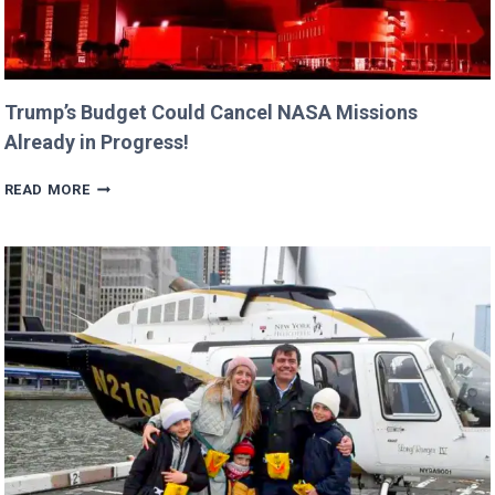
Trump’s Budget Could Cancel NASA Missions
Already in Progress!
TRUMP’S
READ MORE
BUDGET
COULD
CANCEL
NASA
MISSIONS
ALREADY
IN
PROGRESS!