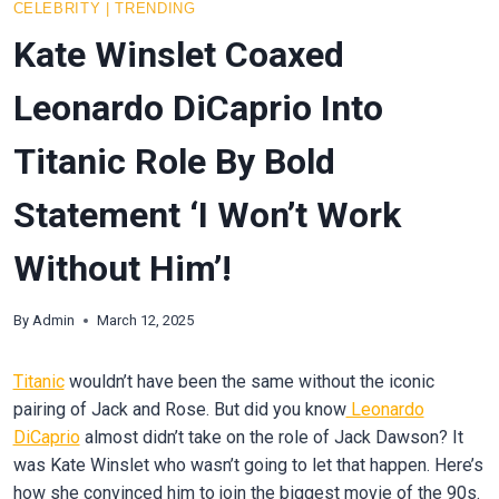
CELEBRITY
|
TRENDING
Kate Winslet Coaxed
Leonardo DiCaprio Into
Titanic Role By Bold
Statement ‘I Won’t Work
Without Him’!
By
Admin
March 12, 2025
Titanic
wouldn’t have been the same without the iconic
pairing of Jack and Rose. But did you know
Leonardo
DiCaprio
almost didn’t take on the role of Jack Dawson? It
was Kate Winslet who wasn’t going to let that happen. Here’s
how she convinced him to join the biggest movie of the 90s.