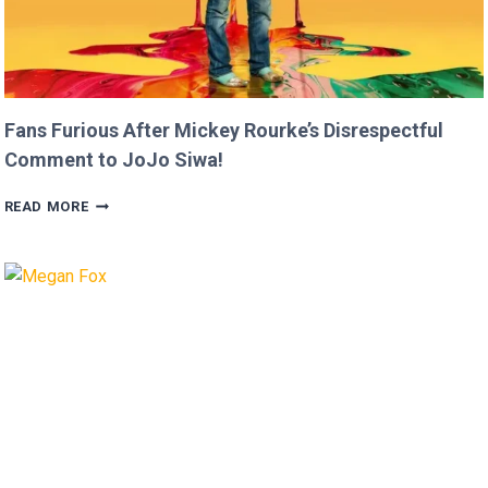
Fans Furious After Mickey Rourke’s Disrespectful
Comment to JoJo Siwa!
FANS
READ MORE
FURIOUS
AFTER
MICKEY
ROURKE’S
DISRESPECTFUL
COMMENT
TO
JOJO
SIWA!