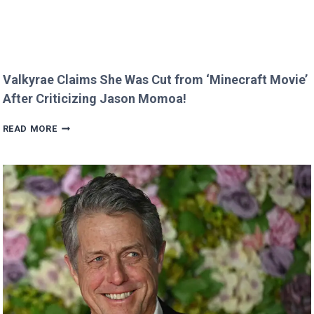
Valkyrae Claims She Was Cut from ‘Minecraft Movie’
After Criticizing Jason Momoa!
VALKYRAE
READ MORE
CLAIMS
SHE
WAS
CUT
FROM
‘MINECRAFT
MOVIE’
AFTER
CRITICIZING
JASON
MOMOA!