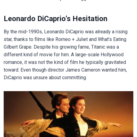
Leonardo DiCaprio’s Hesitation
By the mid-1990s, Leonardo DiCaprio was already a rising
star, thanks to films like Romeo + Juliet and What’s Eating
Gilbert Grape. Despite his growing fame, Titanic was a
different kind of movie for him. A large-scale Hollywood
romance, it was not the kind of film he typically gravitated
toward. Even though director James Cameron wanted him,
DiCaprio was unsure about committing.