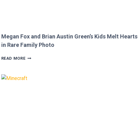
Megan Fox and Brian Austin Green’s Kids Melt Hearts
in Rare Family Photo
MEGAN
READ MORE
FOX
AND
BRIAN
AUSTIN
GREEN’S
KIDS
MELT
HEARTS
IN
RARE
FAMILY
PHOTO