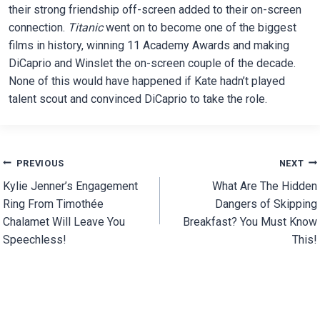
their strong friendship off-screen added to their on-screen
connection.
Titanic
went on to become one of the biggest
films in history, winning 11 Academy Awards and making
DiCaprio and Winslet the on-screen couple of the decade.
None of this would have happened if Kate hadn’t played
talent scout and convinced DiCaprio to take the role.
Post
PREVIOUS
NEXT
Kylie Jenner’s Engagement
What Are The Hidden
navigation
Ring From Timothée
Dangers of Skipping
Chalamet Will Leave You
Breakfast? You Must Know
Speechless!
This!