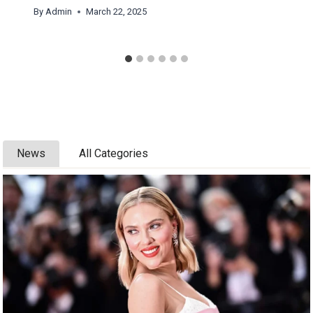
By
Admin
March 22, 2025
News
All Categories