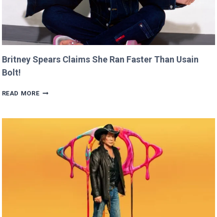
Britney Spears Claims She Ran Faster Than Usain
Bolt!
BRITNEY
READ MORE
SPEARS
CLAIMS
SHE
RAN
FASTER
THAN
USAIN
BOLT!