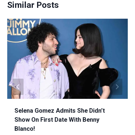
Similar Posts
Selena Gomez Admits She Didn’t
Show On First Date With Benny
Blanco!