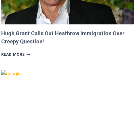
Hugh Grant Calls Out Heathrow Immigration Over
Creepy Question!
HUGH
READ MORE
GRANT
CALLS
OUT
HEATHROW
IMMIGRATION
OVER
CREEPY
QUESTION!