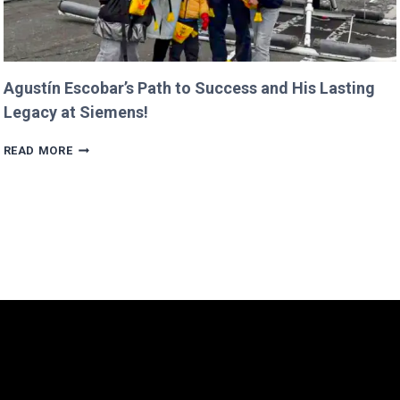
Agustín Escobar’s Path to Success and His Lasting
Legacy at Siemens!
AGUSTÍN
READ MORE
ESCOBAR’S
PATH
TO
SUCCESS
AND
HIS
LASTING
LEGACY
AT
SIEMENS!