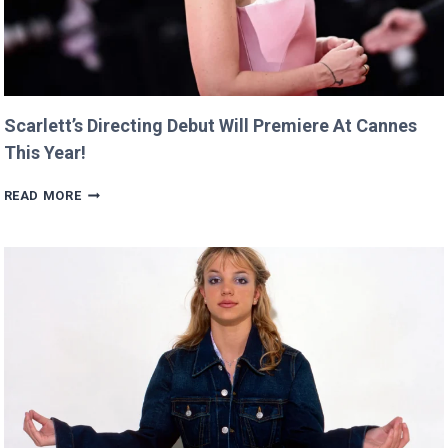
Scarlett’s Directing Debut Will Premiere At Cannes
This Year!
SCARLETT’S
READ MORE
DIRECTING
DEBUT
WILL
PREMIERE
AT
CANNES
THIS
YEAR!