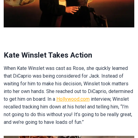
Kate Winslet Takes Action
When Kate Winslet was cast as Rose, she quickly learned
that DiCaprio was being considered for Jack. Instead of
waiting for him to make his decision, Winslet took matters
into her own hands. She reached out to DiCaprio, determined
to get him on board. In a
Hollywood.com
interview, Winslet
recalled tracking him down at his hotel and telling him, “I’m
not going to do this without you! It’s going to be really great,
and we’re going to have loads of fun.”