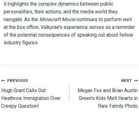
it highlights the complex dynamics between public
personalities, their actions, and the media world they
navigate. As the
Minecraft Movie
continues to perform well
at the box office, Valkyrae’s experience serves as a reminder
of the potential consequences of speaking out about fellow
industry figures.
Post
PREVIOUS
NEXT
Hugh Grant Calls Out
Megan Fox and Brian Austin
navigation
Heathrow Immigration Over
Green’s Kids Melt Hearts in
Creepy Question!
Rare Family Photo