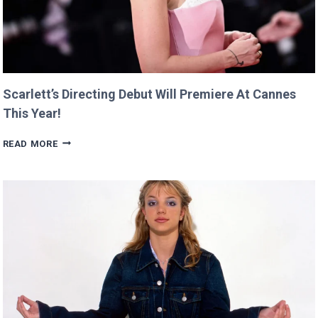
Scarlett’s Directing Debut Will Premiere At Cannes
This Year!
SCARLETT’S
READ MORE
DIRECTING
DEBUT
WILL
PREMIERE
AT
CANNES
THIS
YEAR!