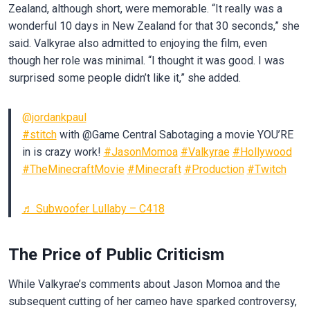
Zealand, although short, were memorable. “It really was a
wonderful 10 days in New Zealand for that 30 seconds,” she
said. Valkyrae also admitted to enjoying the film, even
though her role was minimal. “I thought it was good. I was
surprised some people didn’t like it,” she added.
@jordankpaul
#stitch
with @Game Central Sabotaging a movie YOU’RE
in is crazy work!
#JasonMomoa
#Valkyrae
#Hollywood
#TheMinecraftMovie
#Minecraft
#Production
#Twitch
♬ Subwoofer Lullaby – C418
The Price of Public Criticism
While Valkyrae’s comments about Jason Momoa and the
subsequent cutting of her cameo have sparked controversy,