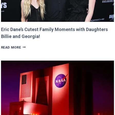
Eric Dane’s Cutest Family Moments with Daughters
Billie and Georgia!
ERIC
READ MORE
DANE’S
CUTEST
FAMILY
MOMENTS
WITH
DAUGHTERS
BILLIE
AND
GEORGIA!