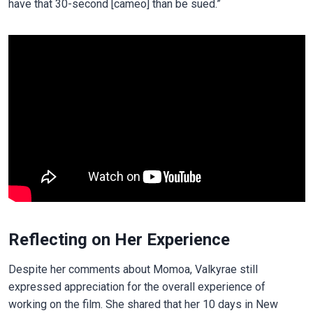
have that 30-second [cameo] than be sued.”
Reflecting on Her Experience
Despite her comments about Momoa, Valkyrae still
expressed appreciation for the overall experience of
working on the film. She shared that her 10 days in New