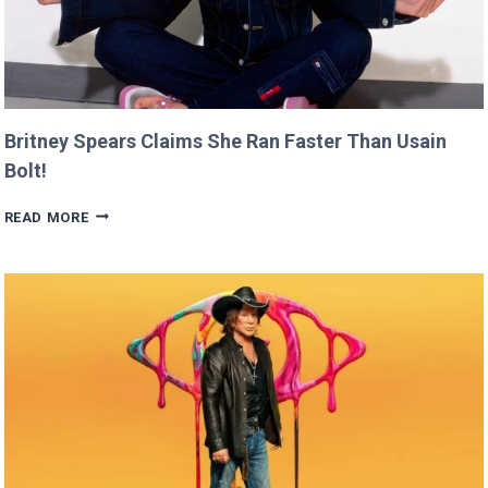
Britney Spears Claims She Ran Faster Than Usain
Bolt!
BRITNEY
READ MORE
SPEARS
CLAIMS
SHE
RAN
FASTER
THAN
USAIN
BOLT!