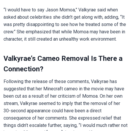
“I would have to say Jason Momoa,” Valkyrae said when
asked about celebrities she didn’t get along with, adding, “It
was pretty disappointing to see how he treated some of the
crew.” She emphasized that while Momoa may have been in
character, it still created an unhealthy work environment.
Valkyrae’s Cameo Removal Is There a
Connection?
Following the release of these comments, Valkyrae has
suggested that her Minecraft cameo in the movie may have
been cut as a result of her criticism of Momoa. On her own
stream, Valkyrae seemed to imply that the removal of her
30-second appearance could have been a direct
consequence of her comments. She expressed relief that
things didn’t escalate further, saying, “I would much rather not