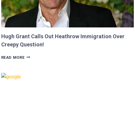
Hugh Grant Calls Out Heathrow Immigration Over
Creepy Question!
HUGH
READ MORE
GRANT
CALLS
OUT
HEATHROW
IMMIGRATION
OVER
CREEPY
QUESTION!