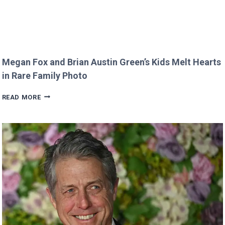
Megan Fox and Brian Austin Green’s Kids Melt Hearts
in Rare Family Photo
MEGAN
READ MORE
FOX
AND
BRIAN
AUSTIN
GREEN’S
KIDS
MELT
HEARTS
IN
RARE
FAMILY
PHOTO