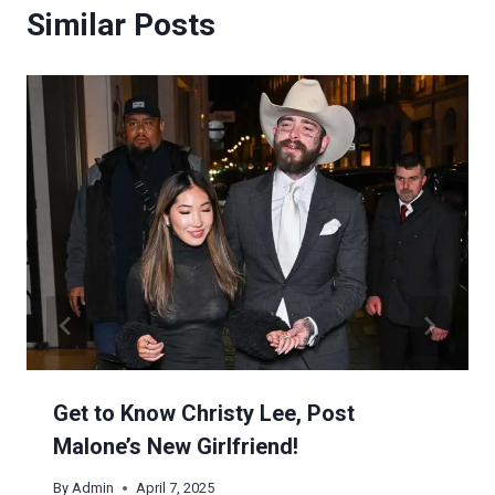
Similar Posts
Get to Know Christy Lee, Post
Malone’s New Girlfriend!
By
Admin
April 7, 2025