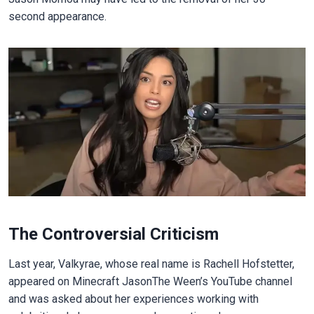
second appearance.
The Controversial Criticism
Last year, Valkyrae, whose real name is Rachell Hofstetter,
appeared on Minecraft JasonThe Ween’s YouTube channel
and was asked about her experiences working with