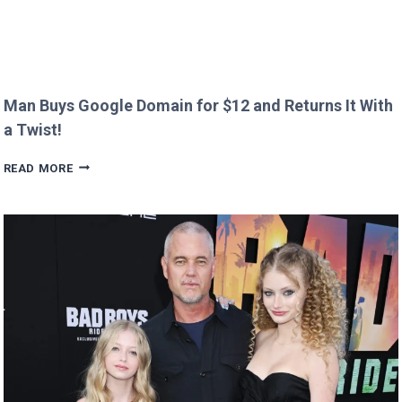
Man Buys Google Domain for $12 and Returns It With
a Twist!
MAN
READ MORE
BUYS
GOOGLE
DOMAIN
FOR
$12
AND
RETURNS
IT
WITH
A
TWIST!