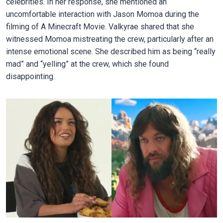
celebrities. In her response, she mentioned an
uncomfortable interaction with Jason Momoa during the
filming of A Minecraft Movie. Valkyrae shared that she
witnessed Momoa mistreating the crew, particularly after an
intense emotional scene. She described him as being “really
mad” and “yelling” at the crew, which she found
disappointing.