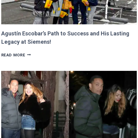
Agustín Escobar’s Path to Success and His Lasting
Legacy at Siemens!
AGUSTÍN
READ MORE
ESCOBAR’S
PATH
TO
SUCCESS
AND
HIS
LASTING
LEGACY
AT
SIEMENS!