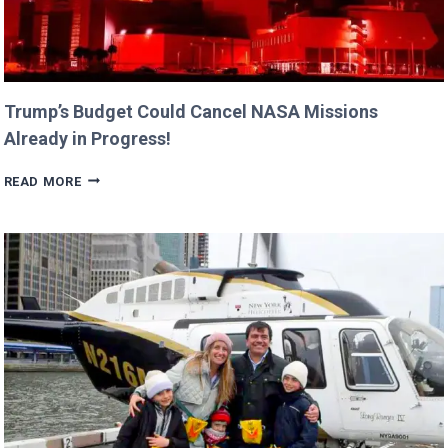
Trump’s Budget Could Cancel NASA Missions
Already in Progress!
TRUMP’S
READ MORE
BUDGET
COULD
CANCEL
NASA
MISSIONS
ALREADY
IN
PROGRESS!