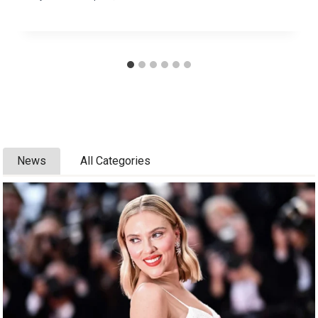
News
All Categories