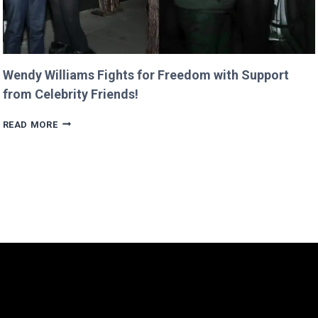
Wendy Williams Fights for Freedom with Support
from Celebrity Friends!
WENDY
READ MORE
WILLIAMS
FIGHTS
FOR
FREEDOM
WITH
SUPPORT
FROM
CELEBRITY
FRIENDS!