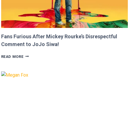
Fans Furious After Mickey Rourke’s Disrespectful
Comment to JoJo Siwa!
FANS
READ MORE
FURIOUS
AFTER
MICKEY
ROURKE’S
DISRESPECTFUL
COMMENT
TO
JOJO
SIWA!