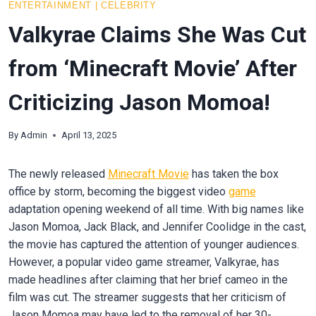
ENTERTAINMENT
|
CELEBRITY
Valkyrae Claims She Was Cut
from ‘Minecraft Movie’ After
Criticizing Jason Momoa!
By
Admin
April 13, 2025
The newly released
Minecraft Movie
has taken the box
office by storm, becoming the biggest video
game
adaptation opening weekend of all time. With big names like
Jason Momoa, Jack Black, and Jennifer Coolidge in the cast,
the movie has captured the attention of younger audiences.
However, a popular video game streamer, Valkyrae, has
made headlines after claiming that her brief cameo in the
film was cut. The streamer suggests that her criticism of
Jason Momoa may have led to the removal of her 30-