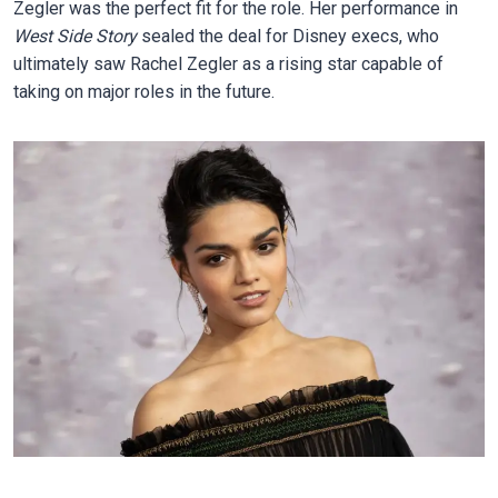
Zegler was the perfect fit for the role. Her performance in
West Side Story
sealed the deal for Disney execs, who
ultimately saw Rachel Zegler as a rising star capable of
taking on major roles in the future.