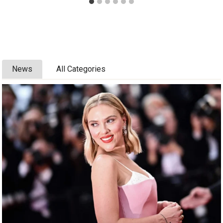
News
All Categories