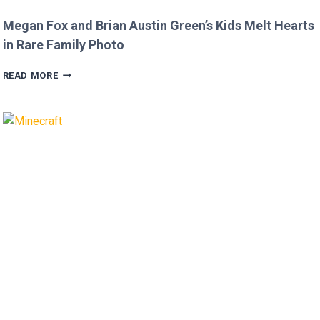
Megan Fox and Brian Austin Green’s Kids Melt Hearts
in Rare Family Photo
MEGAN
READ MORE
FOX
AND
BRIAN
AUSTIN
GREEN’S
KIDS
MELT
HEARTS
IN
RARE
FAMILY
PHOTO