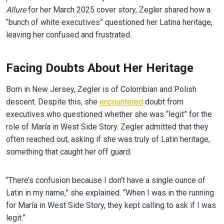
Allure
for her March 2025 cover story, Zegler shared how a
“bunch of white executives” questioned her Latina heritage,
leaving her confused and frustrated.
Facing Doubts About Her Heritage
Born in New Jersey, Zegler is of Colombian and Polish
descent. Despite this, she
encountered
doubt from
executives who questioned whether she was “legit” for the
role of María in West Side Story. Zegler admitted that they
often reached out, asking if she was truly of Latin heritage,
something that caught her off guard.
“There’s confusion because I don’t have a single ounce of
Latin in my name,” she explained. “When I was in the running
for María in West Side Story, they kept calling to ask if I was
legit.”