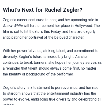
What’s Next for Rachel Zegler?
Zegler’s career continues to soar, and her upcoming role in
Snow White
will further cement her place in Hollywood. The
film is set to hit theaters this Friday, and fans are eagerly
anticipating her portrayal of the beloved character.
With her powerful voice, striking talent, and commitment to
diversity, Zegler’s future is incredibly bright. As she
continues to break barriers, she hopes her journey serves as
a reminder that talent should always come first, no matter
the identity or background of the performer.
Zegler’s story is a testament to perseverance, and her rise
to stardom shows that the entertainment industry has the
power to evolve, embracing true diversity and celebrating all