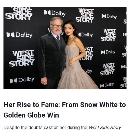
Her Rise to Fame: From Snow White to
Golden Globe Win
Despite the doubts cast on her during the
West Side Story