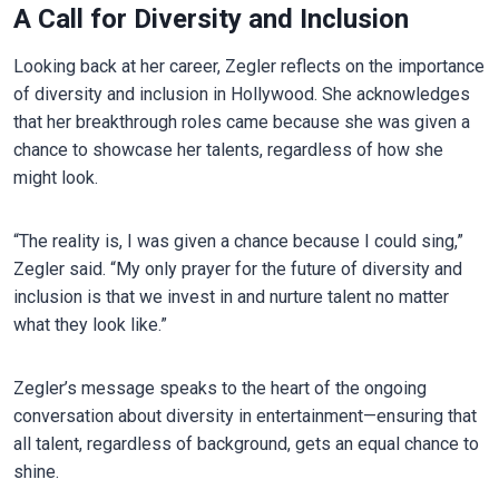
A Call for Diversity and Inclusion
Looking back at her career, Zegler reflects on the importance
of diversity and inclusion in Hollywood. She acknowledges
that her breakthrough roles came because she was given a
chance to showcase her talents, regardless of how she
might look.
“The reality is, I was given a chance because I could sing,”
Zegler said. “My only prayer for the future of diversity and
inclusion is that we invest in and nurture talent no matter
what they look like.”
Zegler’s message speaks to the heart of the ongoing
conversation about diversity in entertainment—ensuring that
all talent, regardless of background, gets an equal chance to
shine.