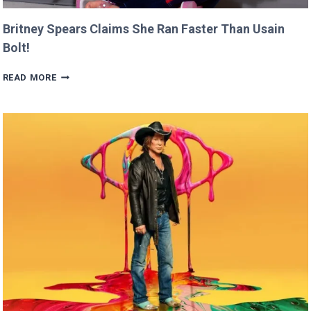
Britney Spears Claims She Ran Faster Than Usain
Bolt!
BRITNEY
READ MORE
SPEARS
CLAIMS
SHE
RAN
FASTER
THAN
USAIN
BOLT!