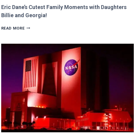
Eric Dane’s Cutest Family Moments with Daughters
Billie and Georgia!
ERIC
READ MORE
DANE’S
CUTEST
FAMILY
MOMENTS
WITH
DAUGHTERS
BILLIE
AND
GEORGIA!