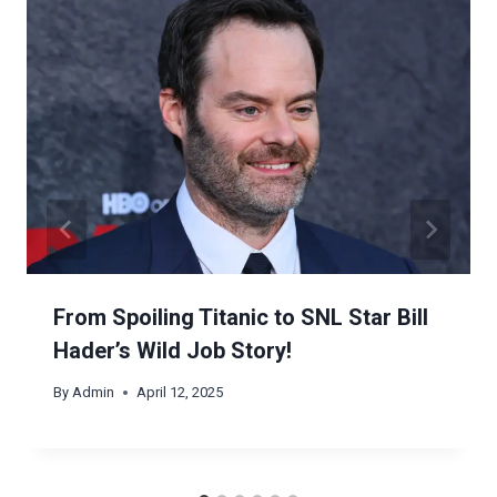
From Spoiling Titanic to SNL Star Bill
Hader’s Wild Job Story!
By
Admin
April 12, 2025