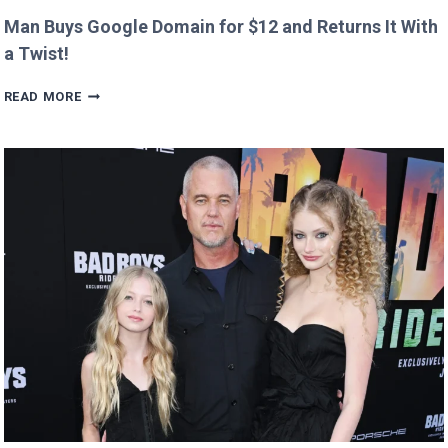
Man Buys Google Domain for $12 and Returns It With
a Twist!
MAN
READ MORE
BUYS
GOOGLE
DOMAIN
FOR
$12
AND
RETURNS
IT
WITH
A
TWIST!