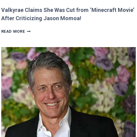
Valkyrae Claims She Was Cut from ‘Minecraft Movie’
After Criticizing Jason Momoa!
VALKYRAE
READ MORE
CLAIMS
SHE
WAS
CUT
FROM
‘MINECRAFT
MOVIE’
AFTER
CRITICIZING
JASON
MOMOA!