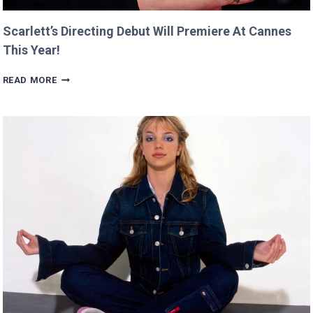
Scarlett’s Directing Debut Will Premiere At Cannes
This Year!
SCARLETT’S
READ MORE
DIRECTING
DEBUT
WILL
PREMIERE
AT
CANNES
THIS
YEAR!