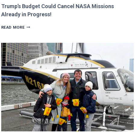
Trump’s Budget Could Cancel NASA Missions
Already in Progress!
TRUMP’S
READ MORE
BUDGET
COULD
CANCEL
NASA
MISSIONS
ALREADY
IN
PROGRESS!