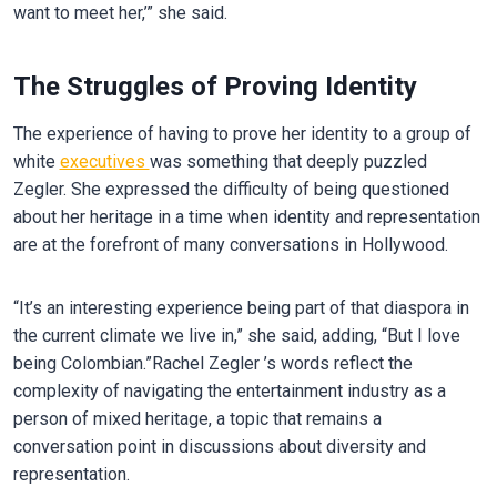
want to meet her,’” she said.
The Struggles of Proving Identity
The experience of having to prove her identity to a group of
white
executives
was something that deeply puzzled
Zegler. She expressed the difficulty of being questioned
about her heritage in a time when identity and representation
are at the forefront of many conversations in Hollywood.
“It’s an interesting experience being part of that diaspora in
the current climate we live in,” she said, adding, “But I love
being Colombian.”Rachel Zegler ’s words reflect the
complexity of navigating the entertainment industry as a
person of mixed heritage, a topic that remains a
conversation point in discussions about diversity and
representation.