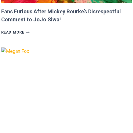
Fans Furious After Mickey Rourke’s Disrespectful
Comment to JoJo Siwa!
FANS
READ MORE
FURIOUS
AFTER
MICKEY
ROURKE’S
DISRESPECTFUL
COMMENT
TO
JOJO
SIWA!