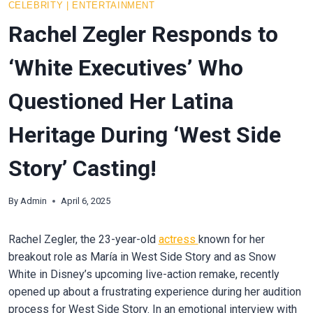
CELEBRITY
|
ENTERTAINMENT
Rachel Zegler Responds to
‘White Executives’ Who
Questioned Her Latina
Heritage During ‘West Side
Story’ Casting!
By
Admin
April 6, 2025
Rachel Zegler, the 23-year-old
actress
known for her
breakout role as María in West Side Story and as Snow
White in Disney’s upcoming live-action remake, recently
opened up about a frustrating experience during her audition
process for West Side Story. In an emotional interview with