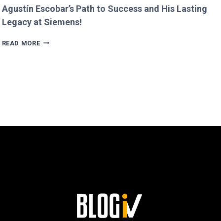
Agustín Escobar’s Path to Success and His Lasting
Legacy at Siemens!
AGUSTÍN
READ MORE
ESCOBAR’S
PATH
TO
SUCCESS
AND
HIS
LASTING
LEGACY
AT
SIEMENS!