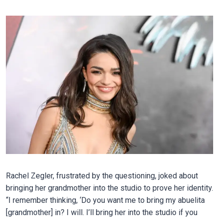
Rachel Zegler, frustrated by the questioning, joked about
bringing her grandmother into the studio to prove her identity.
“I remember thinking, ‘Do you want me to bring my abuelita
[grandmother] in? I will. I’ll bring her into the studio if you