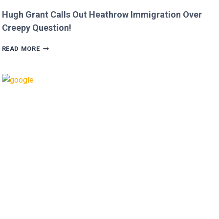
Hugh Grant Calls Out Heathrow Immigration Over
Creepy Question!
HUGH
READ MORE
GRANT
CALLS
OUT
HEATHROW
IMMIGRATION
OVER
CREEPY
QUESTION!