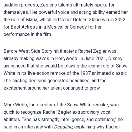
audition process, Zegler’s talents ultimately spoke for
themselves. Her powerful voice and acting ability earned her
the role of María, which led to her Golden Globe win in 2022
for Best Actress in a Musical or Comedy for her
performance in the film.
Before West Side Story hit theaters Rachel Zegler was
already making waves in Hollywood. In June 2021, Disney
announced that she would be playing the iconic role of Snow
White in its live-action remake of the 1937 animated classic.
The casting decision generated headlines, and the
excitement around her talent continued to grow.
Marc Webb, the director of the Snow White remake, was
quick to recognize Rachel Zegler extraordinary vocal
abilities. “She has strength, intelligence, and optimism,” he
said in an interview with
Deadline
, explaining why Rachel