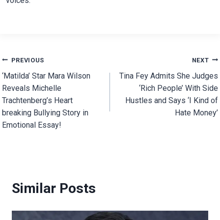
voices.
Post
PREVIOUS
NEXT
‘Matilda’ Star Mara Wilson
Tina Fey Admits She Judges
navigation
Reveals Michelle
‘Rich People’ With Side
Trachtenberg’s Heart
Hustles and Says ‘I Kind of
breaking Bullying Story in
Hate Money’
Emotional Essay!
Similar Posts