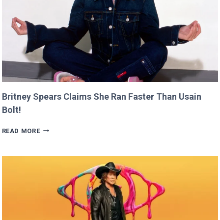
Britney Spears Claims She Ran Faster Than Usain
Bolt!
BRITNEY
READ MORE
SPEARS
CLAIMS
SHE
RAN
FASTER
THAN
USAIN
BOLT!