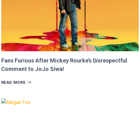
Fans Furious After Mickey Rourke’s Disrespectful
Comment to JoJo Siwa!
FANS
READ MORE
FURIOUS
AFTER
MICKEY
ROURKE’S
DISRESPECTFUL
COMMENT
TO
JOJO
SIWA!