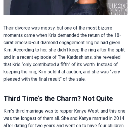
Their divorce was messy, but one of the most bizarre
moments came when Kris demanded the return of the 18-
carat emerald-cut diamond engagement ring he had given
Kim. According to her, she didn’t keep the ring after the split,
and in a recent episode of The Kardashians, she revealed
that Kris “only contributed a fifth” of its worth. Instead of
keeping the ring, Kim sold it at auction, and she was “very
pleased with the final result” of the sale.
Third Time’s the Charm? Not Quite
Kim’s third marriage was to rapper Kanye West, and this one
was the longest of them all. She and Kanye married in 2014
after dating for two years and went on to have four children