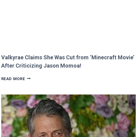
RARE
FAMILY
PHOTO
Valkyrae Claims She Was Cut from ‘Minecraft Movie’
After Criticizing Jason Momoa!
VALKYRAE
READ MORE
CLAIMS
SHE
WAS
CUT
FROM
‘MINECRAFT
MOVIE’
AFTER
CRITICIZING