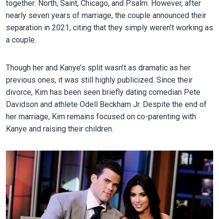
together: North, Saint, Chicago, and Psalm. However, after
nearly seven years of marriage, the couple announced their
separation in 2021, citing that they simply weren’t working as
a couple.
Though her and Kanye’s split wasn’t as dramatic as her
previous ones, it was still highly publicized. Since their
divorce, Kim has been seen briefly dating comedian Pete
Davidson and athlete Odell Beckham Jr. Despite the end of
her marriage, Kim remains focused on co-parenting with
Kanye and raising their children.