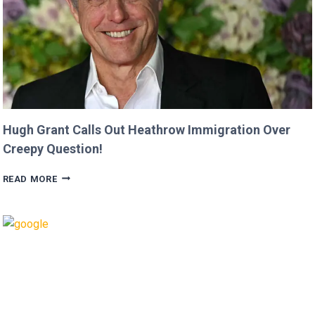
JASON
MOMOA!
Hugh Grant Calls Out Heathrow Immigration Over
Creepy Question!
HUGH
READ MORE
GRANT
CALLS
OUT
HEATHROW
IMMIGRATION
OVER
CREEPY
QUESTION!