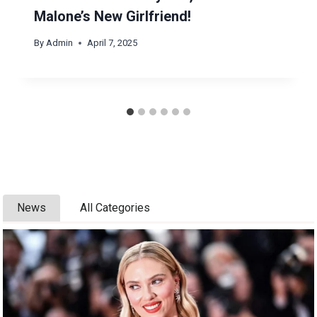
Malone’s New Girlfriend!
By
Admin
April 7, 2025
News
All Categories