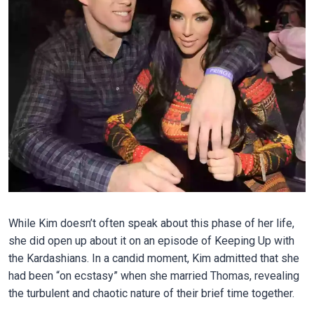
While Kim doesn’t often speak about this phase of her life,
she did open up about it on an episode of Keeping Up with
the Kardashians. In a candid moment, Kim admitted that she
had been “on ecstasy” when she married Thomas, revealing
the turbulent and chaotic nature of their brief time together.