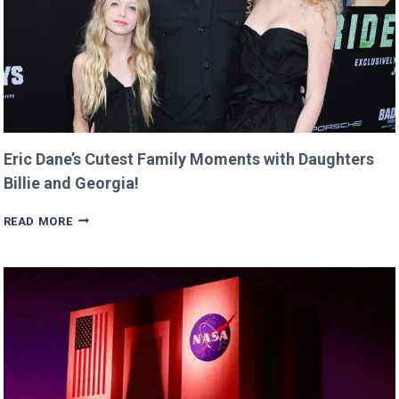
TWIST!
Eric Dane’s Cutest Family Moments with Daughters
Billie and Georgia!
ERIC
READ MORE
DANE’S
CUTEST
FAMILY
MOMENTS
WITH
DAUGHTERS
BILLIE
AND
GEORGIA!