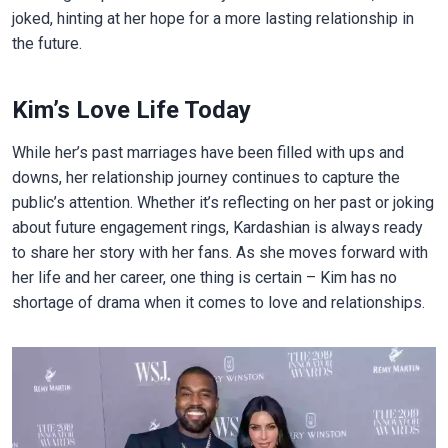
joked, hinting at her hope for a more lasting relationship in
the future.
Kim’s Love Life Today
While her’s past marriages have been filled with ups and
downs, her relationship journey continues to capture the
public’s attention. Whether it’s reflecting on her past or joking
about future engagement rings, Kardashian is always ready
to share her story with her fans. As she moves forward with
her life and her career, one thing is certain – Kim has no
shortage of drama when it comes to love and relationships.