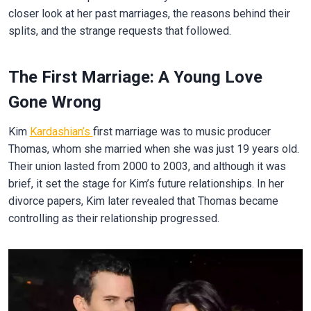
closer look at her past marriages, the reasons behind their
splits, and the strange requests that followed.
The First Marriage: A Young Love
Gone Wrong
Kim
Kardashian’s
first marriage was to music producer
Thomas, whom she married when she was just 19 years old.
Their union lasted from 2000 to 2003, and although it was
brief, it set the stage for Kim’s future relationships. In her
divorce papers, Kim later revealed that Thomas became
controlling as their relationship progressed.