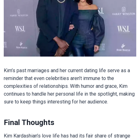
Kim’s past marriages and her current dating life serve as a
reminder that even celebrities aren’t immune to the
complexities of relationships. With humor and grace, Kim
continues to handle her personal life in the spotlight, making
sure to keep things interesting for her audience.
Final Thoughts
Kim Kardashian’s love life has had its fair share of strange