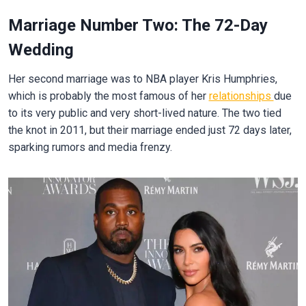
Marriage Number Two: The 72-Day
Wedding
Her second marriage was to NBA player Kris Humphries,
which is probably the most famous of her
relationships
due
to its very public and very short-lived nature. The two tied
the knot in 2011, but their marriage ended just 72 days later,
sparking rumors and media frenzy.