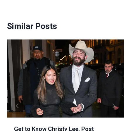
Similar Posts
Get to Know Christy Lee, Post