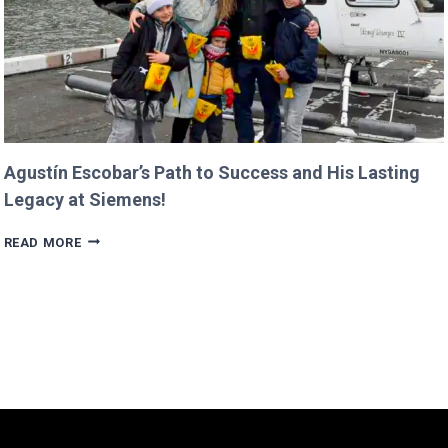
Agustín Escobar’s Path to Success and His Lasting
Legacy at Siemens!
AGUSTÍN
READ MORE
ESCOBAR’S
PATH
TO
SUCCESS
AND
HIS
LASTING
LEGACY
AT
SIEMENS!