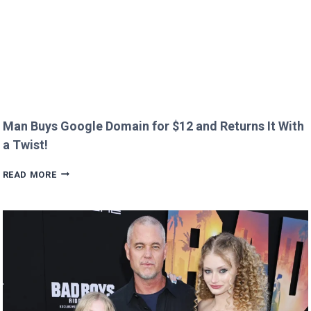
Man Buys Google Domain for $12 and Returns It With
a Twist!
MAN
READ MORE
BUYS
GOOGLE
DOMAIN
FOR
$12
AND
RETURNS
IT
WITH
A