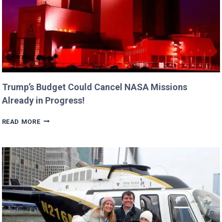
Trump’s Budget Could Cancel NASA Missions
Already in Progress!
TRUMP’S
READ MORE
BUDGET
COULD
CANCEL
NASA
MISSIONS
ALREADY
IN
PROGRESS!