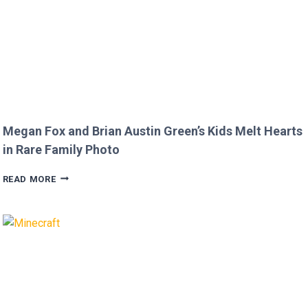
Megan Fox and Brian Austin Green’s Kids Melt Hearts
in Rare Family Photo
MEGAN
READ MORE
FOX
AND
BRIAN
AUSTIN
GREEN’S
KIDS
MELT
HEARTS
IN