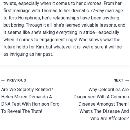
twists, especially when it comes to her divorces. From her
first marriage with Thomas to her dramatic 72-day marriage
to Kris Humphries, her’s relationships have been anything
but boring. Through it all, she’s learned valuable lessons, and
it seems like she’s taking everything in stride—especially
when it comes to engagement rings! Who knows what the
future holds for Kim, but whatever it is, we’re sure it will be
as intriguing as her past.
Post
PREVIOUS
NEXT
Are We Secretly Related?
Why Celebrities Are
navigation
Helen Mirren Demands A
Diagnosed With A Common
DNA Test With Harrison Ford
Disease Amongst Them!
To Reveal The Truth!
What’s The Disease And
Who Are Affected?