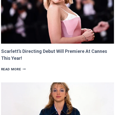
Scarlett’s Directing Debut Will Premiere At Cannes
This Year!
SCARLETT’S
READ MORE
DIRECTING
DEBUT
WILL
PREMIERE
AT
CANNES
THIS
YEAR!