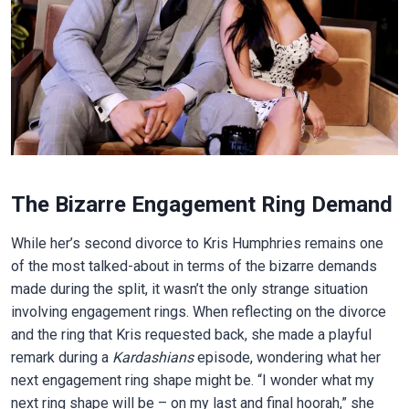
The Bizarre Engagement Ring Demand
While her’s second divorce to Kris Humphries remains one
of the most talked-about in terms of the bizarre demands
made during the split, it wasn’t the only strange situation
involving engagement rings. When reflecting on the divorce
and the ring that Kris requested back, she made a playful
remark during a
Kardashians
episode, wondering what her
next engagement ring shape might be. “I wonder what my
next ring shape will be – on my last and final hoorah,” she