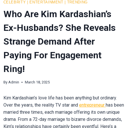
CELEBRITY
|
ENTERTAINMENT
|
TRENDING
Who Are Kim Kardashian’s
Ex-Husbands? She Reveals
Strange Demand After
Paying For Engagement
Ring!
By
Admin
March 18, 2025
Kim Kardashian’s love life has been anything but ordinary.
Over the years, the reality TV star and
entrepreneur
has been
married three times, each marriage offering its own unique
drama. From a 72-day marriage to bizarre divorce demands,
Kim’s relationships have certainly been eventful. Here’s a