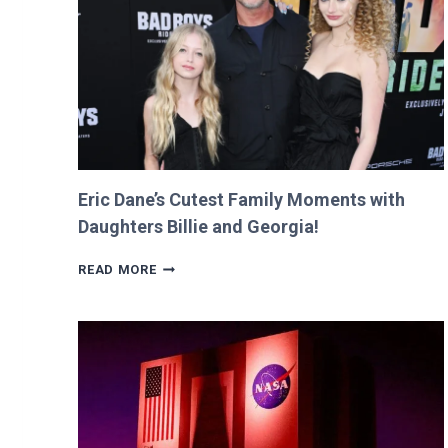
RETURNS
IT
WITH
A
TWIST!
Eric Dane’s Cutest Family Moments with
Daughters Billie and Georgia!
ERIC
READ MORE
DANE’S
CUTEST
FAMILY
MOMENTS
WITH
DAUGHTERS
BILLIE
AND
GEORGIA!