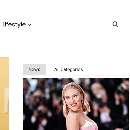
Lifestyle
News
All Categories