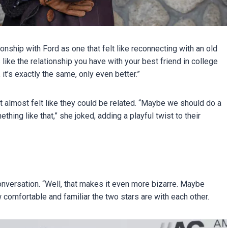
nship with Ford as one that felt like reconnecting with an old
’s like the relationship you have with your best friend in college
 it’s exactly the same, only even better.”
 it almost felt like they could be related. “Maybe we should do a
hing like that,” she joked, adding a playful twist to their
conversation. “Well, that makes it even more bizarre. Maybe
 comfortable and familiar the two stars are with each other.