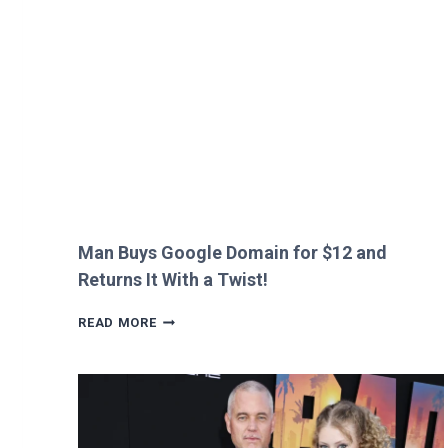
HEATHROW
IMMIGRATION
OVER
CREEPY
QUESTION!
Man Buys Google Domain for $12 and
Returns It With a Twist!
MAN
READ MORE
BUYS
GOOGLE
DOMAIN
FOR
$12
AND