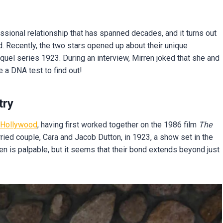
sional relationship that has spanned decades, and it turns out
 Recently, the two stars opened up about their unique
quel series 1923. During an interview, Mirren joked that she and
 a DNA test to find out!
try
Hollywood
, having first worked together on the 1986 film
The
rried couple, Cara and Jacob Dutton, in 1923, a show set in the
 is palpable, but it seems that their bond extends beyond just