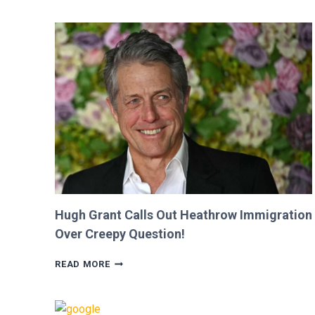
SHE
WAS
CUT
FROM
‘MINECRAFT
MOVIE’
AFTER
CRITICIZING
JASON
MOMOA!
Hugh Grant Calls Out Heathrow Immigration
Over Creepy Question!
HUGH
READ MORE
GRANT
CALLS
OUT