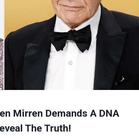
elen Mirren Demands A DNA
eveal The Truth!