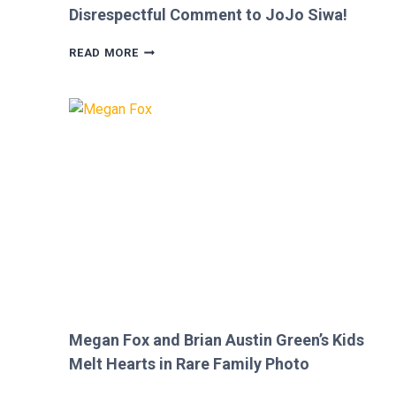
Disrespectful Comment to JoJo Siwa!
FANS
READ MORE
FURIOUS
AFTER
MICKEY
ROURKE’S
DISRESPECTFUL
COMMENT
TO
JOJO
SIWA!
Megan Fox and Brian Austin Green’s Kids
Melt Hearts in Rare Family Photo