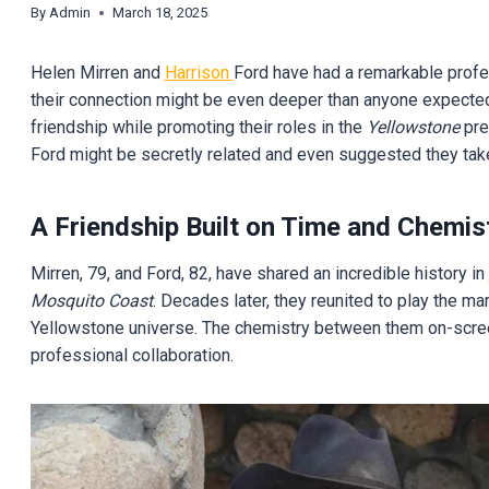
By
Admin
March 18, 2025
Helen Mirren and
Harrison
Ford have had a remarkable profes
their connection might be even deeper than anyone expected.
friendship while promoting their roles in the
Yellowstone
pre
Ford might be secretly related and even suggested they take
A Friendship Built on Time and Chemis
Mirren, 79, and Ford, 82, have shared an incredible history in
Mosquito Coast
. Decades later, they reunited to play the ma
Yellowstone universe. The chemistry between them on-screen
professional collaboration.