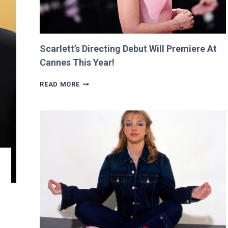
Scarlett’s Directing Debut Will Premiere At
Cannes This Year!
SCARLETT’S
READ MORE
DIRECTING
DEBUT
WILL
PREMIERE
AT
CANNES
THIS
YEAR!