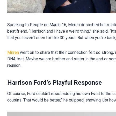
Speaking to People on March 16, Mirren described her relatio
best friend. “Harrison and I have a weird thing,” she said. “It
that you haven’t seen for like 30 years. But when you’re back,
Mirren
went on to share that their connection felt so strong,
DNA test. Maybe we are brother and sister in the end or somet
reunion.
Harrison Ford’s Playful Response
Of course, Ford couldn’t resist adding his own twist to the 
cousins. That would be better,” he quipped, showing just how