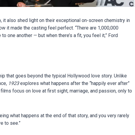
, it also shed light on their exceptional on-screen chemistry in
how it made the casting feel perfect. “There are 1,000,000
 to one another — but when there’s a fit, you feel it,” Ford
ship that goes beyond the typical Hollywood love story. Unlike
nce,
1923
explores what happens after the “happily ever after”
ilms focus on love at first sight, marriage, and passion, only to
eeing what happens at the end of that story, and you very rarely
e to see.”