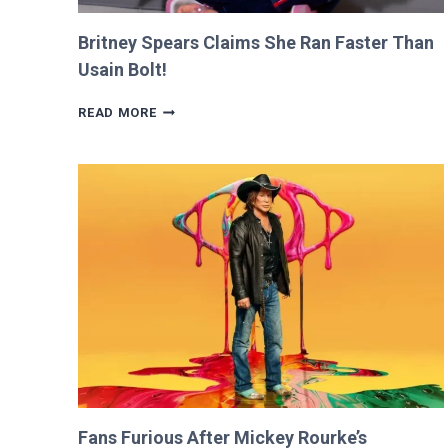
Britney Spears Claims She Ran Faster Than
Usain Bolt!
BRITNEY
READ MORE
SPEARS
CLAIMS
SHE
RAN
FASTER
THAN
USAIN
BOLT!
Fans Furious After Mickey Rourke’s