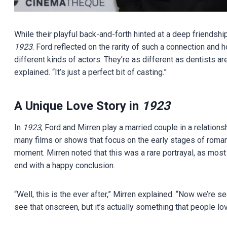
While their playful back-and-forth hinted at a deep friendship
1923
. Ford reflected on the rarity of such a connection and 
different kinds of actors. They’re as different as dentists are
explained. “It’s just a perfect bit of casting.”
A Unique Love Story in
1923
In
1923
, Ford and Mirren play a married couple in a relation
many films or shows that focus on the early stages of roma
moment. Mirren noted that this was a rare portrayal, as most f
end with a happy conclusion.
“Well, this is the ever after,” Mirren explained. “Now we’re s
see that onscreen, but it’s actually something that people lov