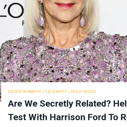
ENTERTAINMENT
|
CELEBRITY
|
HOLLYWOOD
Are We Secretly Related? H
Test With Harrison Ford To R