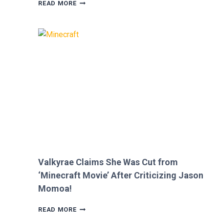
MEGAN
READ MORE
FOX
AND
BRIAN
AUSTIN
GREEN’S
KIDS
MELT
HEARTS
IN
RARE
FAMILY
PHOTO
Valkyrae Claims She Was Cut from
‘Minecraft Movie’ After Criticizing Jason
Momoa!
VALKYRAE
READ MORE
CLAIMS