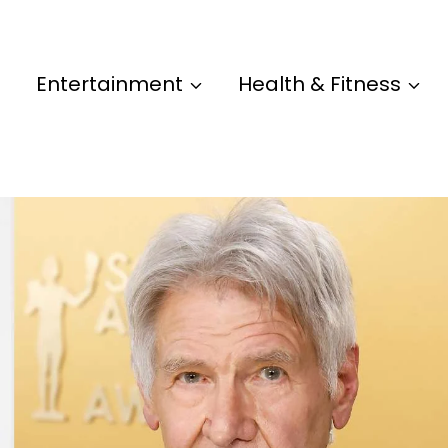
Entertainment
Health & Fitness