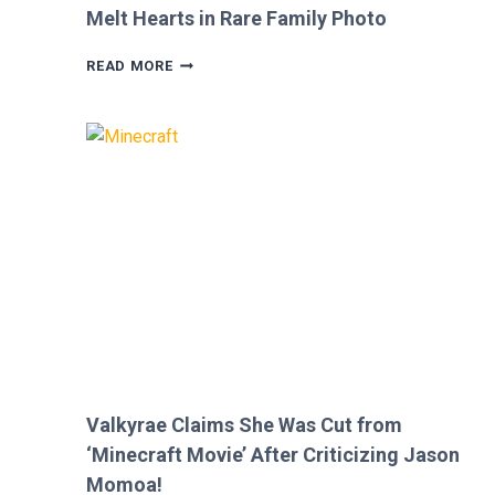
Melt Hearts in Rare Family Photo
MEGAN
READ MORE
FOX
AND
BRIAN
AUSTIN
GREEN’S
KIDS
MELT
HEARTS
IN
RARE
FAMILY
PHOTO
Valkyrae Claims She Was Cut from
‘Minecraft Movie’ After Criticizing Jason
Momoa!