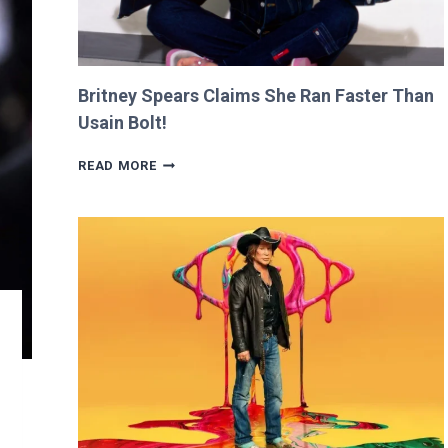
Britney Spears Claims She Ran Faster Than
Usain Bolt!
BRITNEY
READ MORE
SPEARS
CLAIMS
SHE
RAN
FASTER
THAN
USAIN
BOLT!