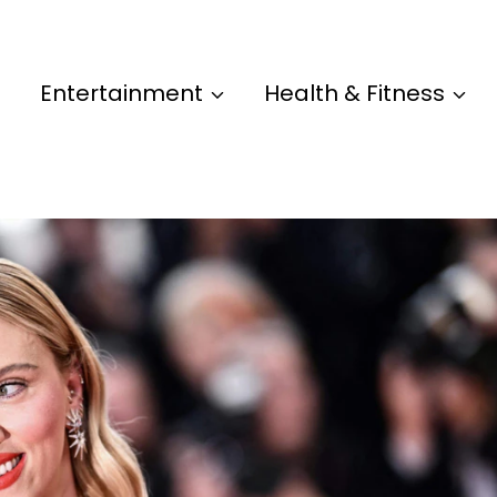
Entertainment
Health & Fitness