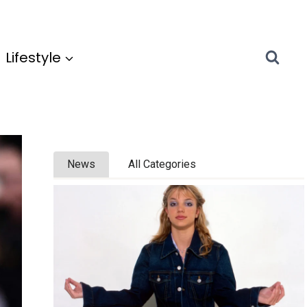
Lifestyle
News
All Categories