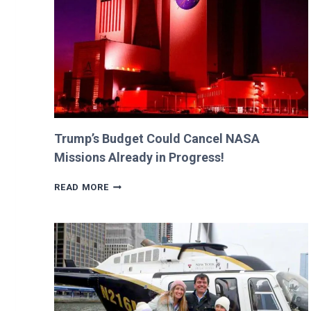
BILLIE
AND
GEORGIA!
Trump’s Budget Could Cancel NASA
Missions Already in Progress!
TRUMP’S
READ MORE
BUDGET
COULD
CANCEL
NASA
MISSIONS
ALREADY
IN
PROGRESS!