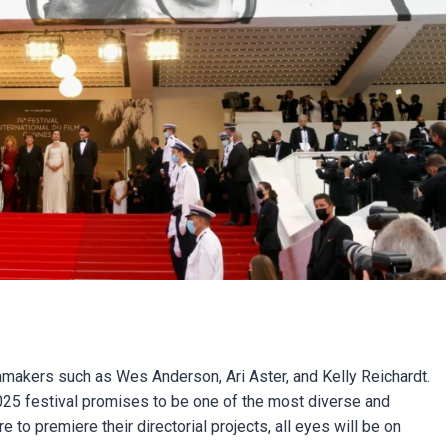
ilmmakers such as Wes Anderson, Ari Aster, and Kelly Reichardt.
2025 festival promises to be one of the most diverse and
to premiere their directorial projects, all eyes will be on