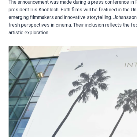
The announcement was made during a press conference in Pa
president Iris Knobloch. Both films will be featured in the U
emerging filmmakers and innovative storytelling. Johansson 
fresh perspectives in cinema. Their inclusion reflects the 
artistic exploration.