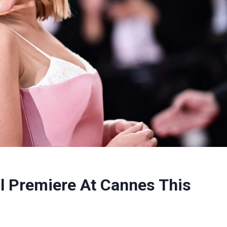
ll Premiere At Cannes This