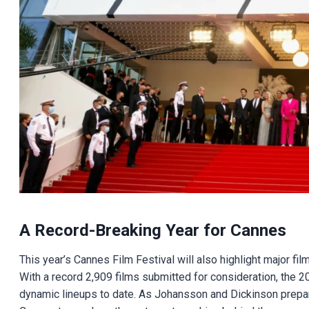
A Record-Breaking Year for Cannes
This year’s Cannes Film Festival will also highlight major f
With a record 2,909 films submitted for consideration, the 
dynamic lineups to date. As Johansson and Dickinson prepare 