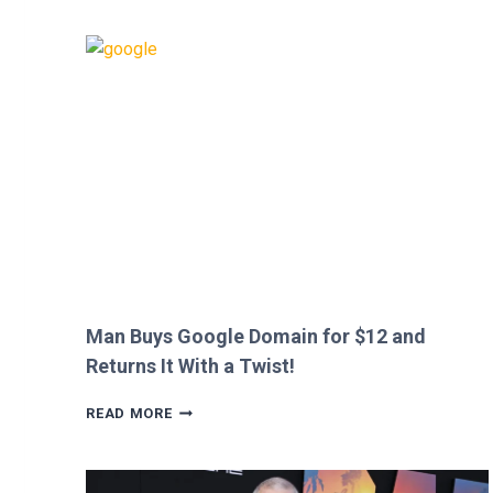
CALLS
OUT
HEATHROW
IMMIGRATION
OVER
CREEPY
QUESTION!
Man Buys Google Domain for $12 and
Returns It With a Twist!
MAN
READ MORE
BUYS
GOOGLE
DOMAIN