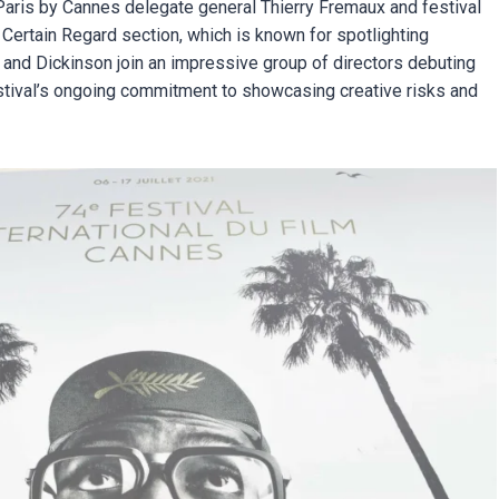
ris by Cannes delegate general Thierry Fremaux and festival
n Certain Regard section, which is known for spotlighting
and Dickinson join an impressive group of directors debuting
festival’s ongoing commitment to showcasing creative risks and