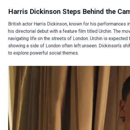
Harris Dickinson Steps Behind the Ca
British actor Harris Dickinson, known for his performances i
his directorial debut with a feature film titled Urchin. The mov
navigating life on the streets of London. Urchin is expected to
showing a side of London often left unseen. Dickinson’s shif
to explore powerful social themes.