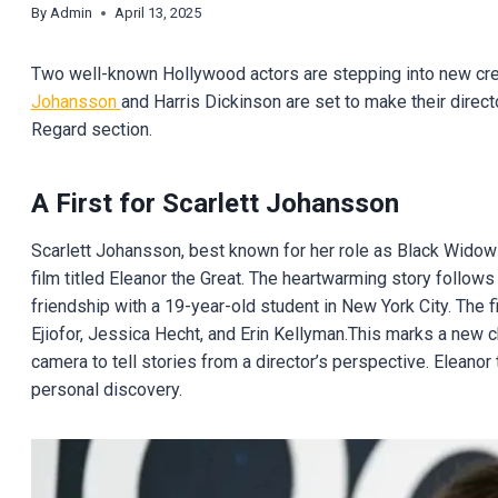
By
Admin
April 13, 2025
Two well-known Hollywood actors are stepping into new creat
Johansson
and Harris Dickinson are set to make their directo
Regard section.
A First for Scarlett Johansson
Scarlett Johansson, best known for her role as Black Widow i
film titled Eleanor the Great. The heartwarming story follo
friendship with a 19-year-old student in New York City. The 
Ejiofor, Jessica Hecht, and Erin Kellyman.This marks a new 
camera to tell stories from a director’s perspective. Eleano
personal discovery.