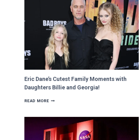
FOR
$12
AND
RETURNS
IT
WITH
A
TWIST!
Eric Dane’s Cutest Family Moments with
Daughters Billie and Georgia!
ERIC
READ MORE
DANE’S
CUTEST
FAMILY
MOMENTS
WITH
DAUGHTERS