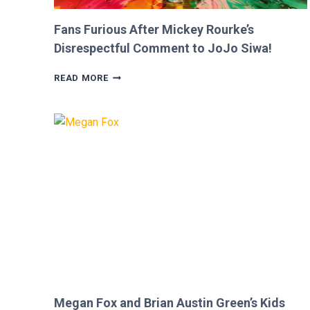
Fans Furious After Mickey Rourke’s
Disrespectful Comment to JoJo Siwa!
FANS
READ MORE
FURIOUS
AFTER
MICKEY
ROURKE’S
DISRESPECTFUL
COMMENT
TO
JOJO
SIWA!
Megan Fox and Brian Austin Green’s Kids