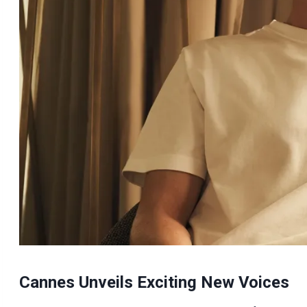
Cannes Unveils Exciting New Voices