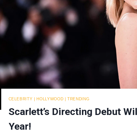
CELEBRITY
|
HOLLYWOOD
|
TRENDING
Scarlett’s Directing Debut Wi
Year!