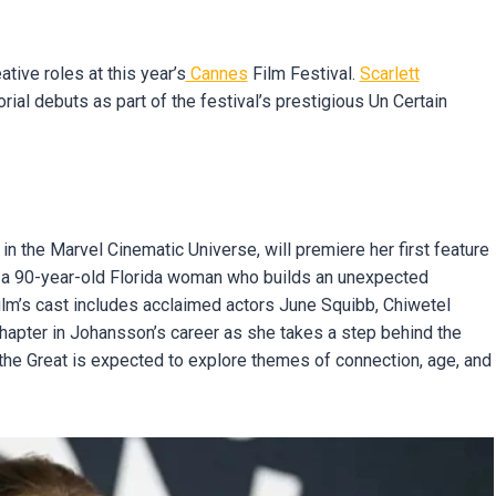
ive roles at this year’s
Cannes
Film Festival.
Scarlett
rial debuts as part of the festival’s prestigious Un Certain
n the Marvel Cinematic Universe, will premiere her first feature
ws a 90-year-old Florida woman who builds an unexpected
film’s cast includes acclaimed actors June Squibb, Chiwetel
chapter in Johansson’s career as she takes a step behind the
r the Great is expected to explore themes of connection, age, and