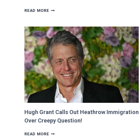
VALKYRAE
READ MORE
CLAIMS
SHE
WAS
CUT
FROM
‘MINECRAFT
MOVIE’
AFTER
CRITICIZING
JASON
MOMOA!
Hugh Grant Calls Out Heathrow Immigration
Over Creepy Question!
HUGH
READ MORE
GRANT