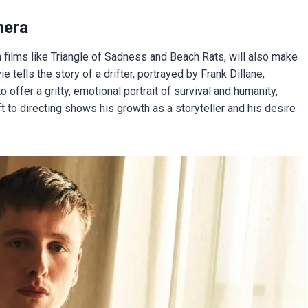
mera
n films like Triangle of Sadness and Beach Rats, will also make
ie tells the story of a drifter, portrayed by Frank Dillane,
 offer a gritty, emotional portrait of survival and humanity,
t to directing shows his growth as a storyteller and his desire