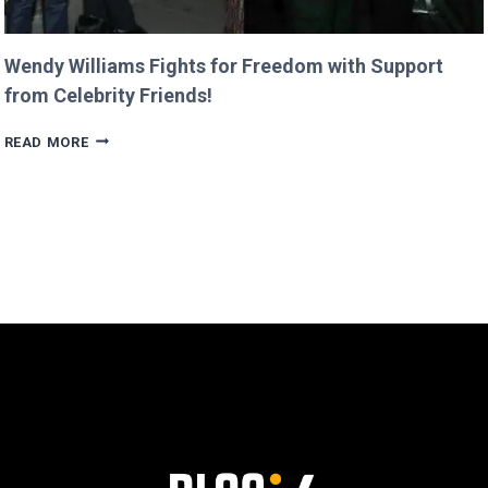
Wendy Williams Fights for Freedom with Support
from Celebrity Friends!
WENDY
READ MORE
WILLIAMS
FIGHTS
FOR
FREEDOM
WITH
SUPPORT
FROM
CELEBRITY
FRIENDS!