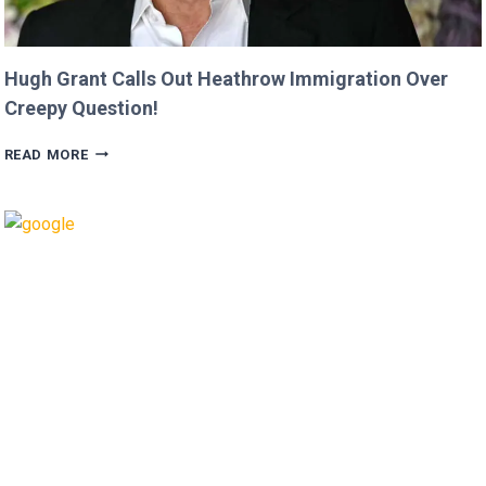
Hugh Grant Calls Out Heathrow Immigration Over
Creepy Question!
HUGH
READ MORE
GRANT
CALLS
OUT
HEATHROW
IMMIGRATION
OVER
CREEPY
QUESTION!