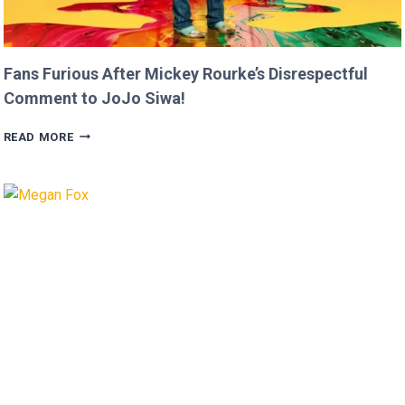
Fans Furious After Mickey Rourke’s Disrespectful
Comment to JoJo Siwa!
FANS
READ MORE
FURIOUS
AFTER
MICKEY
ROURKE’S
DISRESPECTFUL
COMMENT
TO
JOJO
SIWA!