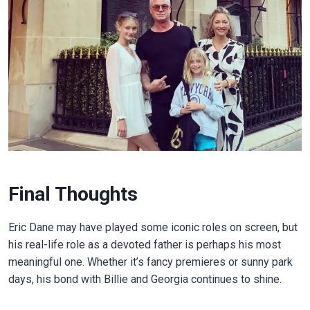
Final Thoughts
Eric Dane may have played some iconic roles on screen, but
his real-life role as a devoted father is perhaps his most
meaningful one. Whether it’s fancy premieres or sunny park
days, his bond with Billie and Georgia continues to shine.