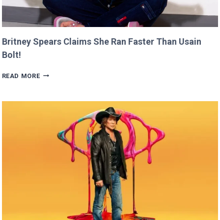
Britney Spears Claims She Ran Faster Than Usain
Bolt!
BRITNEY
READ MORE
SPEARS
CLAIMS
SHE
RAN
FASTER
THAN
USAIN
BOLT!