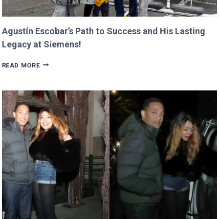
Agustín Escobar’s Path to Success and His Lasting
Legacy at Siemens!
AGUSTÍN
READ MORE
ESCOBAR’S
PATH
TO
SUCCESS
AND
HIS
LASTING
LEGACY
AT
SIEMENS!