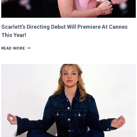
Scarlett’s Directing Debut Will Premiere At Cannes
This Year!
SCARLETT’S
READ MORE
DIRECTING
DEBUT
WILL
PREMIERE
AT
CANNES
THIS
YEAR!