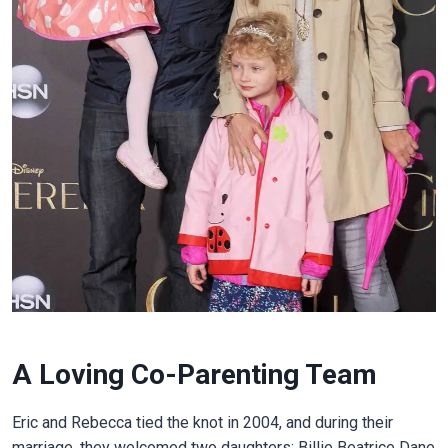
A Loving Co-Parenting Team
Eric and Rebecca tied the knot in 2004, and during their
marriage, they welcomed two daughters: Billie Beatrice Dane