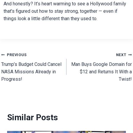
And honestly? It’s heart warming to see a Hollywood family
that’s figured out how to stay strong, together — even if
things look a little different than they used to.
Post
PREVIOUS
NEXT
Trump’s Budget Could Cancel
Man Buys Google Domain for
navigation
NASA Missions Already in
$12 and Returns It With a
Progress!
Twist!
Similar Posts