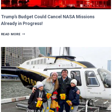
Trump’s Budget Could Cancel NASA Missions
Already in Progress!
TRUMP’S
READ MORE
BUDGET
COULD
CANCEL
NASA
MISSIONS
ALREADY
IN
PROGRESS!