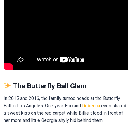
The Butterfly Ball Glam
In 2015 and 2016, the family turned heads at the Butterfly
Ball in Los Angeles. One year, Eric and
Rebecca
even shared
a sweet kiss on the red carpet while Billie stood in front of
her mom and little Georgia shyly hid behind them.