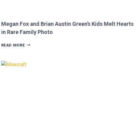
Megan Fox and Brian Austin Green’s Kids Melt Hearts
in Rare Family Photo
MEGAN
READ MORE
FOX
AND
BRIAN
AUSTIN
GREEN’S
KIDS
MELT
HEARTS
IN
RARE
FAMILY
PHOTO