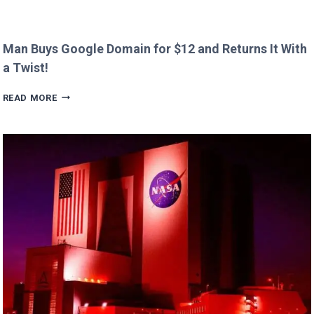
Man Buys Google Domain for $12 and Returns It With
a Twist!
MAN
READ MORE
BUYS
GOOGLE
DOMAIN
FOR
$12
AND
RETURNS
IT
WITH
A
TWIST!