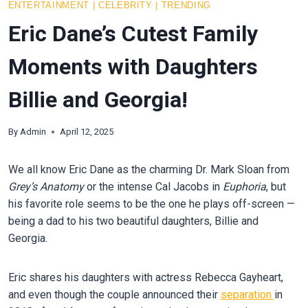
ENTERTAINMENT
|
CELEBRITY
|
TRENDING
Eric Dane’s Cutest Family
Moments with Daughters
Billie and Georgia!
By
Admin
April 12, 2025
We all know Eric Dane as the charming Dr. Mark Sloan from
Grey’s Anatomy
or the intense Cal Jacobs in
Euphoria
, but
his favorite role seems to be the one he plays off-screen —
being a dad to his two beautiful daughters, Billie and
Georgia.
Eric shares his daughters with actress Rebecca Gayheart,
and even though the couple announced their
separation
in