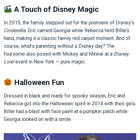
A Touch of Disney Magic
In 2015, the family stepped out for the premiere of Disney’s
Cinderella
. Eric carried Georgia while Rebecca held Billie’s
hand, making it a classic family red carpet moment. And of
course, what’s parenting without a Disney day? The
foursome also posed with Mickey and Minnie at a
Disney
Live!
event in New York — pure magic.
Halloween Fun
Dressed in black and ready for spooky season, Eric and
Rebecca got into the Halloween spirit in 2014 with their girls.
Billie had a blast with face paint at a pumpkin patch while
Georgia looked on with a smile.