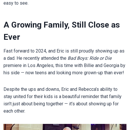
easy to see.
A Growing Family, Still Close as
Ever
Fast forward to 2024, and Eric is still proudly showing up as
a dad. He recently attended the
Bad Boys: Ride or Die
premiere in Los Angeles, this time with Billie and Georgia by
his side — now teens and looking more grown-up than ever!
Despite the ups and downs, Eric and Rebecca’s ability to
stay united for their kids is a beautiful reminder that family
isn’t just about being together — it’s about showing up for
each other.