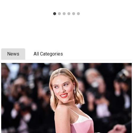
News
All Categories