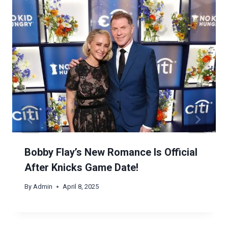
Bobby Flay’s New Romance Is Official
After Knicks Game Date!
By
Admin
April 8, 2025