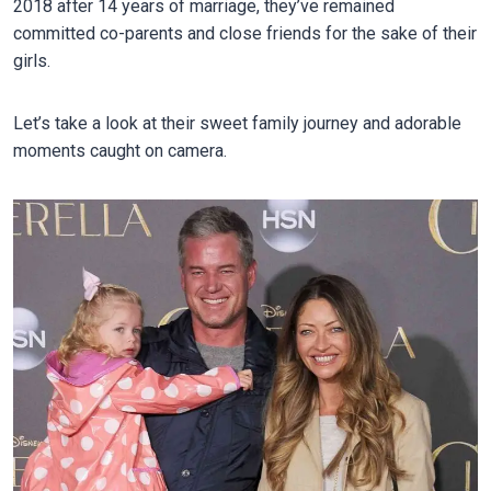
2018 after 14 years of marriage, they’ve remained
committed co-parents and close friends for the sake of their
girls.
Let’s take a look at their sweet family journey and adorable
moments caught on camera.