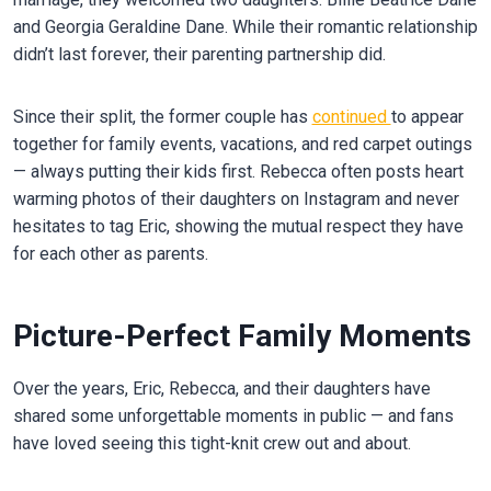
and Georgia Geraldine Dane. While their romantic relationship
didn’t last forever, their parenting partnership did.
Since their split, the former couple has
continued
to appear
together for family events, vacations, and red carpet outings
— always putting their kids first. Rebecca often posts heart
warming photos of their daughters on Instagram and never
hesitates to tag Eric, showing the mutual respect they have
for each other as parents.
Picture-Perfect Family Moments
Over the years, Eric, Rebecca, and their daughters have
shared some unforgettable moments in public — and fans
have loved seeing this tight-knit crew out and about.