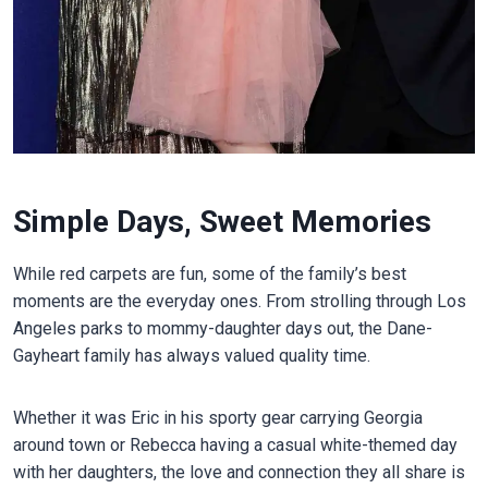
Simple Days, Sweet Memories
While red carpets are fun, some of the family’s best
moments are the everyday ones. From strolling through Los
Angeles parks to mommy-daughter days out, the Dane-
Gayheart family has always valued quality time.
Whether it was Eric in his sporty gear carrying Georgia
around town or Rebecca having a casual white-themed day
with her daughters, the love and connection they all share is