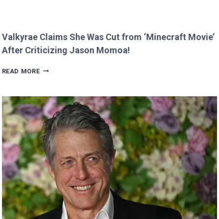
Valkyrae Claims She Was Cut from ‘Minecraft Movie’
After Criticizing Jason Momoa!
VALKYRAE
READ MORE
CLAIMS
SHE
WAS
CUT
FROM
‘MINECRAFT
MOVIE’
AFTER
CRITICIZING
JASON
MOMOA!