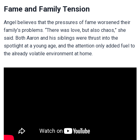
Fame and Family Tension
Angel believes that the pressures of fame worsened their
family’s problems. “There was love, but also chaos,” she
said. Both Aaron and his siblings were thrust into the
spotlight at a young age, and the attention only added fuel to
the already volatile environment at home.