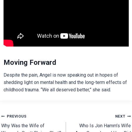
Moving Forward
Despite the pain, Angel is now speaking out in hopes of
shedding light on mental health and the long-term effects of
childhood trauma. “We all deserved better,” she said.
Post
PREVIOUS
NEXT
Why Was the Wife of
Who Is Jon Hamm’s Wife
navigation