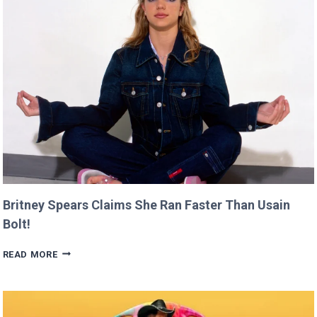
AT
CANNES
THIS
YEAR!
Britney Spears Claims She Ran Faster Than Usain
Bolt!
BRITNEY
READ MORE
SPEARS
CLAIMS
SHE
RAN