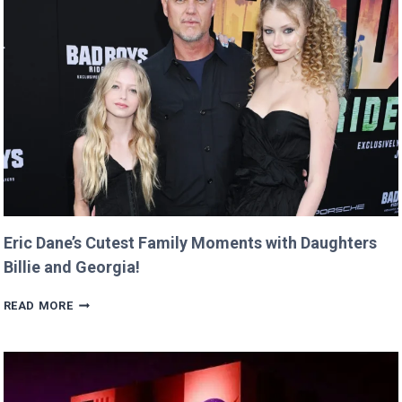
AND
RETURNS
IT
WITH
A
TWIST!
Eric Dane’s Cutest Family Moments with Daughters
Billie and Georgia!
ERIC
READ MORE
DANE’S
CUTEST
FAMILY
MOMENTS
WITH