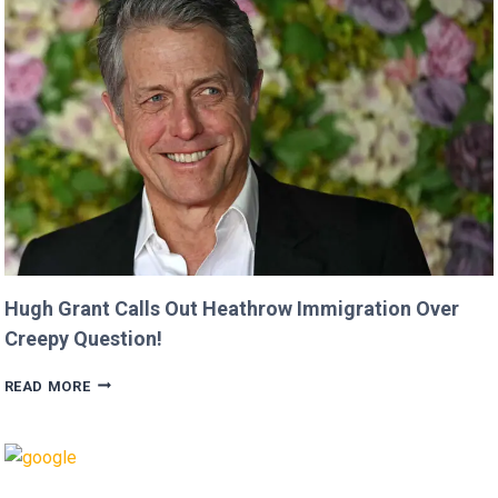
‘MINECRAFT
MOVIE’
AFTER
CRITICIZING
JASON
MOMOA!
Hugh Grant Calls Out Heathrow Immigration Over
Creepy Question!
HUGH
READ MORE
GRANT
CALLS
OUT
HEATHROW
IMMIGRATION