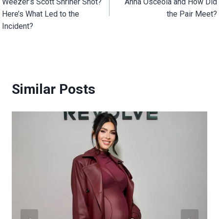
Weezer’s Scott Shriner Shot?
Anna Osceola and How Did
Here’s What Led to the
the Pair Meet?
Incident?
Similar Posts