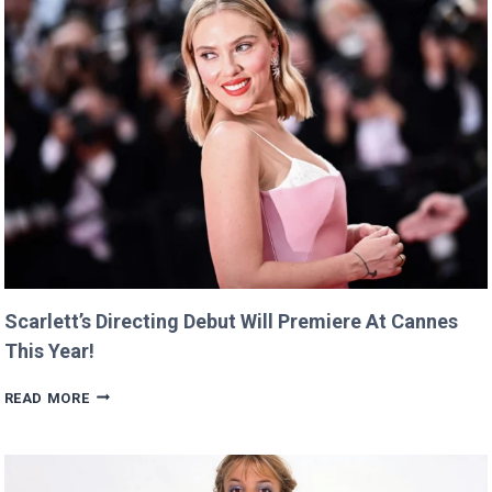
Scarlett’s Directing Debut Will Premiere At Cannes
This Year!
SCARLETT’S
READ MORE
DIRECTING
DEBUT
WILL
PREMIERE