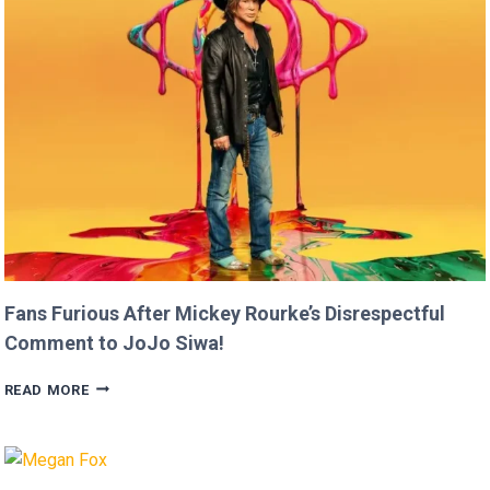
FASTER
THAN
USAIN
BOLT!
Fans Furious After Mickey Rourke’s Disrespectful
Comment to JoJo Siwa!
FANS
READ MORE
FURIOUS
AFTER
MICKEY
ROURKE’S