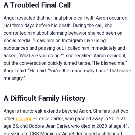
A Troubled Final Call
Angel revealed that her final phone call with Aaron occurred
just three days before his death. During the call, she
confronted him about alarming behavior she had seen on
social media. “I saw him on Instagram Live using
substances and passing out. I called him immediately and
asked, ‘What are you doing?’” she recalled. Aaron denied it,
but the conversation quickly turned tense. “He blamed me,”
Angel said. “He said, ‘You’re the reason why I use.’ That made
me angry.”
A Difficult Family History
Angel’s heartbreak extends beyond Aaron. She has lost two
other
siblings
—Leslie Carter, who passed away in 2012 at
age 25, and Bobbie Jean Carter, who died in 2023 at age 41.
Speaking to CBS Mornings, Angel described a childhood