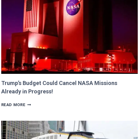
DAUGHTERS
BILLIE
AND
GEORGIA!
Trump’s Budget Could Cancel NASA Missions
Already in Progress!
TRUMP’S
READ MORE
BUDGET
COULD
CANCEL
NASA
MISSIONS