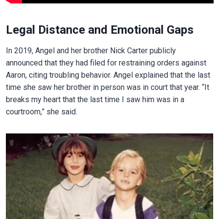
Legal Distance and Emotional Gaps
In 2019, Angel and her brother Nick Carter publicly
announced that they had filed for restraining orders against
Aaron, citing troubling behavior. Angel explained that the last
time she saw her brother in person was in court that year. “It
breaks my heart that the last time I saw him was in a
courtroom,” she said.