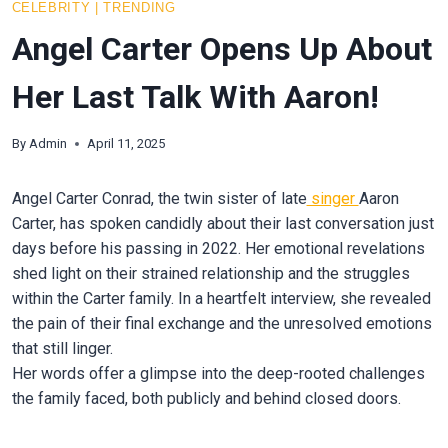
CELEBRITY
|
TRENDING
Angel Carter Opens Up About
Her Last Talk With Aaron!
By
Admin
April 11, 2025
Angel Carter Conrad, the twin sister of late
singer
Aaron
Carter, has spoken candidly about their last conversation just
days before his passing in 2022. Her emotional revelations
shed light on their strained relationship and the struggles
within the Carter family. In a heartfelt interview, she revealed
the pain of their final exchange and the unresolved emotions
that still linger.
Her words offer a glimpse into the deep-rooted challenges
the family faced, both publicly and behind closed doors.