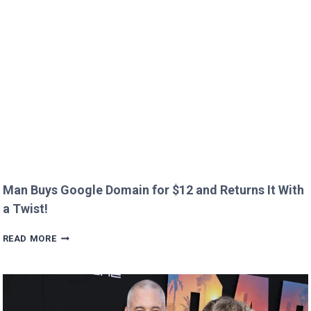
OVER
CREEPY
QUESTION!
Man Buys Google Domain for $12 and Returns It With
a Twist!
MAN
READ MORE
BUYS
GOOGLE
DOMAIN
FOR
$12