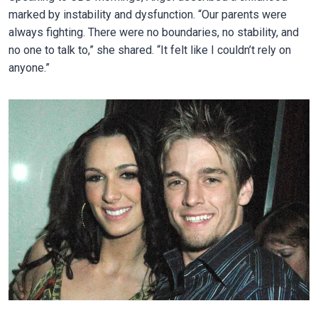
marked by instability and dysfunction. “Our parents were
always fighting. There were no boundaries, no stability, and
no one to talk to,” she shared. “It felt like I couldn’t rely on
anyone.”