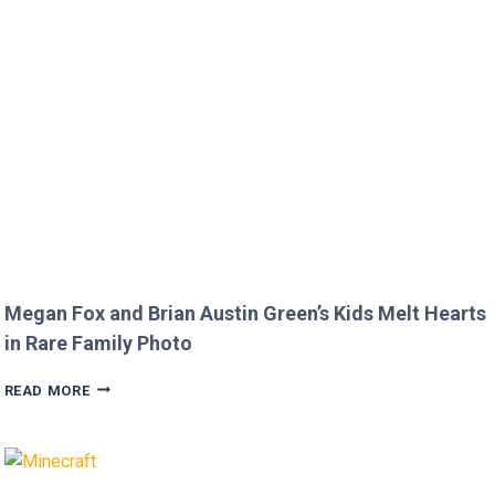
DISRESPECTFUL
COMMENT
TO
JOJO
SIWA!
Megan Fox and Brian Austin Green’s Kids Melt Hearts
in Rare Family Photo
MEGAN
READ MORE
FOX
AND
BRIAN
AUSTIN