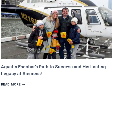
ALREADY
IN
PROGRESS!
Agustín Escobar’s Path to Success and His Lasting
Legacy at Siemens!
AGUSTÍN
READ MORE
ESCOBAR’S
PATH
TO
SUCCESS
AND