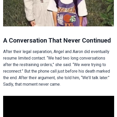
A Conversation That Never Continued
After their legal separation, Angel and Aaron did eventually
resume limited contact. “We had two long conversations
after the restraining orders,” she said. “We were trying to
reconnect.” But the phone call just before his death marked
the end. After their argument, she told him, “We’ll talk later.”
Sadly, that moment never came.