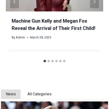
Machine Gun Kelly and Megan Fox
Reveal the Arrival of Their First Child!
By
Admin
March 28, 2025
News
All Categories