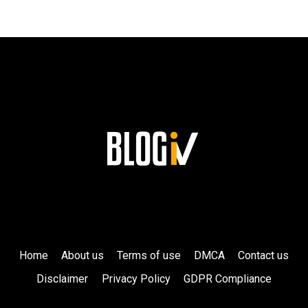
HIS
LASTING
LEGACY
AT
SIEMENS!
Home
About us
Terms of use
DMCA
Contact us
Disclaimer
Privacy Policy
GDPR Compliance