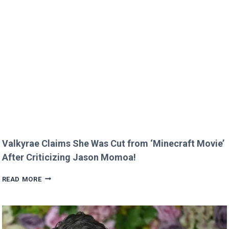
GREEN’S
KIDS
MELT
HEARTS
IN
RARE
FAMILY
PHOTO
Valkyrae Claims She Was Cut from ‘Minecraft Movie’
After Criticizing Jason Momoa!
VALKYRAE
READ MORE
CLAIMS
SHE
WAS
CUT
FROM