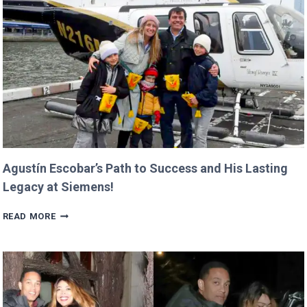
BILLIE
AND
GEORGIA!
Agustín Escobar’s Path to Success and His Lasting
Legacy at Siemens!
AGUSTÍN
READ MORE
ESCOBAR’S
PATH
TO
SUCCESS
AND
HIS