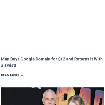
CREEPY
QUESTION!
Man Buys Google Domain for $12 and Returns It With
a Twist!
MAN
READ MORE
BUYS
GOOGLE
DOMAIN
FOR
$12
AND