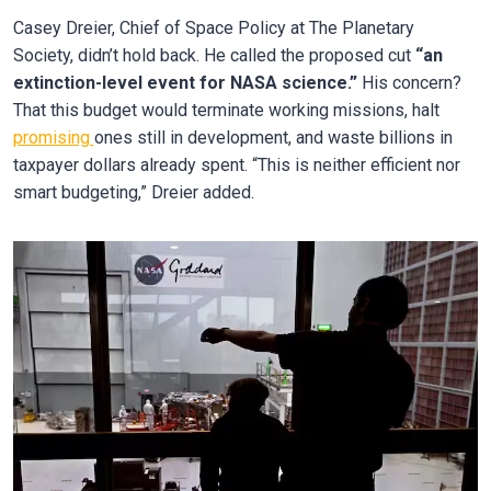
Casey Dreier, Chief of Space Policy at The Planetary
Society, didn’t hold back. He called the proposed cut
“an
extinction-level event for NASA science.”
His concern?
That this budget would terminate working missions, halt
promising
ones still in development, and waste billions in
taxpayer dollars already spent. “This is neither efficient nor
smart budgeting,” Dreier added.