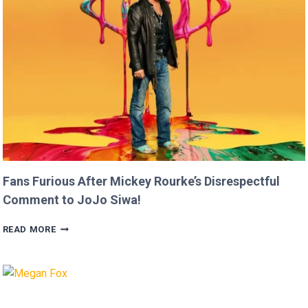
THAN
USAIN
BOLT!
Fans Furious After Mickey Rourke’s Disrespectful
Comment to JoJo Siwa!
FANS
READ MORE
FURIOUS
AFTER
MICKEY
ROURKE’S
DISRESPECTFUL