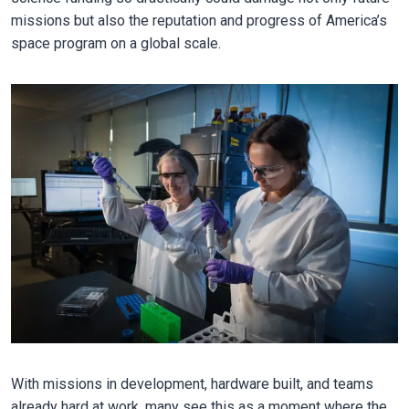
missions but also the reputation and progress of America’s
space program on a global scale.
With missions in development, hardware built, and teams
already hard at work, many see this as a moment where the