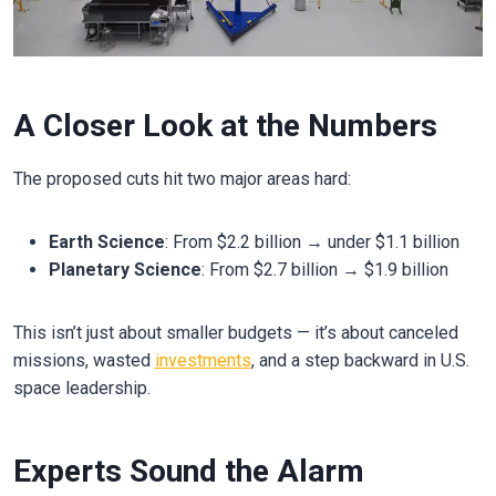
A Closer Look at the Numbers
The proposed cuts hit two major areas hard:
Earth Science
: From $2.2 billion → under $1.1 billion
Planetary Science
: From $2.7 billion → $1.9 billion
This isn’t just about smaller budgets — it’s about canceled
missions, wasted
investments
, and a step backward in U.S.
space leadership.
Experts Sound the Alarm