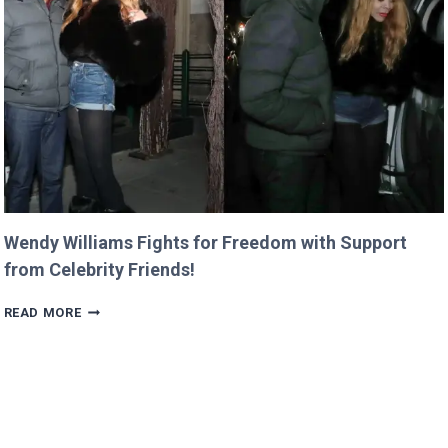
LASTING
LEGACY
AT
SIEMENS!
Wendy Williams Fights for Freedom with Support
from Celebrity Friends!
WENDY
READ MORE
WILLIAMS
FIGHTS
FOR
FREEDOM
WITH
SUPPORT
FROM