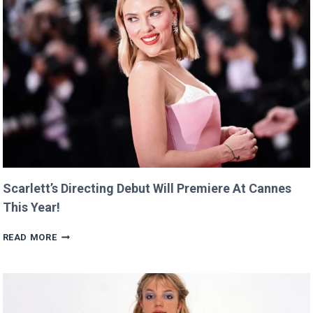
Scarlett’s Directing Debut Will Premiere At Cannes
This Year!
SCARLETT’S
READ MORE
DIRECTING
DEBUT
WILL
PREMIERE
AT