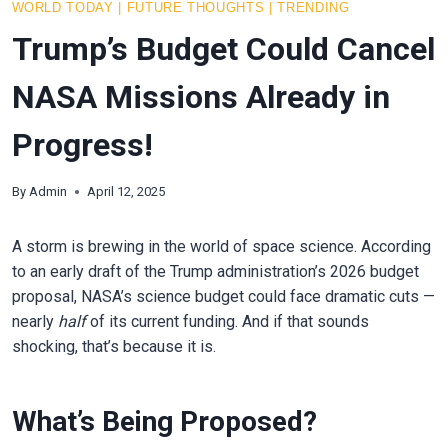
WORLD TODAY
|
FUTURE THOUGHTS
|
TRENDING
Trump’s Budget Could Cancel
NASA Missions Already in
Progress!
By
Admin
April 12, 2025
A storm is brewing in the world of space science. According
to an early draft of the Trump administration’s 2026 budget
proposal, NASA’s science budget could face dramatic cuts —
nearly
half
of its current funding. And if that sounds
shocking, that’s because it is.
What’s Being Proposed?