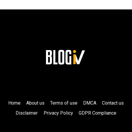
CELEBRITY
FRIENDS!
Home
About us
Terms of use
DMCA
Contact us
Disclaimer
Privacy Policy
GDPR Compliance