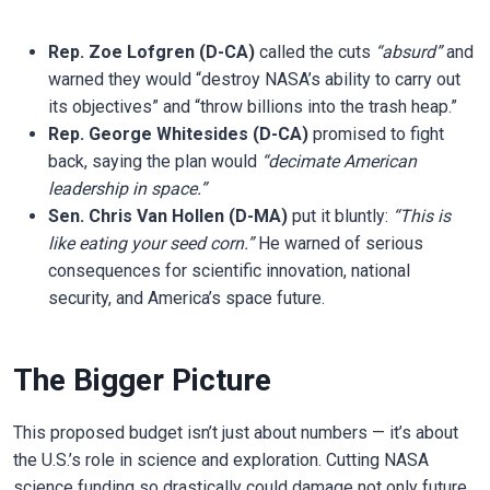
Rep. Zoe Lofgren (D-CA)
called the cuts
“absurd”
and
warned they would “destroy NASA’s ability to carry out
its objectives” and “throw billions into the trash heap.”
Rep. George Whitesides (D-CA)
promised to fight
back, saying the plan would
“decimate American
leadership in space.”
Sen. Chris Van Hollen (D-MA)
put it bluntly:
“This is
like eating your seed corn.”
He warned of serious
consequences for scientific innovation, national
security, and America’s space future.
The Bigger Picture
This proposed budget isn’t just about numbers — it’s about
the U.S.’s role in science and exploration. Cutting NASA
science funding so drastically could damage not only future