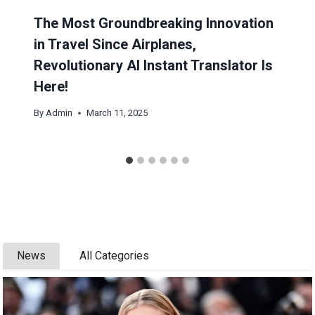
The Most Groundbreaking Innovation
in Travel Since Airplanes,
Revolutionary AI Instant Translator Is
Here!
By
Admin
March 11, 2025
News
All Categories