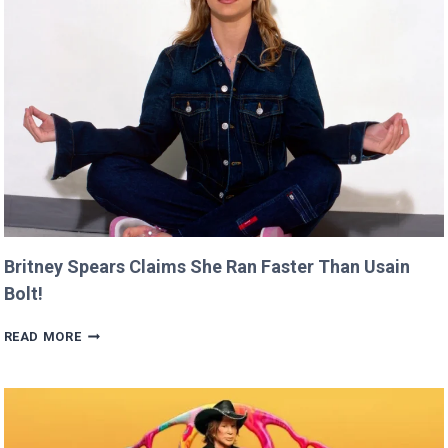
CANNES
THIS
YEAR!
Britney Spears Claims She Ran Faster Than Usain
Bolt!
BRITNEY
READ MORE
SPEARS
CLAIMS
SHE
RAN
FASTER