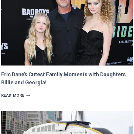
RETURNS
IT
WITH
A
TWIST!
Eric Dane’s Cutest Family Moments with Daughters
Billie and Georgia!
ERIC
READ MORE
DANE’S
CUTEST
FAMILY
MOMENTS
WITH
DAUGHTERS