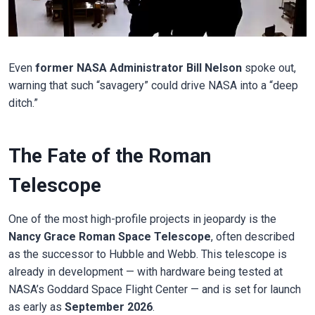
Even
former NASA Administrator Bill Nelson
spoke out,
warning that such “savagery” could drive NASA into a “deep
ditch.”
The Fate of the Roman
Telescope
One of the most high-profile projects in jeopardy is the
Nancy Grace Roman Space Telescope
, often described
as the successor to Hubble and Webb. This telescope is
already in development — with hardware being tested at
NASA’s Goddard Space Flight Center — and is set for launch
as early as
September 2026
.