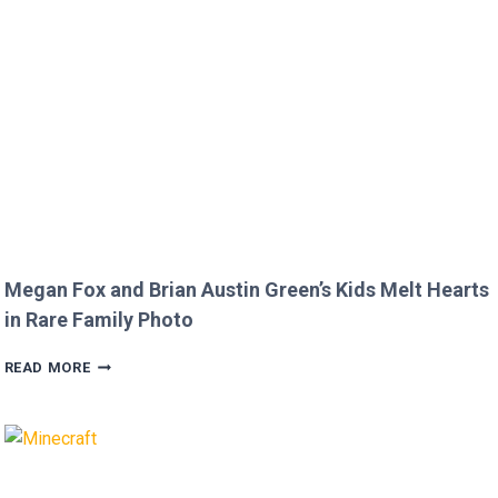
COMMENT
TO
JOJO
SIWA!
Megan Fox and Brian Austin Green’s Kids Melt Hearts
in Rare Family Photo
MEGAN
READ MORE
FOX
AND
BRIAN
AUSTIN
GREEN’S
KIDS