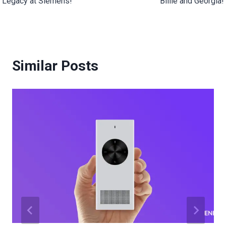
Legacy at Siemens!
Billie and Georgia!
Similar Posts