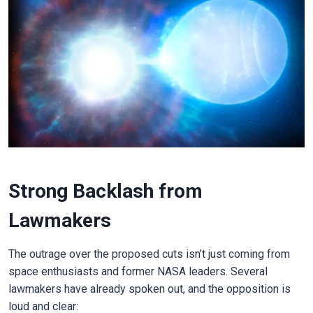
Strong Backlash from
Lawmakers
The outrage over the proposed cuts isn’t just coming from
space enthusiasts and former NASA leaders. Several
lawmakers have already spoken out, and the opposition is
loud and clear: