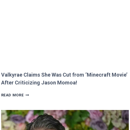
MELT
HEARTS
IN
RARE
FAMILY
PHOTO
Valkyrae Claims She Was Cut from ‘Minecraft Movie’
After Criticizing Jason Momoa!
VALKYRAE
READ MORE
CLAIMS
SHE
WAS
CUT
FROM
‘MINECRAFT