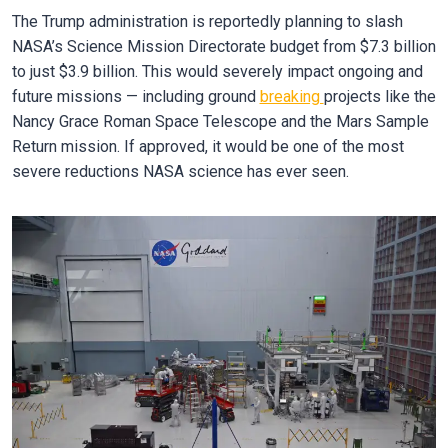
The Trump administration is reportedly planning to slash
NASA’s Science Mission Directorate budget from $7.3 billion
to just $3.9 billion. This would severely impact ongoing and
future missions — including ground
breaking
projects like the
Nancy Grace Roman Space Telescope and the Mars Sample
Return mission. If approved, it would be one of the most
severe reductions NASA science has ever seen.