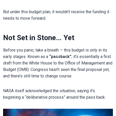
But under this budget plan, it wouldn’t receive the funding it
needs to move forward.
Not Set in Stone… Yet
Before you panic, take a breath — this budget is only in its
early stages. Known as a
“passback”
, it’s essentially a first
draft from the White House to the Office of Management and
Budget (OMB). Congress hasn’t seen the final proposal yet,
and there’s still time to change course.
NASA itself acknowledged the situation, saying it’s
beginning a “deliberative process” around the pass back.