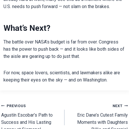
U.S. needs to push forward — not slam on the brakes.
What’s Next?
The battle over NASA’s budget is far from over. Congress
has the power to push back — and it looks like both sides of
the aisle are gearing up to do just that.
For now, space lovers, scientists, and lawmakers alike are
keeping their eyes on the sky — and on Washington.
Post
PREVIOUS
NEXT
Agustín Escobar’s Path to
Eric Dane’s Cutest Family
navigation
Success and His Lasting
Moments with Daughters