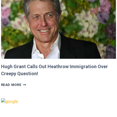
MOVIE’
AFTER
CRITICIZING
JASON
MOMOA!
Hugh Grant Calls Out Heathrow Immigration Over
Creepy Question!
HUGH
READ MORE
GRANT
CALLS
OUT
HEATHROW
IMMIGRATION
OVER