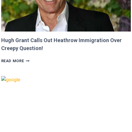
Hugh Grant Calls Out Heathrow Immigration Over
Creepy Question!
HUGH
READ MORE
GRANT
CALLS
OUT
HEATHROW
IMMIGRATION
OVER
CREEPY
QUESTION!