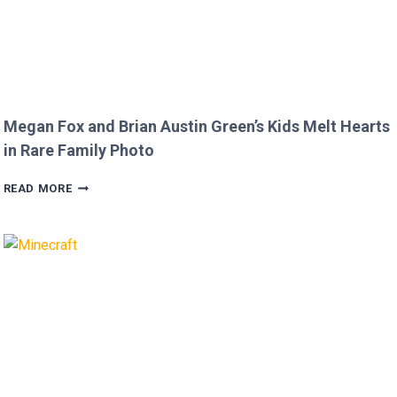
Megan Fox and Brian Austin Green’s Kids Melt Hearts
in Rare Family Photo
MEGAN
READ MORE
FOX
AND
BRIAN
AUSTIN
GREEN’S
KIDS
MELT
HEARTS
IN
RARE
FAMILY
PHOTO