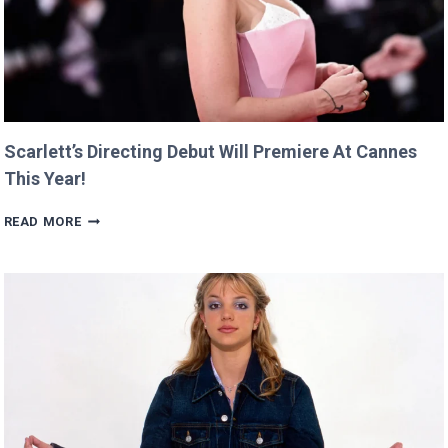
Scarlett’s Directing Debut Will Premiere At Cannes
This Year!
SCARLETT’S
READ MORE
DIRECTING
DEBUT
WILL
PREMIERE
AT
CANNES
THIS
YEAR!