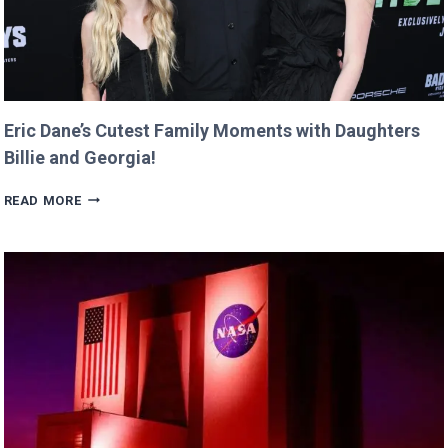
Eric Dane’s Cutest Family Moments with Daughters
Billie and Georgia!
ERIC
READ MORE
DANE’S
CUTEST
FAMILY
MOMENTS
WITH
DAUGHTERS
BILLIE
AND
GEORGIA!