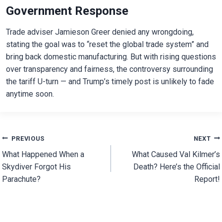
Government Response
Trade adviser Jamieson Greer denied any wrongdoing,
stating the goal was to “reset the global trade system” and
bring back domestic manufacturing. But with rising questions
over transparency and fairness, the controversy surrounding
the tariff U-turn — and Trump’s timely post is unlikely to fade
anytime soon.
Post
PREVIOUS
NEXT
What Happened When a
What Caused Val Kilmer’s
navigation
Skydiver Forgot His
Death? Here’s the Official
Parachute?
Report!