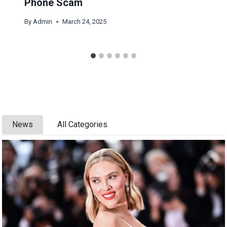
Phone Scam
By
Admin
March 24, 2025
News
All Categories