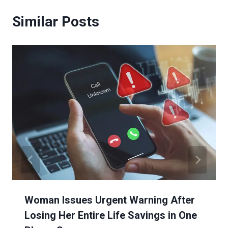
Similar Posts
Woman Issues Urgent Warning After
Losing Her Entire Life Savings in One