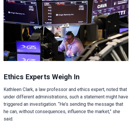
Ethics Experts Weigh In
Kathleen Clark, a law professor and ethics expert, noted that
under different administrations, such a statement might have
triggered an investigation. “He’s sending the message that
he can, without consequences, influence the market,” she
said.