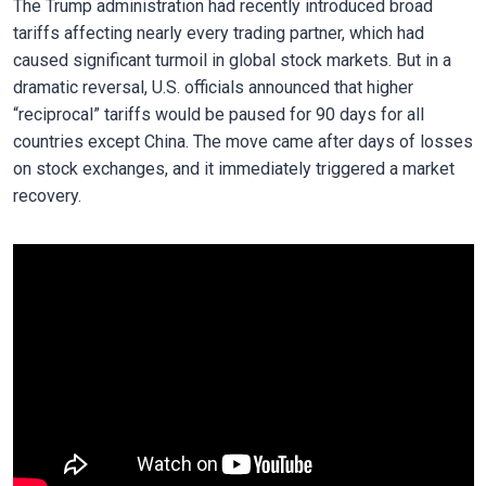
The Trump administration had recently introduced broad
tariffs affecting nearly every trading partner, which had
caused significant turmoil in global stock markets. But in a
dramatic reversal, U.S. officials announced that higher
“reciprocal” tariffs would be paused for 90 days for all
countries except China. The move came after days of losses
on stock exchanges, and it immediately triggered a market
recovery.