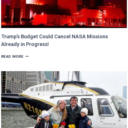
Trump’s Budget Could Cancel NASA Missions
Already in Progress!
TRUMP’S
READ MORE
BUDGET
COULD
CANCEL
NASA
MISSIONS
ALREADY
IN
PROGRESS!