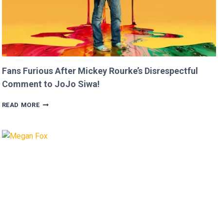
Fans Furious After Mickey Rourke’s Disrespectful
Comment to JoJo Siwa!
FANS
READ MORE
FURIOUS
AFTER
MICKEY
ROURKE’S
DISRESPECTFUL
COMMENT
TO
JOJO
SIWA!