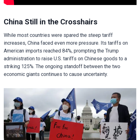
China Still in the Crosshairs
While most countries were spared the steep tariff
increases, China faced even more pressure. Its tariffs on
American imports reached 84%, prompting the Trump
administration to raise U.S. tariffs on Chinese goods to a
striking 125%. The ongoing standoff between the two
economic giants continues to cause uncertainty.