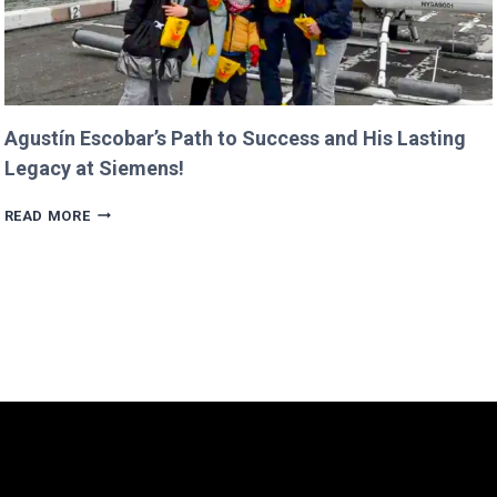
Agustín Escobar’s Path to Success and His Lasting
Legacy at Siemens!
AGUSTÍN
READ MORE
ESCOBAR’S
PATH
TO
SUCCESS
AND
HIS
LASTING
LEGACY
AT
SIEMENS!