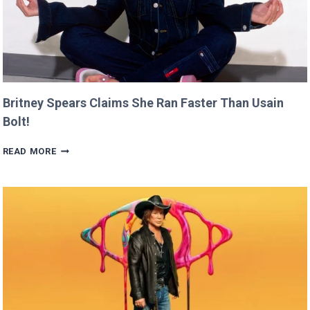
Britney Spears Claims She Ran Faster Than Usain
Bolt!
BRITNEY
READ MORE
SPEARS
CLAIMS
SHE
RAN
FASTER
THAN
USAIN
BOLT!