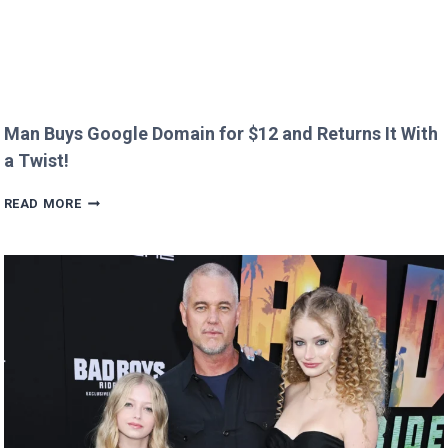
Man Buys Google Domain for $12 and Returns It With
a Twist!
MAN
READ MORE
BUYS
GOOGLE
DOMAIN
FOR
$12
AND
RETURNS
IT
WITH
A
TWIST!