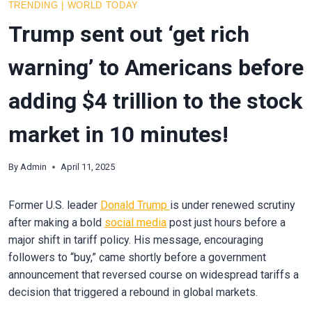
TRENDING
|
WORLD TODAY
Trump sent out ‘get rich
warning’ to Americans before
adding $4 trillion to the stock
market in 10 minutes!
By
Admin
April 11, 2025
Former U.S. leader
Donald Trump
is under renewed scrutiny
after making a bold
social media
post just hours before a
major shift in tariff policy. His message, encouraging
followers to “buy,” came shortly before a government
announcement that reversed course on widespread tariffs a
decision that triggered a rebound in global markets.