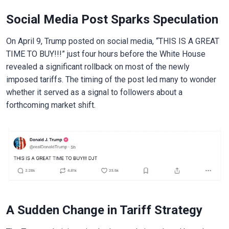
Social Media Post Sparks Speculation
On April 9, Trump posted on social media, “THIS IS A GREAT
TIME TO BUY!!!” just four hours before the White House
revealed a significant rollback on most of the newly
imposed tariffs. The timing of the post led many to wonder
whether it served as a signal to followers about a
forthcoming market shift.
A Sudden Change in Tariff Strategy