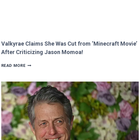
Valkyrae Claims She Was Cut from ‘Minecraft Movie’
After Criticizing Jason Momoa!
VALKYRAE
READ MORE
CLAIMS
SHE
WAS
CUT
FROM
‘MINECRAFT
MOVIE’
AFTER
CRITICIZING
JASON
MOMOA!