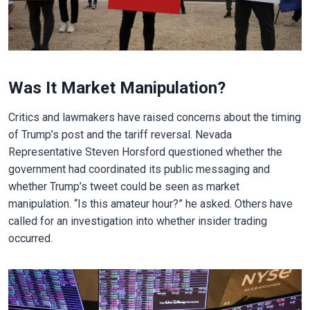
Was It Market Manipulation?
Critics and lawmakers have raised concerns about the timing
of Trump’s post and the tariff reversal. Nevada
Representative Steven Horsford questioned whether the
government had coordinated its public messaging and
whether Trump’s tweet could be seen as market
manipulation. “Is this amateur hour?” he asked. Others have
called for an investigation into whether insider trading
occurred.