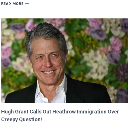
VALKYRAE
READ MORE
CLAIMS
SHE
WAS
CUT
FROM
‘MINECRAFT
MOVIE’
AFTER
CRITICIZING
JASON
MOMOA!
Hugh Grant Calls Out Heathrow Immigration Over
Creepy Question!