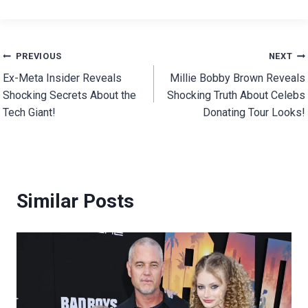
Post
PREVIOUS
NEXT
Ex-Meta Insider Reveals
Millie Bobby Brown Reveals
navigation
Shocking Secrets About the
Shocking Truth About Celebs
Tech Giant!
Donating Tour Looks!
Similar Posts