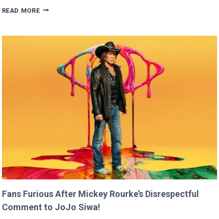
BRITNEY
READ MORE
SPEARS
CLAIMS
SHE
RAN
FASTER
THAN
USAIN
BOLT!
Fans Furious After Mickey Rourke’s Disrespectful
Comment to JoJo Siwa!