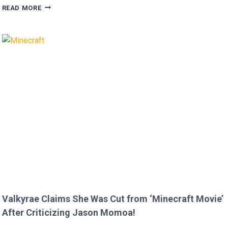
MEGAN
READ MORE
FOX
AND
BRIAN
AUSTIN
GREEN’S
KIDS
MELT
HEARTS
IN
RARE
FAMILY
PHOTO
Valkyrae Claims She Was Cut from ‘Minecraft Movie’
After Criticizing Jason Momoa!