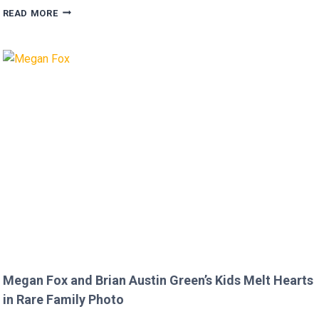
FANS
READ MORE
FURIOUS
AFTER
MICKEY
ROURKE’S
DISRESPECTFUL
COMMENT
TO
JOJO
SIWA!
Megan Fox and Brian Austin Green’s Kids Melt Hearts
in Rare Family Photo