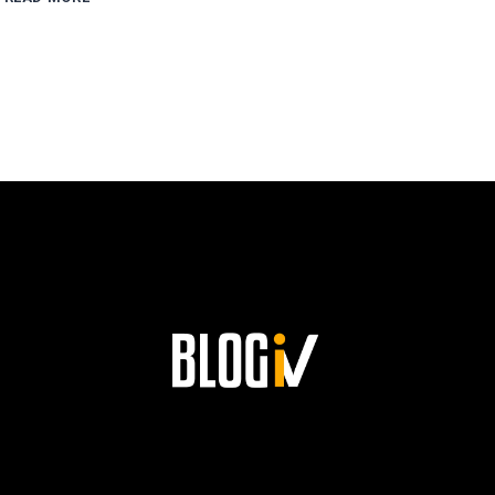
ESCOBAR’S
PATH
TO
SUCCESS
AND
HIS
LASTING
LEGACY
AT
SIEMENS!