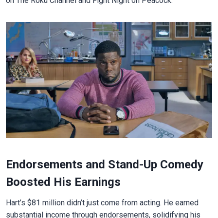
on The Roku Channel and Fight Night on Peacock.
Endorsements and Stand-Up Comedy
Boosted His Earnings
Hart’s $81 million didn’t just come from acting. He earned
substantial income through endorsements, solidifying his