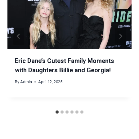
Eric Dane’s Cutest Family Moments
with Daughters Billie and Georgia!
By
Admin
April 12, 2025