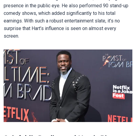
presence in the public eye. He also performed 90 stand-up
comedy shows, which added significantly to his total
earnings. With such a robust entertainment slate, it’s no
surprise that Hart’s influence is seen on almost every
screen.