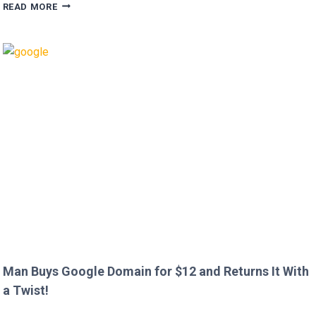
HUGH
READ MORE
GRANT
CALLS
OUT
HEATHROW
IMMIGRATION
OVER
CREEPY
QUESTION!
Man Buys Google Domain for $12 and Returns It With
a Twist!