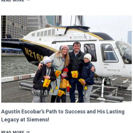
READ MORE
BUDGET
COULD
CANCEL
NASA
MISSIONS
ALREADY
IN
PROGRESS!
Agustín Escobar’s Path to Success and His Lasting
Legacy at Siemens!
AGUSTÍN
READ MORE