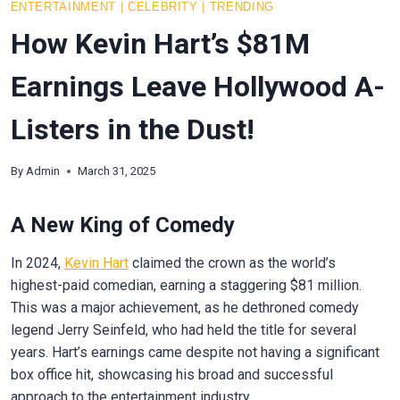
ENTERTAINMENT
|
CELEBRITY
|
TRENDING
How Kevin Hart’s $81M
Earnings Leave Hollywood A-
Listers in the Dust!
By
Admin
March 31, 2025
A New King of Comedy
In 2024,
Kevin Hart
claimed the crown as the world’s
highest-paid comedian, earning a staggering $81 million.
This was a major achievement, as he dethroned comedy
legend Jerry Seinfeld, who had held the title for several
years. Hart’s earnings came despite not having a significant
box office hit, showcasing his broad and successful
approach to the entertainment industry.