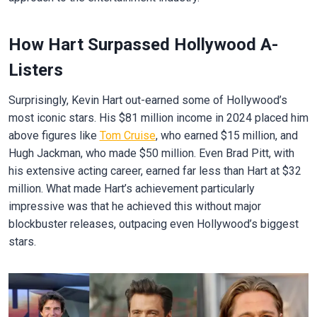
How Hart Surpassed Hollywood A-
Listers
Surprisingly, Kevin Hart out-earned some of Hollywood’s
most iconic stars. His $81 million income in 2024 placed him
above figures like
Tom Cruise
, who earned $15 million, and
Hugh Jackman, who made $50 million. Even Brad Pitt, with
his extensive acting career, earned far less than Hart at $32
million. What made Hart’s achievement particularly
impressive was that he achieved this without major
blockbuster releases, outpacing even Hollywood’s biggest
stars.