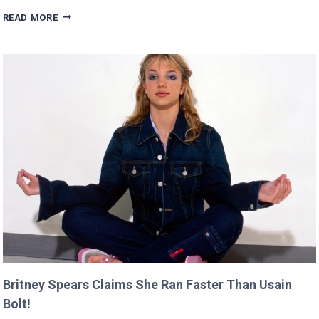
SCARLETT’S
READ MORE
DIRECTING
DEBUT
WILL
PREMIERE
AT
CANNES
THIS
YEAR!
Britney Spears Claims She Ran Faster Than Usain
Bolt!