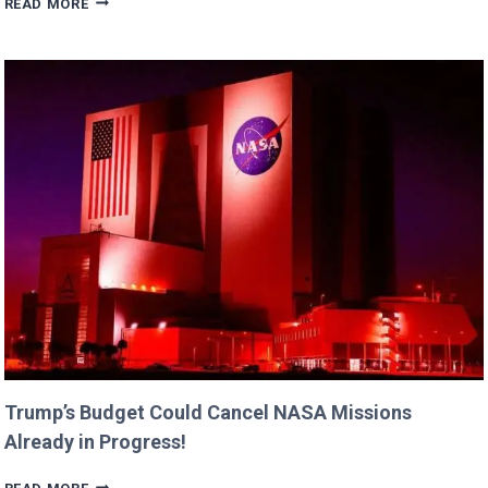
READ MORE
DANE’S
CUTEST
FAMILY
MOMENTS
WITH
DAUGHTERS
BILLIE
AND
GEORGIA!
Trump’s Budget Could Cancel NASA Missions
Already in Progress!
TRUMP’S