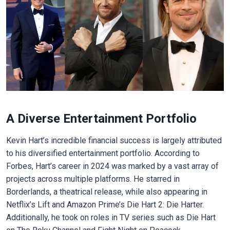
A Diverse Entertainment Portfolio
Kevin Hart’s incredible financial success is largely attributed
to his diversified entertainment portfolio. According to
Forbes, Hart’s career in 2024 was marked by a vast array of
projects across multiple platforms. He starred in
Borderlands, a theatrical release, while also appearing in
Netflix’s Lift and Amazon Prime’s Die Hart 2: Die Harter.
Additionally, he took on roles in TV series such as Die Hart