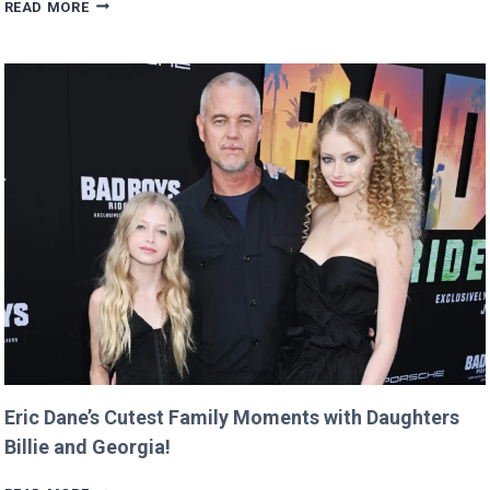
MAN
READ MORE
BUYS
GOOGLE
DOMAIN
FOR
$12
AND
RETURNS
IT
WITH
A
TWIST!
Eric Dane’s Cutest Family Moments with Daughters
Billie and Georgia!
ERIC