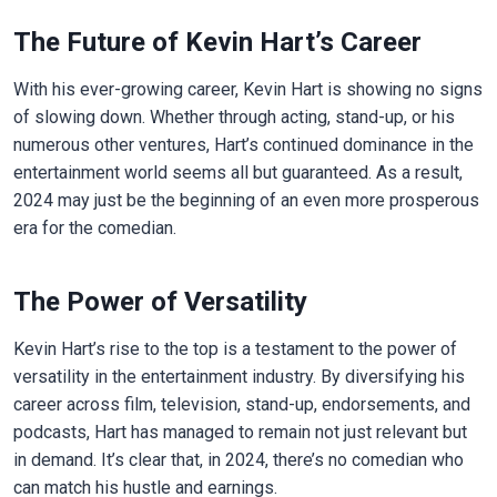
The Future of Kevin Hart’s Career
With his ever-growing career, Kevin Hart is showing no signs
of slowing down. Whether through acting, stand-up, or his
numerous other ventures, Hart’s continued dominance in the
entertainment world seems all but guaranteed. As a result,
2024 may just be the beginning of an even more prosperous
era for the comedian.
The Power of Versatility
Kevin Hart’s rise to the top is a testament to the power of
versatility in the entertainment industry. By diversifying his
career across film, television, stand-up, endorsements, and
podcasts, Hart has managed to remain not just relevant but
in demand. It’s clear that, in 2024, there’s no comedian who
can match his hustle and earnings.