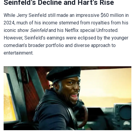
Seinfeld’s Decline and Hart’s Rise
While Jerry Seinfeld still made an impressive $60 million in
2024, much of his income stemmed from royalties from his
iconic show
Seinfeld
and his Netflix special Unfrosted.
However, Seinfeld’s earnings were eclipsed by the younger
comedian’s broader portfolio and diverse approach to
entertainment.