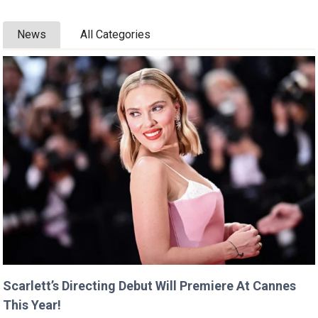
News
All Categories
Scarlett’s Directing Debut Will Premiere At Cannes
This Year!