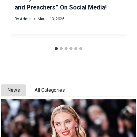
and Preachers” On Social Media!
By
Admin
March 10, 2025
News
All Categories