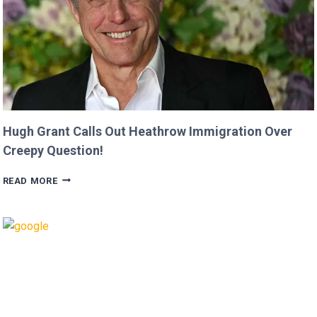
JASON
MOMOA!
Hugh Grant Calls Out Heathrow Immigration Over
Creepy Question!
HUGH
READ MORE
GRANT
CALLS
OUT
HEATHROW
IMMIGRATION
OVER
CREEPY
QUESTION!