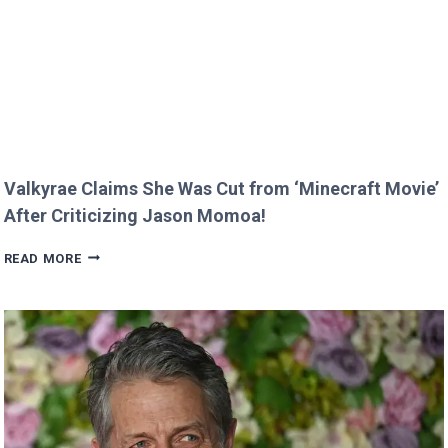
RARE
FAMILY
PHOTO
Valkyrae Claims She Was Cut from ‘Minecraft Movie’
After Criticizing Jason Momoa!
VALKYRAE
READ MORE
CLAIMS
SHE
WAS
CUT
FROM
‘MINECRAFT
MOVIE’
AFTER
CRITICIZING