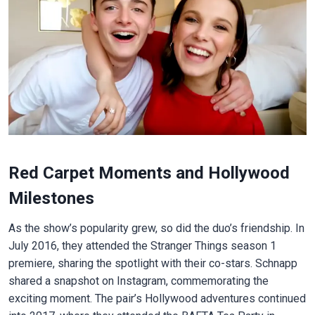
Red Carpet Moments and Hollywood
Milestones
As the show’s popularity grew, so did the duo’s friendship. In
July 2016, they attended the Stranger Things season 1
premiere, sharing the spotlight with their co-stars. Schnapp
shared a snapshot on Instagram, commemorating the
exciting moment. The pair’s Hollywood adventures continued