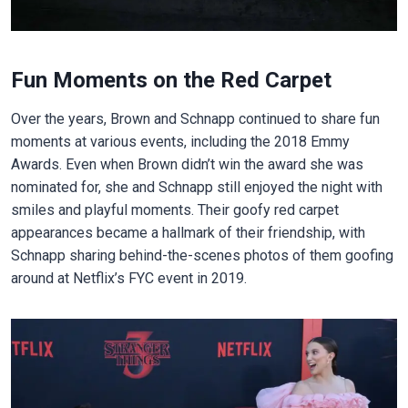
Fun Moments on the Red Carpet
Over the years, Brown and Schnapp continued to share fun
moments at various events, including the 2018 Emmy
Awards. Even when Brown didn’t win the award she was
nominated for, she and Schnapp still enjoyed the night with
smiles and playful moments. Their goofy red carpet
appearances became a hallmark of their friendship, with
Schnapp sharing behind-the-scenes photos of them goofing
around at Netflix’s FYC event in 2019.