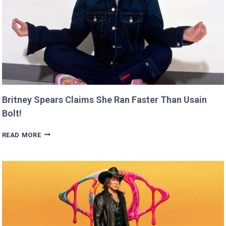
Britney Spears Claims She Ran Faster Than Usain
Bolt!
BRITNEY
READ MORE
SPEARS
CLAIMS
SHE
RAN
FASTER
THAN
USAIN
BOLT!