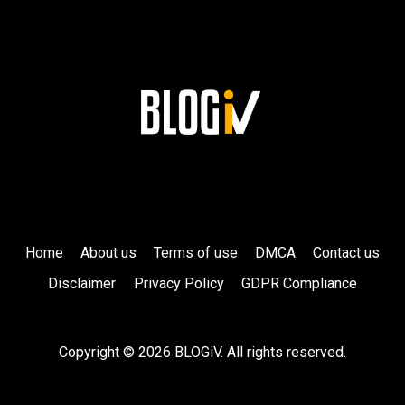
Home
About us
Terms of use
DMCA
Contact us
Disclaimer
Privacy Policy
GDPR Compliance
Copyright © 2026 BLOGiV. All rights reserved.