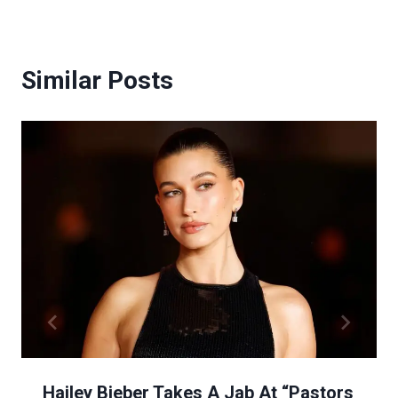
Similar Posts
Hailey Bieber Takes A Jab At “Pastors