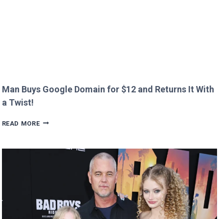
Man Buys Google Domain for $12 and Returns It With
a Twist!
MAN
READ MORE
BUYS
GOOGLE
DOMAIN
FOR
$12
AND
RETURNS
IT
WITH
A