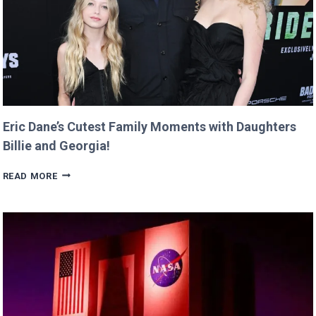
TWIST!
Eric Dane’s Cutest Family Moments with Daughters
Billie and Georgia!
ERIC
READ MORE
DANE’S
CUTEST
FAMILY
MOMENTS
WITH
DAUGHTERS
BILLIE
AND
GEORGIA!