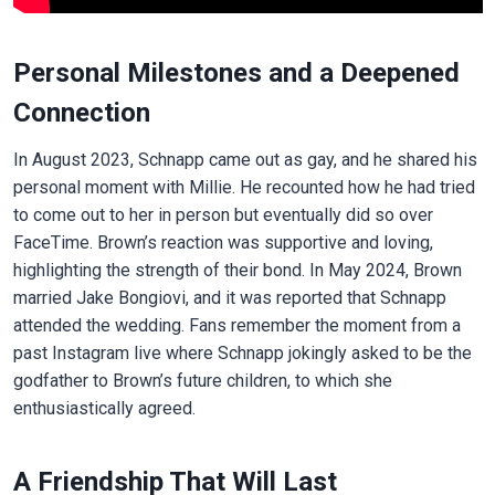
Personal Milestones and a Deepened
Connection
In August 2023, Schnapp came out as gay, and he shared his
personal moment with Millie. He recounted how he had tried
to come out to her in person but eventually did so over
FaceTime. Brown’s reaction was supportive and loving,
highlighting the strength of their bond. In May 2024, Brown
married Jake Bongiovi, and it was reported that Schnapp
attended the wedding. Fans remember the moment from a
past Instagram live where Schnapp jokingly asked to be the
godfather to Brown’s future children, to which she
enthusiastically agreed.
A Friendship That Will Last