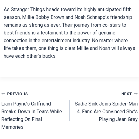
As Stranger Things heads toward its highly anticipated fifth
season, Millie Bobby Brown and Noah Schnapp’s friendship
remains as strong as ever. Their journey from co-stars to
best friends is a testament to the power of genuine
connection in the entertainment industry. No matter where
life takes them, one thing is clear Millie and Noah will always
have each other’s backs.
Post
PREVIOUS
NEXT
Liam Payne’s Girlfriend
Sadie Sink Joins Spider-Man
navigation
Breaks Down In Tears While
4, Fans Are Convinced She’s
Reflecting On Final
Playing Jean Grey
Memories