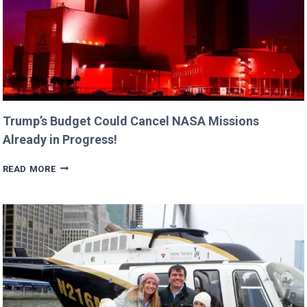
Trump’s Budget Could Cancel NASA Missions
Already in Progress!
TRUMP’S
READ MORE
BUDGET
COULD
CANCEL
NASA
MISSIONS
ALREADY
IN
PROGRESS!