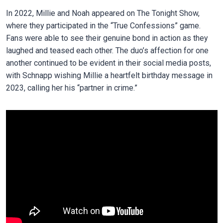
In 2022, Millie and Noah appeared on The Tonight Show,
where they participated in the “True Confessions” game.
Fans were able to see their genuine bond in action as they
laughed and teased each other. The duo’s affection for one
another continued to be evident in their social media posts,
with Schnapp wishing Millie a heartfelt birthday message in
2023, calling her his “partner in crime.”