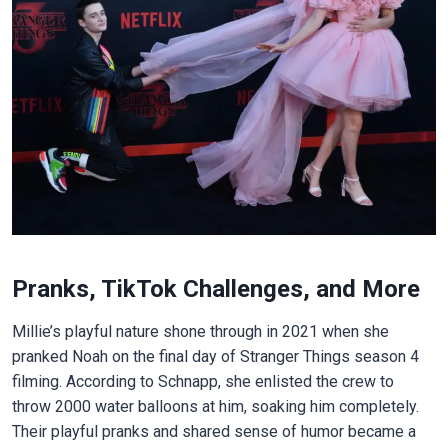
Pranks, TikTok Challenges, and More
Millie’s playful nature shone through in 2021 when she
pranked Noah on the final day of Stranger Things season 4
filming. According to Schnapp, she enlisted the crew to
throw 2000 water balloons at him, soaking him completely.
Their playful pranks and shared sense of humor became a