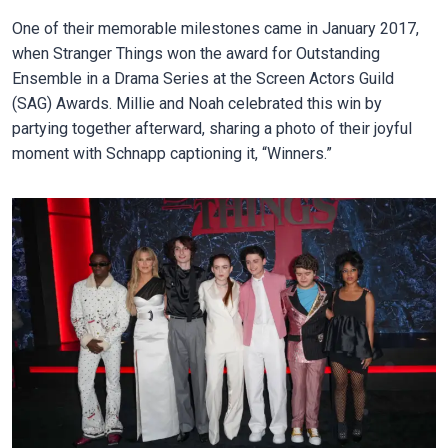
One of their memorable milestones came in January 2017,
when Stranger Things won the award for Outstanding
Ensemble in a Drama Series at the Screen Actors Guild
(SAG) Awards. Millie and Noah celebrated this win by
partying together afterward, sharing a photo of their joyful
moment with Schnapp captioning it, “Winners.”