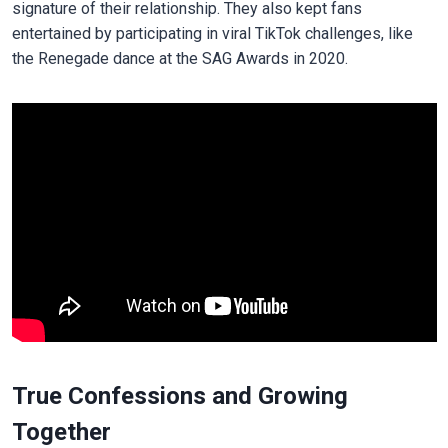
signature of their relationship. They also kept fans
entertained by participating in viral TikTok challenges, like
the Renegade dance at the SAG Awards in 2020.
True Confessions and Growing
Together