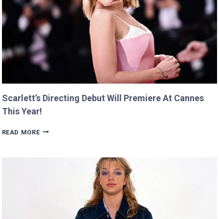
Scarlett’s Directing Debut Will Premiere At Cannes
This Year!
SCARLETT’S
READ MORE
DIRECTING
DEBUT
WILL
PREMIERE
AT
CANNES
THIS
YEAR!