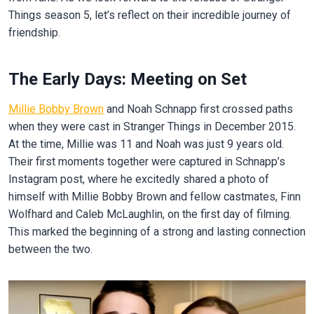
Things season 5, let’s reflect on their incredible journey of
friendship.
The Early Days: Meeting on Set
Millie Bobby Brown
and Noah Schnapp first crossed paths
when they were cast in Stranger Things in December 2015.
At the time, Millie was 11 and Noah was just 9 years old.
Their first moments together were captured in Schnapp’s
Instagram post, where he excitedly shared a photo of
himself with Millie Bobby Brown and fellow castmates, Finn
Wolfhard and Caleb McLaughlin, on the first day of filming.
This marked the beginning of a strong and lasting connection
between the two.