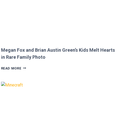
Megan Fox and Brian Austin Green’s Kids Melt Hearts
in Rare Family Photo
MEGAN
READ MORE
FOX
AND
BRIAN
AUSTIN
GREEN’S
KIDS
MELT
HEARTS
IN