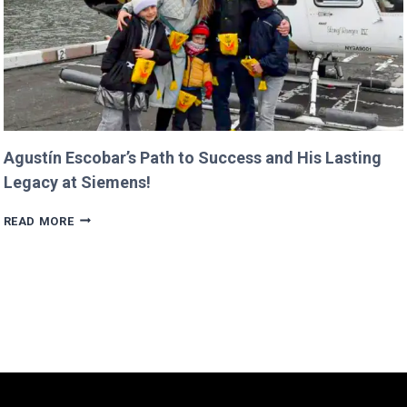
Agustín Escobar’s Path to Success and His Lasting
Legacy at Siemens!
AGUSTÍN
READ MORE
ESCOBAR’S
PATH
TO
SUCCESS
AND
HIS
LASTING
LEGACY
AT
SIEMENS!