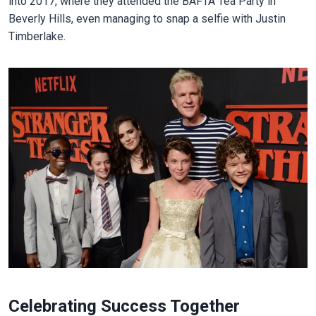
into 2017, where they attended the BAFTA Tea Party in
Beverly Hills, even managing to snap a selfie with Justin
Timberlake.
Celebrating Success Together