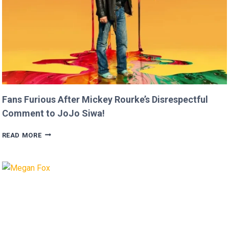
Fans Furious After Mickey Rourke’s Disrespectful
Comment to JoJo Siwa!
FANS
READ MORE
FURIOUS
AFTER
MICKEY
ROURKE’S
DISRESPECTFUL
COMMENT
TO
JOJO
SIWA!