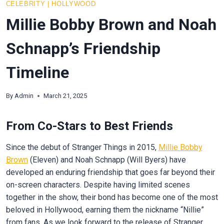
CELEBRITY
|
HOLLYWOOD
Millie Bobby Brown and Noah
Schnapp’s Friendship
Timeline
By
Admin
March 21, 2025
From Co-Stars to Best Friends
Since the debut of Stranger Things in 2015,
Millie Bobby
Brown
(Eleven) and Noah Schnapp (Will Byers) have
developed an enduring friendship that goes far beyond their
on-screen characters. Despite having limited scenes
together in the show, their bond has become one of the most
beloved in Hollywood, earning them the nickname “Nillie”
from fans. As we look forward to the release of Stranger