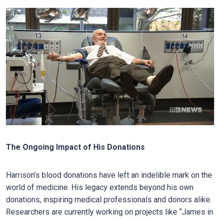
The Ongoing Impact of His Donations
Harrison’s blood donations have left an indelible mark on the
world of medicine. His legacy extends beyond his own
donations, inspiring medical professionals and donors alike.
Researchers are currently working on projects like “James in