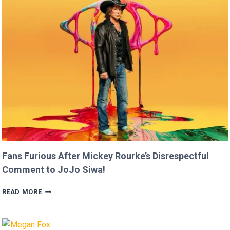
RAN
FASTER
THAN
USAIN
BOLT!
Fans Furious After Mickey Rourke’s Disrespectful
Comment to JoJo Siwa!
FANS
READ MORE
FURIOUS
AFTER
MICKEY