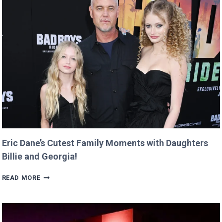
$12
AND
RETURNS
IT
WITH
A
TWIST!
Eric Dane’s Cutest Family Moments with Daughters
Billie and Georgia!
ERIC
READ MORE
DANE’S
CUTEST
FAMILY
MOMENTS