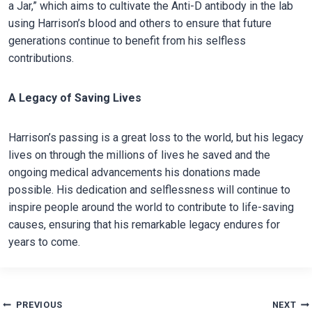
a Jar,” which aims to cultivate the Anti-D antibody in the lab
using Harrison’s blood and others to ensure that future
generations continue to benefit from his selfless
contributions.
A Legacy of Saving Lives
Harrison’s passing is a great loss to the world, but his legacy
lives on through the millions of lives he saved and the
ongoing medical advancements his donations made
possible. His dedication and selflessness will continue to
inspire people around the world to contribute to life-saving
causes, ensuring that his remarkable legacy endures for
years to come.
Post
PREVIOUS
NEXT