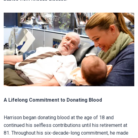
A Lifelong Commitment to Donating Blood
Harrison began donating blood at the age of 18 and
continued his selfless contributions until his retirement at
81. Throughout his six-decade-long commitment, he made