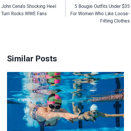
John Cena’s Shocking Heel
5 Bougie Outfits Under $35
navigation
Turn Rocks WWE Fans
For Women Who Like Loose-
Fitting Clothes
Similar Posts