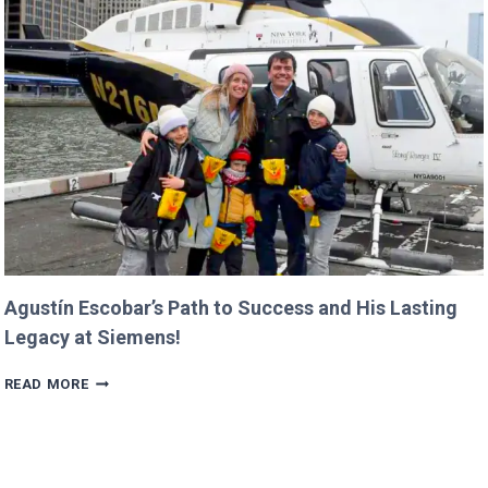
MISSIONS
ALREADY
IN
PROGRESS!
Agustín Escobar’s Path to Success and His Lasting
Legacy at Siemens!
AGUSTÍN
READ MORE
ESCOBAR’S
PATH
TO
SUCCESS
AND