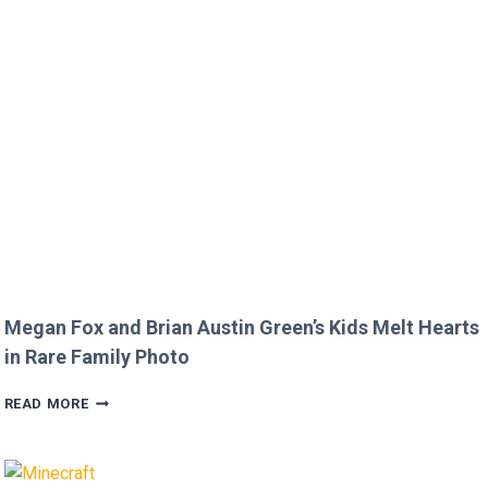
ROURKE’S
DISRESPECTFUL
COMMENT
TO
JOJO
SIWA!
Megan Fox and Brian Austin Green’s Kids Melt Hearts
in Rare Family Photo
MEGAN
READ MORE
FOX
AND
BRIAN
AUSTIN