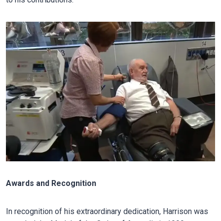
Awards and Recognition
In recognition of his extraordinary dedication, Harrison was