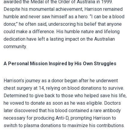
awarded the Medal of the Order of Australia in 1999.
Despite his monumental achievement, Harrison remained
humble and never saw himself as a hero. “I can be a blood
donor,” he often said, underscoring his belief that anyone
could make a difference. His humble nature and lifelong
dedication have left a lasting impact on the Australian
community.
A Personal Mission Inspired by His Own Struggles
Harrison’s journey as a donor began after he underwent
chest surgery at 14, relying on blood donations to survive.
Determined to give back to those who helped save his life,
he vowed to donate as soon as he was eligible. Doctors
later discovered that his blood contained a rare antibody
necessary for producing Anti-D, prompting Harrison to
switch to plasma donations to maximize his contributions.