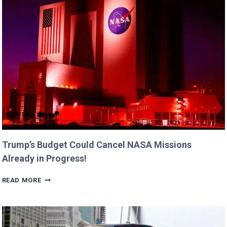
WITH
DAUGHTERS
BILLIE
AND
GEORGIA!
Trump’s Budget Could Cancel NASA Missions
Already in Progress!
TRUMP’S
READ MORE
BUDGET
COULD
CANCEL
NASA