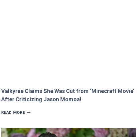
GREEN’S
KIDS
MELT
HEARTS
IN
RARE
FAMILY
PHOTO
Valkyrae Claims She Was Cut from ‘Minecraft Movie’
After Criticizing Jason Momoa!
VALKYRAE
READ MORE
CLAIMS
SHE
WAS
CUT