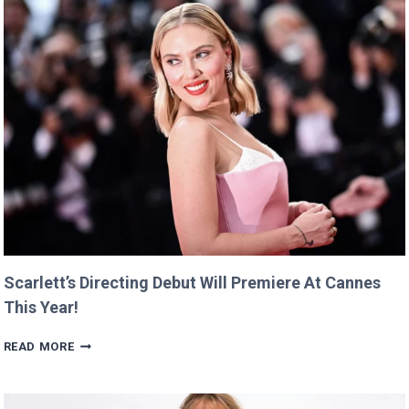
Scarlett’s Directing Debut Will Premiere At Cannes
This Year!
SCARLETT’S
READ MORE
DIRECTING
DEBUT
WILL