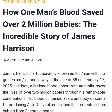
TRENDING
|
INSPIRATION
How One Man’s Blood Saved
Over 2 Million Babies: The
Incredible Story of James
Harrison
By
Admin
March 3, 2025
James Harrison, affectionately known as the “man with the
golden arm,” passed away at the age of 88 on February 17,
2025. Harrison, a lifelong blood donor from Australia, saved
the lives of over two million babies through his remarkable
contributions. His blood contained a rare antibody essential
for producing Anti-D, a vital medication that protects unborn
babies from Rhesus disease.