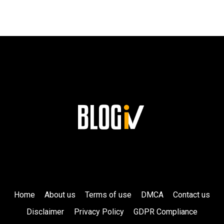
HIS
LASTING
LEGACY
AT
SIEMENS!
Home
About us
Terms of use
DMCA
Contact us
Disclaimer
Privacy Policy
GDPR Compliance