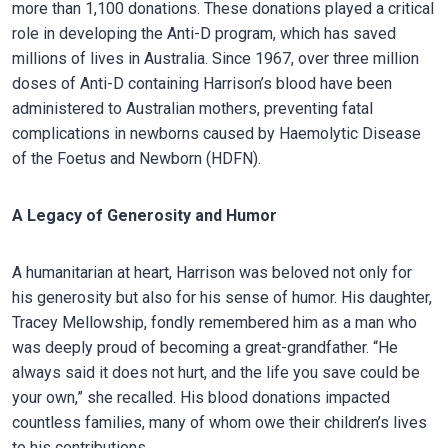
more than 1,100 donations. These donations played a critical
role in developing the Anti-D program, which has saved
millions of lives in Australia. Since 1967, over three million
doses of Anti-D containing Harrison’s blood have been
administered to Australian mothers, preventing fatal
complications in newborns caused by Haemolytic Disease
of the Foetus and Newborn (HDFN).
A Legacy of Generosity and Humor
A humanitarian at heart, Harrison was beloved not only for
his generosity but also for his sense of humor. His daughter,
Tracey Mellowship, fondly remembered him as a man who
was deeply proud of becoming a great-grandfather. “He
always said it does not hurt, and the life you save could be
your own,” she recalled. His blood donations impacted
countless families, many of whom owe their children’s lives
to his contributions.