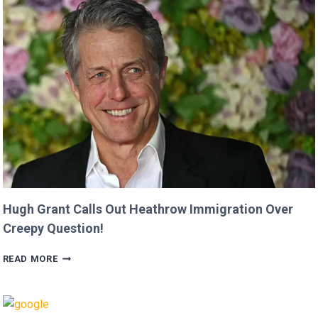
FROM
‘MINECRAFT
MOVIE’
AFTER
CRITICIZING
JASON
MOMOA!
Hugh Grant Calls Out Heathrow Immigration Over
Creepy Question!
HUGH
READ MORE
GRANT
CALLS
OUT
HEATHROW