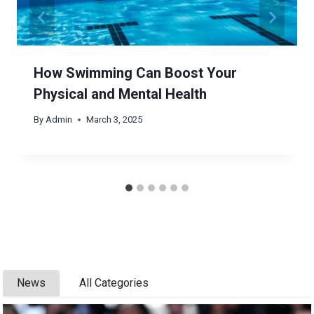
How Swimming Can Boost Your
Physical and Mental Health
By
Admin
March 3, 2025
News
All Categories