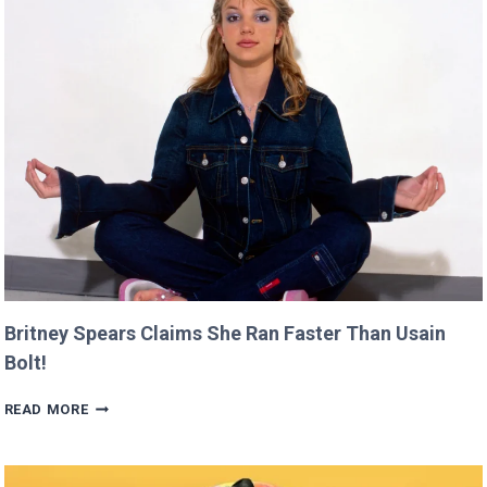
PREMIERE
AT
CANNES
THIS
YEAR!
Britney Spears Claims She Ran Faster Than Usain
Bolt!
BRITNEY
READ MORE
SPEARS
CLAIMS
SHE