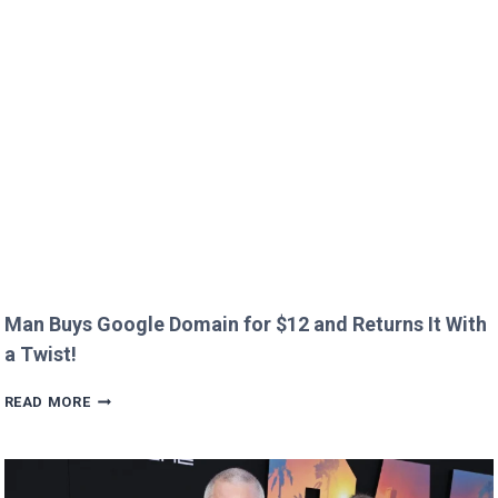
IMMIGRATION
OVER
CREEPY
QUESTION!
Man Buys Google Domain for $12 and Returns It With
a Twist!
MAN
READ MORE
BUYS
GOOGLE
DOMAIN
FOR