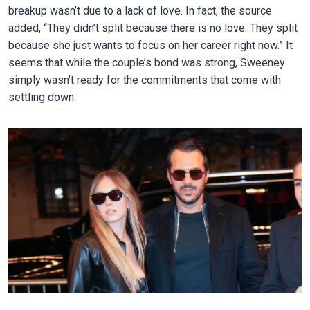
breakup wasn’t due to a lack of love. In fact, the source
added, “They didn’t split because there is no love. They split
because she just wants to focus on her career right now.” It
seems that while the couple’s bond was strong, Sweeney
simply wasn’t ready for the commitments that come with
settling down.