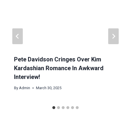
Pete Davidson Cringes Over Kim
Kardashian Romance In Awkward
Interview!
By
Admin
March 30, 2025