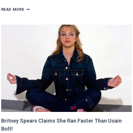
SCARLETT’S
READ MORE
DIRECTING
DEBUT
WILL
PREMIERE
AT
CANNES
THIS
YEAR!
Britney Spears Claims She Ran Faster Than Usain
Bolt!