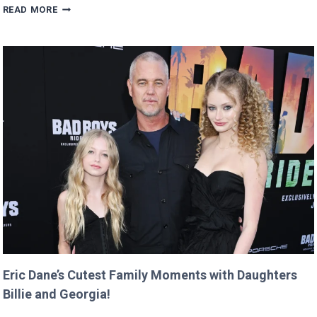
MAN
READ MORE
BUYS
GOOGLE
DOMAIN
FOR
$12
AND
RETURNS
IT
WITH
A
TWIST!
Eric Dane’s Cutest Family Moments with Daughters
Billie and Georgia!