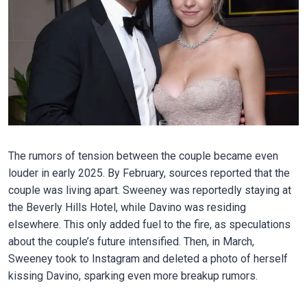
The rumors of tension between the couple became even
louder in early 2025. By February, sources reported that the
couple was living apart. Sweeney was reportedly staying at
the Beverly Hills Hotel, while Davino was residing
elsewhere. This only added fuel to the fire, as speculations
about the couple’s future intensified. Then, in March,
Sweeney took to Instagram and deleted a photo of herself
kissing Davino, sparking even more breakup rumors.