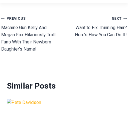
Post
PREVIOUS
NEXT
Machine Gun Kelly And
Want to Fix Thinning Hair?
navigation
Megan Fox Hilariously Troll
Here’s How You Can Do It!
Fans With Their Newborn
Daughter’s Name!
Similar Posts