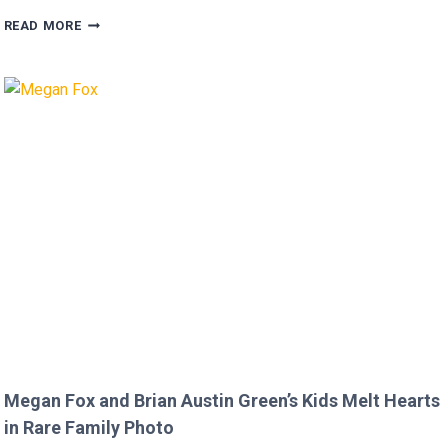
FANS
READ MORE
FURIOUS
AFTER
MICKEY
ROURKE’S
DISRESPECTFUL
COMMENT
TO
JOJO
SIWA!
Megan Fox and Brian Austin Green’s Kids Melt Hearts
in Rare Family Photo