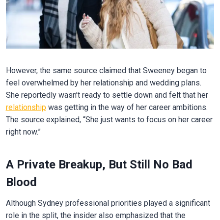
However, the same source claimed that Sweeney began to
feel overwhelmed by her relationship and wedding plans.
She reportedly wasn’t ready to settle down and felt that her
relationship
was getting in the way of her career ambitions.
The source explained, “She just wants to focus on her career
right now.”
A Private Breakup, But Still No Bad
Blood
Although Sydney professional priorities played a significant
role in the split, the insider also emphasized that the