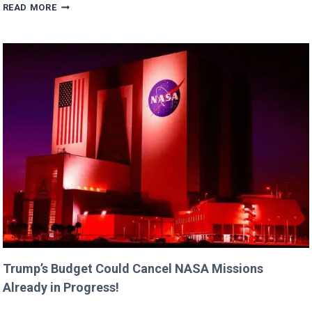
ERIC
READ MORE
DANE’S
CUTEST
FAMILY
MOMENTS
WITH
DAUGHTERS
BILLIE
AND
GEORGIA!
Trump’s Budget Could Cancel NASA Missions
Already in Progress!