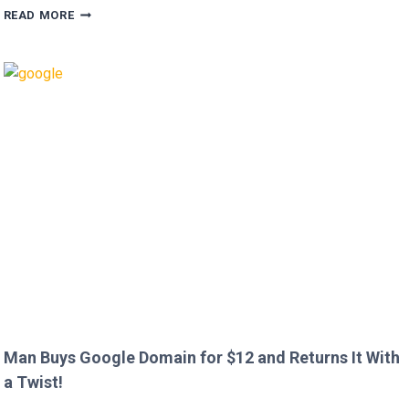
HUGH
READ MORE
GRANT
CALLS
OUT
HEATHROW
IMMIGRATION
OVER
CREEPY
QUESTION!
Man Buys Google Domain for $12 and Returns It With
a Twist!