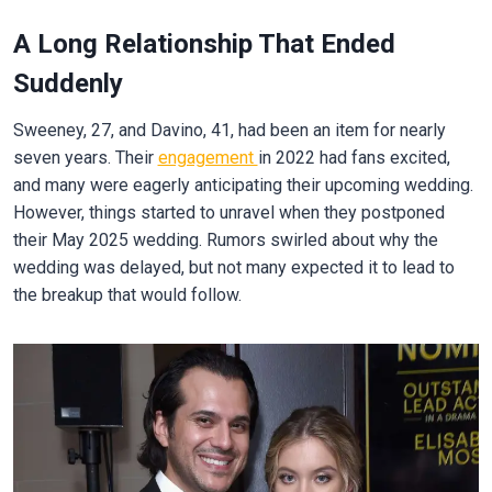
A Long Relationship That Ended
Suddenly
Sweeney, 27, and Davino, 41, had been an item for nearly
seven years. Their
engagement
in 2022 had fans excited,
and many were eagerly anticipating their upcoming wedding.
However, things started to unravel when they postponed
their May 2025 wedding. Rumors swirled about why the
wedding was delayed, but not many expected it to lead to
the breakup that would follow.