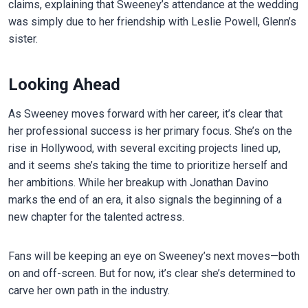
claims, explaining that Sweeney’s attendance at the wedding
was simply due to her friendship with Leslie Powell, Glenn’s
sister.
Looking Ahead
As Sweeney moves forward with her career, it’s clear that
her professional success is her primary focus. She’s on the
rise in Hollywood, with several exciting projects lined up,
and it seems she’s taking the time to prioritize herself and
her ambitions. While her breakup with Jonathan Davino
marks the end of an era, it also signals the beginning of a
new chapter for the talented actress.
Fans will be keeping an eye on Sweeney’s next moves—both
on and off-screen. But for now, it’s clear she’s determined to
carve her own path in the industry.