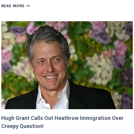
VALKYRAE
READ MORE
CLAIMS
SHE
WAS
CUT
FROM
‘MINECRAFT
MOVIE’
AFTER
CRITICIZING
JASON
MOMOA!
Hugh Grant Calls Out Heathrow Immigration Over
Creepy Question!