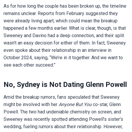
As for how long the couple has been broken up, the timeline
remains unclear. Reports from February suggested they
were already living apart, which could mean the breakup
happened a few months earlier. What is clear, though, is that
Sweeney and Davino had a deep connection, and their split
wasn’t an easy decision for either of them. In fact, Sweeney
even spoke about their relationship in an interview in
October 2024, saying, “We’re in it together. And we want to
see each other succeed.”
No, Sydney is Not Dating Glenn Powell
Amid the breakup rumors, fans speculated that Sweeney
might be involved with her
Anyone But You
co-star, Glenn
Powell. The two had undeniable chemistry on screen, and
Sweeney was recently spotted attending Powell’s sister’s
wedding, fueling rumors about their relationship. However,