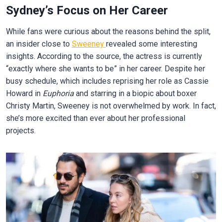
Sydney’s Focus on Her Career
While fans were curious about the reasons behind the split,
an insider close to
Sweeney
revealed some interesting
insights. According to the source, the actress is currently
“exactly where she wants to be” in her career. Despite her
busy schedule, which includes reprising her role as Cassie
Howard in
Euphoria
and starring in a biopic about boxer
Christy Martin, Sweeney is not overwhelmed by work. In fact,
she’s more excited than ever about her professional
projects.