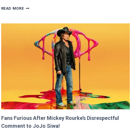
BRITNEY
READ MORE
SPEARS
CLAIMS
SHE
RAN
FASTER
THAN
USAIN
BOLT!
Fans Furious After Mickey Rourke’s Disrespectful
Comment to JoJo Siwa!