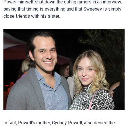
Powell himself shut down the dating rumors in an interview,
saying that timing is everything and that Sweeney is simply
close friends with his sister.
In fact, Powell’s mother, Cydney Powell, also denied the