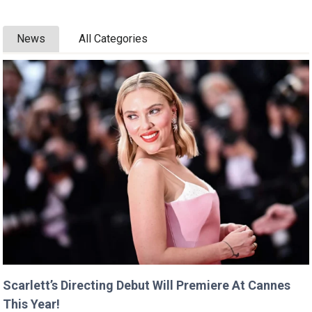
News
All Categories
Scarlett’s Directing Debut Will Premiere At Cannes
This Year!