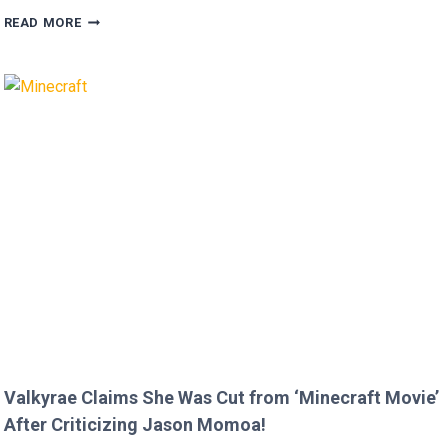
MEGAN
READ MORE
FOX
AND
BRIAN
AUSTIN
GREEN’S
KIDS
MELT
HEARTS
IN
RARE
FAMILY
PHOTO
Valkyrae Claims She Was Cut from ‘Minecraft Movie’
After Criticizing Jason Momoa!