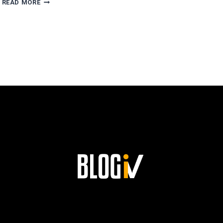
READ MORE
ESCOBAR’S
PATH
TO
SUCCESS
AND
HIS
LASTING
LEGACY
AT
SIEMENS!