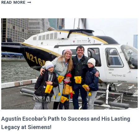
TRUMP’S
READ MORE
BUDGET
COULD
CANCEL
NASA
MISSIONS
ALREADY
IN
PROGRESS!
Agustín Escobar’s Path to Success and His Lasting
Legacy at Siemens!
AGUSTÍN