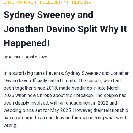
ENTERTAINMENT
|
CELEBRITY
|
TRENDING
Sydney Sweeney and
Jonathan Davino Split Why It
Happened!
By
Admin
April 5, 2025
In a surprising turn of events, Sydney Sweeney and Jonathan
Davino have officially called it quits. The couple, who had
been together since 2018, made headlines in late March
2025 when news broke about their breakup. The couple had
been deeply involved, with an engagement in 2022 and
wedding plans set for May 2025. However, their relationship
has now come to an end, leaving fans wondering what went
wrong.