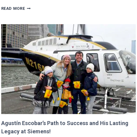
TRUMP’S
READ MORE
BUDGET
COULD
CANCEL
NASA
MISSIONS
ALREADY
IN
PROGRESS!
Agustín Escobar’s Path to Success and His Lasting
Legacy at Siemens!