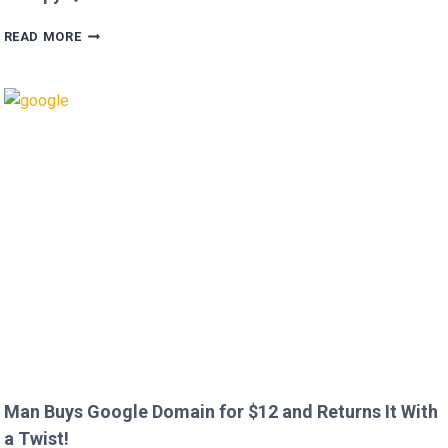
HUGH
READ MORE
GRANT
CALLS
OUT
HEATHROW
IMMIGRATION
OVER
CREEPY
QUESTION!
Man Buys Google Domain for $12 and Returns It With
a Twist!