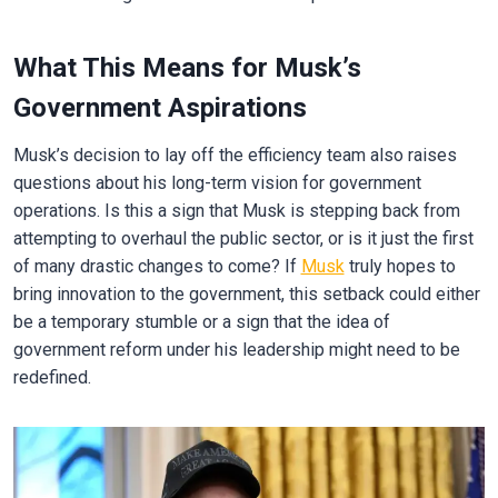
What This Means for Musk’s
Government Aspirations
Musk’s decision to lay off the efficiency team also raises
questions about his long-term vision for government
operations. Is this a sign that Musk is stepping back from
attempting to overhaul the public sector, or is it just the first
of many drastic changes to come? If
Musk
truly hopes to
bring innovation to the government, this setback could either
be a temporary stumble or a sign that the idea of
government reform under his leadership might need to be
redefined.