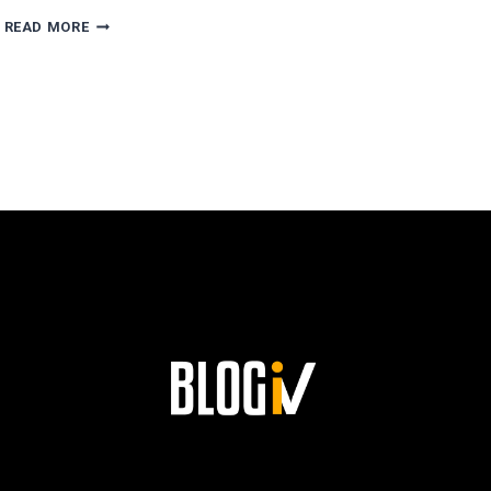
AGUSTÍN
READ MORE
ESCOBAR’S
PATH
TO
SUCCESS
AND
HIS
LASTING
LEGACY
AT
SIEMENS!