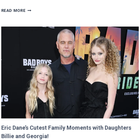
MAN
READ MORE
BUYS
GOOGLE
DOMAIN
FOR
$12
AND
RETURNS
IT
WITH
A
TWIST!
Eric Dane’s Cutest Family Moments with Daughters
Billie and Georgia!