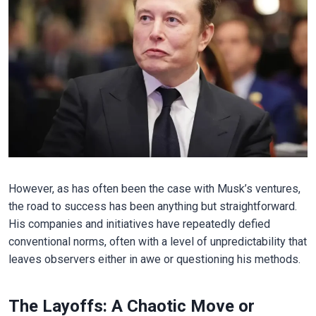
However, as has often been the case with Musk’s ventures,
the road to success has been anything but straightforward.
His companies and initiatives have repeatedly defied
conventional norms, often with a level of unpredictability that
leaves observers either in awe or questioning his methods.
The Layoffs: A Chaotic Move or