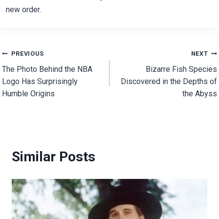
new order.
Post
PREVIOUS
NEXT
The Photo Behind the NBA
Bizarre Fish Species
navigation
Logo Has Surprisingly
Discovered in the Depths of
Humble Origins
the Abyss
Similar Posts