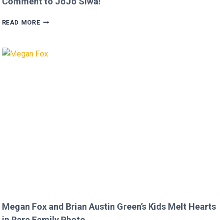
Comment to JoJo Siwa!
FANS
READ MORE
FURIOUS
AFTER
MICKEY
ROURKE’S
DISRESPECTFUL
COMMENT
TO
JOJO
SIWA!
Megan Fox and Brian Austin Green’s Kids Melt Hearts
in Rare Family Photo