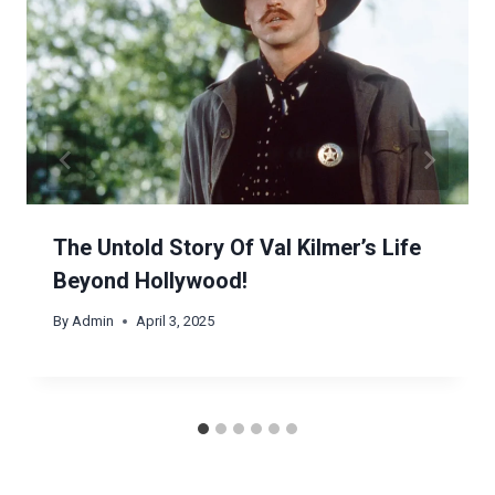
The Untold Story Of Val Kilmer’s Life
Beyond Hollywood!
By
Admin
April 3, 2025