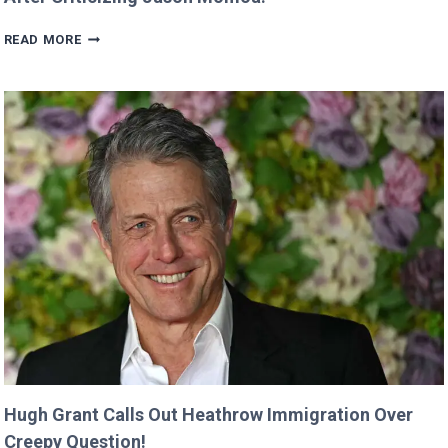
VALKYRAE
READ MORE
CLAIMS
SHE
WAS
CUT
FROM
‘MINECRAFT
MOVIE’
AFTER
CRITICIZING
JASON
MOMOA!
Hugh Grant Calls Out Heathrow Immigration Over
Creepy Question!