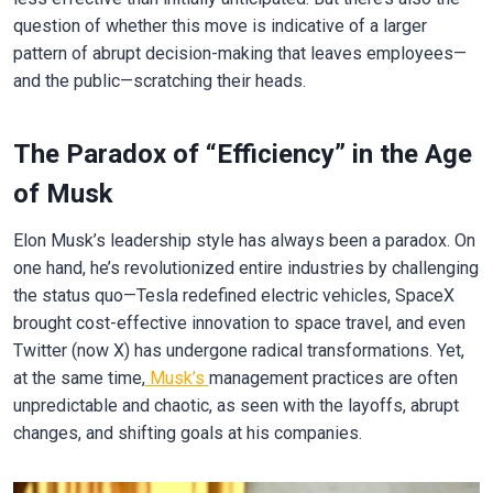
question of whether this move is indicative of a larger
pattern of abrupt decision-making that leaves employees—
and the public—scratching their heads.
The Paradox of “Efficiency” in the Age
of Musk
Elon Musk’s leadership style has always been a paradox. On
one hand, he’s revolutionized entire industries by challenging
the status quo—Tesla redefined electric vehicles, SpaceX
brought cost-effective innovation to space travel, and even
Twitter (now X) has undergone radical transformations. Yet,
at the same time,
Musk’s
management practices are often
unpredictable and chaotic, as seen with the layoffs, abrupt
changes, and shifting goals at his companies.