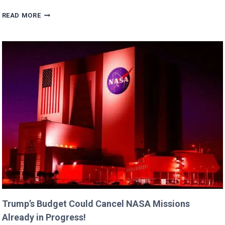
ERIC
READ MORE
DANE’S
CUTEST
FAMILY
MOMENTS
WITH
DAUGHTERS
BILLIE
AND
GEORGIA!
Trump’s Budget Could Cancel NASA Missions
Already in Progress!