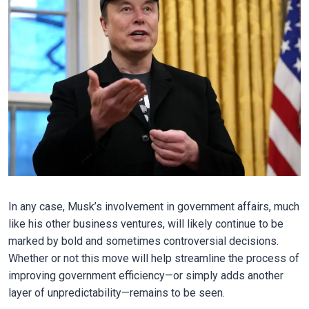
In any case, Musk’s involvement in government affairs, much
like his other business ventures, will likely continue to be
marked by bold and sometimes controversial decisions.
Whether or not this move will help streamline the process of
improving government efficiency—or simply adds another
layer of unpredictability—remains to be seen.