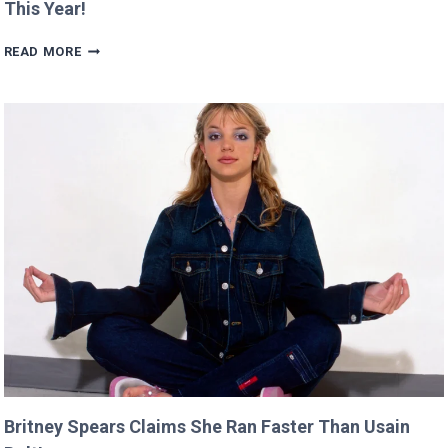
This Year!
SCARLETT’S
READ MORE
DIRECTING
DEBUT
WILL
PREMIERE
AT
CANNES
THIS
YEAR!
Britney Spears Claims She Ran Faster Than Usain