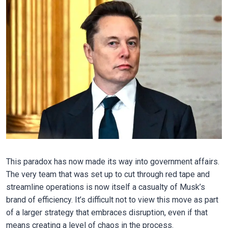
This paradox has now made its way into government affairs.
The very team that was set up to cut through red tape and
streamline operations is now itself a casualty of Musk’s
brand of efficiency. It’s difficult not to view this move as part
of a larger strategy that embraces disruption, even if that
means creating a level of chaos in the process.