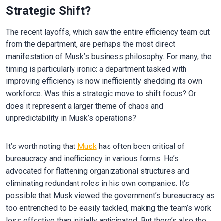
Strategic Shift?
The recent layoffs, which saw the entire efficiency team cut
from the department, are perhaps the most direct
manifestation of Musk’s business philosophy. For many, the
timing is particularly ironic: a department tasked with
improving efficiency is now inefficiently shedding its own
workforce. Was this a strategic move to shift focus? Or
does it represent a larger theme of chaos and
unpredictability in Musk’s operations?
It’s worth noting that
Musk
has often been critical of
bureaucracy and inefficiency in various forms. He’s
advocated for flattening organizational structures and
eliminating redundant roles in his own companies. It’s
possible that Musk viewed the government’s bureaucracy as
too entrenched to be easily tackled, making the team’s work
less effective than initially anticipated. But there’s also the