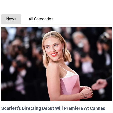
News
All Categories
Scarlett’s Directing Debut Will Premiere At Cannes