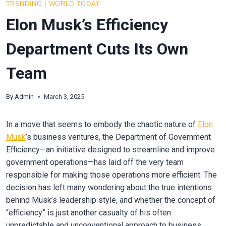
TRENDING
|
WORLD TODAY
Elon Musk’s Efficiency
Department Cuts Its Own
Team
By
Admin
March 3, 2025
In a move that seems to embody the chaotic nature of
Elon
Musk
’s business ventures, the Department of Government
Efficiency—an initiative designed to streamline and improve
government operations—has laid off the very team
responsible for making those operations more efficient. The
decision has left many wondering about the true intentions
behind Musk’s leadership style, and whether the concept of
“efficiency” is just another casualty of his often
unpredictable and unconventional approach to business.