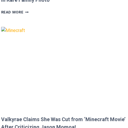
MEGAN
READ MORE
FOX
AND
BRIAN
AUSTIN
GREEN’S
KIDS
MELT
HEARTS
IN
RARE
FAMILY
PHOTO
Valkyrae Claims She Was Cut from ‘Minecraft Movie’
After Criticizing Jason Momoa!