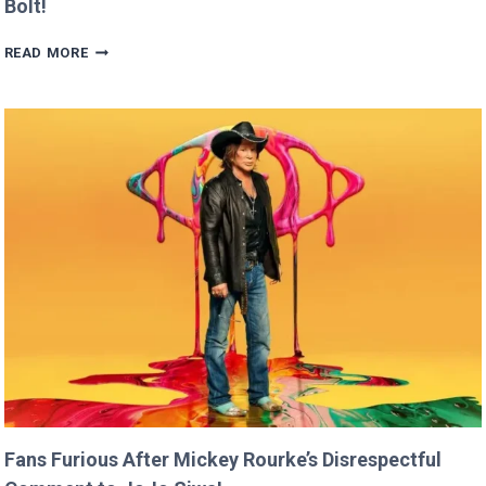
Bolt!
BRITNEY
READ MORE
SPEARS
CLAIMS
SHE
RAN
FASTER
THAN
USAIN
BOLT!
Fans Furious After Mickey Rourke’s Disrespectful