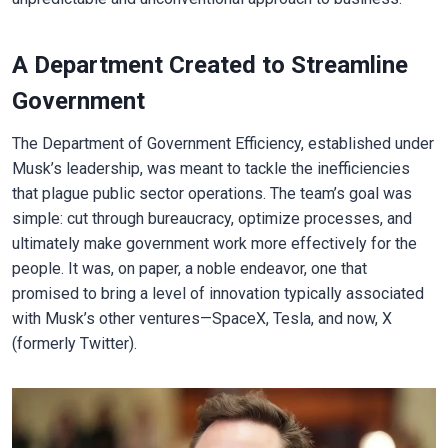
A Department Created to Streamline
Government
The Department of Government Efficiency, established under
Musk’s leadership, was meant to tackle the inefficiencies
that plague public sector operations. The team’s goal was
simple: cut through bureaucracy, optimize processes, and
ultimately make government work more effectively for the
people. It was, on paper, a noble endeavor, one that
promised to bring a level of innovation typically associated
with Musk’s other ventures—SpaceX, Tesla, and now, X
(formerly Twitter).