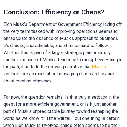
Conclusion: Efficiency or Chaos?
Elon Musk’s Department of Government Efficiency laying off
the very team tasked with improving operations seems to
encapsulate the essence of Musk’s approach to business:
it’s chaotic, unpredictable, and at times hard to follow.
Whether this is part of a larger strategic plan or simply
another instance of Musk’s tendency to disrupt everything in
his path, it adds to the growing narrative that
Musk’s
ventures are as much about managing chaos as they are
about creating efficiency.
For now, the question remains: Is this truly a setback in the
quest for a more efficient government, or is it just another
part of Musk’s unpredictable journey toward reshaping the
world as we know it? Time will tell—but one thing is certain:
when Elon Musk is involved, chaos often seems to be the