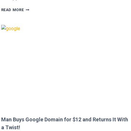
HUGH
READ MORE
GRANT
CALLS
OUT
HEATHROW
IMMIGRATION
OVER
CREEPY
QUESTION!
Man Buys Google Domain for $12 and Returns It With
a Twist!