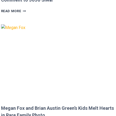
FANS
READ MORE
FURIOUS
AFTER
MICKEY
ROURKE’S
DISRESPECTFUL
COMMENT
TO
JOJO
SIWA!
Megan Fox and Brian Austin Green’s Kids Melt Hearts
in Rare Family Photo