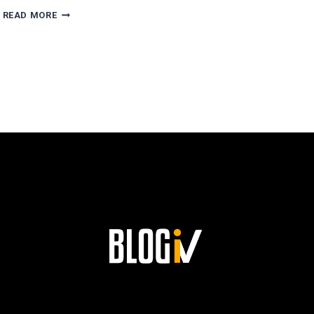
AGUSTÍN
READ MORE
ESCOBAR’S
PATH
TO
SUCCESS
AND
HIS
LASTING
LEGACY
AT
SIEMENS!