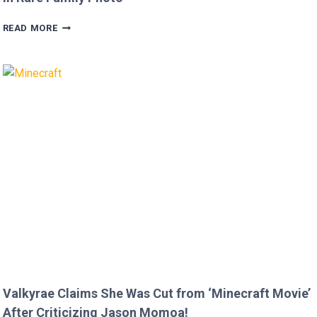
MEGAN
READ MORE
FOX
AND
BRIAN
AUSTIN
GREEN’S
KIDS
MELT
HEARTS
IN
RARE
FAMILY
PHOTO
Valkyrae Claims She Was Cut from ‘Minecraft Movie’
After Criticizing Jason Momoa!