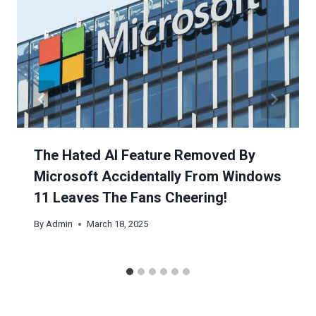
The Hated AI Feature Removed By
Microsoft Accidentally From Windows
11 Leaves The Fans Cheering!
By
Admin
March 18, 2025