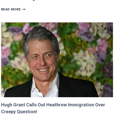
VALKYRAE
READ MORE
CLAIMS
SHE
WAS
CUT
FROM
‘MINECRAFT
MOVIE’
AFTER
CRITICIZING
JASON
MOMOA!
Hugh Grant Calls Out Heathrow Immigration Over
Creepy Question!