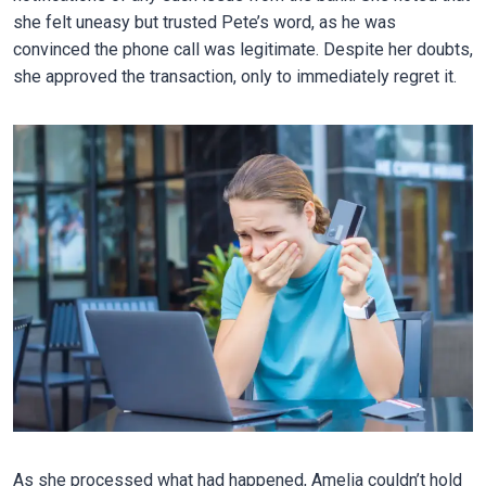
she felt uneasy but trusted Pete’s word, as he was
convinced the phone call was legitimate. Despite her doubts,
she approved the transaction, only to immediately regret it.
As she processed what had happened, Amelia couldn’t hold