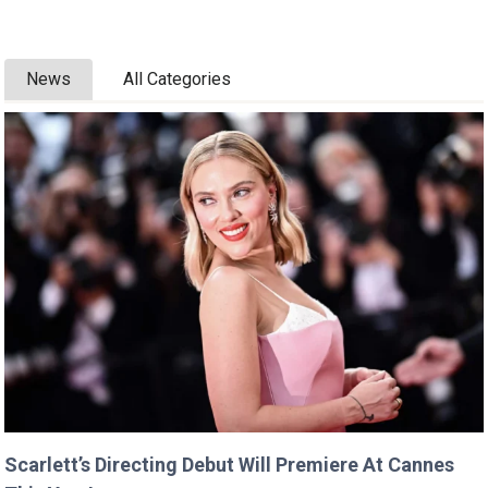
News
All Categories
Scarlett’s Directing Debut Will Premiere At Cannes