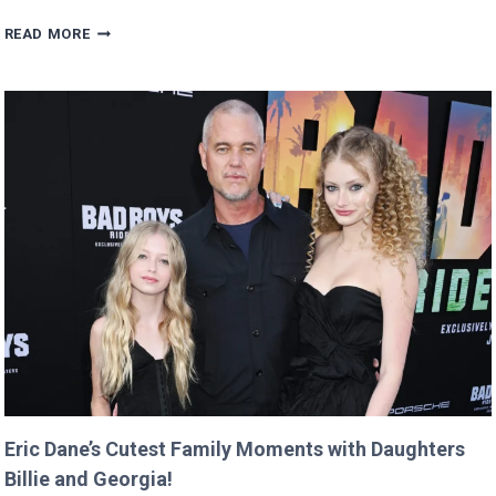
MAN
READ MORE
BUYS
GOOGLE
DOMAIN
FOR
$12
AND
RETURNS
IT
WITH
A
TWIST!
Eric Dane’s Cutest Family Moments with Daughters
Billie and Georgia!