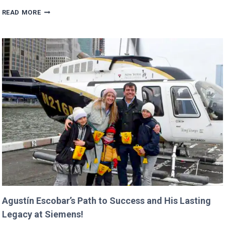
TRUMP’S
READ MORE
BUDGET
COULD
CANCEL
NASA
MISSIONS
ALREADY
IN
PROGRESS!
Agustín Escobar’s Path to Success and His Lasting
Legacy at Siemens!