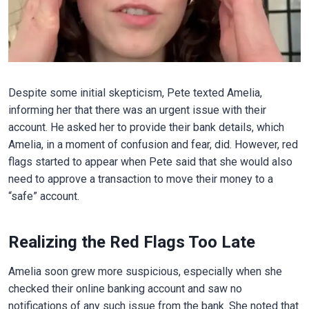
Despite some initial skepticism, Pete texted Amelia,
informing her that there was an urgent issue with their
account. He asked her to provide their bank details, which
Amelia, in a moment of confusion and fear, did. However, red
flags started to appear when Pete said that she would also
need to approve a transaction to move their money to a
“safe” account.
Realizing the Red Flags Too Late
Amelia soon grew more suspicious, especially when she
checked their online banking account and saw no
notifications of any such issue from the bank. She noted that