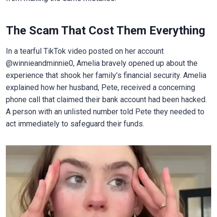
The Scam That Cost Them Everything
In a tearful TikTok video posted on her account
@winnieandminnie0, Amelia bravely opened up about the
experience that shook her family’s financial security. Amelia
explained how her husband, Pete, received a concerning
phone call that claimed their bank account had been hacked.
A person with an unlisted number told Pete they needed to
act immediately to safeguard their funds.