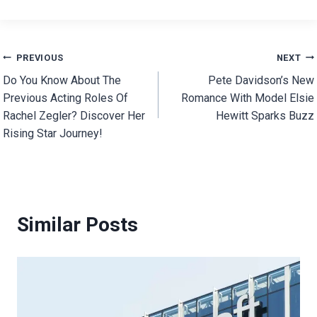
Post
PREVIOUS
NEXT
Do You Know About The
Pete Davidson’s New
navigation
Previous Acting Roles Of
Romance With Model Elsie
Rachel Zegler? Discover Her
Hewitt Sparks Buzz
Rising Star Journey!
Similar Posts