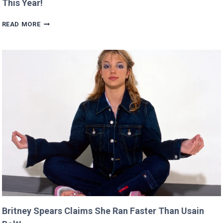
This Year!
SCARLETT’S
READ MORE
DIRECTING
DEBUT
WILL
PREMIERE
AT
CANNES
THIS
YEAR!
Britney Spears Claims She Ran Faster Than Usain