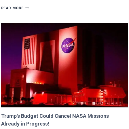
ERIC
READ MORE
DANE’S
CUTEST
FAMILY
MOMENTS
WITH
DAUGHTERS
BILLIE
AND
GEORGIA!
Trump’s Budget Could Cancel NASA Missions
Already in Progress!