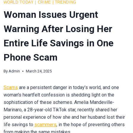
WORLD TODAY
|
CRIME
|
TRENDING
Woman Issues Urgent
Warning After Losing Her
Entire Life Savings in One
Phone Scam
By
Admin
March 24, 2025
Scams
are a persistent danger in today’s world, and one
woman’s heartfelt confession is shedding light on the
sophistication of these schemes. Amelia Mandeville-
Marinaro, a 28-year-old TikTok star, recently shared her
personal experience of how she and her husband lost their
life savings to
scammers
, in the hope of preventing others
from making the same mistakes.