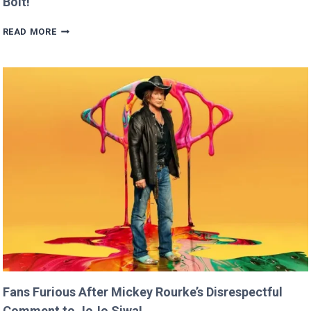
Bolt!
BRITNEY
READ MORE
SPEARS
CLAIMS
SHE
RAN
FASTER
THAN
USAIN
BOLT!
Fans Furious After Mickey Rourke’s Disrespectful
Comment to JoJo Siwa!