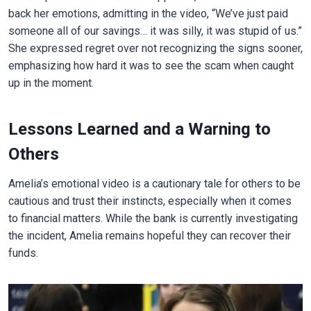
back her emotions, admitting in the video, “We’ve just paid
someone all of our savings… it was silly, it was stupid of us.”
She expressed regret over not recognizing the signs sooner,
emphasizing how hard it was to see the scam when caught
up in the moment.
Lessons Learned and a Warning to
Others
Amelia’s emotional video is a cautionary tale for others to be
cautious and trust their instincts, especially when it comes
to financial matters. While the bank is currently investigating
the incident, Amelia remains hopeful they can recover their
funds.