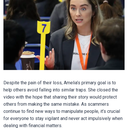
Despite the pain of their loss, Amelia’s primary goal is to
help others avoid falling into similar traps. She closed the
video with the hope that sharing their story would protect
others from making the same mistake. As scammers
continue to find new ways to manipulate people, it’s crucial
for everyone to stay vigilant and never act impulsively when
dealing with financial matters.