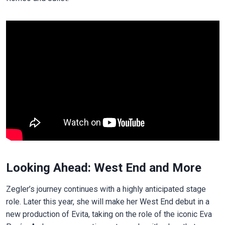
Looking Ahead: West End and More
Zegler’s journey continues with a highly anticipated stage
role. Later this year, she will make her West End debut in a
new production of Evita, taking on the role of the iconic Eva