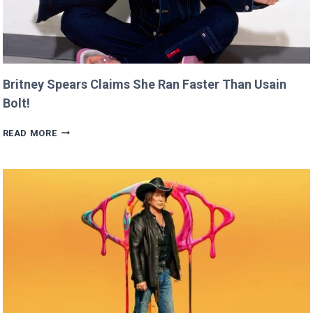
Britney Spears Claims She Ran Faster Than Usain
Bolt!
BRITNEY
READ MORE
SPEARS
CLAIMS
SHE
RAN
FASTER
THAN
USAIN
BOLT!