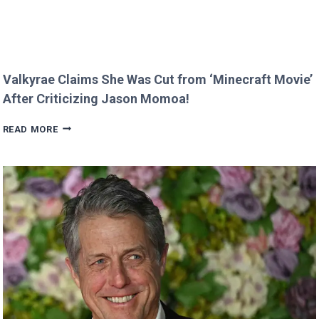
Valkyrae Claims She Was Cut from ‘Minecraft Movie’
After Criticizing Jason Momoa!
VALKYRAE
READ MORE
CLAIMS
SHE
WAS
CUT
FROM
‘MINECRAFT
MOVIE’
AFTER
CRITICIZING
JASON
MOMOA!