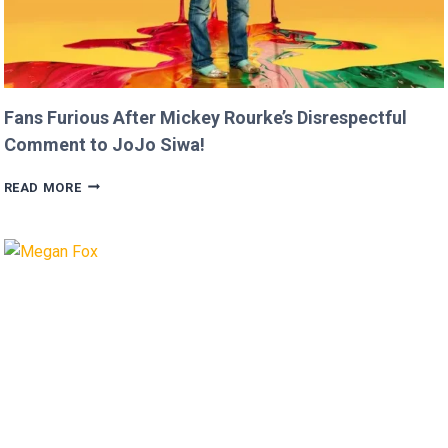
Fans Furious After Mickey Rourke’s Disrespectful
Comment to JoJo Siwa!
FANS
READ MORE
FURIOUS
AFTER
MICKEY
ROURKE’S
DISRESPECTFUL
COMMENT
TO
JOJO
SIWA!