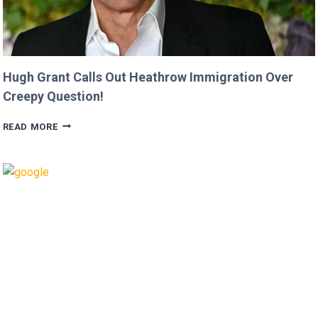
Hugh Grant Calls Out Heathrow Immigration Over
Creepy Question!
HUGH
READ MORE
GRANT
CALLS
OUT
HEATHROW
IMMIGRATION
OVER
CREEPY
QUESTION!