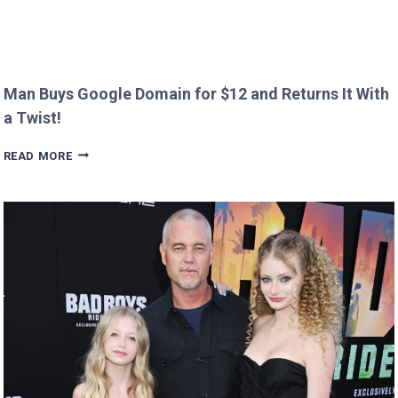
Man Buys Google Domain for $12 and Returns It With
a Twist!
MAN
READ MORE
BUYS
GOOGLE
DOMAIN
FOR
$12
AND
RETURNS
IT
WITH
A
TWIST!