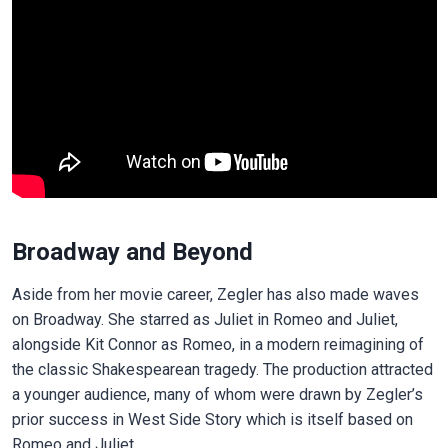
Broadway and Beyond
Aside from her movie career, Zegler has also made waves
on Broadway. She starred as Juliet in Romeo and Juliet,
alongside Kit Connor as Romeo, in a modern reimagining of
the classic Shakespearean tragedy. The production attracted
a younger audience, many of whom were drawn by Zegler’s
prior success in West Side Story which is itself based on
Romeo and Juliet.