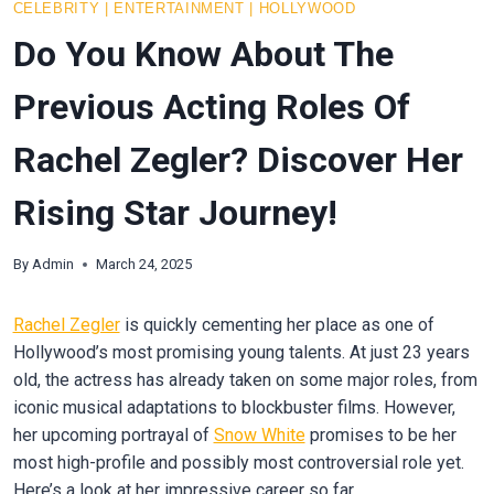
CELEBRITY
|
ENTERTAINMENT
|
HOLLYWOOD
Do You Know About The
Previous Acting Roles Of
Rachel Zegler? Discover Her
Rising Star Journey!
By
Admin
March 24, 2025
Rachel Zegler
is quickly cementing her place as one of
Hollywood’s most promising young talents. At just 23 years
old, the actress has already taken on some major roles, from
iconic musical adaptations to blockbuster films. However,
her upcoming portrayal of
Snow White
promises to be her
most high-profile and possibly most controversial role yet.
Here’s a look at her impressive career so far.