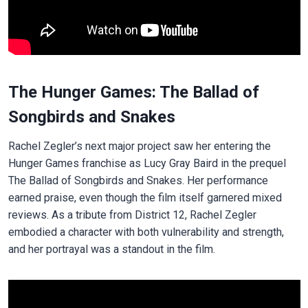
The Hunger Games: The Ballad of
Songbirds and Snakes
Rachel Zegler’s next major project saw her entering the
Hunger Games franchise as Lucy Gray Baird in the prequel
The Ballad of Songbirds and Snakes. Her performance
earned praise, even though the film itself garnered mixed
reviews. As a tribute from District 12, Rachel Zegler
embodied a character with both vulnerability and strength,
and her portrayal was a standout in the film.