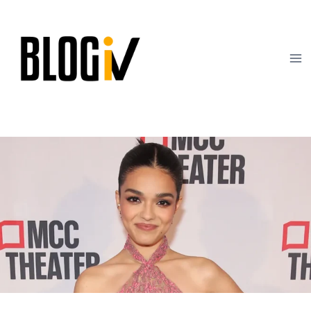
Skip
to
content