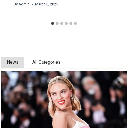
By
Admin
March 8, 2025
News
All Categories