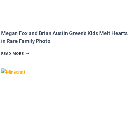
Megan Fox and Brian Austin Green’s Kids Melt Hearts
in Rare Family Photo
MEGAN
READ MORE
FOX
AND
BRIAN
AUSTIN
GREEN’S
KIDS
MELT
HEARTS
IN
RARE
FAMILY
PHOTO