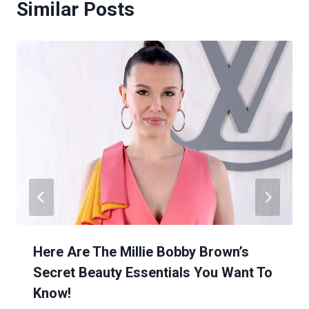
Similar Posts
Here Are The Millie Bobby Brown’s
Secret Beauty Essentials You Want To
Know!