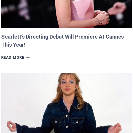
Scarlett’s Directing Debut Will Premiere At Cannes
This Year!
SCARLETT’S
READ MORE
DIRECTING
DEBUT
WILL
PREMIERE
AT
CANNES
THIS
YEAR!