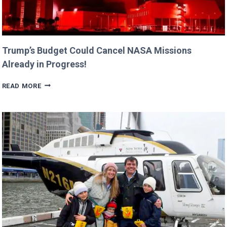
Trump’s Budget Could Cancel NASA Missions
Already in Progress!
TRUMP’S
READ MORE
BUDGET
COULD
CANCEL
NASA
MISSIONS
ALREADY
IN
PROGRESS!