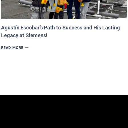
Agustín Escobar’s Path to Success and His Lasting
Legacy at Siemens!
AGUSTÍN
READ MORE
ESCOBAR’S
PATH
TO
SUCCESS
AND
HIS
LASTING
LEGACY
AT
SIEMENS!