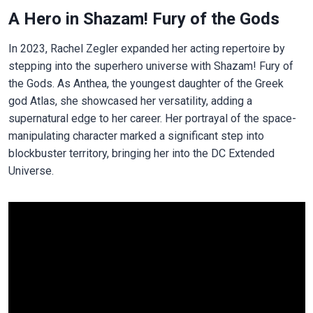
A Hero in Shazam! Fury of the Gods
In 2023, Rachel Zegler expanded her acting repertoire by
stepping into the superhero universe with Shazam! Fury of
the Gods. As Anthea, the youngest daughter of the Greek
god Atlas, she showcased her versatility, adding a
supernatural edge to her career. Her portrayal of the space-
manipulating character marked a significant step into
blockbuster territory, bringing her into the DC Extended
Universe.