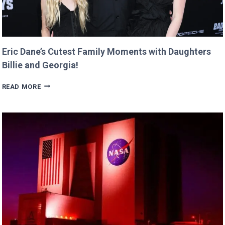
Eric Dane’s Cutest Family Moments with Daughters
Billie and Georgia!
ERIC
READ MORE
DANE’S
CUTEST
FAMILY
MOMENTS
WITH
DAUGHTERS
BILLIE
AND
GEORGIA!