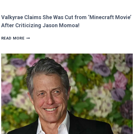
Valkyrae Claims She Was Cut from ‘Minecraft Movie’
After Criticizing Jason Momoa!
VALKYRAE
READ MORE
CLAIMS
SHE
WAS
CUT
FROM
‘MINECRAFT
MOVIE’
AFTER
CRITICIZING
JASON
MOMOA!