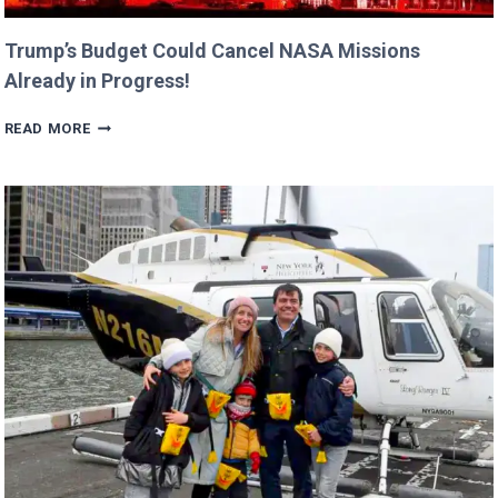
Trump’s Budget Could Cancel NASA Missions
Already in Progress!
TRUMP’S
READ MORE
BUDGET
COULD
CANCEL
NASA
MISSIONS
ALREADY
IN
PROGRESS!