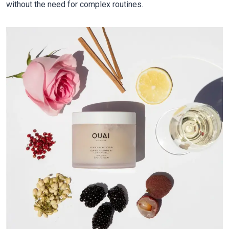
without the need for complex routines.