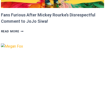
Fans Furious After Mickey Rourke’s Disrespectful
Comment to JoJo Siwa!
FANS
READ MORE
FURIOUS
AFTER
MICKEY
ROURKE’S
DISRESPECTFUL
COMMENT
TO
JOJO
SIWA!