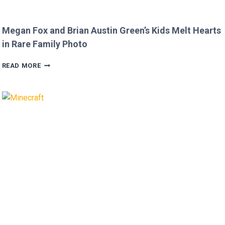
Megan Fox and Brian Austin Green’s Kids Melt Hearts
in Rare Family Photo
MEGAN
READ MORE
FOX
AND
BRIAN
AUSTIN
GREEN’S
KIDS
MELT
HEARTS
IN
RARE
FAMILY
PHOTO