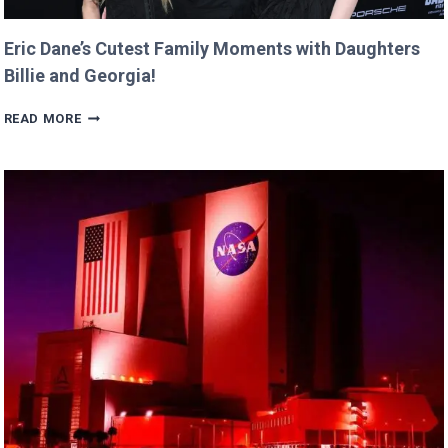
Eric Dane’s Cutest Family Moments with Daughters
Billie and Georgia!
ERIC
READ MORE
DANE’S
CUTEST
FAMILY
MOMENTS
WITH
DAUGHTERS
BILLIE
AND
GEORGIA!