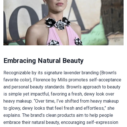
Embracing Natural Beauty
Recognizable by its signature lavender branding (Brown’s
favorite color), Florence by Mills promotes self-acceptance
and personal beauty standards. Brown’s approach to beauty
is simple yet impactful, favoring a fresh, dewy look over
heavy makeup. “Over time, I’ve shifted from heavy makeup
to glowy, dewy looks that feel fresh and effortless,” she
explains. The brand’s clean products aim to help people
embrace their natural beauty, encouraging self-expression