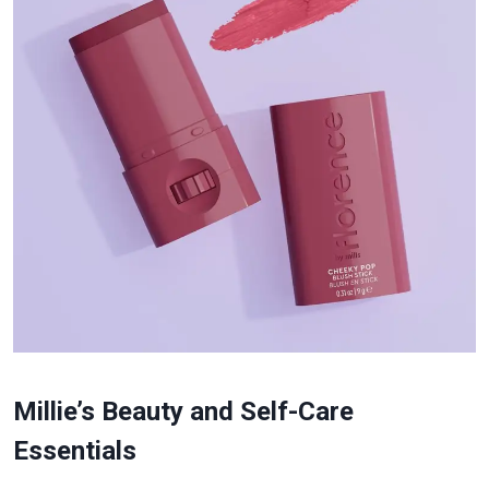
Millie’s Beauty and Self-Care
Essentials