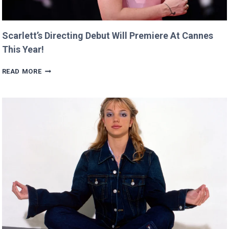
Scarlett’s Directing Debut Will Premiere At Cannes
This Year!
SCARLETT’S
READ MORE
DIRECTING
DEBUT
WILL
PREMIERE
AT
CANNES
THIS
YEAR!