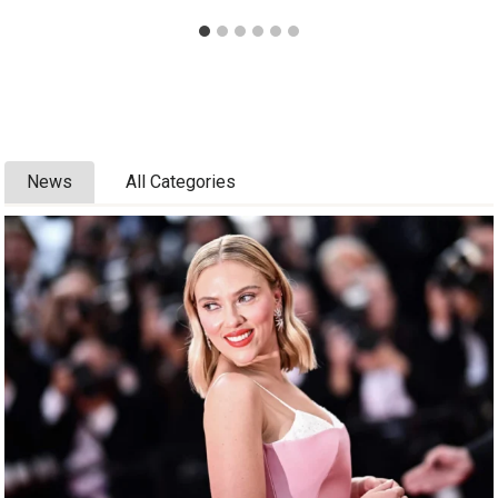
News
All Categories