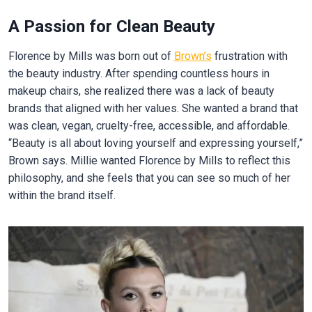
A Passion for Clean Beauty
Florence by Mills was born out of
Brown’s
frustration with
the beauty industry. After spending countless hours in
makeup chairs, she realized there was a lack of beauty
brands that aligned with her values. She wanted a brand that
was clean, vegan, cruelty-free, accessible, and affordable.
“Beauty is all about loving yourself and expressing yourself,”
Brown says. Millie wanted Florence by Mills to reflect this
philosophy, and she feels that you can see so much of her
within the brand itself.