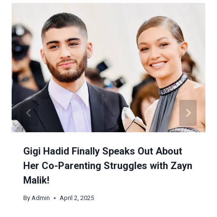
Gigi Hadid Finally Speaks Out About
Her Co-Parenting Struggles with Zayn
Malik!
By
Admin
April 2, 2025