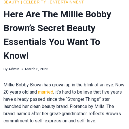
BEAUTY
|
CELEBRITY
|
ENTERTAINMENT
Here Are The Millie Bobby
Brown’s Secret Beauty
Essentials You Want To
Know!
By
Admin
March 8, 2025
Millie Bobby Brown has grown up in the blink of an eye. Now
20 years old and
married
, it’s hard to believe that five years
have already passed since the “Stranger Things” star
launched her clean beauty brand, Florence by Mills. The
brand, named after her great-grandmother, reflects Brown’s
commitment to self-expression and self-love.