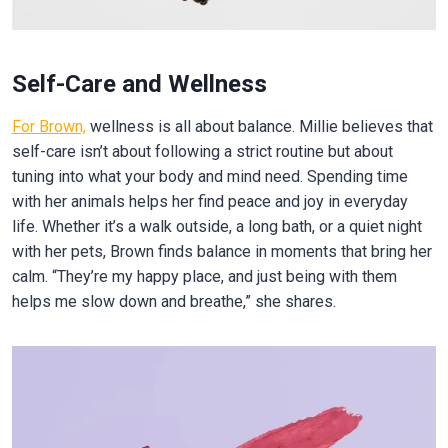
Self-Care and Wellness
For Brown,
wellness is all about balance. Millie believes that
self-care isn’t about following a strict routine but about
tuning into what your body and mind need. Spending time
with her animals helps her find peace and joy in everyday
life. Whether it’s a walk outside, a long bath, or a quiet night
with her pets, Brown finds balance in moments that bring her
calm. “They’re my happy place, and just being with them
helps me slow down and breathe,” she shares.