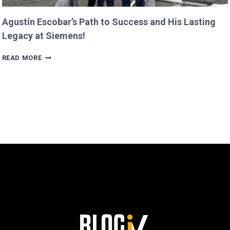
Agustín Escobar’s Path to Success and His Lasting
Legacy at Siemens!
AGUSTÍN
READ MORE
ESCOBAR’S
PATH
TO
SUCCESS
AND
HIS
LASTING
LEGACY
AT
SIEMENS!