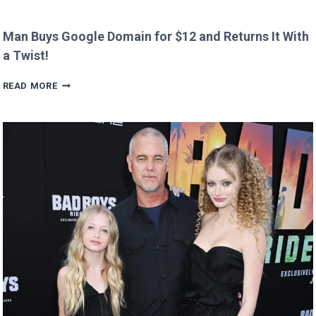
Man Buys Google Domain for $12 and Returns It With
a Twist!
MAN
READ MORE
BUYS
GOOGLE
DOMAIN
FOR
$12
AND
RETURNS
IT
WITH
A
TWIST!