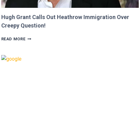
Hugh Grant Calls Out Heathrow Immigration Over
Creepy Question!
HUGH
READ MORE
GRANT
CALLS
OUT
HEATHROW
IMMIGRATION
OVER
CREEPY
QUESTION!