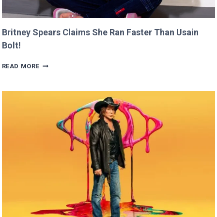
Britney Spears Claims She Ran Faster Than Usain
Bolt!
BRITNEY
READ MORE
SPEARS
CLAIMS
SHE
RAN
FASTER
THAN
USAIN
BOLT!