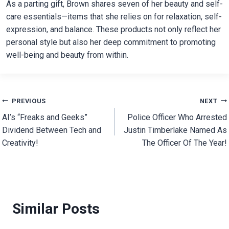
As a parting gift, Brown shares seven of her beauty and self-
care essentials—items that she relies on for relaxation, self-
expression, and balance. These products not only reflect her
personal style but also her deep commitment to promoting
well-being and beauty from within.
Post
PREVIOUS
NEXT
AI’s “Freaks and Geeks”
Police Officer Who Arrested
navigation
Dividend Between Tech and
Justin Timberlake Named As
Creativity!
The Officer Of The Year!
Similar Posts