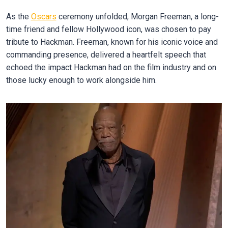
As the
Oscars
ceremony unfolded, Morgan Freeman, a long-
time friend and fellow Hollywood icon, was chosen to pay
tribute to Hackman. Freeman, known for his iconic voice and
commanding presence, delivered a heartfelt speech that
echoed the impact Hackman had on the film industry and on
those lucky enough to work alongside him.