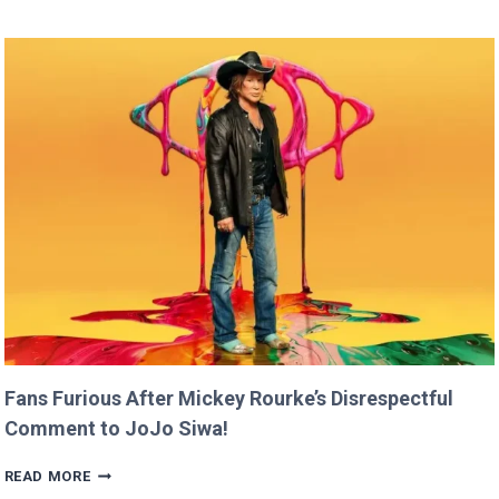
CLAIMS
SHE
RAN
FASTER
THAN
USAIN
BOLT!
Fans Furious After Mickey Rourke’s Disrespectful
Comment to JoJo Siwa!
FANS
READ MORE
FURIOUS