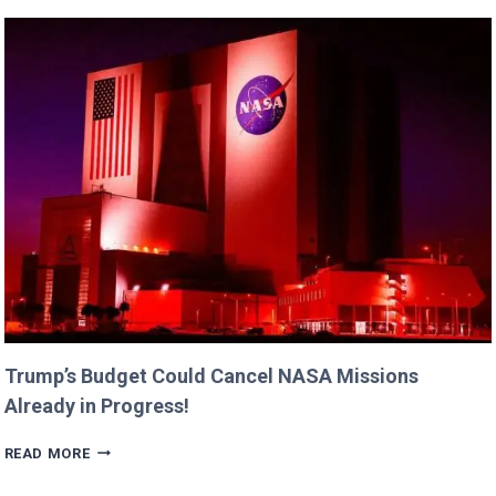
FAMILY
MOMENTS
WITH
DAUGHTERS
BILLIE
AND
GEORGIA!
Trump’s Budget Could Cancel NASA Missions
Already in Progress!
TRUMP’S
READ MORE
BUDGET
COULD