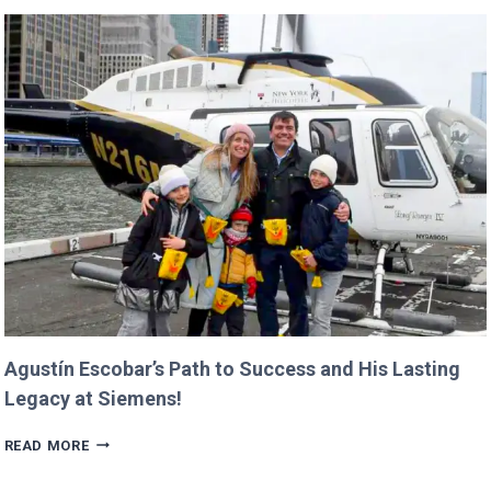
CANCEL
NASA
MISSIONS
ALREADY
IN
PROGRESS!
Agustín Escobar’s Path to Success and His Lasting
Legacy at Siemens!
AGUSTÍN
READ MORE
ESCOBAR’S
PATH