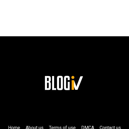
TO
SUCCESS
AND
HIS
LASTING
LEGACY
AT
SIEMENS!
Home
About us
Terms of use
DMCA
Contact us