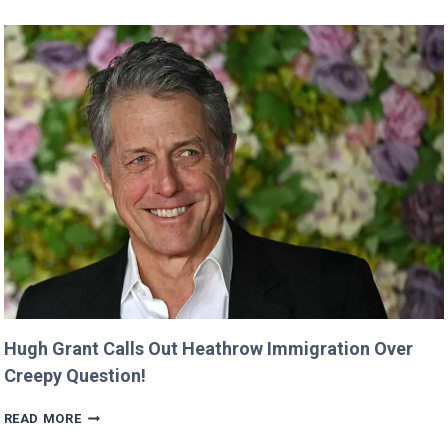
SHE
WAS
CUT
FROM
‘MINECRAFT
MOVIE’
AFTER
CRITICIZING
JASON
MOMOA!
Hugh Grant Calls Out Heathrow Immigration Over
Creepy Question!
HUGH
READ MORE
GRANT