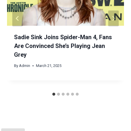
Sadie Sink Joins Spider-Man 4, Fans
Are Convinced She’s Playing Jean
Grey
By
Admin
March 21, 2025