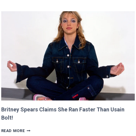
DIRECTING
DEBUT
WILL
PREMIERE
AT
CANNES
THIS
YEAR!
Britney Spears Claims She Ran Faster Than Usain
Bolt!
BRITNEY
READ MORE
SPEARS