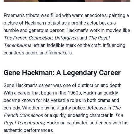
Freeman’s tribute was filled with warm anecdotes, painting a
picture of Hackman not just as a prolific actor, but as a
humble and generous person. Hackman’s work in movies like
The French Connection
,
Unforgiven
, and
The Royal
Tenenbaums
left an indelible mark on the craft, influencing
countless actors and filmmakers.
Gene Hackman: A Legendary Career
Gene Hackman’s career was one of distinction and depth.
With a career that began in the 1960s, Hackman quickly
became known for his versatile roles in both drama and
comedy. Whether playing a gritty police detective in
The
French Connection
or a quirky, endearing character in
The
Royal Tenenbaums
, Hackman captivated audiences with his
authentic performances.