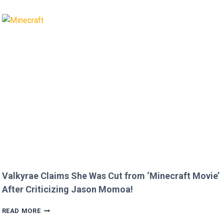
AND
BRIAN
AUSTIN
GREEN’S
KIDS
MELT
HEARTS
IN
RARE
FAMILY
PHOTO
Valkyrae Claims She Was Cut from ‘Minecraft Movie’
After Criticizing Jason Momoa!
VALKYRAE
READ MORE
CLAIMS