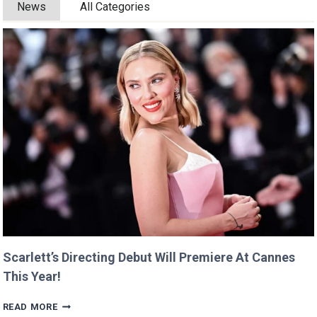
News
All Categories
Scarlett’s Directing Debut Will Premiere At Cannes
This Year!
SCARLETT’S
READ MORE