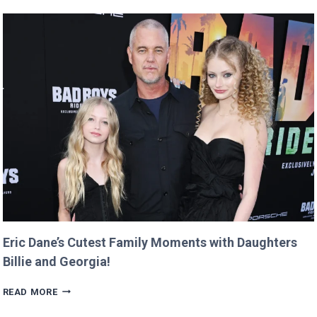
GOOGLE
DOMAIN
FOR
$12
AND
RETURNS
IT
WITH
A
TWIST!
Eric Dane’s Cutest Family Moments with Daughters
Billie and Georgia!
ERIC
READ MORE
DANE’S
CUTEST