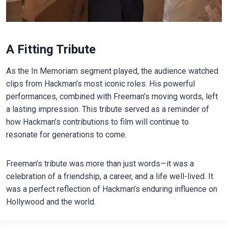
A Fitting Tribute
As the In Memoriam segment played, the audience watched
clips from Hackman’s most iconic roles. His powerful
performances, combined with Freeman’s moving words, left
a lasting impression. This tribute served as a reminder of
how Hackman’s contributions to film will continue to
resonate for generations to come.
Freeman’s tribute was more than just words—it was a
celebration of a friendship, a career, and a life well-lived. It
was a perfect reflection of Hackman’s enduring influence on
Hollywood and the world.