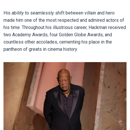
His ability to seamlessly shift between villain and hero
made him one of the most respected and admired actors of
his time. Throughout his illustrious career, Hackman received
two Academy Awards, four Golden Globe Awards, and
countless other accolades, cementing his place in the
pantheon of greats in cinema history.