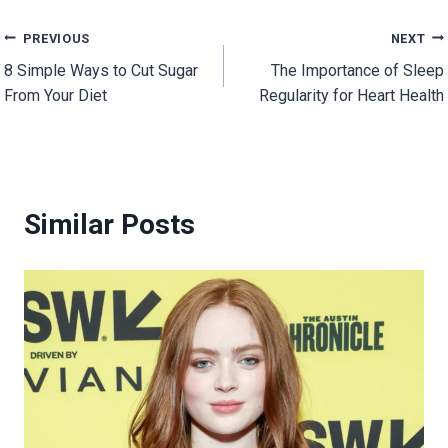
Post
PREVIOUS
NEXT
8 Simple Ways to Cut Sugar
The Importance of Sleep
navigation
From Your Diet
Regularity for Heart Health
Similar Posts