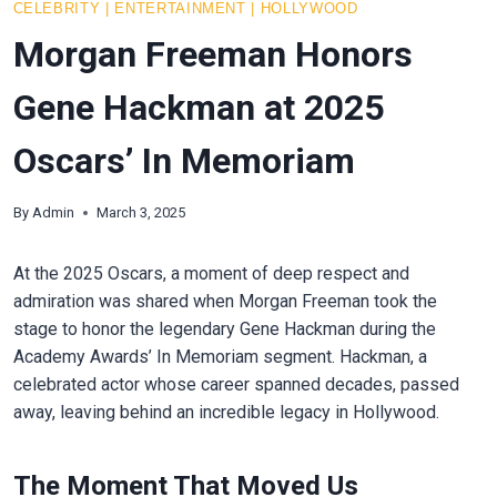
CELEBRITY
|
ENTERTAINMENT
|
HOLLYWOOD
Morgan Freeman Honors
Gene Hackman at 2025
Oscars’ In Memoriam
By
Admin
March 3, 2025
At the 2025 Oscars, a moment of deep respect and
admiration was shared when Morgan Freeman took the
stage to honor the legendary Gene Hackman during the
Academy Awards’ In Memoriam segment. Hackman, a
celebrated actor whose career spanned decades, passed
away, leaving behind an incredible legacy in Hollywood.
The Moment That Moved Us