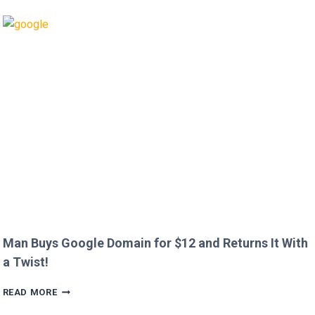
CALLS
OUT
HEATHROW
IMMIGRATION
OVER
CREEPY
QUESTION!
Man Buys Google Domain for $12 and Returns It With
a Twist!
MAN
READ MORE
BUYS