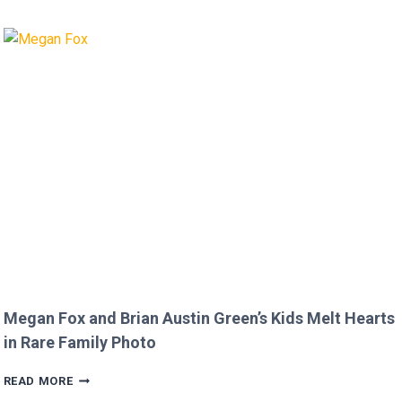
AFTER
MICKEY
ROURKE’S
DISRESPECTFUL
COMMENT
TO
JOJO
SIWA!
Megan Fox and Brian Austin Green’s Kids Melt Hearts
in Rare Family Photo
MEGAN
READ MORE
FOX