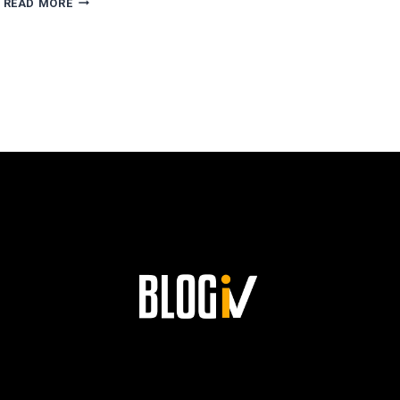
READ MORE
ESCOBAR’S
PATH
TO
SUCCESS
AND
HIS
LASTING
LEGACY
AT
SIEMENS!