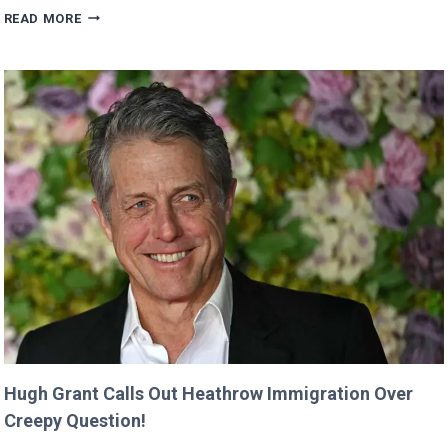
VALKYRAE
READ MORE
CLAIMS
SHE
WAS
CUT
FROM
‘MINECRAFT
MOVIE’
AFTER
CRITICIZING
JASON
MOMOA!
Hugh Grant Calls Out Heathrow Immigration Over
Creepy Question!