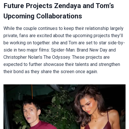
Future Projects Zendaya and Tom’s
Upcoming Collaborations
While the couple continues to keep their relationship largely
private, fans are excited about the upcoming projects they’ll
be working on together. she and Tom are set to star side-by-
side in two major films: Spider-Man: Brand New Day and
Christopher Nolan’s The Odyssey. These projects are
expected to further showcase their talents and strengthen
their bond as they share the screen once again.