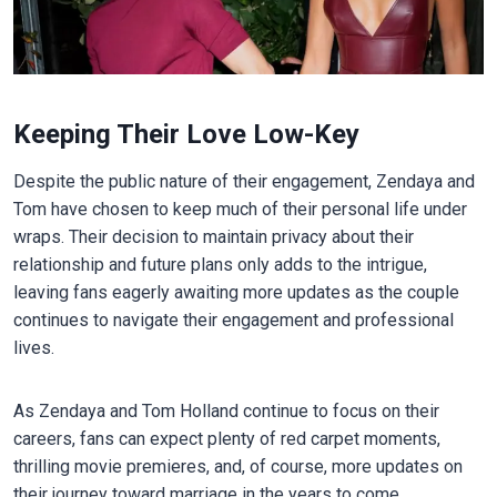
Keeping Their Love Low-Key
Despite the public nature of their engagement, Zendaya and
Tom have chosen to keep much of their personal life under
wraps. Their decision to maintain privacy about their
relationship and future plans only adds to the intrigue,
leaving fans eagerly awaiting more updates as the couple
continues to navigate their engagement and professional
lives.
As Zendaya and Tom Holland continue to focus on their
careers, fans can expect plenty of red carpet moments,
thrilling movie premieres, and, of course, more updates on
their journey toward marriage in the years to come.