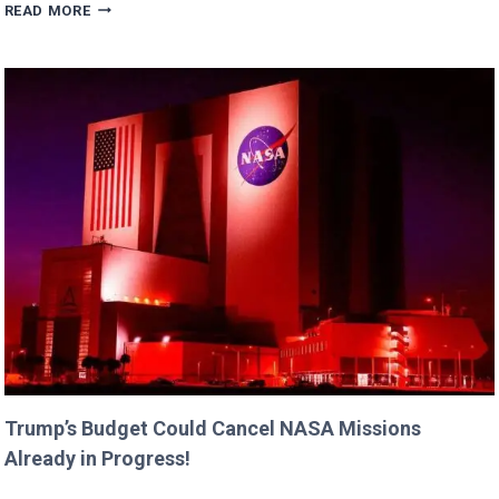
ERIC
READ MORE
DANE’S
CUTEST
FAMILY
MOMENTS
WITH
DAUGHTERS
BILLIE
AND
GEORGIA!
Trump’s Budget Could Cancel NASA Missions
Already in Progress!