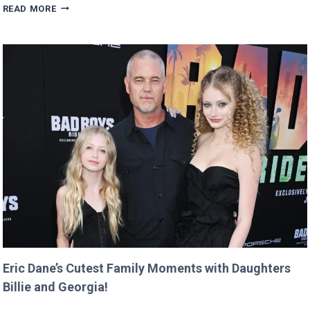
MAN
READ MORE
BUYS
GOOGLE
DOMAIN
FOR
$12
AND
RETURNS
IT
WITH
A
TWIST!
Eric Dane’s Cutest Family Moments with Daughters
Billie and Georgia!