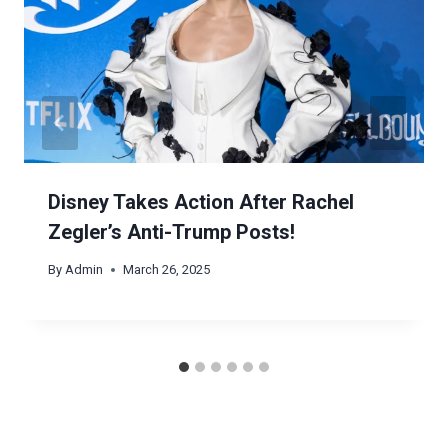
Disney Takes Action After Rachel
Zegler’s Anti-Trump Posts!
By
Admin
March 26, 2025