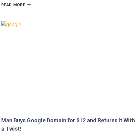
HUGH
READ MORE
GRANT
CALLS
OUT
HEATHROW
IMMIGRATION
OVER
CREEPY
QUESTION!
Man Buys Google Domain for $12 and Returns It With
a Twist!