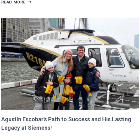
TRUMP’S
READ MORE
BUDGET
COULD
CANCEL
NASA
MISSIONS
ALREADY
IN
PROGRESS!
Agustín Escobar’s Path to Success and His Lasting
Legacy at Siemens!
AGUSTÍN