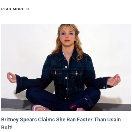
SCARLETT’S
READ MORE
DIRECTING
DEBUT
WILL
PREMIERE
AT
CANNES
THIS
YEAR!
Britney Spears Claims She Ran Faster Than Usain
Bolt!