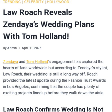
TRENDING
|
CELEBRITY
|
HOLLYWOOD
Law Roach Reveals
Zendaya’s Wedding Plans
With Tom Holland!
By
Admin
April 11, 2025
Zendaya
and
Tom Holland
’s engagement has captured the
hearts of fans worldwide, but according to Zendaya’s stylist,
Law Roach, their wedding is still a long way off. Roach
provided the latest update during the Fashion Trust Awards
in Los Angeles, confirming that the couple has plenty of
exciting projects lined up before they walk down the aisle.
Law Roach Confirms Wedding is Not