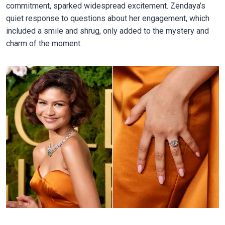
commitment, sparked widespread excitement. Zendaya’s
quiet response to questions about her engagement, which
included a smile and shrug, only added to the mystery and
charm of the moment.