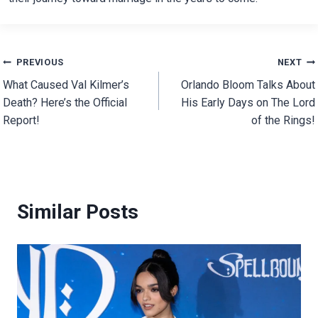
Post
PREVIOUS
NEXT
What Caused Val Kilmer’s
Orlando Bloom Talks About
navigation
Death? Here’s the Official
His Early Days on The Lord
Report!
of the Rings!
Similar Posts