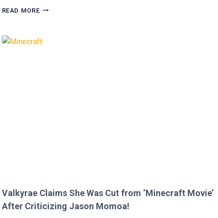
MEGAN
READ MORE
FOX
AND
BRIAN
AUSTIN
GREEN’S
KIDS
MELT
HEARTS
IN
RARE
FAMILY
PHOTO
Valkyrae Claims She Was Cut from ‘Minecraft Movie’
After Criticizing Jason Momoa!