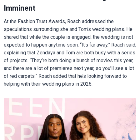
Imminent
At the Fashion Trust Awards, Roach addressed the
speculations surrounding she and Tom’s wedding plans. He
shared that while the couple is engaged, the wedding is not
expected to happen anytime soon. “It’s far away,” Roach said,
explaining that Zendaya and Tom are both busy with a series
of projects. “They’re both doing a bunch of movies this year,
and there are a lot of premieres next year, so you’ll see a lot
of red carpets.” Roach added that he’s looking forward to
helping with their wedding plans in 2026.