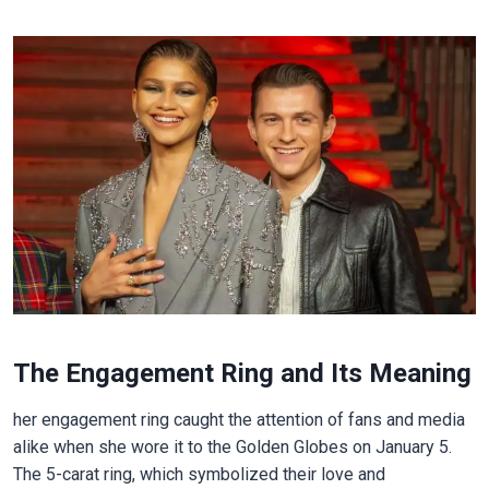
The Engagement Ring and Its Meaning
her engagement ring caught the attention of fans and media
alike when she wore it to the Golden Globes on January 5.
The 5-carat ring, which symbolized their love and