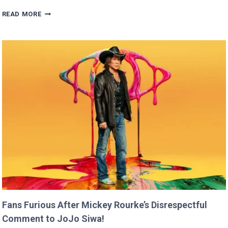
BRITNEY
READ MORE
SPEARS
CLAIMS
SHE
RAN
FASTER
THAN
USAIN
BOLT!
Fans Furious After Mickey Rourke’s Disrespectful
Comment to JoJo Siwa!