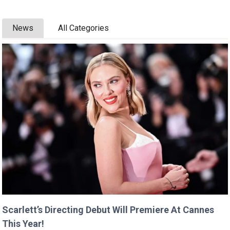
News
All Categories
Scarlett’s Directing Debut Will Premiere At Cannes
This Year!