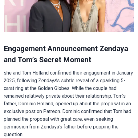
Engagement Announcement Zendaya
and Tom’s Secret Moment
she and Tom Holland confirmed their engagement in January
2025, following Zendaya’s subtle reveal of a sparkling 5-
carat ring at the Golden Globes. While the couple had
remained relatively private about their relationship, Tom’s
father, Dominic Holland, opened up about the proposal in an
exclusive post on Patreon. Dominic confirmed that Tom had
planned the proposal with great care, even seeking
permission from Zendaya’s father before popping the
question.