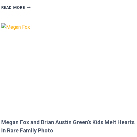
FANS
READ MORE
FURIOUS
AFTER
MICKEY
ROURKE’S
DISRESPECTFUL
COMMENT
TO
JOJO
SIWA!
Megan Fox and Brian Austin Green’s Kids Melt Hearts
in Rare Family Photo