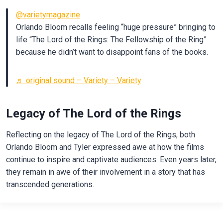
@varietymagazine
Orlando Bloom recalls feeling “huge pressure” bringing to
life “The Lord of the Rings: The Fellowship of the Ring”
because he didn’t want to disappoint fans of the books.
♬ original sound – Variety – Variety
Legacy of The Lord of the Rings
Reflecting on the legacy of The Lord of the Rings, both
Orlando Bloom and Tyler expressed awe at how the films
continue to inspire and captivate audiences. Even years later,
they remain in awe of their involvement in a story that has
transcended generations.