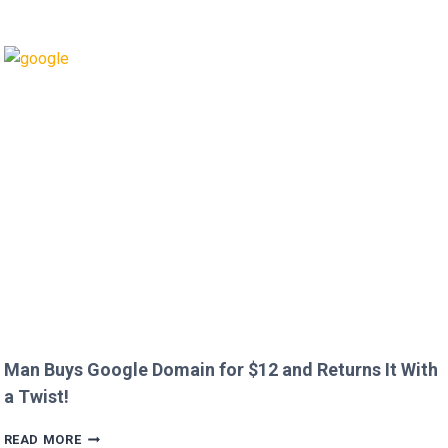
GRANT
CALLS
OUT
HEATHROW
IMMIGRATION
OVER
CREEPY
QUESTION!
Man Buys Google Domain for $12 and Returns It With
a Twist!
MAN
READ MORE