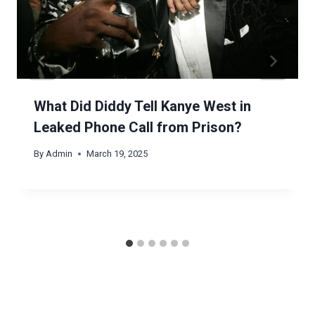
What Did Diddy Tell Kanye West in
Leaked Phone Call from Prison?
By
Admin
March 19, 2025