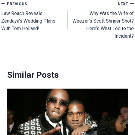
Post
PREVIOUS
NEXT
Law Roach Reveals
Why Was the Wife of
navigation
Zendaya’s Wedding Plans
Weezer’s Scott Shriner Shot?
With Tom Holland!
Here’s What Led to the
Incident?
Similar Posts