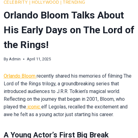
CELEBRITY
|
HOLLYWOOD
|
TRENDING
Orlando Bloom Talks About
His Early Days on The Lord of
the Rings!
By
Admin
April 11, 2025
Orlando Bloom
recently shared his memories of filming The
Lord of the Rings trilogy, a groundbreaking series that
introduced audiences to J.R.R. Tolkien’s magical world.
Reflecting on the journey that began in 2001, Bloom, who
played the
iconic
elf Legolas, recalled the excitement and
awe he felt as a young actor just starting his career.
A Young Actor’s First Big Break