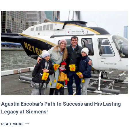
BUDGET
COULD
CANCEL
NASA
MISSIONS
ALREADY
IN
PROGRESS!
Agustín Escobar’s Path to Success and His Lasting
Legacy at Siemens!
AGUSTÍN
READ MORE
ESCOBAR’S