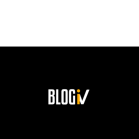
PATH
TO
SUCCESS
AND
HIS
LASTING
LEGACY
AT
SIEMENS!