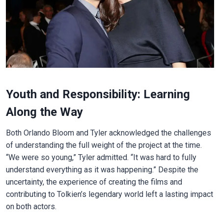
Youth and Responsibility: Learning
Along the Way
Both Orlando Bloom and Tyler acknowledged the challenges
of understanding the full weight of the project at the time.
“We were so young,” Tyler admitted. “It was hard to fully
understand everything as it was happening.” Despite the
uncertainty, the experience of creating the films and
contributing to Tolkien’s legendary world left a lasting impact
on both actors.