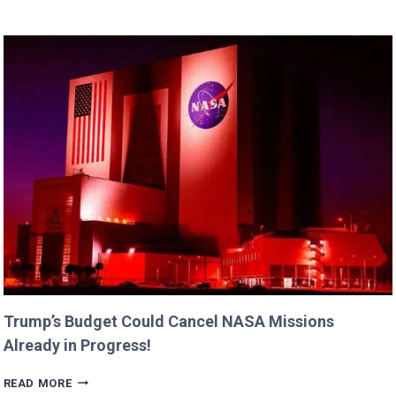
DANE’S
CUTEST
FAMILY
MOMENTS
WITH
DAUGHTERS
BILLIE
AND
GEORGIA!
Trump’s Budget Could Cancel NASA Missions
Already in Progress!
TRUMP’S
READ MORE