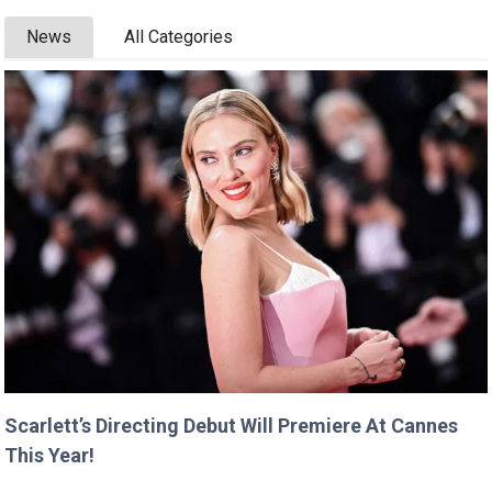
News
All Categories
Scarlett’s Directing Debut Will Premiere At Cannes
This Year!