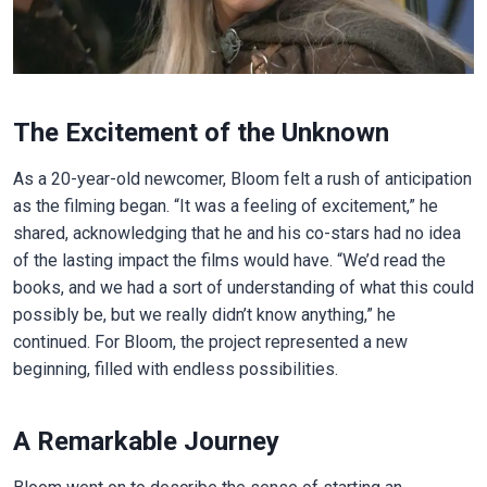
The Excitement of the Unknown
As a 20-year-old newcomer, Bloom felt a rush of anticipation
as the filming began. “It was a feeling of excitement,” he
shared, acknowledging that he and his co-stars had no idea
of the lasting impact the films would have. “We’d read the
books, and we had a sort of understanding of what this could
possibly be, but we really didn’t know anything,” he
continued. For Bloom, the project represented a new
beginning, filled with endless possibilities.
A Remarkable Journey