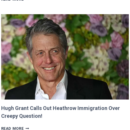
CLAIMS
SHE
WAS
CUT
FROM
‘MINECRAFT
MOVIE’
AFTER
CRITICIZING
JASON
MOMOA!
Hugh Grant Calls Out Heathrow Immigration Over
Creepy Question!
HUGH
READ MORE