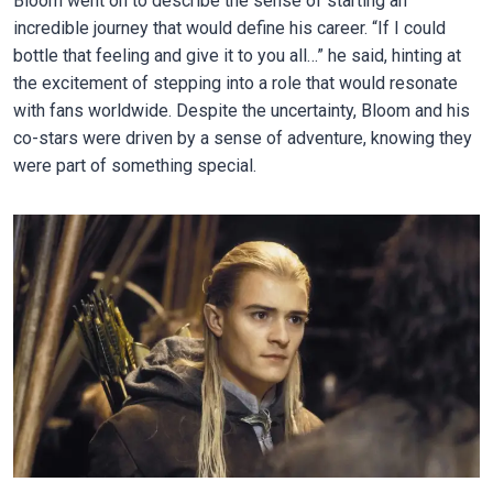
Bloom went on to describe the sense of starting an
incredible journey that would define his career. “If I could
bottle that feeling and give it to you all…” he said, hinting at
the excitement of stepping into a role that would resonate
with fans worldwide. Despite the uncertainty, Bloom and his
co-stars were driven by a sense of adventure, knowing they
were part of something special.