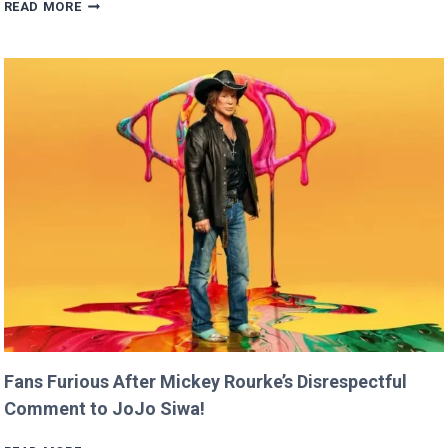
BRITNEY
READ MORE
SPEARS
CLAIMS
SHE
RAN
FASTER
THAN
USAIN
BOLT!
Fans Furious After Mickey Rourke’s Disrespectful
Comment to JoJo Siwa!
FANS