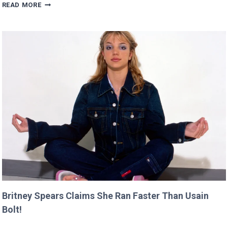
SCARLETT’S
READ MORE
DIRECTING
DEBUT
WILL
PREMIERE
AT
CANNES
THIS
YEAR!
Britney Spears Claims She Ran Faster Than Usain
Bolt!