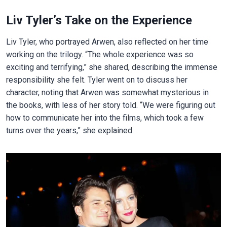
Liv Tyler’s Take on the Experience
Liv Tyler, who portrayed Arwen, also reflected on her time
working on the trilogy. “The whole experience was so
exciting and terrifying,” she shared, describing the immense
responsibility she felt. Tyler went on to discuss her
character, noting that Arwen was somewhat mysterious in
the books, with less of her story told. “We were figuring out
how to communicate her into the films, which took a few
turns over the years,” she explained.