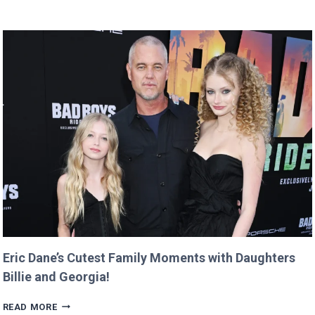
BUYS
GOOGLE
DOMAIN
FOR
$12
AND
RETURNS
IT
WITH
A
TWIST!
Eric Dane’s Cutest Family Moments with Daughters
Billie and Georgia!
ERIC
READ MORE