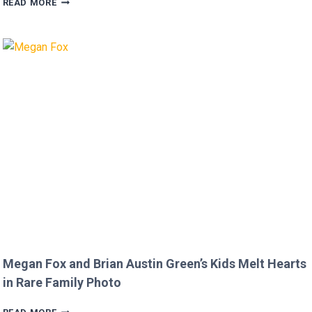
READ MORE
FURIOUS
AFTER
MICKEY
ROURKE’S
DISRESPECTFUL
COMMENT
TO
JOJO
SIWA!
Megan Fox and Brian Austin Green’s Kids Melt Hearts
in Rare Family Photo
MEGAN