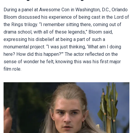
During a panel at Awesome Con in Washington, D.C., Orlando
Bloom discussed his experience of being cast in the Lord of
the Rings trilogy. “I remember sitting there, coming out of
drama school, with all of these legends,” Bloom said,
expressing his disbelief at being a part of such a
monumental project. “I was just thinking, ‘What am I doing
here? How did this happen?’” The actor reflected on the
sense of wonder he felt, knowing this was his first major
film role.