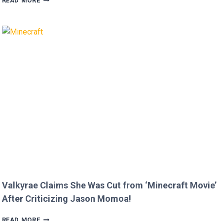
READ MORE
FOX
AND
BRIAN
AUSTIN
GREEN’S
KIDS
MELT
HEARTS
IN
RARE
FAMILY
PHOTO
Valkyrae Claims She Was Cut from ‘Minecraft Movie’
After Criticizing Jason Momoa!
VALKYRAE
READ MORE