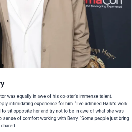
ry
tor was equally in awe of his co-star’s immense talent.
y intimidating experience for him. “I’ve admired Halle’s work
 to sit opposite her and try not to be in awe of what she was
ep sense of comfort working with Berry. “Some people just bring
 shared.