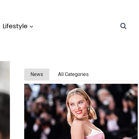
Lifestyle
News
All Categories