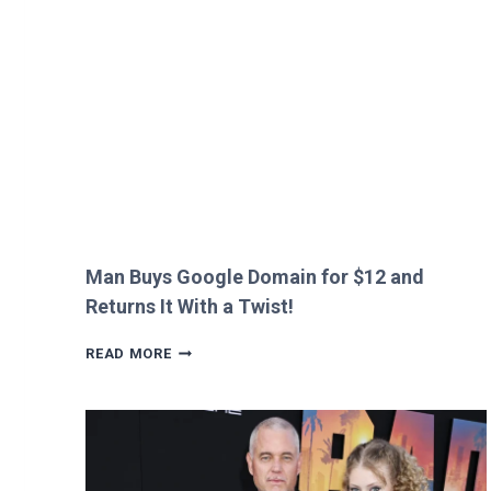
HEATHROW
IMMIGRATION
OVER
CREEPY
QUESTION!
Man Buys Google Domain for $12 and
Returns It With a Twist!
MAN
READ MORE
BUYS
GOOGLE
DOMAIN
FOR
$12
AND