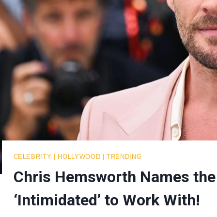
CELEBRITY
|
HOLLYWOOD
|
TRENDING
Chris Hemsworth Names the
‘Intimidated’ to Work With!