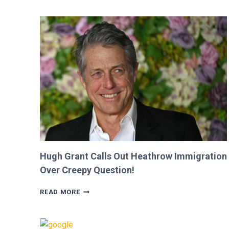
SHE
WAS
CUT
FROM
‘MINECRAFT
MOVIE’
AFTER
CRITICIZING
JASON
MOMOA!
Hugh Grant Calls Out Heathrow Immigration
Over Creepy Question!
HUGH
READ MORE
GRANT
CALLS
OUT