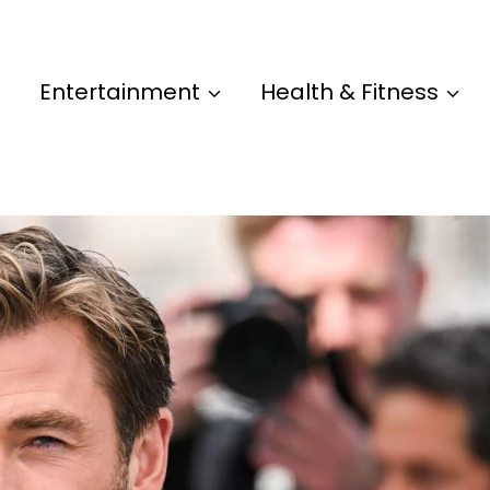
Entertainment
Health & Fitness