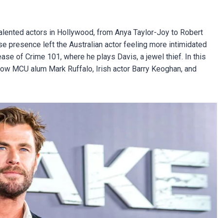
lented actors in Hollywood, from Anya Taylor-Joy to Robert
 presence left the Australian actor feeling more intimidated
ease of Crime 101, where he plays Davis, a jewel thief. In this
llow MCU alum Mark Ruffalo, Irish actor Barry Keoghan, and