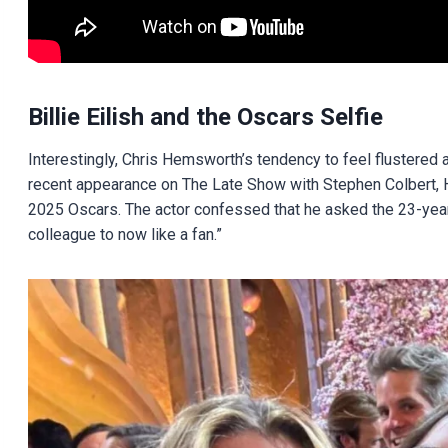
Billie Eilish and the Oscars Selfie
Interestingly, Chris Hemsworth’s tendency to feel flustered ar
recent appearance on The Late Show with Stephen Colbert, He
2025 Oscars. The actor confessed that he asked the 23-year-o
colleague to now like a fan.”