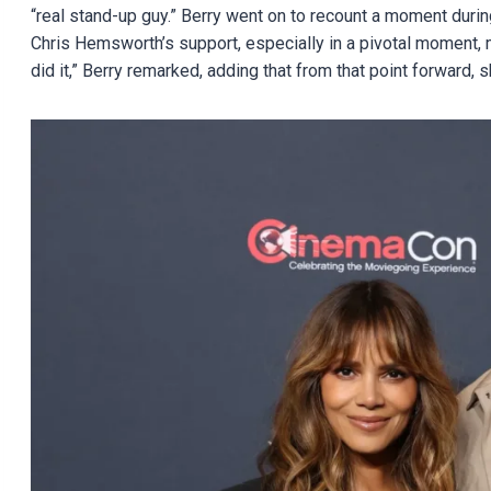
“real stand-up guy.” Berry went on to recount a moment duri
Chris Hemsworth’s support, especially in a pivotal moment, m
did it,” Berry remarked, adding that from that point forward,