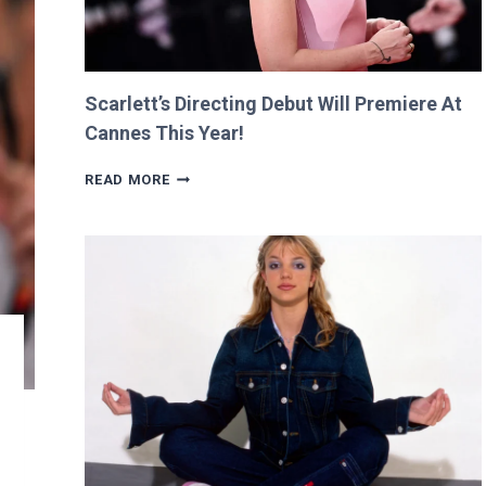
Scarlett’s Directing Debut Will Premiere At
Cannes This Year!
SCARLETT’S
READ MORE
DIRECTING
DEBUT
WILL
PREMIERE
AT
CANNES
THIS
YEAR!