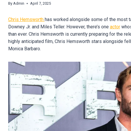
By
Admin
April 7, 2025
Chris Hemsworth
has worked alongside some of the most ta
Downey Jr. and Miles Teller. However, there’s one
actor
whose
than ever. Chris Hemsworth is currently preparing for the rel
highly anticipated film, Chris Hemsworth stars alongside fe
Monica Barbaro.