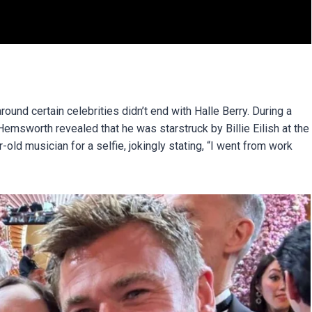
ound certain celebrities didn’t end with Halle Berry. During a
msworth revealed that he was starstruck by Billie Eilish at the
ld musician for a selfie, jokingly stating, “I went from work