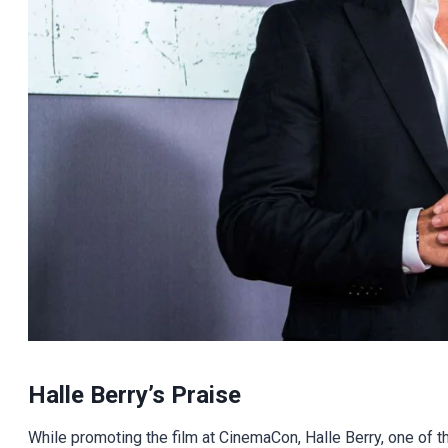
Halle Berry’s Praise
While promoting the film at CinemaCon, Halle Berry, one of t