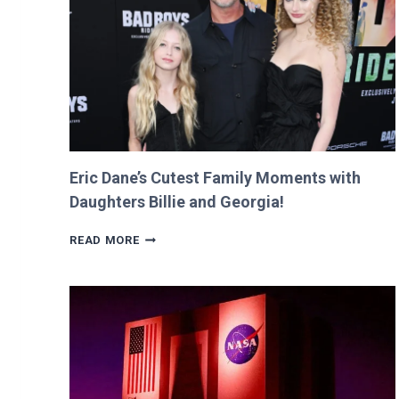
RETURNS
IT
WITH
A
TWIST!
Eric Dane’s Cutest Family Moments with
Daughters Billie and Georgia!
ERIC
READ MORE
DANE’S
CUTEST
FAMILY
MOMENTS
WITH
DAUGHTERS
BILLIE
AND
GEORGIA!