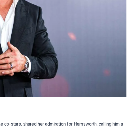
he co-stars, shared her admiration for Hemsworth, calling him a