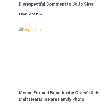
Disrespectful Comment to JoJo Siwa!
FANS
READ MORE
FURIOUS
AFTER
MICKEY
ROURKE’S
DISRESPECTFUL
COMMENT
TO
JOJO
SIWA!
Megan Fox and Brian Austin Green’s Kids
Melt Hearts in Rare Family Photo