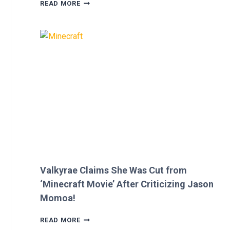
MEGAN
READ MORE
FOX
AND
BRIAN
AUSTIN
GREEN’S
KIDS
MELT
HEARTS
IN
RARE
FAMILY
PHOTO
Valkyrae Claims She Was Cut from
‘Minecraft Movie’ After Criticizing Jason
Momoa!
VALKYRAE
READ MORE
CLAIMS