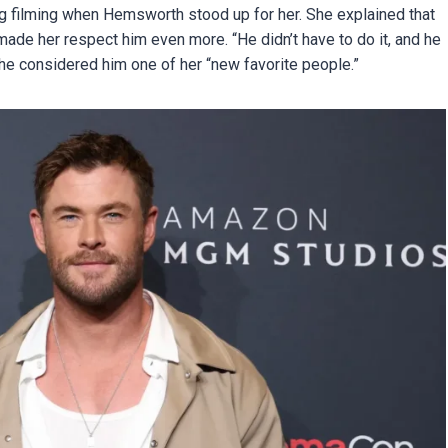
ng filming when Hemsworth stood up for her. She explained that
ade her respect him even more. “He didn’t have to do it, and he
 she considered him one of her “new favorite people.”