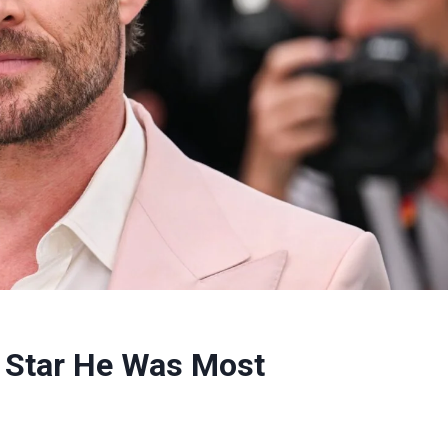
 Star He Was Most