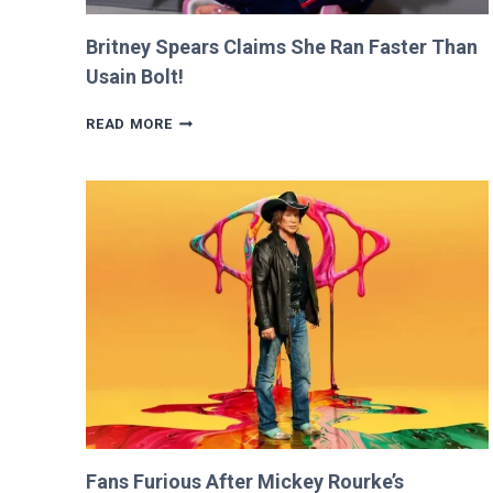
Britney Spears Claims She Ran Faster Than
Usain Bolt!
BRITNEY
READ MORE
SPEARS
CLAIMS
SHE
RAN
FASTER
THAN
USAIN
BOLT!
Fans Furious After Mickey Rourke’s