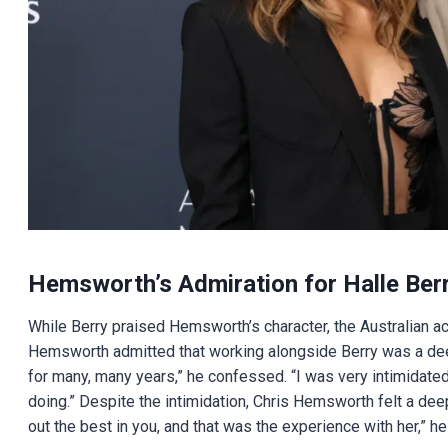
Hemsworth’s Admiration for Halle Ber
While Berry praised Hemsworth’s character, the Australian ac
Hemsworth admitted that working alongside Berry was a deepl
for many, many years,” he confessed. “I was very intimidated
doing.” Despite the intimidation, Chris Hemsworth felt a de
out the best in you, and that was the experience with her,” he