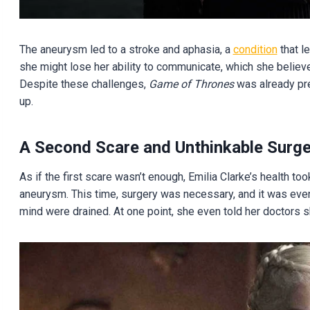
The aneurysm led to a stroke and aphasia, a
condition
that l
she might lose her ability to communicate, which she believ
Despite these challenges,
Game of Thrones
was already pre
up.
A Second Scare and Unthinkable Surge
As if the first scare wasn’t enough, Emilia Clarke’s health 
aneurysm. This time, surgery was necessary, and it was even
mind were drained. At one point, she even told her doctors sh