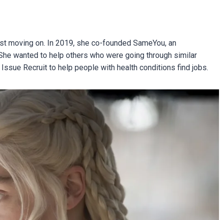
 just moving on. In 2019, she co-founded SameYou, an
. She wanted to help others who were going through similar
 Issue Recruit to help people with health conditions find jobs.