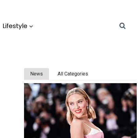
Lifestyle
News
All Categories