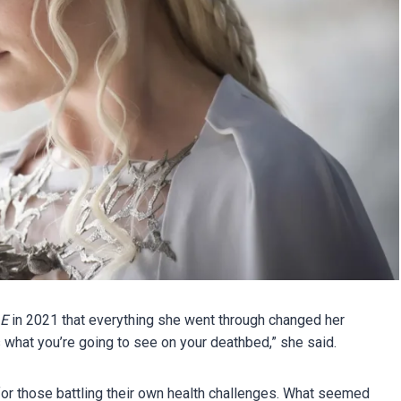
E
in 2021 that everything she went through changed her
what you’re going to see on your deathbed,” she said.
for those battling their own health challenges. What seemed