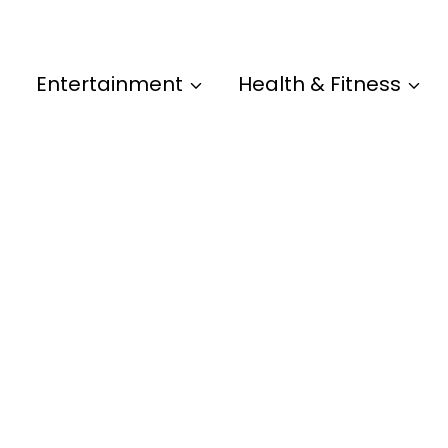
Entertainment
Health & Fitness