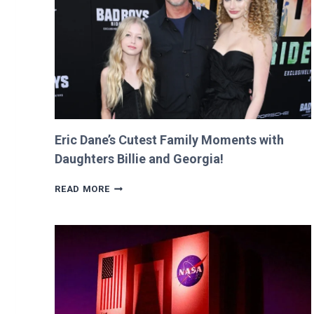
RETURNS
IT
WITH
A
TWIST!
Eric Dane’s Cutest Family Moments with
Daughters Billie and Georgia!
ERIC
READ MORE
DANE’S
CUTEST
FAMILY
MOMENTS
WITH
DAUGHTERS
BILLIE
AND
GEORGIA!