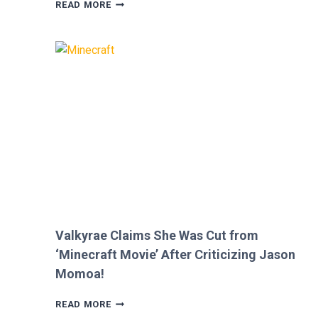
MEGAN
READ MORE
FOX
AND
BRIAN
AUSTIN
GREEN’S
KIDS
MELT
HEARTS
IN
RARE
FAMILY
PHOTO
Valkyrae Claims She Was Cut from
‘Minecraft Movie’ After Criticizing Jason
Momoa!
VALKYRAE
READ MORE
CLAIMS