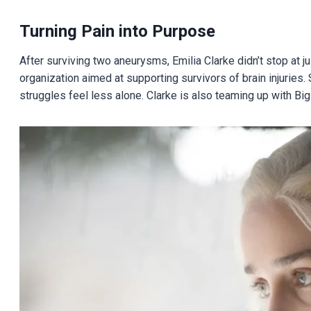
Turning Pain into Purpose
After surviving two aneurysms, Emilia Clarke didn’t stop at
organization aimed at supporting survivors of brain injuries
struggles feel less alone. Clarke is also teaming up with Big