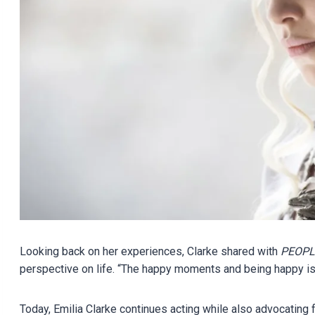
Looking back on her experiences, Clarke shared with
PEOPL
perspective on life. “The happy moments and being happy is 
Today, Emilia Clarke continues acting while also advocating 