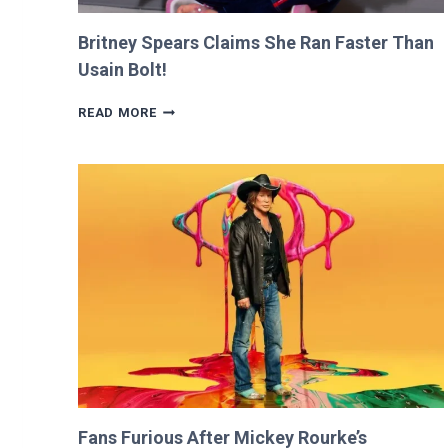
Britney Spears Claims She Ran Faster Than
Usain Bolt!
BRITNEY
READ MORE
SPEARS
CLAIMS
SHE
RAN
FASTER
THAN
USAIN
BOLT!
Fans Furious After Mickey Rourke’s