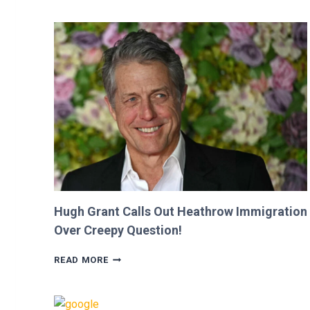
SHE
WAS
CUT
FROM
‘MINECRAFT
MOVIE’
AFTER
CRITICIZING
JASON
MOMOA!
Hugh Grant Calls Out Heathrow Immigration
Over Creepy Question!
HUGH
READ MORE
GRANT
CALLS
OUT