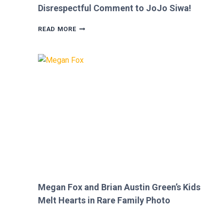
Disrespectful Comment to JoJo Siwa!
FANS
READ MORE
FURIOUS
AFTER
MICKEY
ROURKE’S
DISRESPECTFUL
COMMENT
TO
JOJO
SIWA!
Megan Fox and Brian Austin Green’s Kids
Melt Hearts in Rare Family Photo