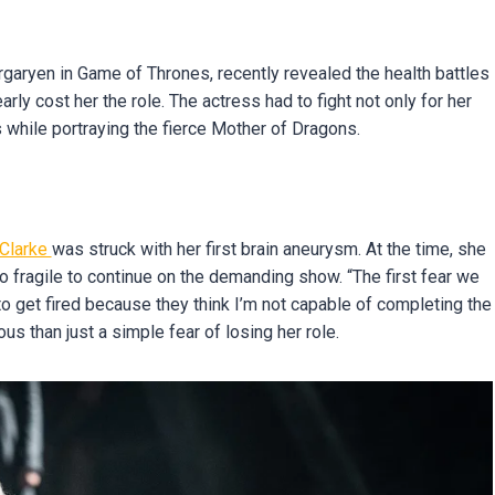
garyen in Game of Thrones, recently revealed the health battles
ly cost her the role. The actress had to fight not only for her
s while portraying the fierce Mother of Dragons.
Clarke
was struck with her first brain aneurysm. At the time, she
 fragile to continue on the demanding show. “The first fear we
to get fired because they think I’m not capable of completing the
us than just a simple fear of losing her role.