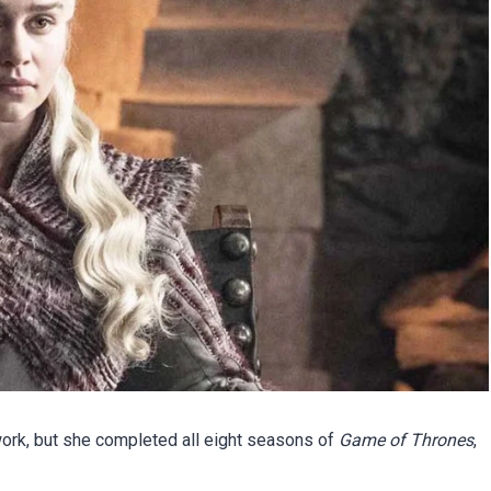
 work, but she completed all eight seasons of
Game of Thrones
,