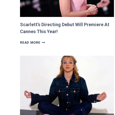
Scarlett’s Directing Debut Will Premiere At
Cannes This Year!
SCARLETT’S
READ MORE
DIRECTING
DEBUT
WILL
PREMIERE
AT
CANNES
THIS
YEAR!