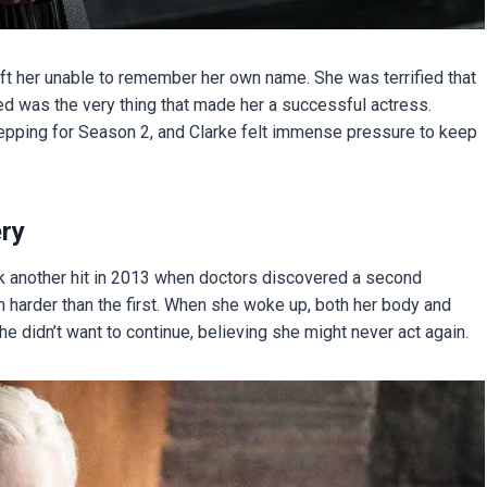
eft her unable to remember her own name. She was terrified that
ed was the very thing that made her a successful actress.
pping for Season 2, and Clarke felt immense pressure to keep
ry
took another hit in 2013 when doctors discovered a second
 harder than the first. When she woke up, both her body and
e didn’t want to continue, believing she might never act again.