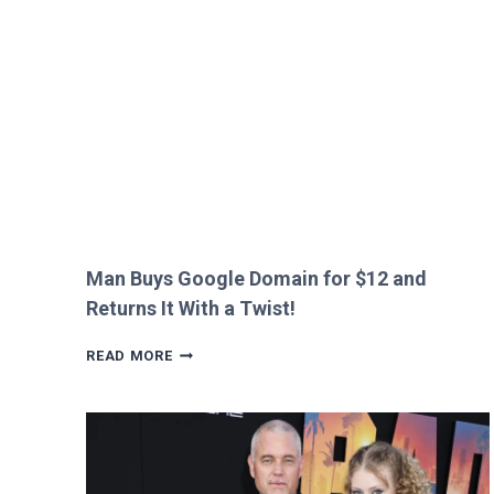
HEATHROW
IMMIGRATION
OVER
CREEPY
QUESTION!
Man Buys Google Domain for $12 and
Returns It With a Twist!
MAN
READ MORE
BUYS
GOOGLE
DOMAIN
FOR
$12
AND