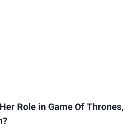
 Her Role in Game Of Thrones,
h?