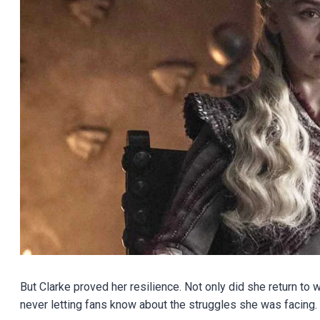
But Clarke proved her resilience. Not only did she return to
never letting fans know about the struggles she was facing.