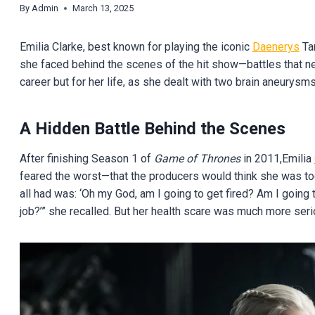
By
Admin
March 13, 2025
Emilia Clarke, best known for playing the iconic
Daenerys
Tar
she faced behind the scenes of the hit show—battles that near
career but for her life, as she dealt with two brain aneurysm
A Hidden Battle Behind the Scenes
After finishing Season 1 of
Game of Thrones
in 2011,Emilia
feared the worst—that the producers would think she was too
all had was: ‘Oh my God, am I going to get fired? Am I going 
job?’” she recalled. But her health scare was much more serio