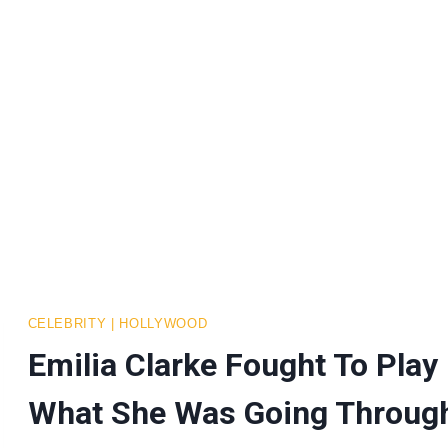
CELEBRITY
|
HOLLYWOOD
Emilia Clarke Fought To Play
What She Was Going Throug