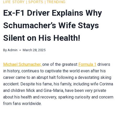
LIFE STORY
|
SPORTS
|
TRENDING
Ex-F1 Driver Explains Why
Schumacher’s Wife Stays
Silent on His Health!
By
Admin
March 28, 2025
Michael Schumacher,
one of the greatest
Formula 1
drivers
in history, continues to captivate the world even after his
career came to an abrupt halt following a devastating skiing
accident. Despite his fame, his family, including wife Corinna
and children Mick and Gina-Maria, have been very private
about his health and recovery, sparking curiosity and concern
from fans worldwide.