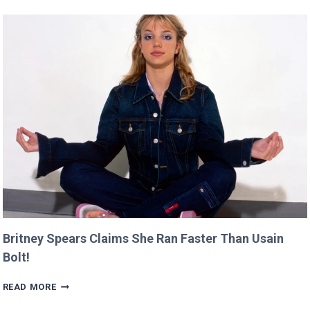
DEBUT
WILL
PREMIERE
AT
CANNES
THIS
YEAR!
Britney Spears Claims She Ran Faster Than Usain
Bolt!
BRITNEY
READ MORE
SPEARS