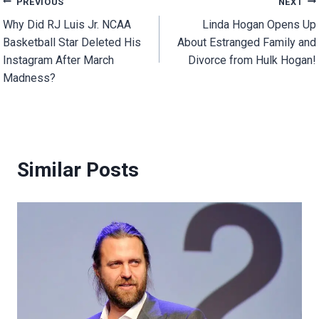
Post
PREVIOUS
NEXT
Why Did RJ Luis Jr. NCAA
Linda Hogan Opens Up
navigation
Basketball Star Deleted His
About Estranged Family and
Instagram After March
Divorce from Hulk Hogan!
Madness?
Similar Posts