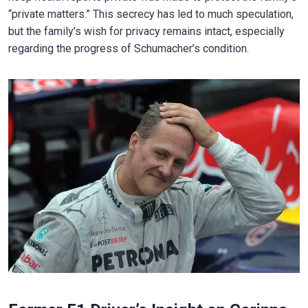
“private matters.” This secrecy has led to much speculation,
but the family’s wish for privacy remains intact, especially
regarding the progress of Schumacher’s condition.