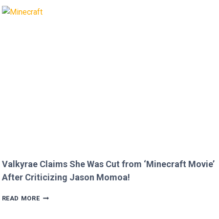
BRIAN
AUSTIN
GREEN’S
KIDS
MELT
HEARTS
IN
RARE
FAMILY
PHOTO
Valkyrae Claims She Was Cut from ‘Minecraft Movie’
After Criticizing Jason Momoa!
VALKYRAE
READ MORE
CLAIMS
SHE