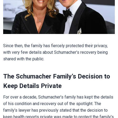
Since then, the family has fiercely protected their privacy,
with very few details about Schumacher’s recovery being
shared with the public.
The Schumacher Family’s Decision to
Keep Details Private
For over a decade, Schumacher’s family has kept the details
of his condition and recovery out of the spotlight. The
family’s lawyer has previously stated that the decision to
keep health reports private was made to protect the family’s