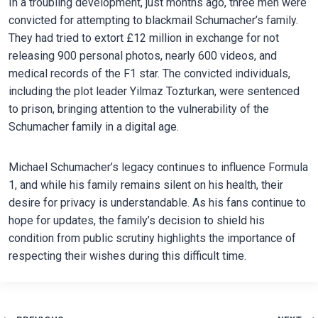
In a troubling development, just months ago, three men were
convicted for attempting to blackmail Schumacher’s family.
They had tried to extort £12 million in exchange for not
releasing 900 personal photos, nearly 600 videos, and
medical records of the F1 star. The convicted individuals,
including the plot leader Yilmaz Tozturkan, were sentenced
to prison, bringing attention to the vulnerability of the
Schumacher family in a digital age.
Michael Schumacher’s legacy continues to influence Formula
1, and while his family remains silent on his health, their
desire for privacy is understandable. As his fans continue to
hope for updates, the family’s decision to shield his
condition from public scrutiny highlights the importance of
respecting their wishes during this difficult time.