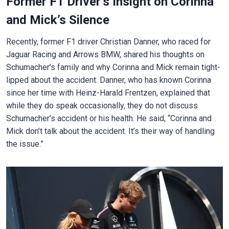
Former F1 Driver’s Insight on Corinna
and Mick’s Silence
Recently, former F1 driver Christian Danner, who raced for
Jaguar Racing and Arrows BMW, shared his thoughts on
Schumacher’s family and why Corinna and Mick remain tight-
lipped about the accident. Danner, who has known Corinna
since her time with Heinz-Harald Frentzen, explained that
while they do speak occasionally, they do not discuss
Schumacher’s accident or his health. He said, “Corinna and
Mick don’t talk about the accident. It’s their way of handling
the issue.”