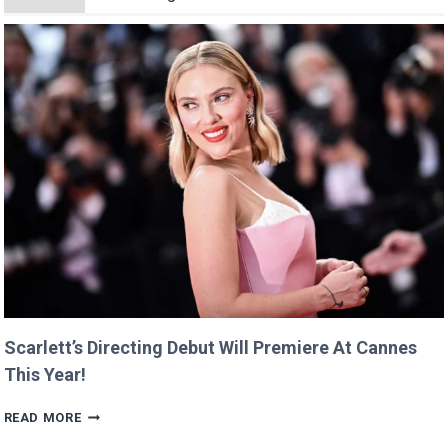
Scarlett’s Directing Debut Will Premiere At Cannes
This Year!
SCARLETT’S
READ MORE
DIRECTING