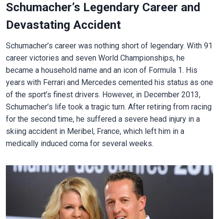
Schumacher’s Legendary Career and
Devastating Accident
Schumacher’s career was nothing short of legendary. With 91
career victories and seven World Championships, he
became a household name and an icon of Formula 1. His
years with Ferrari and Mercedes cemented his status as one
of the sport’s finest drivers. However, in December 2013,
Schumacher’s life took a tragic turn. After retiring from racing
for the second time, he suffered a severe head injury in a
skiing accident in Meribel, France, which left him in a
medically induced coma for several weeks.