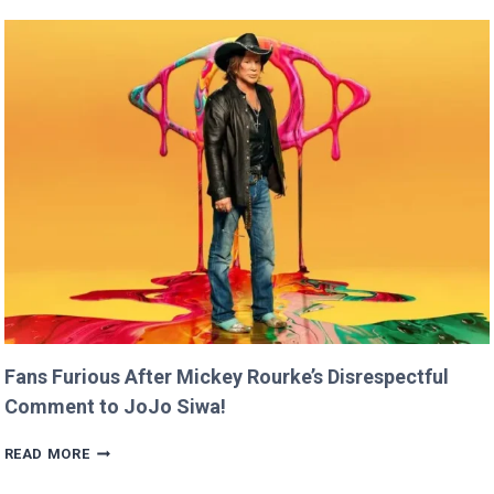
CLAIMS
SHE
RAN
FASTER
THAN
USAIN
BOLT!
Fans Furious After Mickey Rourke’s Disrespectful
Comment to JoJo Siwa!
FANS
READ MORE
FURIOUS
AFTER