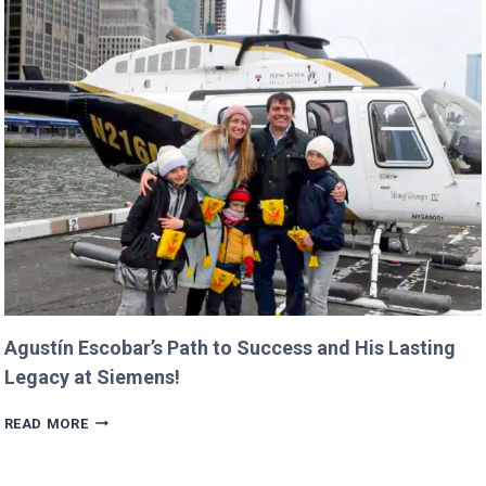
CANCEL
NASA
MISSIONS
ALREADY
IN
PROGRESS!
Agustín Escobar’s Path to Success and His Lasting
Legacy at Siemens!
AGUSTÍN
READ MORE
ESCOBAR’S
PATH
TO