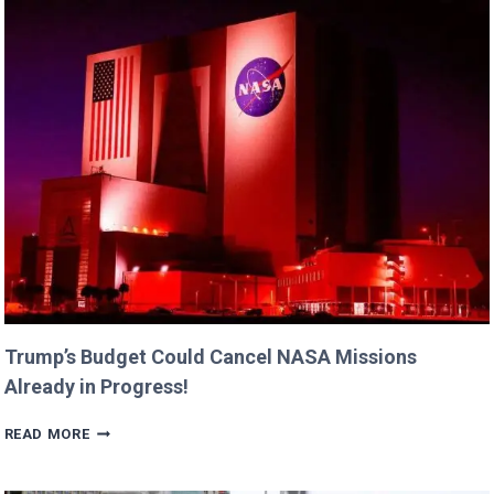
FAMILY
MOMENTS
WITH
DAUGHTERS
BILLIE
AND
GEORGIA!
Trump’s Budget Could Cancel NASA Missions
Already in Progress!
TRUMP’S
READ MORE
BUDGET
COULD