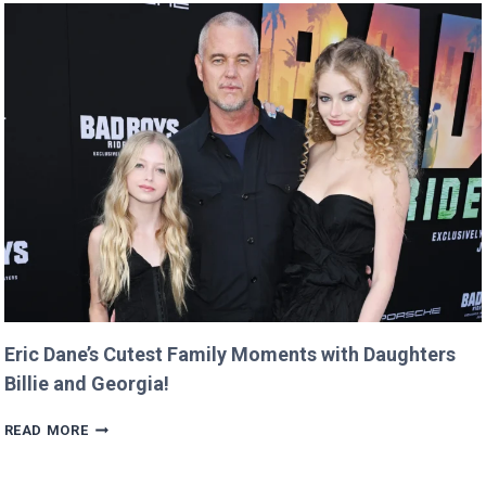
DOMAIN
FOR
$12
AND
RETURNS
IT
WITH
A
TWIST!
Eric Dane’s Cutest Family Moments with Daughters
Billie and Georgia!
ERIC
READ MORE
DANE’S
CUTEST