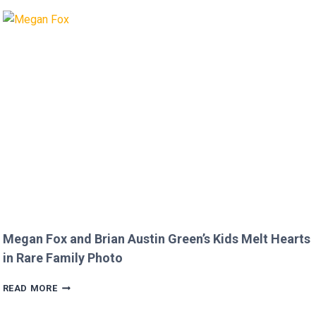
MICKEY
ROURKE’S
DISRESPECTFUL
COMMENT
TO
JOJO
SIWA!
Megan Fox and Brian Austin Green’s Kids Melt Hearts
in Rare Family Photo
MEGAN
READ MORE
FOX
AND