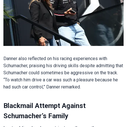
Danner also reflected on his racing experiences with
Schumacher, praising his driving skills despite admitting that
Schumacher could sometimes be aggressive on the track.
“To watch him drive a car was such a pleasure because he
had such car control,” Danner remarked.
Blackmail Attempt Against
Schumacher’s Family