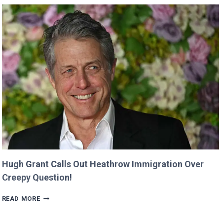
WAS
CUT
FROM
‘MINECRAFT
MOVIE’
AFTER
CRITICIZING
JASON
MOMOA!
Hugh Grant Calls Out Heathrow Immigration Over
Creepy Question!
HUGH
READ MORE
GRANT
CALLS