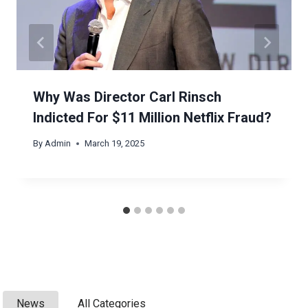
Why Was Director Carl Rinsch
Indicted For $11 Million Netflix Fraud?
By
Admin
March 19, 2025
News
All Categories