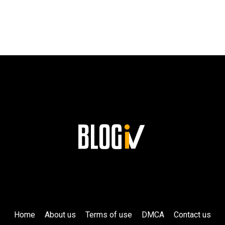
SUCCESS
AND
HIS
LASTING
LEGACY
AT
SIEMENS!
Home
About us
Terms of use
DMCA
Contact us