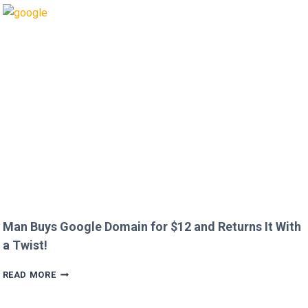
OUT
HEATHROW
IMMIGRATION
OVER
CREEPY
QUESTION!
Man Buys Google Domain for $12 and Returns It With
a Twist!
MAN
READ MORE
BUYS
GOOGLE