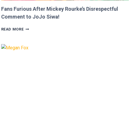
Fans Furious After Mickey Rourke’s Disrespectful
Comment to JoJo Siwa!
FANS
READ MORE
FURIOUS
AFTER
MICKEY
ROURKE’S
DISRESPECTFUL
COMMENT
TO
JOJO
SIWA!