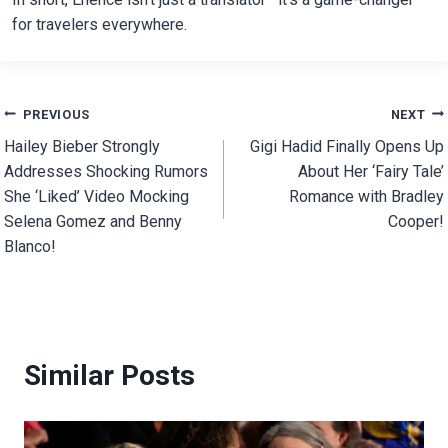
for travelers everywhere.
Post
PREVIOUS
NEXT
Hailey Bieber Strongly
Gigi Hadid Finally Opens Up
navigation
Addresses Shocking Rumors
About Her ‘Fairy Tale’
She ‘Liked’ Video Mocking
Romance with Bradley
Selena Gomez and Benny
Cooper!
Blanco!
Similar Posts