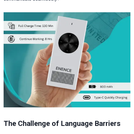
The Challenge of Language Barriers