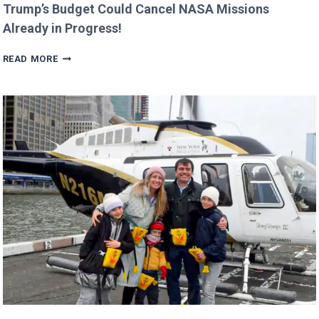
Trump’s Budget Could Cancel NASA Missions
Already in Progress!
TRUMP’S
READ MORE
BUDGET
COULD
CANCEL
NASA
MISSIONS
ALREADY
IN
PROGRESS!