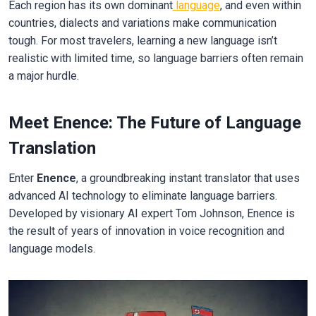
Each region has its own dominant
language
, and even within
countries, dialects and variations make communication
tough. For most travelers, learning a new language isn’t
realistic with limited time, so language barriers often remain
a major hurdle.
Meet Enence: The Future of Language
Translation
Enter
Enence
, a groundbreaking instant translator that uses
advanced AI technology to eliminate language barriers.
Developed by visionary AI expert Tom Johnson, Enence is
the result of years of innovation in voice recognition and
language models.