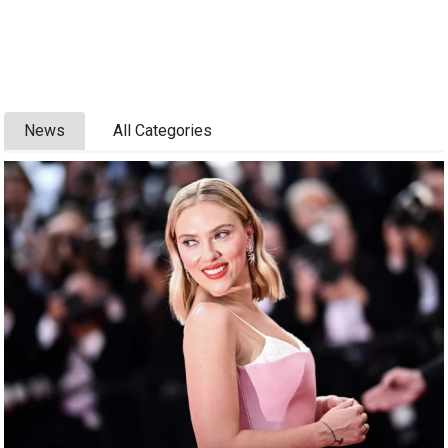
News
All Categories