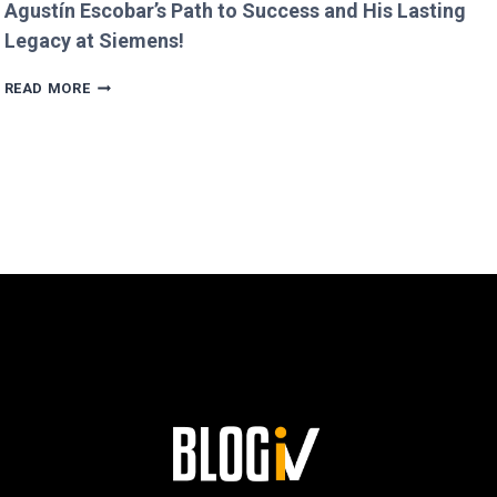
Agustín Escobar’s Path to Success and His Lasting
Legacy at Siemens!
AGUSTÍN
READ MORE
ESCOBAR’S
PATH
TO
SUCCESS
AND
HIS
LASTING
LEGACY
AT
SIEMENS!