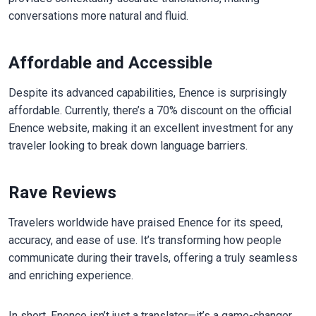
conversations more natural and fluid.
Affordable and Accessible
Despite its advanced capabilities, Enence is surprisingly
affordable. Currently, there’s a 70% discount on the official
Enence website, making it an excellent investment for any
traveler looking to break down language barriers.
Rave Reviews
Travelers worldwide have praised Enence for its speed,
accuracy, and ease of use. It’s transforming how people
communicate during their travels, offering a truly seamless
and enriching experience.
In short, Enence isn’t just a translator—it’s a game-changer