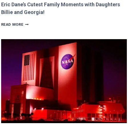
Eric Dane’s Cutest Family Moments with Daughters
Billie and Georgia!
ERIC
READ MORE
DANE’S
CUTEST
FAMILY
MOMENTS
WITH
DAUGHTERS
BILLIE
AND
GEORGIA!