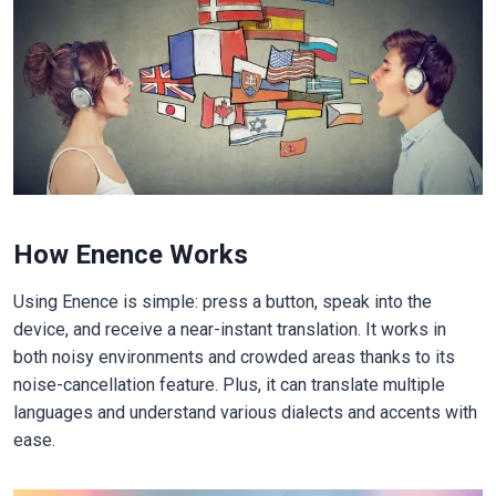
How Enence Works
Using Enence is simple: press a button, speak into the
device, and receive a near-instant translation. It works in
both noisy environments and crowded areas thanks to its
noise-cancellation feature. Plus, it can translate multiple
languages and understand various dialects and accents with
ease.