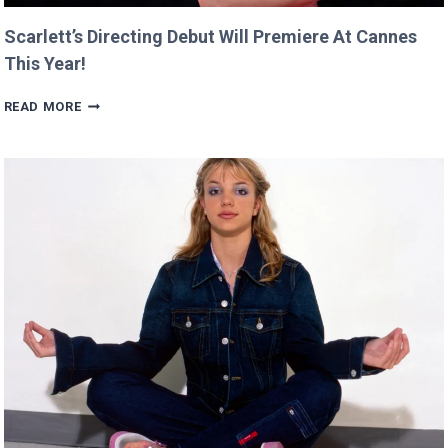
Scarlett’s Directing Debut Will Premiere At Cannes
This Year!
SCARLETT’S
READ MORE
DIRECTING
DEBUT
WILL
PREMIERE
AT
CANNES
THIS
YEAR!