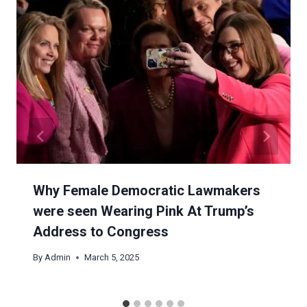
Why Female Democratic Lawmakers
were seen Wearing Pink At Trump’s
Address to Congress
By
Admin
March 5, 2025