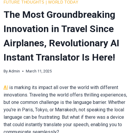
FUTURE THOUGHTS
|
WORLD TODAY
The Most Groundbreaking
Innovation in Travel Since
Airplanes, Revolutionary AI
Instant Translator Is Here!
By
Admin
March 11, 2025
AI
is marking its impact all over the world with different
innovations. Traveling the world offers thrilling experiences,
but one common challenge is the language barrier. Whether
you’re in Paris, Tokyo, or Marrakech, not speaking the local
language can be frustrating. But what if there was a device
that could instantly translate your speech, enabling you to
communicate seamlessly?