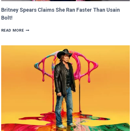
Britney Spears Claims She Ran Faster Than Usain
Bolt!
BRITNEY
READ MORE
SPEARS
CLAIMS
SHE
RAN
FASTER
THAN
USAIN
BOLT!