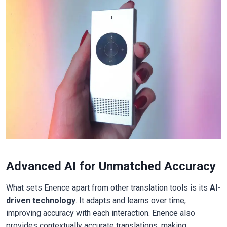
Advanced AI for Unmatched Accuracy
What sets Enence apart from other translation tools is its
AI-
driven technology
. It adapts and learns over time,
improving accuracy with each interaction. Enence also
provides contextually accurate translations, making