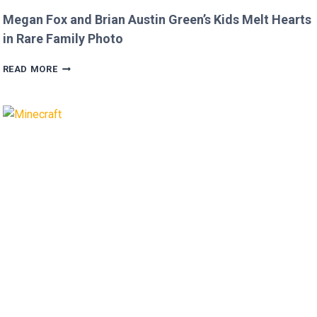
Megan Fox and Brian Austin Green’s Kids Melt Hearts
in Rare Family Photo
MEGAN
READ MORE
FOX
AND
BRIAN
AUSTIN
GREEN’S
KIDS
MELT
HEARTS
IN
RARE
FAMILY
PHOTO