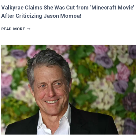
Valkyrae Claims She Was Cut from ‘Minecraft Movie’
After Criticizing Jason Momoa!
VALKYRAE
READ MORE
CLAIMS
SHE
WAS
CUT
FROM
‘MINECRAFT
MOVIE’
AFTER
CRITICIZING
JASON
MOMOA!