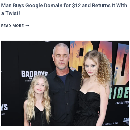
Man Buys Google Domain for $12 and Returns It With
a Twist!
MAN
READ MORE
BUYS
GOOGLE
DOMAIN
FOR
$12
AND
RETURNS
IT
WITH
A
TWIST!