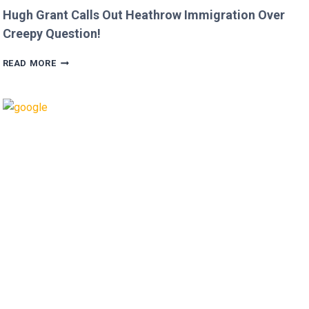
Hugh Grant Calls Out Heathrow Immigration Over
Creepy Question!
HUGH
READ MORE
GRANT
CALLS
OUT
HEATHROW
IMMIGRATION
OVER
CREEPY
QUESTION!