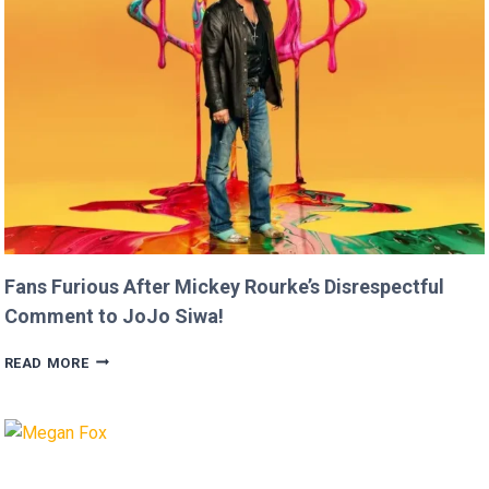
THAN
USAIN
BOLT!
Fans Furious After Mickey Rourke’s Disrespectful
Comment to JoJo Siwa!
FANS
READ MORE
FURIOUS
AFTER
MICKEY
ROURKE’S
DISRESPECTFUL
COMMENT