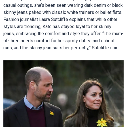
casual outings, she’s been seen wearing dark denim or black
skinny jeans paired with classic white trainers or ballet flats.
Fashion journalist Laura Sutcliffe explains that while other
styles are trending, Kate has stayed loyal to her skinny
jeans, embracing the comfort and style they offer. “The mum-
of-three needs comfort for her sporty duties and school
runs, and the skinny jean suits her perfectly,” Sutcliffe said.