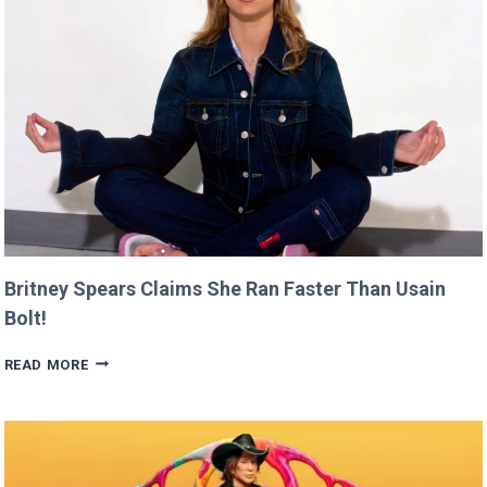
CANNES
THIS
YEAR!
Britney Spears Claims She Ran Faster Than Usain
Bolt!
BRITNEY
READ MORE
SPEARS
CLAIMS
SHE
RAN
FASTER