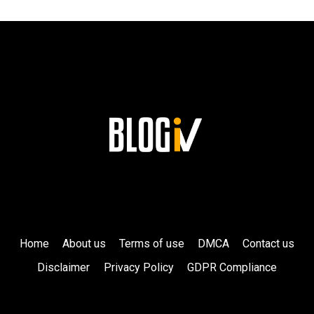
LEGACY
AT
SIEMENS!
Home
About us
Terms of use
DMCA
Contact us
Disclaimer
Privacy Policy
GDPR Compliance