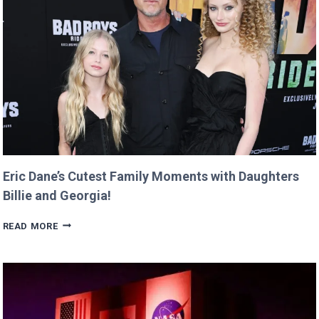
RETURNS
IT
WITH
A
TWIST!
Eric Dane’s Cutest Family Moments with Daughters
Billie and Georgia!
ERIC
READ MORE
DANE’S
CUTEST
FAMILY
MOMENTS
WITH
DAUGHTERS