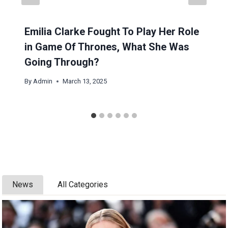
Emilia Clarke Fought To Play Her Role
in Game Of Thrones, What She Was
Going Through?
By
Admin
March 13, 2025
News
All Categories