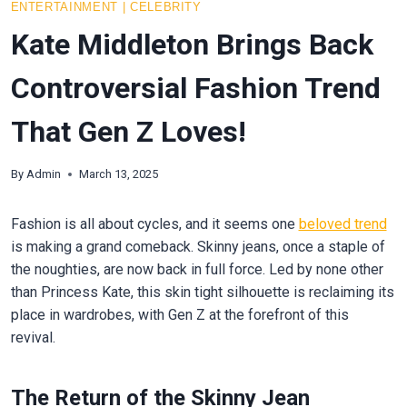
ENTERTAINMENT
|
CELEBRITY
Kate Middleton Brings Back
Controversial Fashion Trend
That Gen Z Loves!
By
Admin
March 13, 2025
Fashion is all about cycles, and it seems one
beloved trend
is making a grand comeback. Skinny jeans, once a staple of
the noughties, are now back in full force. Led by none other
than Princess Kate, this skin tight silhouette is reclaiming its
place in wardrobes, with Gen Z at the forefront of this
revival.
The Return of the Skinny Jean