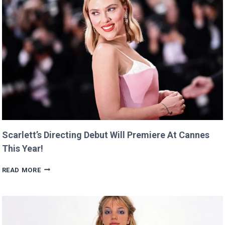
Scarlett’s Directing Debut Will Premiere At Cannes
This Year!
SCARLETT’S
READ MORE
DIRECTING
DEBUT
WILL
PREMIERE
AT