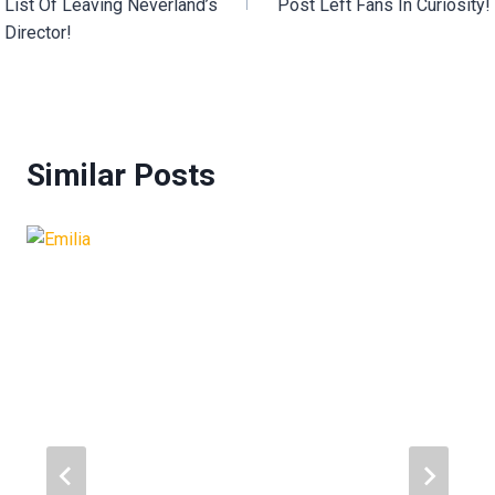
List Of Leaving Neverland’s
Post Left Fans In Curiosity!
Director!
Similar Posts