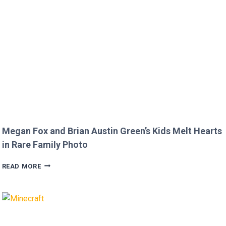
TO
JOJO
SIWA!
Megan Fox and Brian Austin Green’s Kids Melt Hearts
in Rare Family Photo
MEGAN
READ MORE
FOX
AND
BRIAN
AUSTIN
GREEN’S
KIDS