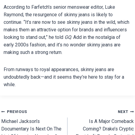
According to Farfetch’s senior menswear editor, Luke
Raymond, the resurgence of skinny jeans is likely to
continue. “It’s rare now to see skinny jeans in the wild, which
makes them an attractive option for brands and influencers
looking to stand out,” he told
GQ
. Add in the nostalgia of
early 2000s fashion, and it’s no wonder skinny jeans are
making such a strong return.
From runways to royal appearances, skinny jeans are
undoubtedly back—and it seems they’re here to stay for a
while.
Post
PREVIOUS
NEXT
Michael Jackson’s
Is A Major Comeback
navigation
Documentary Is Next On The
Coming? Drake’s Cryptic