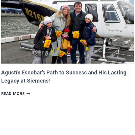
IN
PROGRESS!
Agustín Escobar’s Path to Success and His Lasting
Legacy at Siemens!
AGUSTÍN
READ MORE
ESCOBAR’S
PATH
TO
SUCCESS
AND
HIS
LASTING