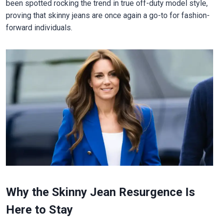
been spotted rocking the trend in true off-duty model style,
proving that skinny jeans are once again a go-to for fashion-
forward individuals.
Why the Skinny Jean Resurgence Is
Here to Stay