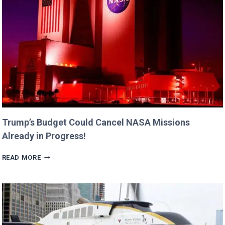
BILLIE
AND
GEORGIA!
Trump’s Budget Could Cancel NASA Missions
Already in Progress!
TRUMP’S
READ MORE
BUDGET
COULD
CANCEL
NASA
MISSIONS
ALREADY