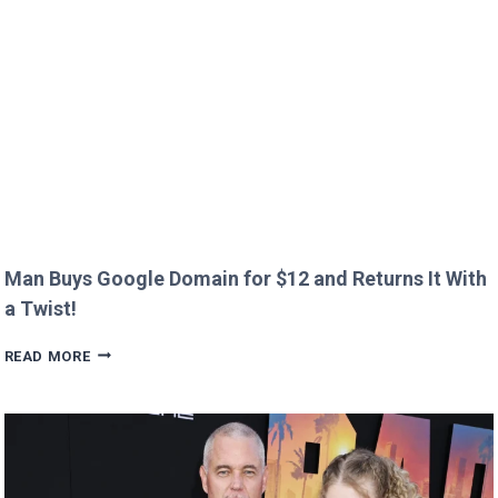
CREEPY
QUESTION!
Man Buys Google Domain for $12 and Returns It With
a Twist!
MAN
READ MORE
BUYS
GOOGLE
DOMAIN
FOR
$12
AND