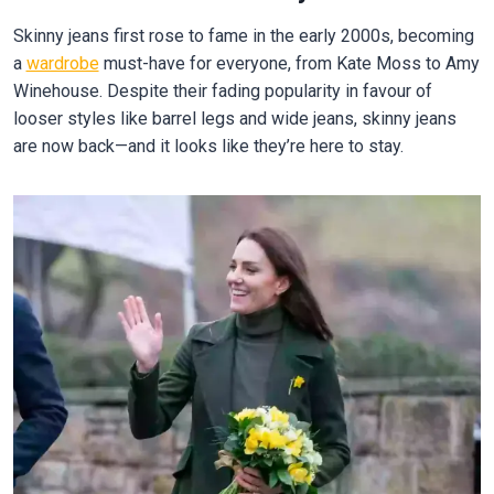
Skinny jeans first rose to fame in the early 2000s, becoming
a
wardrobe
must-have for everyone, from Kate Moss to Amy
Winehouse. Despite their fading popularity in favour of
looser styles like barrel legs and wide jeans, skinny jeans
are now back—and it looks like they’re here to stay.