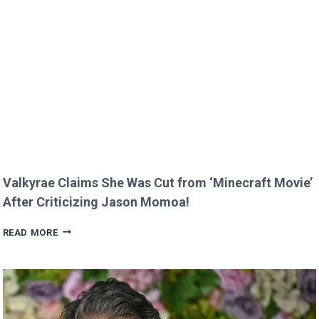
MELT
HEARTS
IN
RARE
FAMILY
PHOTO
Valkyrae Claims She Was Cut from ‘Minecraft Movie’
After Criticizing Jason Momoa!
VALKYRAE
READ MORE
CLAIMS
SHE
WAS
CUT
FROM
‘MINECRAFT