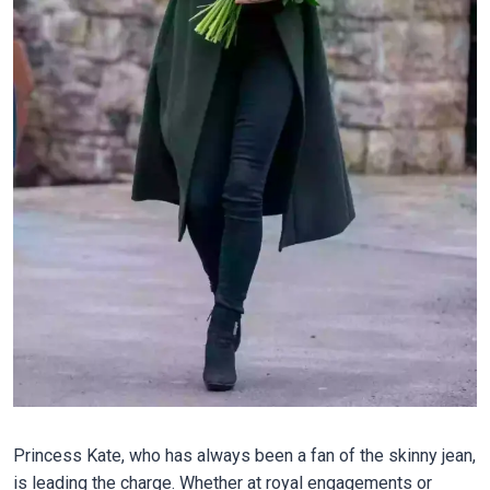
Princess Kate, who has always been a fan of the skinny jean,
is leading the charge. Whether at royal engagements or