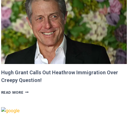
MOVIE’
AFTER
CRITICIZING
JASON
MOMOA!
Hugh Grant Calls Out Heathrow Immigration Over
Creepy Question!
HUGH
READ MORE
GRANT
CALLS
OUT
HEATHROW
IMMIGRATION
OVER