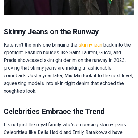
Skinny Jeans on the Runway
Kate isn’t the only one bringing the
skinny jean
back into the
spotlight. Fashion houses like Saint Laurent, Gucci, and
Prada showcased skintight denim on the runway in 2023,
proving that skinny jeans are making a fashionable
comeback. Just a year later, Miu Miu took it to the next level,
squeezing models into skin-tight denim that echoed the
noughties look.
Celebrities Embrace the Trend
It’s not just the royal family who’s embracing skinny jeans.
Celebrities like Bella Hadid and Emily Ratajkowski have