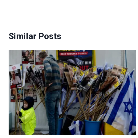
navigation
Similar Posts