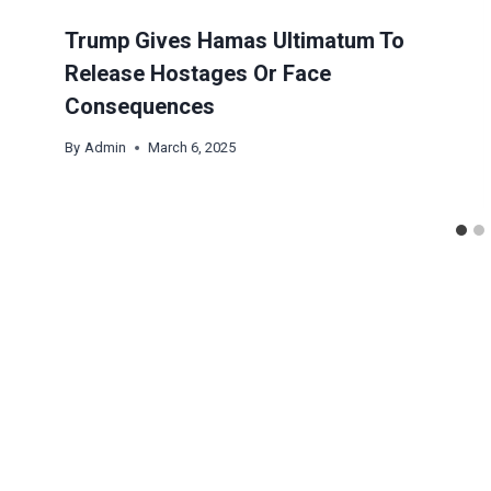
Trump Gives Hamas Ultimatum To
Release Hostages Or Face
Consequences
By
Admin
March 6, 2025