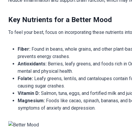
reduce inflammation and support brain function, which may
Key Nutrients for a Better Mood
To feel your best, focus on incorporating these nutrients into
Fiber:
Found in beans, whole grains, and other plant-ba
prevents energy crashes.
Antioxidants:
Berries, leafy greens, and foods rich in 
mental and physical health.
Folate:
Leafy greens, lentils, and cantaloupes contain f
causing sugar crashes.
Vitamin D:
Salmon, tuna, eggs, and fortified milk and ju
Magnesium:
Foods like cacao, spinach, bananas, and b
symptoms of anxiety and depression.