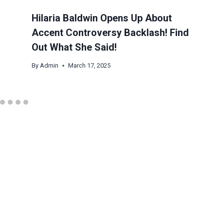
Hilaria Baldwin Opens Up About
Accent Controversy Backlash! Find
Out What She Said!
By
Admin
March 17, 2025