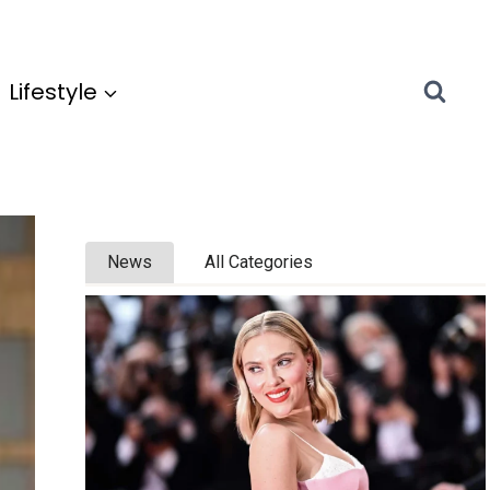
Lifestyle
News
All Categories