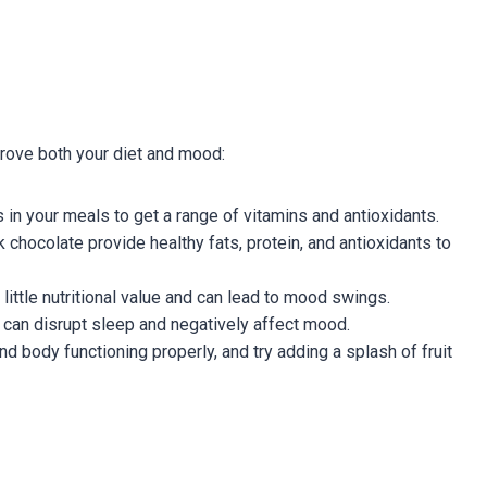
prove both your diet and mood:
 in your meals to get a range of vitamins and antioxidants.
 chocolate provide healthy fats, protein, and antioxidants to
ittle nutritional value and can lead to mood swings.
can disrupt sleep and negatively affect mood.
d body functioning properly, and try adding a splash of fruit