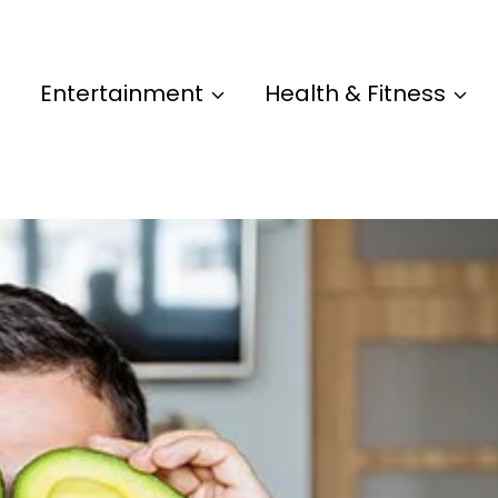
Entertainment
Health & Fitness