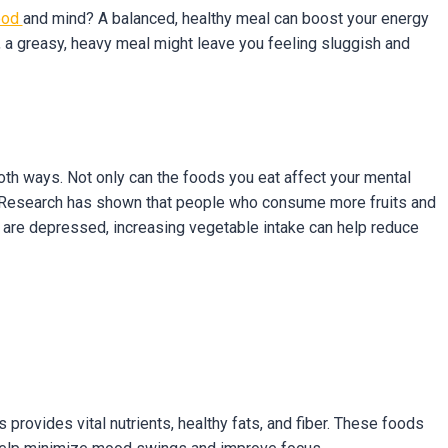
ood
and mind? A balanced, healthy meal can boost your energy
, a greasy, heavy meal might leave you feeling sluggish and
th ways. Not only can the foods you eat affect your mental
ts. Research has shown that people who consume more fruits and
 are depressed, increasing vegetable intake can help reduce
s provides vital nutrients, healthy fats, and fiber. These foods