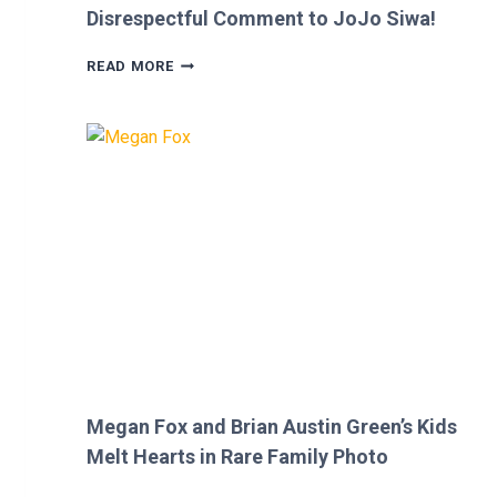
Disrespectful Comment to JoJo Siwa!
FANS
READ MORE
FURIOUS
AFTER
MICKEY
ROURKE’S
DISRESPECTFUL
COMMENT
TO
JOJO
SIWA!
Megan Fox and Brian Austin Green’s Kids
Melt Hearts in Rare Family Photo