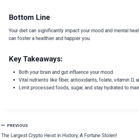
Bottom Line
Your diet can significantly impact your mood and mental heal
can foster a healthier and happier you.
Key Takeaways:
Both your brain and gut influence your mood.
Vital nutrients like fiber, antioxidants, folate, vitamin 
Limit processed foods, sugar, and stay hydrated to mai
Post
PREVIOUS
The Largest Crypto Heist in History, A Fortune Stolen!