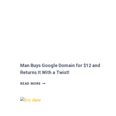
HEATHROW
IMMIGRATION
OVER
CREEPY
QUESTION!
Man Buys Google Domain for $12 and
Returns It With a Twist!
MAN
READ MORE
BUYS
GOOGLE
DOMAIN
FOR
$12
AND