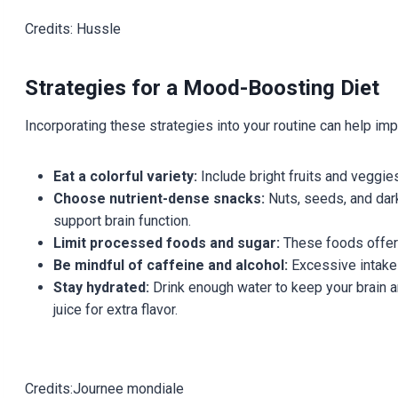
Credits: Hussle
Strategies for a Mood-Boosting Diet
Incorporating these strategies into your routine can help im
Eat a colorful variety:
Include bright fruits and veggies
Choose nutrient-dense snacks:
Nuts, seeds, and dark
support brain function.
Limit processed foods and sugar:
These foods offer l
Be mindful of caffeine and alcohol:
Excessive intake 
Stay hydrated:
Drink enough water to keep your brain an
juice for extra flavor.
Credits:Journee mondiale