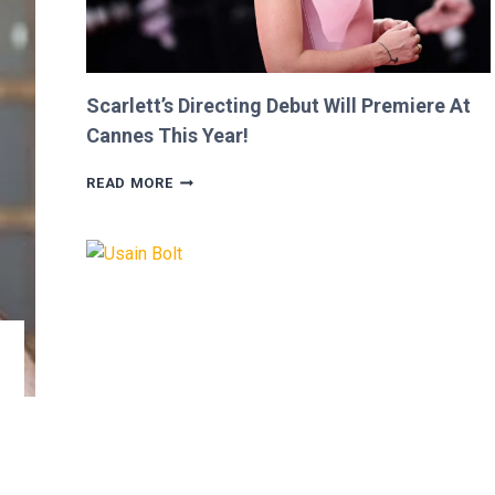
Scarlett’s Directing Debut Will Premiere At
Cannes This Year!
SCARLETT’S
READ MORE
DIRECTING
DEBUT
WILL
PREMIERE
AT
CANNES
THIS
YEAR!