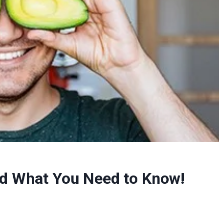
d What You Need to Know!