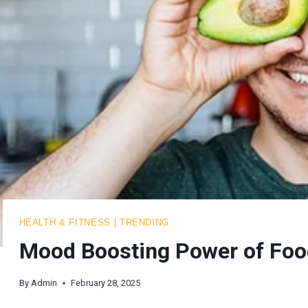
HEALTH & FITNESS
|
TRENDING
Mood Boosting Power of Foo
By
Admin
February 28, 2025