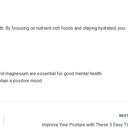
th. By focusing on nutrient-rich foods and staying hydrated, you
D, and magnesium are essential for good mental health.
ntain a positive mood.
NEX
Improve Your Posture with These 5 Easy T