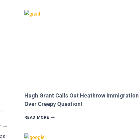
SHE
WAS
CUT
FROM
‘MINECRAFT
MOVIE’
AFTER
CRITICIZING
JASON
MOMOA!
Hugh Grant Calls Out Heathrow Immigration
Over Creepy Question!
HUGH
READ MORE
GRANT
T
CALLS
OUT
ips!