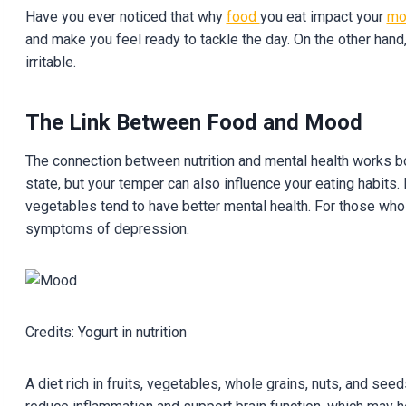
Have you ever noticed that why
food
you eat impact your
m
and make you feel ready to tackle the day. On the other hand
irritable.
The Link Between Food and Mood
The connection between nutrition and mental health works bo
state, but your temper can also influence your eating habi
vegetables tend to have better mental health. For those who
symptoms of depression.
Credits: Yogurt in nutrition
A diet rich in fruits, vegetables, whole grains, nuts, and seed