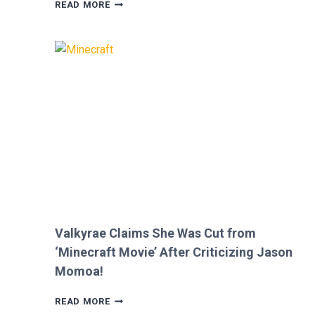
MEGAN
READ MORE
FOX
AND
BRIAN
AUSTIN
GREEN’S
KIDS
MELT
HEARTS
IN
RARE
FAMILY
PHOTO
Valkyrae Claims She Was Cut from
‘Minecraft Movie’ After Criticizing Jason
Momoa!
VALKYRAE
READ MORE
CLAIMS