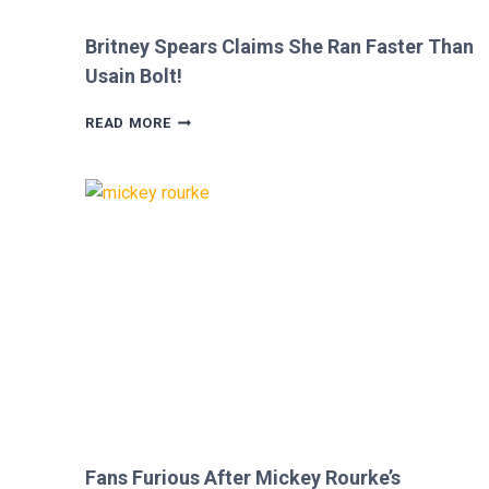
Britney Spears Claims She Ran Faster Than
Usain Bolt!
BRITNEY
READ MORE
SPEARS
CLAIMS
SHE
RAN
FASTER
THAN
USAIN
BOLT!
Fans Furious After Mickey Rourke’s