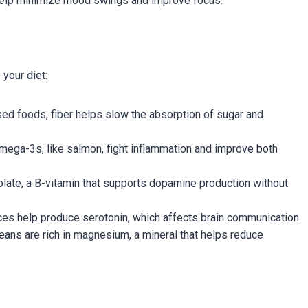
 help minimize mood swings and improve focus.
 your diet:
sed foods, fiber helps slow the absorption of sugar and
Omega-3s, like salmon, fight inflammation and improve both
olate, a B-vitamin that supports dopamine production without
ices help produce serotonin, which affects brain communication.
eans are rich in magnesium, a mineral that helps reduce