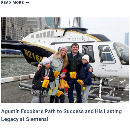
TRUMP’S
READ MORE
BUDGET
COULD
CANCEL
NASA
MISSIONS
ALREADY
IN
PROGRESS!
Agustín Escobar’s Path to Success and His Lasting
Legacy at Siemens!