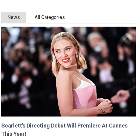
News
All Categories
Scarlett’s Directing Debut Will Premiere At Cannes
This Year!