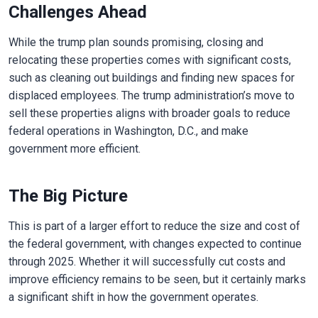
Challenges Ahead
While the trump plan sounds promising, closing and
relocating these properties comes with significant costs,
such as cleaning out buildings and finding new spaces for
displaced employees. The trump administration’s move to
sell these properties aligns with broader goals to reduce
federal operations in Washington, D.C., and make
government more efficient.
The Big Picture
This is part of a larger effort to reduce the size and cost of
the federal government, with changes expected to continue
through 2025. Whether it will successfully cut costs and
improve efficiency remains to be seen, but it certainly marks
a significant shift in how the government operates.