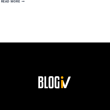
AGUSTÍN
READ MORE
ESCOBAR’S
PATH
TO
SUCCESS
AND
HIS
LASTING
LEGACY
AT
SIEMENS!