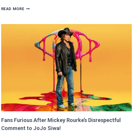
BRITNEY
READ MORE
SPEARS
CLAIMS
SHE
RAN
FASTER
THAN
USAIN
BOLT!
Fans Furious After Mickey Rourke’s Disrespectful
Comment to JoJo Siwa!