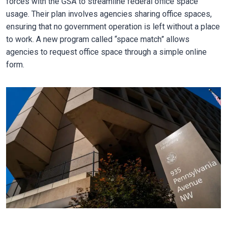
forces with the GSA to streamline federal office space
usage. Their plan involves agencies sharing office spaces,
ensuring that no government operation is left without a place
to work. A new program called “space match” allows
agencies to request office space through a simple online
form.