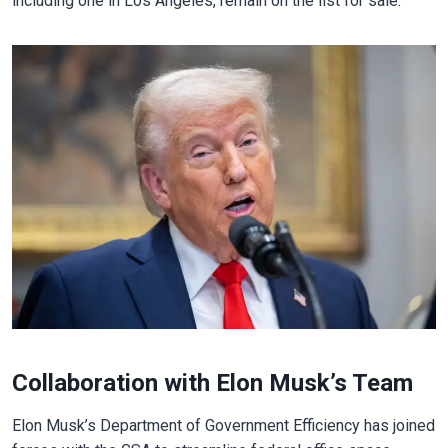
including one in Los Angeles, remain on the list for sale.
Collaboration with Elon Musk’s Team
Elon Musk’s Department of Government Efficiency has joined