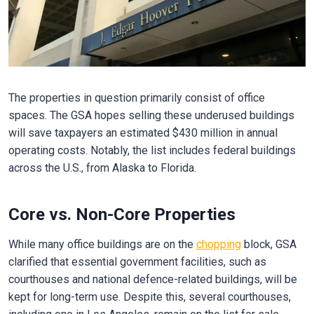
The properties in question primarily consist of office
spaces. The GSA hopes selling these underused buildings
will save taxpayers an estimated $430 million in annual
operating costs. Notably, the list includes federal buildings
across the U.S., from Alaska to Florida.
Core vs. Non-Core Properties
While many office buildings are on the
chopping
block, GSA
clarified that essential government facilities, such as
courthouses and national defence-related buildings, will be
kept for long-term use. Despite this, several courthouses,