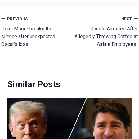
Post
PREVIOUS
NEXT
Demi Moore breaks the
Couple Arrested After
navigation
silence after unexpected
Allegedly Throwing Coffee at
Oscar’s loss!
Airline Employees!
Similar Posts