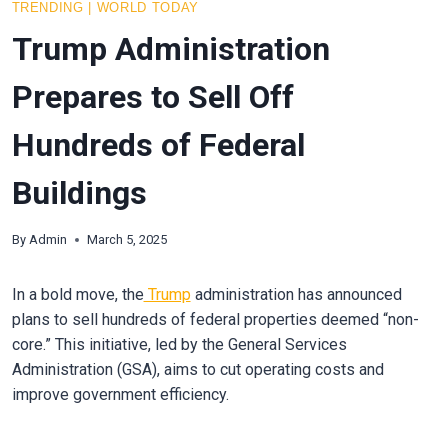
TRENDING
|
WORLD TODAY
Trump Administration
Prepares to Sell Off
Hundreds of Federal
Buildings
By
Admin
March 5, 2025
In a bold move, the
Trump
administration has announced
plans to sell hundreds of federal properties deemed “non-
core.” This initiative, led by the General Services
Administration (GSA), aims to cut operating costs and
improve government efficiency.