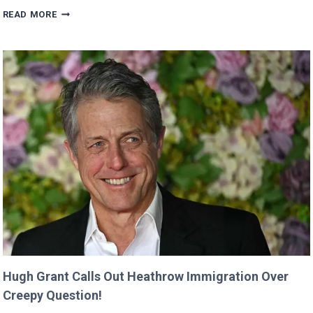
VALKYRAE
READ MORE
CLAIMS
SHE
WAS
CUT
FROM
‘MINECRAFT
MOVIE’
AFTER
CRITICIZING
JASON
MOMOA!
Hugh Grant Calls Out Heathrow Immigration Over
Creepy Question!