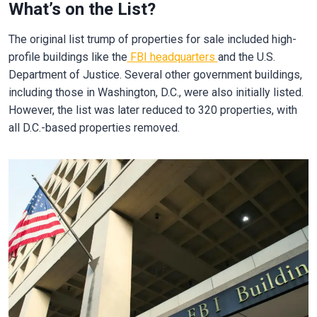
What’s on the List?
The original list trump of properties for sale included high-
profile buildings like the
FBI headquarters
and the U.S.
Department of Justice. Several other government buildings,
including those in Washington, D.C., were also initially listed.
However, the list was later reduced to 320 properties, with
all D.C.-based properties removed.