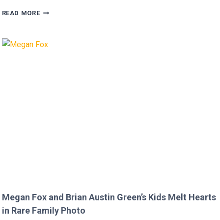
FANS
READ MORE
FURIOUS
AFTER
MICKEY
ROURKE’S
DISRESPECTFUL
COMMENT
TO
JOJO
SIWA!
Megan Fox and Brian Austin Green’s Kids Melt Hearts
in Rare Family Photo