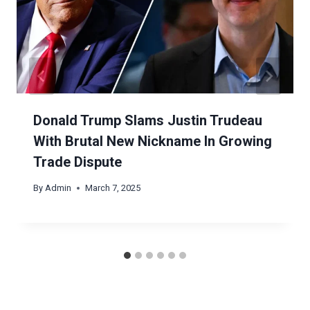
Donald Trump Slams Justin Trudeau
With Brutal New Nickname In Growing
Trade Dispute
By
Admin
March 7, 2025