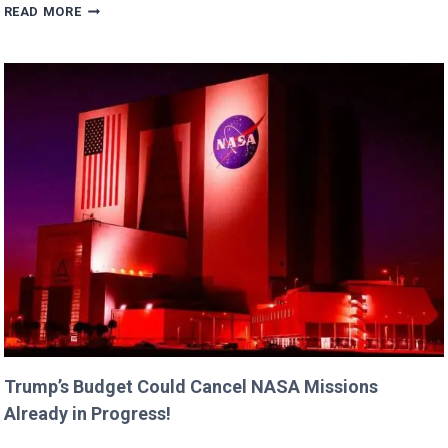
ERIC
READ MORE
DANE’S
CUTEST
FAMILY
MOMENTS
WITH
DAUGHTERS
BILLIE
AND
GEORGIA!
Trump’s Budget Could Cancel NASA Missions
Already in Progress!