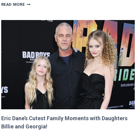
MAN
READ MORE
BUYS
GOOGLE
DOMAIN
FOR
$12
AND
RETURNS
IT
WITH
A
TWIST!
Eric Dane’s Cutest Family Moments with Daughters
Billie and Georgia!