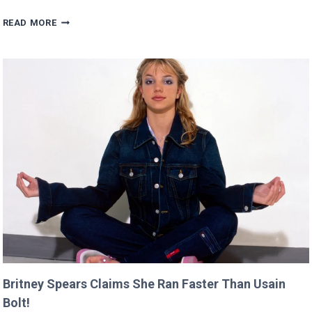
SCARLETT’S
READ MORE
DIRECTING
DEBUT
WILL
PREMIERE
AT
CANNES
THIS
YEAR!
Britney Spears Claims She Ran Faster Than Usain
Bolt!