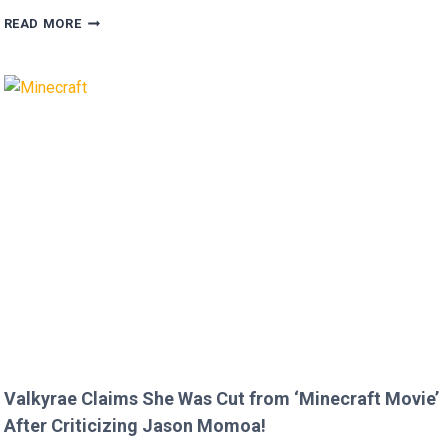
MEGAN
READ MORE
FOX
AND
BRIAN
AUSTIN
GREEN’S
KIDS
MELT
HEARTS
IN
RARE
FAMILY
PHOTO
Valkyrae Claims She Was Cut from ‘Minecraft Movie’
After Criticizing Jason Momoa!