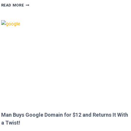
HUGH
READ MORE
GRANT
CALLS
OUT
HEATHROW
IMMIGRATION
OVER
CREEPY
QUESTION!
Man Buys Google Domain for $12 and Returns It With
a Twist!