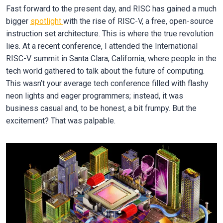
Fast forward to the present day, and RISC has gained a much
bigger
spotlight
with the rise of RISC-V, a free, open-source
instruction set architecture. This is where the true revolution
lies. At a recent conference, I attended the International
RISC-V summit in Santa Clara, California, where people in the
tech world gathered to talk about the future of computing.
This wasn’t your average tech conference filled with flashy
neon lights and eager programmers; instead, it was
business casual and, to be honest, a bit frumpy. But the
excitement? That was palpable.