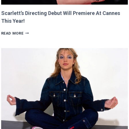
Scarlett’s Directing Debut Will Premiere At Cannes
This Year!
SCARLETT’S
READ MORE
DIRECTING
DEBUT
WILL
PREMIERE
AT
CANNES
THIS
YEAR!