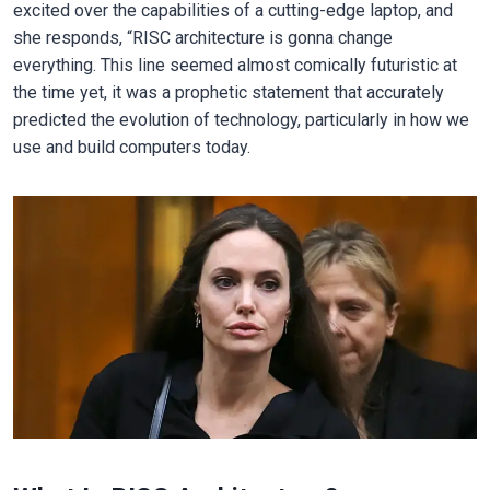
excited over the capabilities of a cutting-edge laptop, and
she responds, “RISC architecture is gonna change
everything. This line seemed almost comically futuristic at
the time yet, it was a prophetic statement that accurately
predicted the evolution of technology, particularly in how we
use and build computers today.