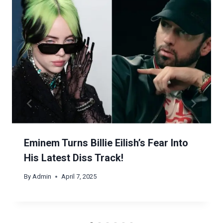
Eminem Turns Billie Eilish’s Fear Into
His Latest Diss Track!
By
Admin
April 7, 2025