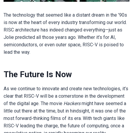
The technology that seemed like a distant dream in the ’90s
is now at the heart of every industry transforming our world.
RISC architecture has indeed changed everything—just as
Jolie predicted all those years ago. Whether it’s for AI,
semiconductors, or even outer space, RISC-V is poised to
lead the way.
The Future Is Now
As we continue to innovate and create new technologies, it’s
clear that RISC-V will be a cornerstone in the development
of the digital age. The movie
Hackers
might have seemed a
little out there at the time, but in hindsight, it was one of the
most forward-thinking films of its era. With tech giants like
RISC-V leading the charge, the future of computing, once a