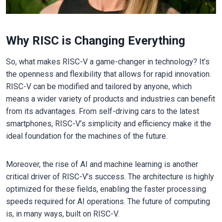
Why RISC is Changing Everything
So, what makes RISC-V a game-changer in technology? It’s
the openness and flexibility that allows for rapid innovation.
RISC-V can be modified and tailored by anyone, which
means a wider variety of products and industries can benefit
from its advantages. From self-driving cars to the latest
smartphones, RISC-V’s simplicity and efficiency make it the
ideal foundation for the machines of the future.
Moreover, the rise of AI and machine learning is another
critical driver of RISC-V’s success. The architecture is highly
optimized for these fields, enabling the faster processing
speeds required for AI operations. The future of computing
is, in many ways, built on RISC-V.