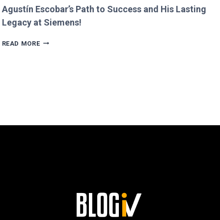
Agustín Escobar’s Path to Success and His Lasting
Legacy at Siemens!
AGUSTÍN
READ MORE
ESCOBAR’S
PATH
TO
SUCCESS
AND
HIS
LASTING
LEGACY
AT
SIEMENS!