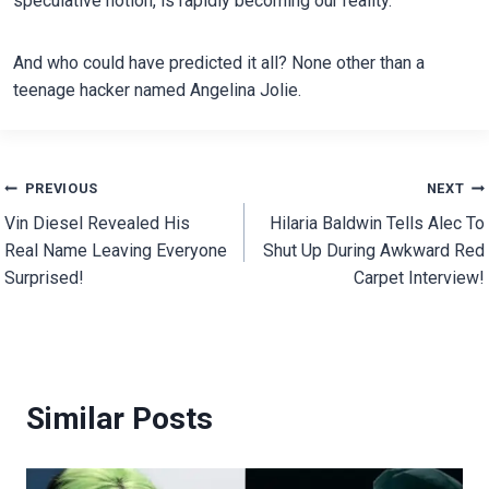
speculative notion, is rapidly becoming our reality.
And who could have predicted it all? None other than a
teenage hacker named Angelina Jolie.
Post
PREVIOUS
NEXT
Vin Diesel Revealed His
Hilaria Baldwin Tells Alec To
navigation
Real Name Leaving Everyone
Shut Up During Awkward Red
Surprised!
Carpet Interview!
Similar Posts