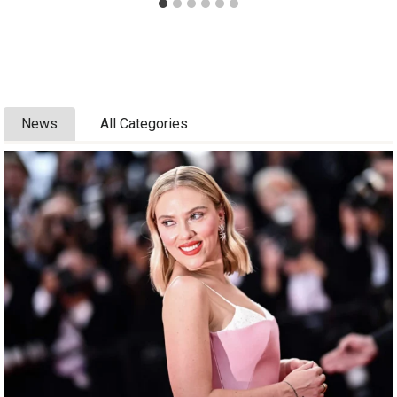
News
All Categories