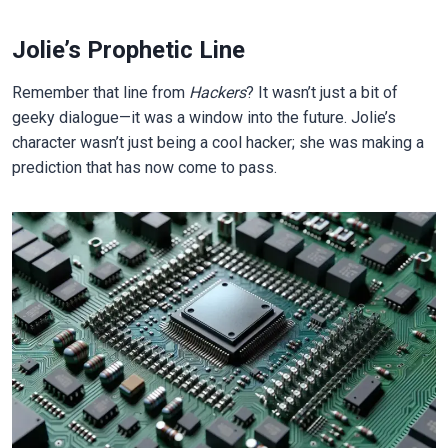
Jolie’s Prophetic Line
Remember that line from
Hackers
? It wasn’t just a bit of
geeky dialogue—it was a window into the future. Jolie’s
character wasn’t just being a cool hacker; she was making a
prediction that has now come to pass.