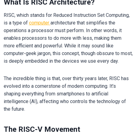
What Is RISC Architecture?
RISC, which stands for Reduced Instruction Set Computing,
is a type of
computer
architecture that simplifies the
operations a processor must perform. In other words, it
enables processors to do more with less, making them
more efficient and powerful. While it may sound like
computer-geek jargon, this concept, though obscure to most,
is deeply embedded in the devices we use every day.
The incredible thing is that, over thirty years later, RISC has
evolved into a cornerstone of modern computing. It’s
shaping everything from smartphones to artificial
intelligence (AI), affecting who controls the technology of
the future.
The RISC-V Movement