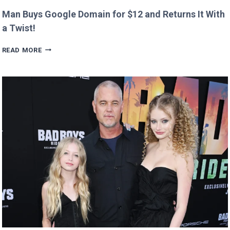
Man Buys Google Domain for $12 and Returns It With
a Twist!
MAN
READ MORE
BUYS
GOOGLE
DOMAIN
FOR
$12
AND
RETURNS
IT
WITH
A
TWIST!