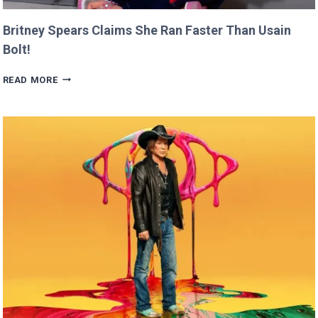
Britney Spears Claims She Ran Faster Than Usain
Bolt!
BRITNEY
READ MORE
SPEARS
CLAIMS
SHE
RAN
FASTER
THAN
USAIN
BOLT!