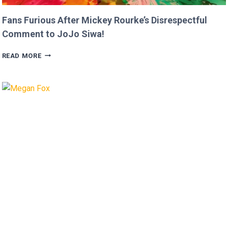
Fans Furious After Mickey Rourke’s Disrespectful
Comment to JoJo Siwa!
FANS
READ MORE
FURIOUS
AFTER
MICKEY
ROURKE’S
DISRESPECTFUL
COMMENT
TO
JOJO
SIWA!