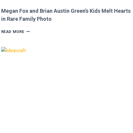
Megan Fox and Brian Austin Green’s Kids Melt Hearts
in Rare Family Photo
MEGAN
READ MORE
FOX
AND
BRIAN
AUSTIN
GREEN’S
KIDS
MELT
HEARTS
IN
RARE
FAMILY
PHOTO