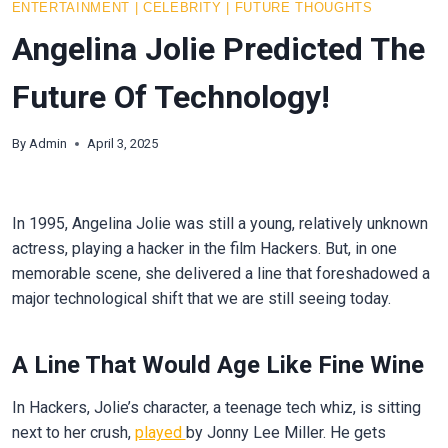
ENTERTAINMENT
|
CELEBRITY
|
FUTURE THOUGHTS
Angelina Jolie Predicted The
Future Of Technology!
By
Admin
April 3, 2025
In 1995, Angelina Jolie was still a young, relatively unknown
actress, playing a hacker in the film Hackers. But, in one
memorable scene, she delivered a line that foreshadowed a
major technological shift that we are still seeing today.
A Line That Would Age Like Fine Wine
In Hackers, Jolie’s character, a teenage tech whiz, is sitting
next to her crush,
played
by Jonny Lee Miller. He gets