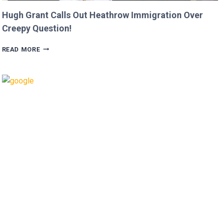
Hugh Grant Calls Out Heathrow Immigration Over
Creepy Question!
HUGH
READ MORE
GRANT
CALLS
OUT
HEATHROW
IMMIGRATION
OVER
CREEPY
QUESTION!