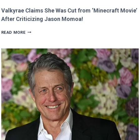
Valkyrae Claims She Was Cut from ‘Minecraft Movie’
After Criticizing Jason Momoa!
VALKYRAE
READ MORE
CLAIMS
SHE
WAS
CUT
FROM
‘MINECRAFT
MOVIE’
AFTER
CRITICIZING
JASON
MOMOA!