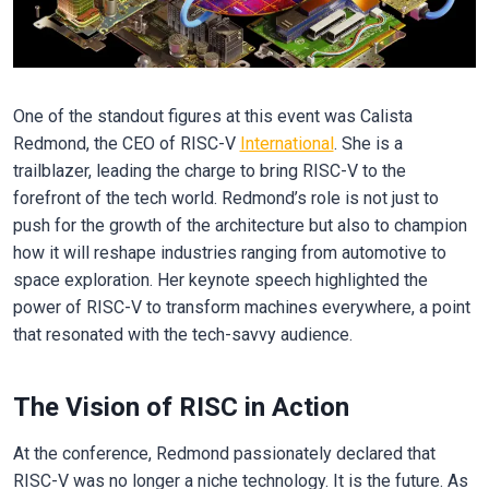
One of the standout figures at this event was Calista
Redmond, the CEO of RISC-V
International
. She is a
trailblazer, leading the charge to bring RISC-V to the
forefront of the tech world. Redmond’s role is not just to
push for the growth of the architecture but also to champion
how it will reshape industries ranging from automotive to
space exploration. Her keynote speech highlighted the
power of RISC-V to transform machines everywhere, a point
that resonated with the tech-savvy audience.
The Vision of RISC in Action
At the conference, Redmond passionately declared that
RISC-V was no longer a niche technology. It is the future. As