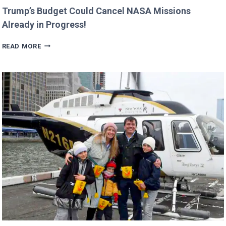
Trump’s Budget Could Cancel NASA Missions
Already in Progress!
TRUMP’S
READ MORE
BUDGET
COULD
CANCEL
NASA
MISSIONS
ALREADY
IN
PROGRESS!