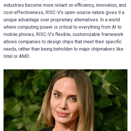
industries become more reliant on efficiency, innovation, and
cost-effectiveness, RISC-V’s open-source nature gives it a
unique advantage over proprietary alternatives. In a world
where computing power is critical to everything from AI to
mobile phones, RISC-V’s flexible, customizable framework
allows companies to design chips that meet their specific
needs, rather than being beholden to major chipmakers like
Intel or AMD.