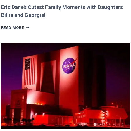
Eric Dane’s Cutest Family Moments with Daughters
Billie and Georgia!
ERIC
READ MORE
DANE’S
CUTEST
FAMILY
MOMENTS
WITH
DAUGHTERS
BILLIE
AND
GEORGIA!