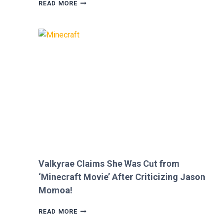
MEGAN
READ MORE
FOX
AND
BRIAN
AUSTIN
GREEN’S
KIDS
MELT
HEARTS
IN
RARE
FAMILY
PHOTO
Valkyrae Claims She Was Cut from
‘Minecraft Movie’ After Criticizing Jason
Momoa!
VALKYRAE
READ MORE
CLAIMS