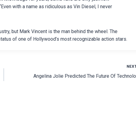
“Even with a name as ridiculous as Vin Diesel, I never
ustry, but Mark Vincent is the man behind the wheel. The
tatus of one of Hollywood’s most recognizable action stars.
NEX
Angelina Jolie Predicted The Future Of Technol