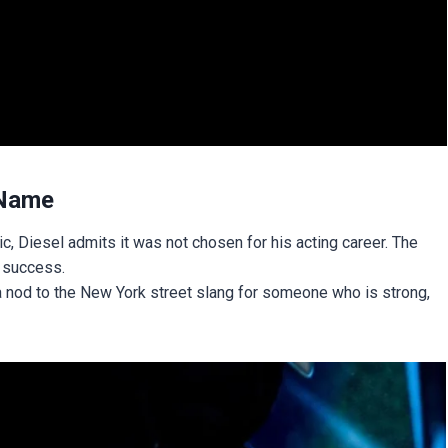
 Name
, Diesel admits it was not chosen for his acting career. The
 success.
a nod to the New York street slang for someone who is strong,