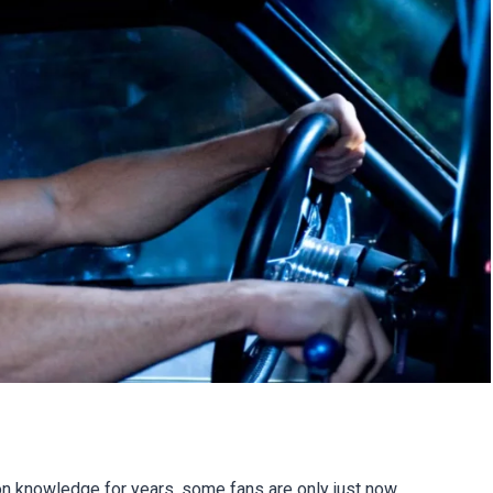
knowledge for years, some fans are only just now