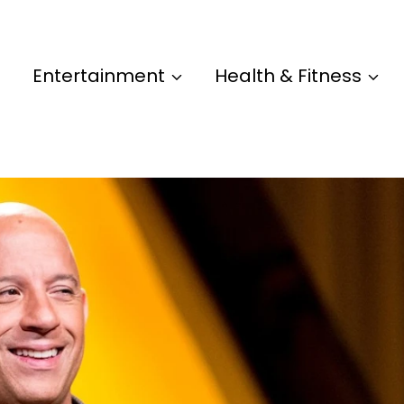
Entertainment
Health & Fitness