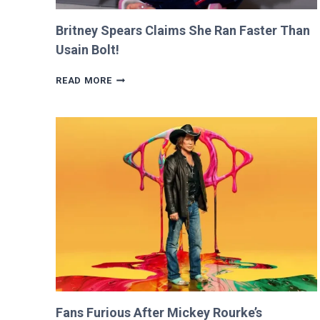
Britney Spears Claims She Ran Faster Than
Usain Bolt!
BRITNEY
READ MORE
SPEARS
CLAIMS
SHE
RAN
FASTER
THAN
USAIN
BOLT!
Fans Furious After Mickey Rourke’s