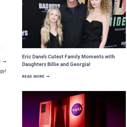
RETURNS
IT
WITH
A
TWIST!
Eric Dane’s Cutest Family Moments with
T
Daughters Billie and Georgia!
ogy!
ERIC
READ MORE
DANE’S
CUTEST
FAMILY
MOMENTS
WITH
DAUGHTERS
BILLIE
AND
GEORGIA!