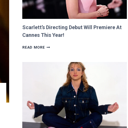
Scarlett’s Directing Debut Will Premiere At
Cannes This Year!
SCARLETT’S
READ MORE
DIRECTING
DEBUT
WILL
PREMIERE
AT
CANNES
THIS
YEAR!