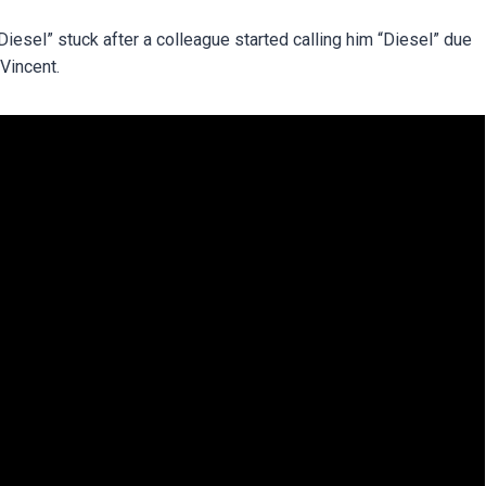
iesel” stuck after a colleague started calling him “Diesel” due
 Vincent.