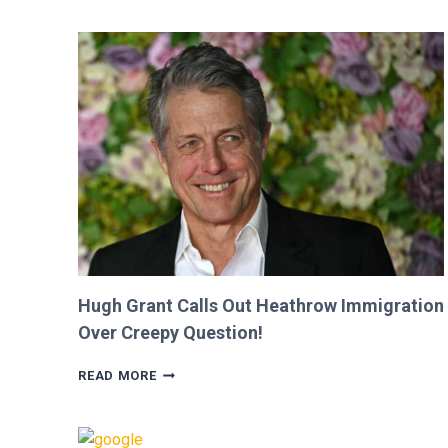
SHE
WAS
CUT
FROM
‘MINECRAFT
MOVIE’
AFTER
CRITICIZING
JASON
MOMOA!
Hugh Grant Calls Out Heathrow Immigration
Over Creepy Question!
HUGH
READ MORE
GRANT
CALLS
OUT