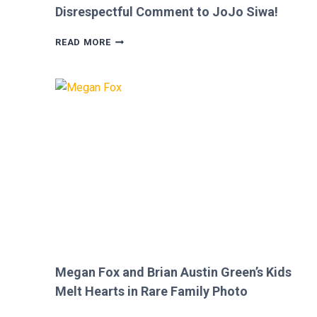
Disrespectful Comment to JoJo Siwa!
FANS
READ MORE
FURIOUS
AFTER
MICKEY
ROURKE’S
DISRESPECTFUL
COMMENT
TO
JOJO
SIWA!
Megan Fox and Brian Austin Green’s Kids
Melt Hearts in Rare Family Photo