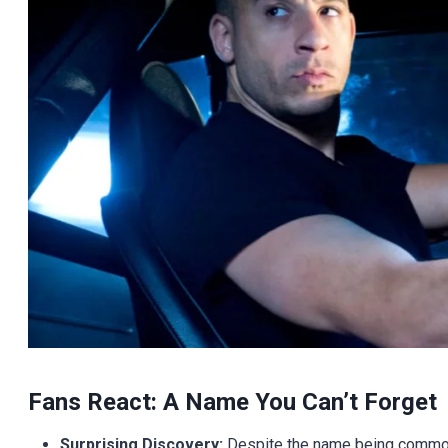
Fans React: A Name You Can’t Forget
Surprising Discovery:
Despite the name being common 