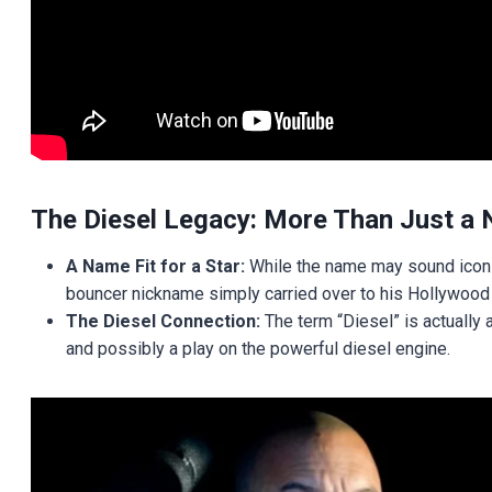
The Diesel Legacy: More Than Just a
A Name Fit for a Star:
While the name may sound iconic
bouncer nickname simply carried over to his Hollywood
The Diesel Connection:
The term “Diesel” is actually 
and possibly a play on the powerful diesel engine.