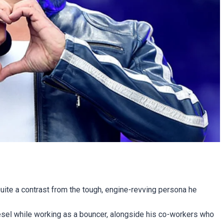
uite a contrast from the tough, engine-revving persona he
sel while working as a bouncer, alongside his co-workers who