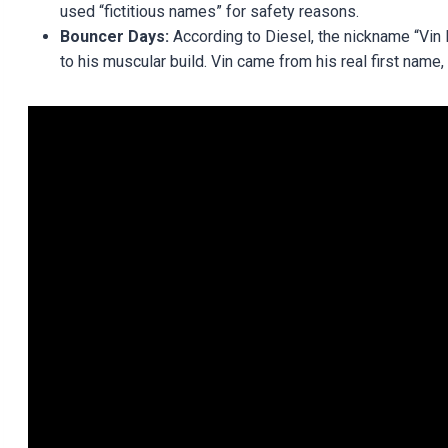
used “fictitious names” for safety reasons.
Bouncer Days:
According to Diesel, the nickname “Vin D
to his muscular build. Vin came from his real first name,