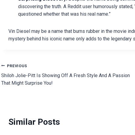
discovering the truth. A Reddit user humorously stated, 
questioned whether that was his real name.”
Vin Diesel may be a name that burns rubber in the movie ind
mystery behind his iconic name only adds to the legendary s
Post
PREVIOUS
Shiloh Jolie-Pitt Is Showing Off A Fresh Style And A Passion
navigation
That Might Surprise You!
Similar Posts