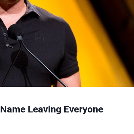
l Name Leaving Everyone