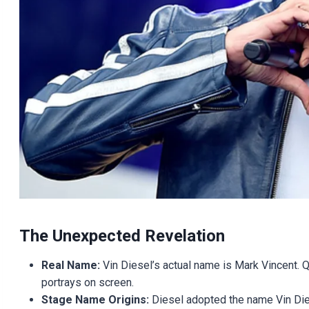
The Unexpected Revelation
Real Name:
Vin Diesel’s actual name is Mark Vincent. Q
portrays on screen.
Stage Name Origins:
Diesel adopted the name Vin Die