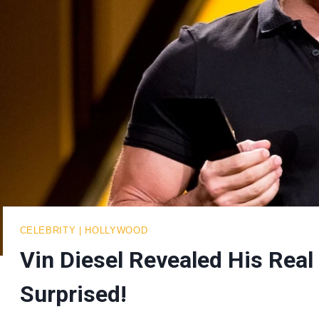
CELEBRITY
|
HOLLYWOOD
Vin Diesel Revealed His Rea
Surprised!