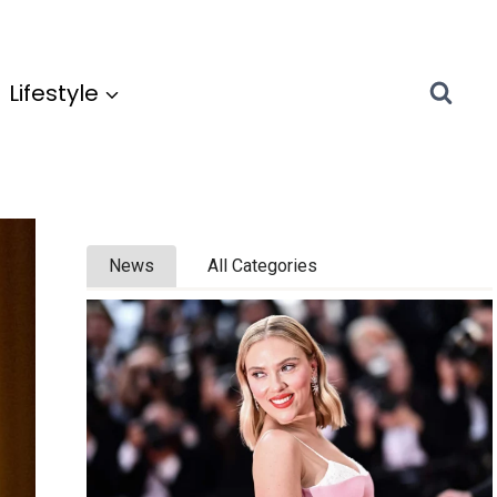
Lifestyle
News
All Categories