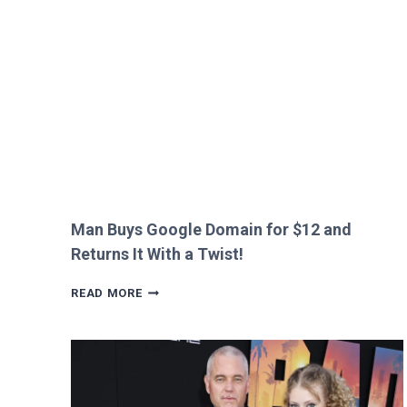
HEATHROW
IMMIGRATION
OVER
CREEPY
QUESTION!
Man Buys Google Domain for $12 and
Returns It With a Twist!
MAN
READ MORE
BUYS
GOOGLE
DOMAIN
FOR
$12
AND