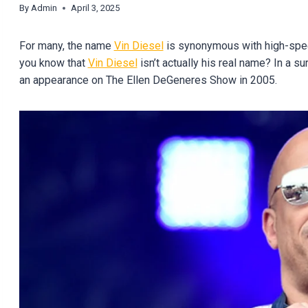
By
Admin
April 3, 2025
For many, the name
Vin Diesel
is synonymous with high-speed
you know that
Vin Diesel
isn’t actually his real name? In a su
an appearance on The Ellen DeGeneres Show in 2005.