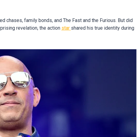
 chases, family bonds, and The Fast and the Furious. But did
rprising revelation, the action
star
shared his true identity during