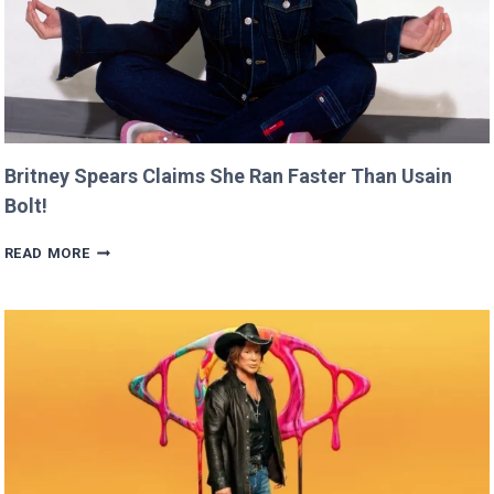
Britney Spears Claims She Ran Faster Than Usain
Bolt!
BRITNEY
READ MORE
SPEARS
CLAIMS
SHE
RAN
FASTER
THAN
USAIN
BOLT!