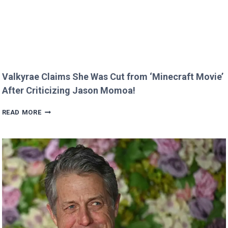
PHOTO
Valkyrae Claims She Was Cut from ‘Minecraft Movie’
After Criticizing Jason Momoa!
VALKYRAE
READ MORE
CLAIMS
SHE
WAS
CUT
FROM
‘MINECRAFT
MOVIE’
AFTER
CRITICIZING
JASON
MOMOA!