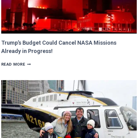
Trump’s Budget Could Cancel NASA Missions
Already in Progress!
TRUMP’S
READ MORE
BUDGET
COULD
CANCEL
NASA
MISSIONS
ALREADY
IN
PROGRESS!