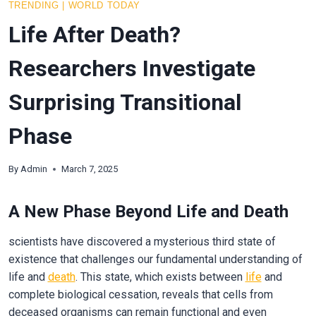
TRENDING
|
WORLD TODAY
Life After Death?
Researchers Investigate
Surprising Transitional
Phase
By
Admin
March 7, 2025
A New Phase Beyond Life and Death
scientists have discovered a mysterious third state of
existence that challenges our fundamental understanding of
life and
death
. This state, which exists between
life
and
complete biological cessation, reveals that cells from
deceased organisms can remain functional and even