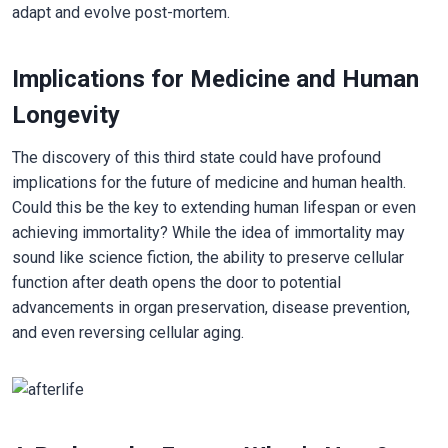
adapt and evolve post-mortem.
Implications for Medicine and Human
Longevity
The discovery of this third state could have profound
implications for the future of medicine and human health.
Could this be the key to extending human lifespan or even
achieving immortality? While the idea of immortality may
sound like science fiction, the ability to preserve cellular
function after death opens the door to potential
advancements in organ preservation, disease prevention,
and even reversing cellular aging.