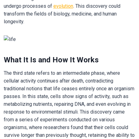
undergo processes of
evolution
. This discovery could
transform the fields of biology, medicine, and human
longevity.
What It Is and How It Works
The third state refers to an intermediate phase, where
cellular activity continues after death, contradicting
traditional notions that life ceases entirely once an organism
passes. In this state, cells show signs of activity, such as
metabolizing nutrients, repairing DNA, and even evolving in
response to environmental stimuli. This discovery came
from a series of experiments conducted on various
organisms, where researchers found that their cells could
survive longer than previously thought, retaining the ability to