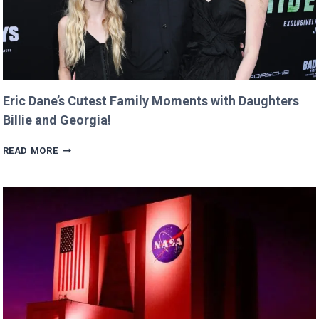
Eric Dane’s Cutest Family Moments with Daughters
Billie and Georgia!
ERIC
READ MORE
DANE’S
CUTEST
FAMILY
MOMENTS
WITH
DAUGHTERS
BILLIE
AND
GEORGIA!