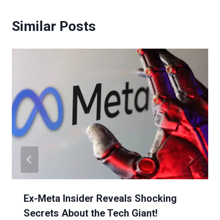
Similar Posts
Ex-Meta Insider Reveals Shocking
Secrets About the Tech Giant!