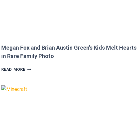
Megan Fox and Brian Austin Green’s Kids Melt Hearts
in Rare Family Photo
MEGAN
READ MORE
FOX
AND
BRIAN
AUSTIN
GREEN’S
KIDS
MELT
HEARTS
IN
RARE
FAMILY