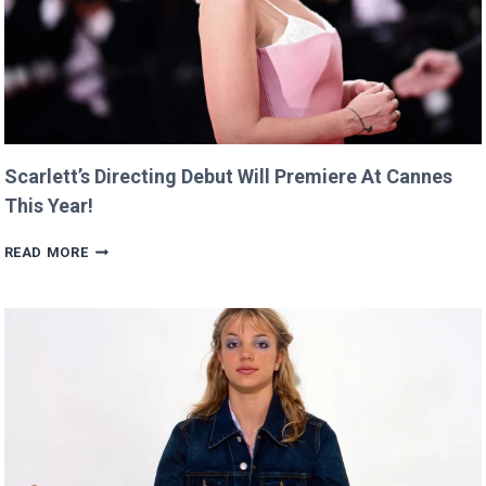
Scarlett’s Directing Debut Will Premiere At Cannes
This Year!
SCARLETT’S
READ MORE
DIRECTING
DEBUT
WILL
PREMIERE
AT
CANNES
THIS
YEAR!