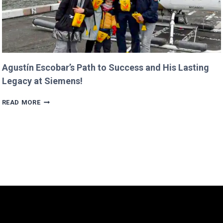
Agustín Escobar’s Path to Success and His Lasting
Legacy at Siemens!
AGUSTÍN
READ MORE
ESCOBAR’S
PATH
TO
SUCCESS
AND
HIS
LASTING
LEGACY
AT
SIEMENS!