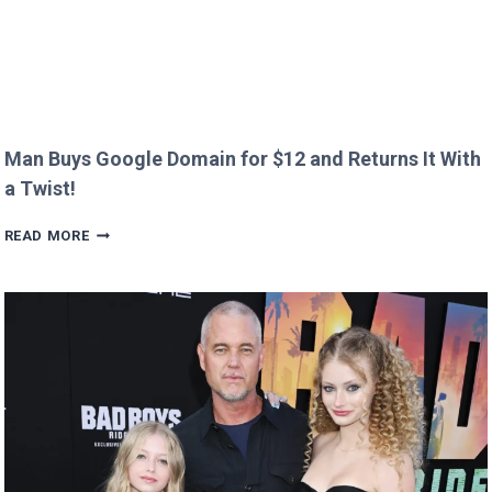
Man Buys Google Domain for $12 and Returns It With
a Twist!
MAN
READ MORE
BUYS
GOOGLE
DOMAIN
FOR
$12
AND
RETURNS
IT
WITH
A
TWIST!