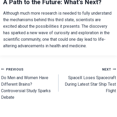
A Path to the Future: What’s Next?
Although much more research is needed to fully understand
the mechanisms behind this third state, scientists are
excited about the possibilities it presents. The discovery
has sparked a new wave of curiosity and exploration in the
scientific community, one that could one day lead to life-
altering advancements in health and medicine.
Post
PREVIOUS
NEXT
Do Men and Women Have
SpaceX Loses Spacecraft
navigation
Different Brains?
During Latest Star Ship Test
Controversial Study Sparks
Flight
Debate