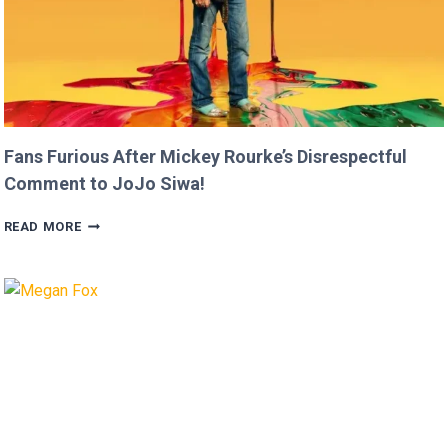
Fans Furious After Mickey Rourke’s Disrespectful
Comment to JoJo Siwa!
FANS
READ MORE
FURIOUS
AFTER
MICKEY
ROURKE’S
DISRESPECTFUL
COMMENT
TO
JOJO
SIWA!