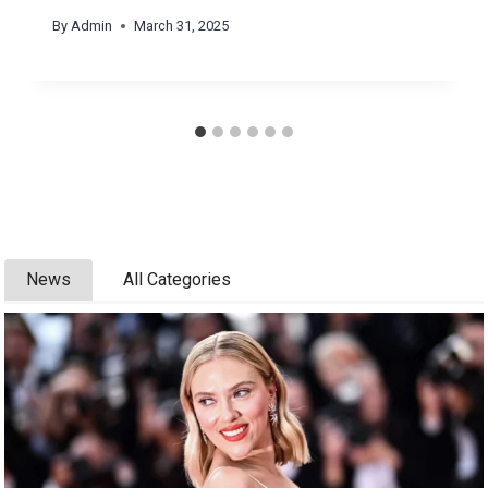
By
Admin
March 31, 2025
News
All Categories