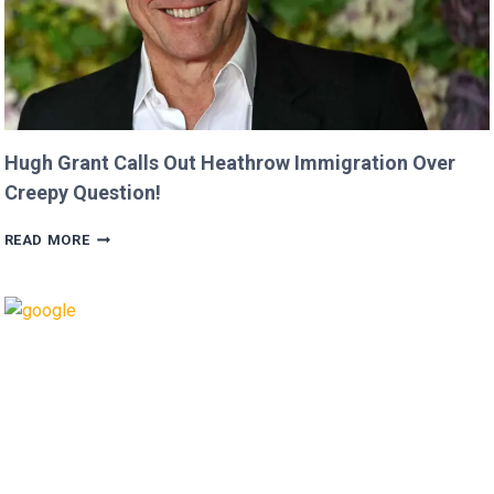
Hugh Grant Calls Out Heathrow Immigration Over
Creepy Question!
HUGH
READ MORE
GRANT
CALLS
OUT
HEATHROW
IMMIGRATION
OVER
CREEPY
QUESTION!