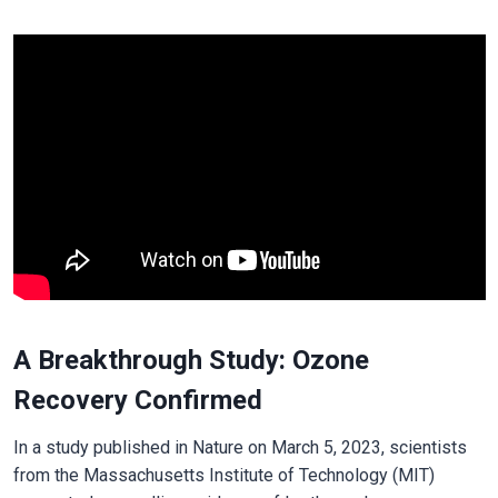
A Breakthrough Study: Ozone
Recovery Confirmed
In a study published in Nature on March 5, 2023, scientists
from the Massachusetts Institute of Technology (MIT)