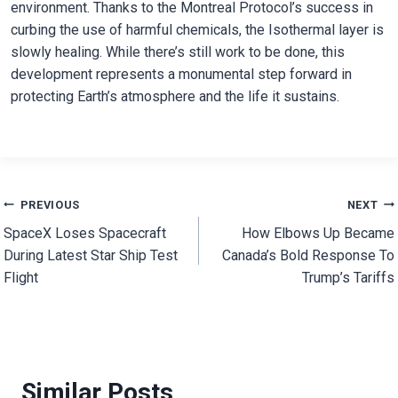
environment. Thanks to the Montreal Protocol’s success in
curbing the use of harmful chemicals, the Isothermal layer is
slowly healing. While there’s still work to be done, this
development represents a monumental step forward in
protecting Earth’s atmosphere and the life it sustains.
Post
PREVIOUS
NEXT
SpaceX Loses Spacecraft
How Elbows Up Became
navigation
During Latest Star Ship Test
Canada’s Bold Response To
Flight
Trump’s Tariffs
Similar Posts