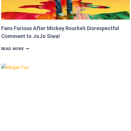
Fans Furious After Mickey Rourke’s Disrespectful
Comment to JoJo Siwa!
FANS
READ MORE
FURIOUS
AFTER
MICKEY
ROURKE’S
DISRESPECTFUL
COMMENT
TO
JOJO
SIWA!