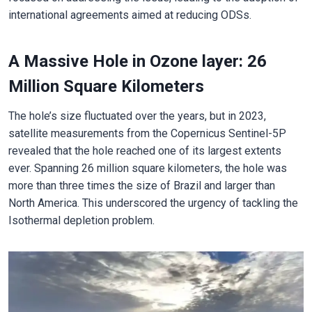
international agreements aimed at reducing ODSs.
A Massive Hole in Ozone layer: 26
Million Square Kilometers
The hole’s size fluctuated over the years, but in 2023,
satellite measurements from the Copernicus Sentinel-5P
revealed that the hole reached one of its largest extents
ever. Spanning 26 million square kilometers, the hole was
more than three times the size of Brazil and larger than
North America. This underscored the urgency of tackling the
Isothermal depletion problem.