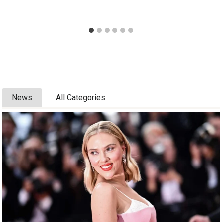
News
All Categories