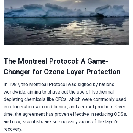
The Montreal Protocol: A Game-
Changer for Ozone Layer Protection
In 1987, the Montreal Protocol was signed by nations
worldwide, aiming to phase out the use of Isothermal
depleting chemicals like CFCs, which were commonly used
in refrigeration, air conditioning, and aerosol products. Over
time, the agreement has proven effective in reducing ODSs,
and now, scientists are seeing early signs of the layer’s
recovery.