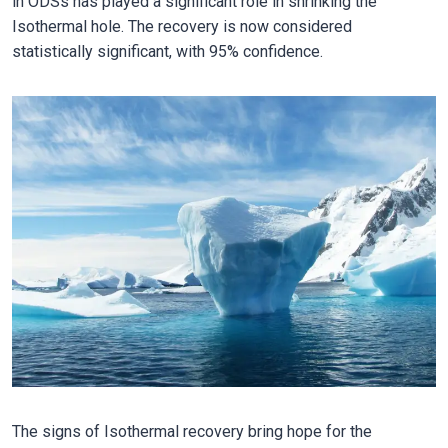
in ODSs has played a significant role in shrinking the
Isothermal hole. The recovery is now considered
statistically significant, with 95% confidence.
The signs of Isothermal recovery bring hope for the