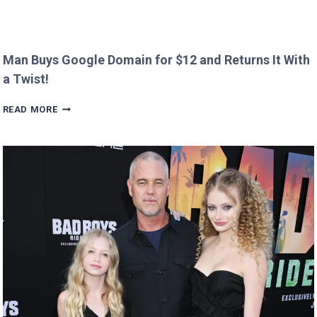
Man Buys Google Domain for $12 and Returns It With
a Twist!
MAN
READ MORE
BUYS
GOOGLE
DOMAIN
FOR
$12
AND
RETURNS
IT
WITH
A
TWIST!