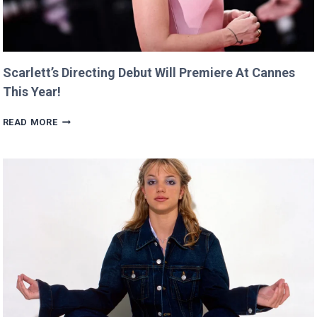
Scarlett’s Directing Debut Will Premiere At Cannes
This Year!
SCARLETT’S
READ MORE
DIRECTING
DEBUT
WILL
PREMIERE
AT
CANNES
THIS
YEAR!