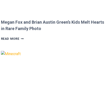
Megan Fox and Brian Austin Green’s Kids Melt Hearts
in Rare Family Photo
MEGAN
READ MORE
FOX
AND
BRIAN
AUSTIN
GREEN’S
KIDS
MELT
HEARTS
IN
RARE
FAMILY
PHOTO