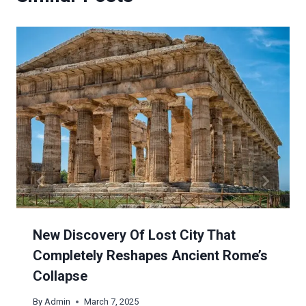
New Discovery Of Lost City That
Completely Reshapes Ancient Rome’s
Collapse
By
Admin
March 7, 2025