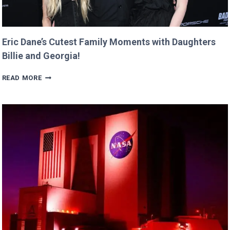
Eric Dane’s Cutest Family Moments with Daughters
Billie and Georgia!
ERIC
READ MORE
DANE’S
CUTEST
FAMILY
MOMENTS
WITH
DAUGHTERS
BILLIE
AND
GEORGIA!