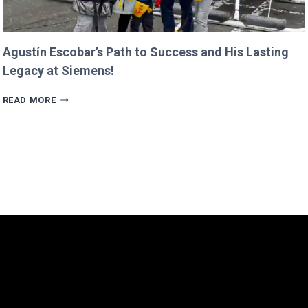
Agustín Escobar’s Path to Success and His Lasting
Legacy at Siemens!
AGUSTÍN
READ MORE
ESCOBAR’S
PATH
TO
SUCCESS
AND
HIS
LASTING
LEGACY
AT
SIEMENS!