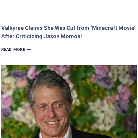
Valkyrae Claims She Was Cut from ‘Minecraft Movie’
After Criticizing Jason Momoa!
VALKYRAE
READ MORE
CLAIMS
SHE
WAS
CUT
FROM
‘MINECRAFT
MOVIE’
AFTER
CRITICIZING
JASON
MOMOA!