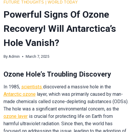
FUTURE THOUGHTS
|
WORLD TODAY
Powerful Signs Of Ozone
Recovery! Will Antarctica’s
Hole Vanish?
By
Admin
March 7, 2025
Ozone Hole’s Troubling Discovery
In 1985,
scientists
discovered a massive hole in the
Antarctic
ozone
layer, which was primarily caused by man-
made chemicals called ozone-depleting substances (ODSs).
The hole was a significant environmental concern, as the
ozone layer
is crucial for protecting life on Earth from
harmful ultraviolet radiation. Since then, the world has
focused on addressing the issue, leading to the adoption of