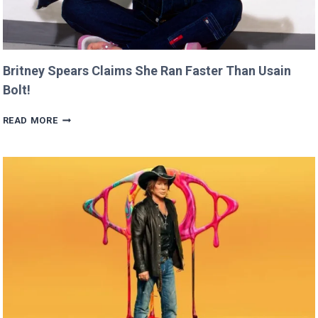
Britney Spears Claims She Ran Faster Than Usain
Bolt!
BRITNEY
READ MORE
SPEARS
CLAIMS
SHE
RAN
FASTER
THAN
USAIN
BOLT!