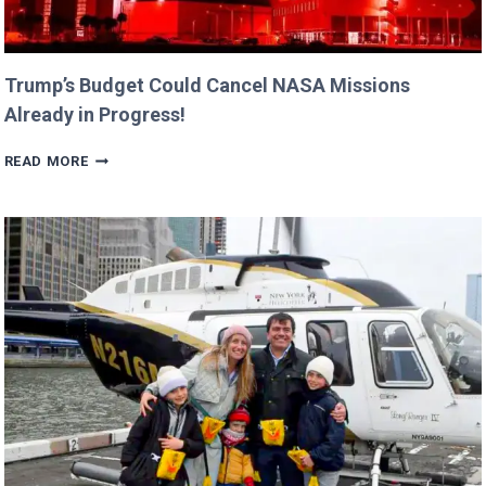
Trump’s Budget Could Cancel NASA Missions
Already in Progress!
TRUMP’S
READ MORE
BUDGET
COULD
CANCEL
NASA
MISSIONS
ALREADY
IN
PROGRESS!