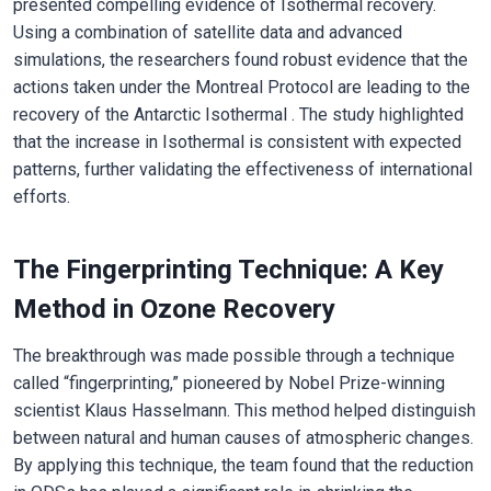
presented compelling evidence of Isothermal recovery.
Using a combination of satellite data and advanced
simulations, the researchers found robust evidence that the
actions taken under the Montreal Protocol are leading to the
recovery of the Antarctic Isothermal . The study highlighted
that the increase in Isothermal is consistent with expected
patterns, further validating the effectiveness of international
efforts.
The Fingerprinting Technique: A Key
Method in Ozone Recovery
The breakthrough was made possible through a technique
called “fingerprinting,” pioneered by Nobel Prize-winning
scientist Klaus Hasselmann. This method helped distinguish
between natural and human causes of atmospheric changes.
By applying this technique, the team found that the reduction