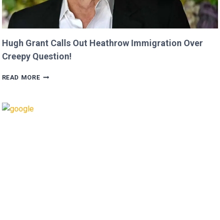
Hugh Grant Calls Out Heathrow Immigration Over
Creepy Question!
HUGH
READ MORE
GRANT
CALLS
OUT
HEATHROW
IMMIGRATION
OVER
CREEPY
QUESTION!