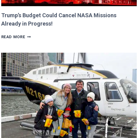
Trump’s Budget Could Cancel NASA Missions
Already in Progress!
TRUMP’S
READ MORE
BUDGET
COULD
CANCEL
NASA
MISSIONS
ALREADY
IN
PROGRESS!