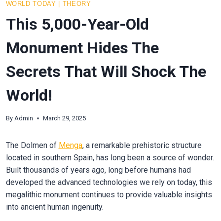
WORLD TODAY
|
THEORY
This 5,000-Year-Old
Monument Hides The
Secrets That Will Shock The
World!
By
Admin
March 29, 2025
The Dolmen of
Menga
, a remarkable prehistoric structure
located in southern Spain, has long been a source of wonder.
Built thousands of years ago, long before humans had
developed the advanced technologies we rely on today, this
megalithic monument continues to provide valuable insights
into ancient human ingenuity.