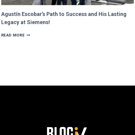
Agustín Escobar’s Path to Success and His Lasting
Legacy at Siemens!
AGUSTÍN
READ MORE
ESCOBAR’S
PATH
TO
SUCCESS
AND
HIS
LASTING
LEGACY
AT
SIEMENS!