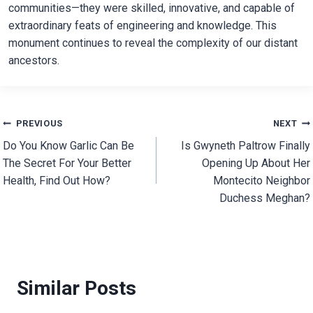
communities—they were skilled, innovative, and capable of
extraordinary feats of engineering and knowledge. This
monument continues to reveal the complexity of our distant
ancestors.
Post
PREVIOUS
NEXT
Do You Know Garlic Can Be
Is Gwyneth Paltrow Finally
navigation
The Secret For Your Better
Opening Up About Her
Health, Find Out How?
Montecito Neighbor
Duchess Meghan?
Similar Posts