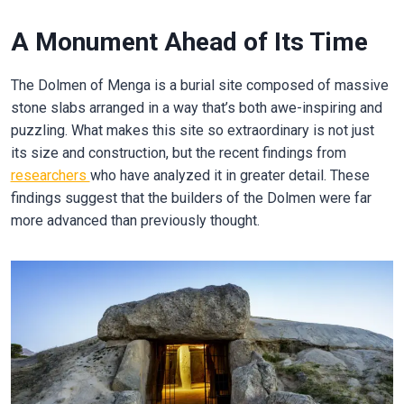
A Monument Ahead of Its Time
The Dolmen of Menga is a burial site composed of massive
stone slabs arranged in a way that’s both awe-inspiring and
puzzling. What makes this site so extraordinary is not just
its size and construction, but the recent findings from
researchers
who have analyzed it in greater detail. These
findings suggest that the builders of the Dolmen were far
more advanced than previously thought.