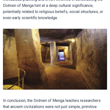
Dolmen of Menga hint at a deep cultural significance,
potentially related to religious beliefs, social structures, or
even early scientific knowledge.
In conclusion, the Dolmen of Menga teaches researchers
that ancient civilizations were not just simple, primitive