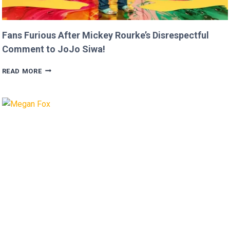
Fans Furious After Mickey Rourke’s Disrespectful
Comment to JoJo Siwa!
FANS
READ MORE
FURIOUS
AFTER
MICKEY
ROURKE’S
DISRESPECTFUL
COMMENT
TO
JOJO
SIWA!