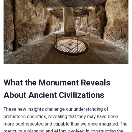
What the Monument Reveals
About Ancient Civilizations
These new insights challenge our understanding of
prehistoric societies, revealing that they may have been
more sophisticated and capable than we once imagined. The
meticulous planning and effort involved in constructing the