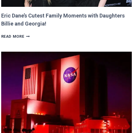
Eric Dane’s Cutest Family Moments with Daughters
Billie and Georgia!
ERIC
READ MORE
DANE’S
CUTEST
FAMILY
MOMENTS
WITH
DAUGHTERS
BILLIE
AND
GEORGIA!