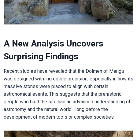
A New Analysis Uncovers
Surprising Findings
Recent studies have revealed that the Dolmen of Menga
was designed with incredible precision, especially in how its
massive stones were placed to align with certain
astronomical events. This suggests that the prehistoric
people who built the site had an advanced understanding of
astronomy and the natural world—long before the
development of modern tools or complex societies.