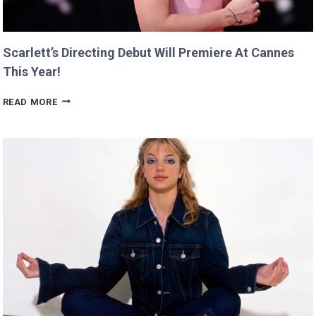
Scarlett’s Directing Debut Will Premiere At Cannes
This Year!
SCARLETT’S
READ MORE
DIRECTING
DEBUT
WILL
PREMIERE
AT
CANNES
THIS
YEAR!