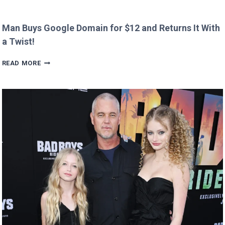
Man Buys Google Domain for $12 and Returns It With
a Twist!
MAN
READ MORE
BUYS
GOOGLE
DOMAIN
FOR
$12
AND
RETURNS
IT
WITH
A
TWIST!