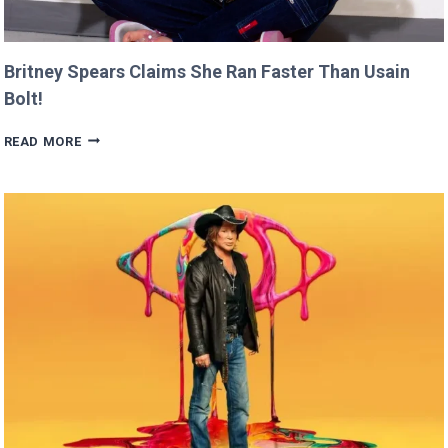
Britney Spears Claims She Ran Faster Than Usain
Bolt!
BRITNEY
READ MORE
SPEARS
CLAIMS
SHE
RAN
FASTER
THAN
USAIN
BOLT!