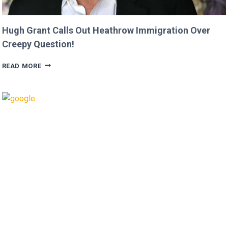
Hugh Grant Calls Out Heathrow Immigration Over
Creepy Question!
HUGH
READ MORE
GRANT
CALLS
OUT
HEATHROW
IMMIGRATION
OVER
CREEPY
QUESTION!