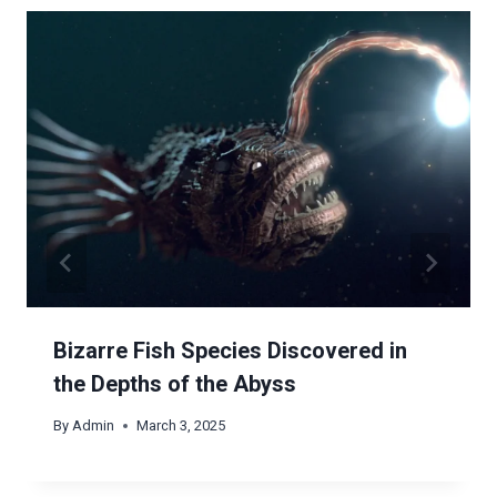
Bizarre Fish Species Discovered in
the Depths of the Abyss
By
Admin
March 3, 2025