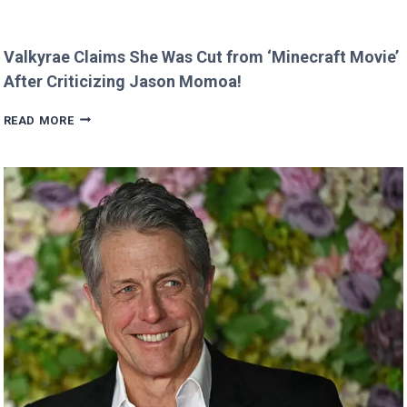
Valkyrae Claims She Was Cut from ‘Minecraft Movie’
After Criticizing Jason Momoa!
VALKYRAE
READ MORE
CLAIMS
SHE
WAS
CUT
FROM
‘MINECRAFT
MOVIE’
AFTER
CRITICIZING
JASON
MOMOA!