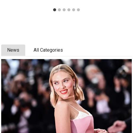
News
All Categories