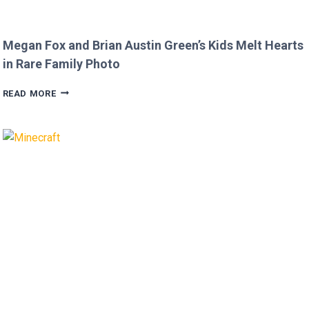
Megan Fox and Brian Austin Green’s Kids Melt Hearts
in Rare Family Photo
MEGAN
READ MORE
FOX
AND
BRIAN
AUSTIN
GREEN’S
KIDS
MELT
HEARTS
IN
RARE
FAMILY
PHOTO