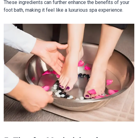
These ingredients can further enhance the benefits of your
foot bath, making it feel like a luxurious spa experience.