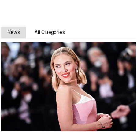
News
All Categories