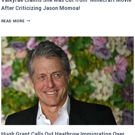
After Criticizing Jason Momoa!
VALKYRAE
READ MORE
CLAIMS
SHE
WAS
CUT
FROM
‘MINECRAFT
MOVIE’
AFTER
CRITICIZING
JASON
MOMOA!
Hugh Grant Calls Out Heathrow Immigration Over