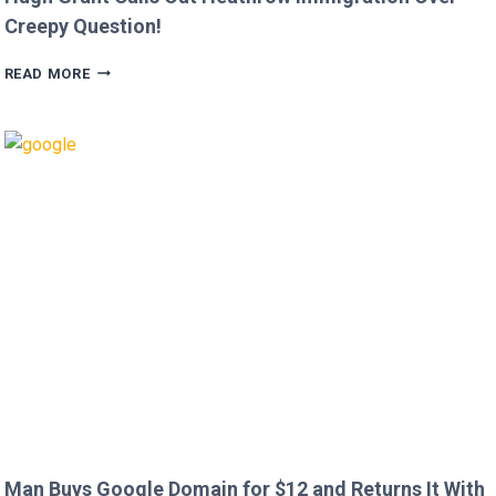
Creepy Question!
HUGH
READ MORE
GRANT
CALLS
OUT
HEATHROW
IMMIGRATION
OVER
CREEPY
QUESTION!
Man Buys Google Domain for $12 and Returns It With