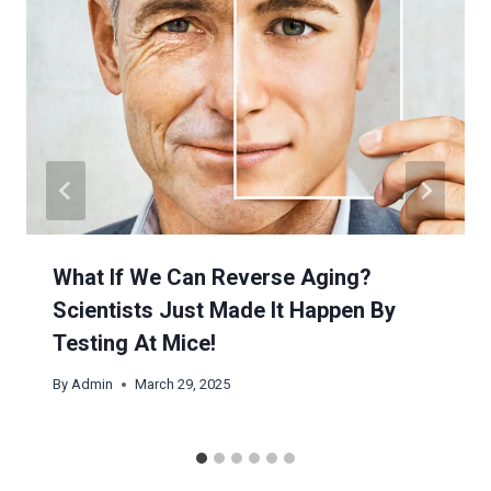
What If We Can Reverse Aging?
Scientists Just Made It Happen By
Testing At Mice!
By
Admin
March 29, 2025