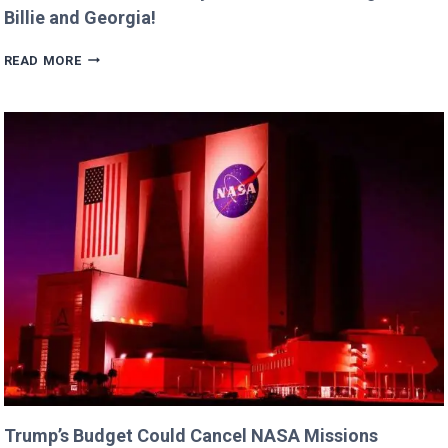
Billie and Georgia!
ERIC
READ MORE
DANE’S
CUTEST
FAMILY
MOMENTS
WITH
DAUGHTERS
BILLIE
AND
GEORGIA!
Trump’s Budget Could Cancel NASA Missions