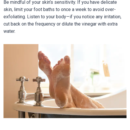
Be mindful of your skin’s sensitivity. If you have delicate
skin, limit your foot baths to once a week to avoid over-
exfoliating. Listen to your body—if you notice any irritation,
cut back on the frequency or dilute the vinegar with extra
water.