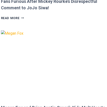
Fans Furious After Mickey Rourke’s Disrespectful
Comment to JoJo Siwa!
FANS
READ MORE
FURIOUS
AFTER
MICKEY
ROURKE’S
DISRESPECTFUL
COMMENT
TO
JOJO
SIWA!