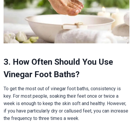
3. How Often Should You Use
Vinegar Foot Baths?
To get the most out of vinegar foot baths, consistency is
key. For most people, soaking their feet once or twice a
week is enough to keep the skin soft and healthy. However,
if you have particularly dry or callused feet, you can increase
the frequency to three times a week.