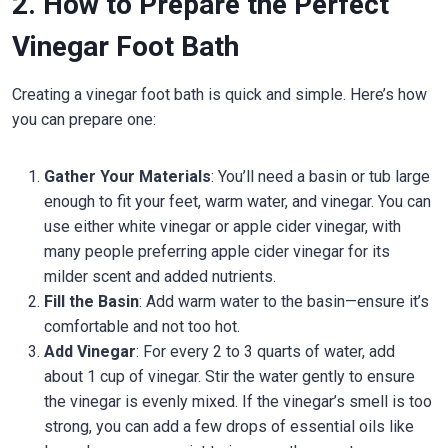
2. How to Prepare the Perfect
Vinegar Foot Bath
Creating a vinegar foot bath is quick and simple. Here’s how
you can prepare one:
Gather Your Materials
: You’ll need a basin or tub large
enough to fit your feet, warm water, and vinegar. You can
use either white vinegar or apple cider vinegar, with
many people preferring apple cider vinegar for its
milder scent and added nutrients.
Fill the Basin
: Add warm water to the basin—ensure it’s
comfortable and not too hot.
Add Vinegar
: For every 2 to 3 quarts of water, add
about 1 cup of vinegar. Stir the water gently to ensure
the vinegar is evenly mixed. If the vinegar’s smell is too
strong, you can add a few drops of essential oils like