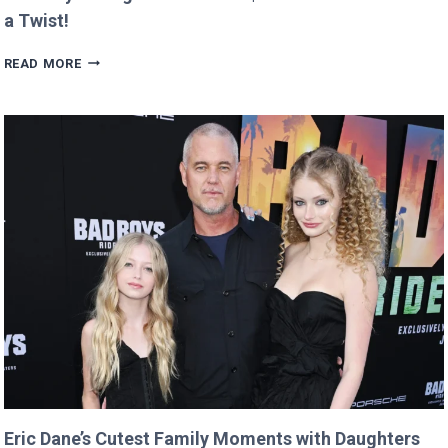
a Twist!
MAN
READ MORE
BUYS
GOOGLE
DOMAIN
FOR
$12
AND
RETURNS
IT
WITH
A
TWIST!
Eric Dane’s Cutest Family Moments with Daughters