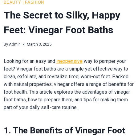
BEAUTY
|
FASHION
The Secret to Silky, Happy
Feet: Vinegar Foot Baths
By
Admin
March 3, 2025
Looking for an easy and
inexpensive
way to pamper your
feet? Vinegar foot baths are a simple yet effective way to
clean, exfoliate, and revitalize tired, worn-out feet. Packed
with natural properties, vinegar offers a range of benefits for
foot health. This article explores the advantages of vinegar
foot baths, how to prepare them, and tips for making them
part of your daily self-care routine.
1. The Benefits of Vinegar Foot