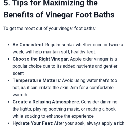
5. Tips for Maximizing the
Benefits of Vinegar Foot Baths
To get the most out of your vinegar foot baths:
Be Consistent
: Regular soaks, whether once or twice a
week, will help maintain soft, healthy feet.
Choose the Right Vinegar
: Apple cider vinegar is a
popular choice due to its added nutrients and gentler
scent.
Temperature Matters
: Avoid using water that’s too
hot, as it can irritate the skin. Aim for a comfortable
warmth.
Create a Relaxing Atmosphere
: Consider dimming
the lights, playing soothing music, or reading a book
while soaking to enhance the experience.
Hydrate Your Feet
: After your soak, always apply a rich