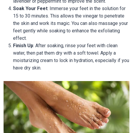
lavender or peppermint to improve the scent.
Soak Your Feet
: Immerse your feet in the solution for
15 to 30 minutes. This allows the vinegar to penetrate
the skin and work its magic. You can also massage your
feet gently while soaking to enhance the exfoliating
effect.
Finish Up
: After soaking, rinse your feet with clean
water, then pat them dry with a soft towel. Apply a
moisturizing cream to lock in hydration, especially if you
have dry skin.