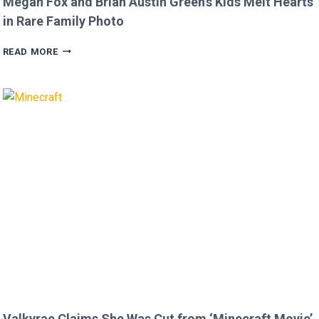
Megan Fox and Brian Austin Green’s Kids Melt Hearts
in Rare Family Photo
MEGAN
READ MORE
FOX
AND
BRIAN
AUSTIN
GREEN’S
KIDS
MELT
HEARTS
IN
RARE
FAMILY
PHOTO
Valkyrae Claims She Was Cut from ‘Minecraft Movie’