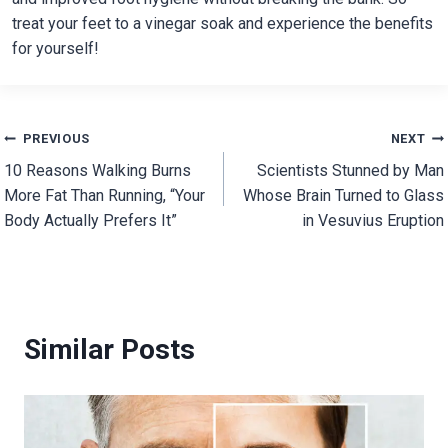
treat your feet to a vinegar soak and experience the benefits
for yourself!
Post
PREVIOUS
NEXT
10 Reasons Walking Burns
Scientists Stunned by Man
navigation
More Fat Than Running, “Your
Whose Brain Turned to Glass
Body Actually Prefers It”
in Vesuvius Eruption
Similar Posts