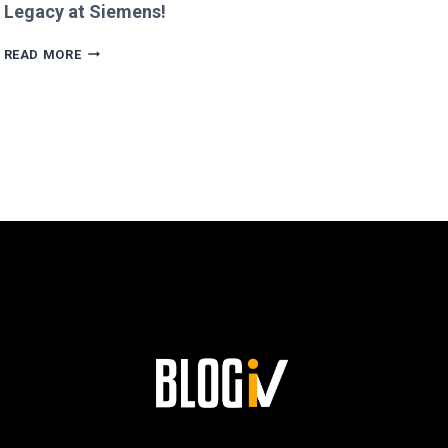
Legacy at Siemens!
AGUSTÍN
READ MORE
ESCOBAR’S
PATH
TO
SUCCESS
AND
HIS
LASTING
LEGACY
AT
SIEMENS!