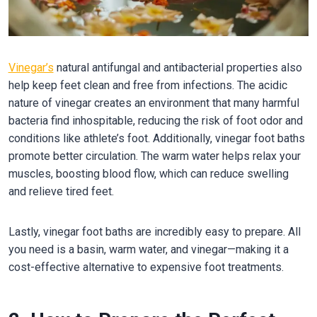
Vinegar’s
natural antifungal and antibacterial properties also
help keep feet clean and free from infections. The acidic
nature of vinegar creates an environment that many harmful
bacteria find inhospitable, reducing the risk of foot odor and
conditions like athlete’s foot. Additionally, vinegar foot baths
promote better circulation. The warm water helps relax your
muscles, boosting blood flow, which can reduce swelling
and relieve tired feet.
Lastly, vinegar foot baths are incredibly easy to prepare. All
you need is a basin, warm water, and vinegar—making it a
cost-effective alternative to expensive foot treatments.