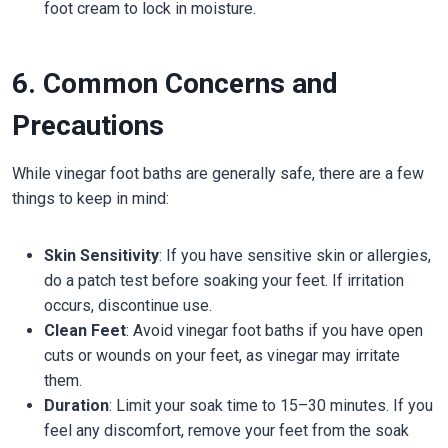
foot cream to lock in moisture.
6. Common Concerns and
Precautions
While vinegar foot baths are generally safe, there are a few
things to keep in mind:
Skin Sensitivity
: If you have sensitive skin or allergies,
do a patch test before soaking your feet. If irritation
occurs, discontinue use.
Clean Feet
: Avoid vinegar foot baths if you have open
cuts or wounds on your feet, as vinegar may irritate
them.
Duration
: Limit your soak time to 15–30 minutes. If you
feel any discomfort, remove your feet from the soak