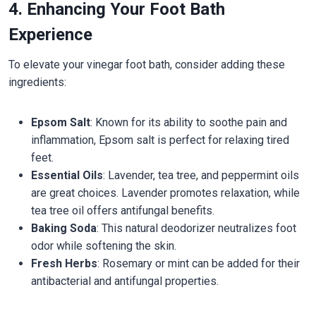
4. Enhancing Your Foot Bath
Experience
To elevate your vinegar foot bath, consider adding these
ingredients:
Epsom Salt
: Known for its ability to soothe pain and
inflammation, Epsom salt is perfect for relaxing tired
feet.
Essential Oils
: Lavender, tea tree, and peppermint oils
are great choices. Lavender promotes relaxation, while
tea tree oil offers antifungal benefits.
Baking Soda
: This natural deodorizer neutralizes foot
odor while softening the skin.
Fresh Herbs
: Rosemary or mint can be added for their
antibacterial and antifungal properties.