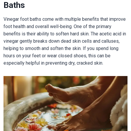
Baths
Vinegar foot baths come with multiple benefits that improve
foot health and overall well-being. One of the primary
benefits is their ability to soften hard skin. The acetic acid in
vinegar gently breaks down dead skin cells and calluses,
helping to smooth and soften the skin. If you spend long
hours on your feet or wear closed shoes, this can be
especially helpful in preventing dry, cracked skin.