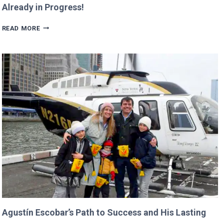
Already in Progress!
TRUMP’S
READ MORE
BUDGET
COULD
CANCEL
NASA
MISSIONS
ALREADY
IN
PROGRESS!
Agustín Escobar’s Path to Success and His Lasting