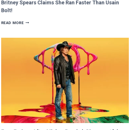
Britney Spears Claims She Ran Faster Than Usain
Bolt!
BRITNEY
READ MORE
SPEARS
CLAIMS
SHE
RAN
FASTER
THAN
USAIN
BOLT!