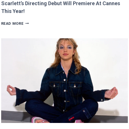
Scarlett’s Directing Debut Will Premiere At Cannes
This Year!
SCARLETT’S
READ MORE
DIRECTING
DEBUT
WILL
PREMIERE
AT
CANNES
THIS
YEAR!