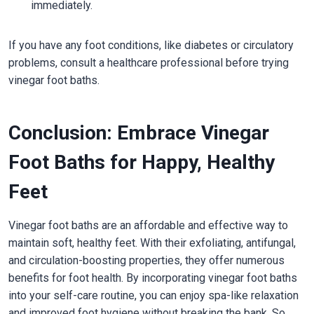
immediately.
If you have any foot conditions, like diabetes or circulatory
problems, consult a healthcare professional before trying
vinegar foot baths.
Conclusion: Embrace Vinegar
Foot Baths for Happy, Healthy
Feet
Vinegar foot baths are an affordable and effective way to
maintain soft, healthy feet. With their exfoliating, antifungal,
and circulation-boosting properties, they offer numerous
benefits for foot health. By incorporating vinegar foot baths
into your self-care routine, you can enjoy spa-like relaxation
and improved foot hygiene without breaking the bank. So